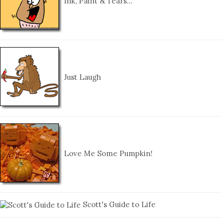
Ink, Paint & Tears…
Just Laugh
Love Me Some Pumpkin!
Scott's Guide to Life