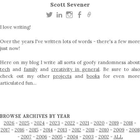
Scott Sevener
I love writing!
Over the years I've written lots of words - there's a few more
just now!
Here on my blog I write all sorts of goofy randomness about
tech
and
family
and
creativity in general
. Be sure to als
check out my other
projects
and
books
for even mor
articulated fun…
BROWSE ARCHIVES BY YEAR
2026
-
2025
-
2024
-
2023
-
2022
-
2021
-
2020
-
2019
-
2018
-
2017
-
2016
-
2015
-
2014
-
2013
-
2012
-
2011
-
2010
-
2009
-
2008
-
2007
-
2006
-
2005
-
2004
-
2003
-
2002
-
ALL