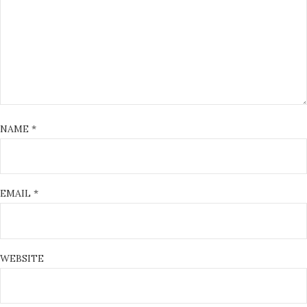
NAME
*
EMAIL
*
WEBSITE