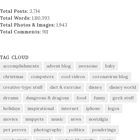
Total Posts:
3,714
Total Words:
1,110,393
Total Photos & Images:
1,943
Total Comments:
911
TAG CLOUD
accomplishments
advent blog
awesome
baby
christmas
computers
cool videos
coronavirus blog
creative-type stuff
diet & exercise
disney
disney world
dreams
dungeons & dragons
food
funny
geek stuff
holidays
inspirational
internet
iphone
legos
movies
muppets
music
news
nostalgia
pet peeves
photography
politics
ponderings