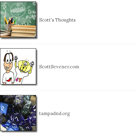
Scott's Thoughts
ScottSevener.com
tampadnd.org