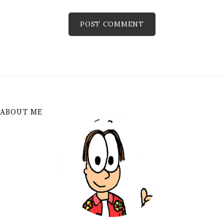
ABOUT ME