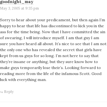
goodnight_may
May 3, 2005 at 9:35 pm
Sorry to hear about your predicament, but then again I’m
happy to hear that life has discontinued to kick you in the
ass for the time being. Now that I have committed the sin
of swearing, I will introduce myself. I am that guy I am
sure you have heard all about. It’s nice to see that I am not
the only one who has revealed the secret that girls have
kept from us guys for so long. I’m not here to say that
they’re insane or anything, but they sure know how to
make guys temporarily lose their’s. Looking forward to
reading more from the life of the infamous Scott. Good
luck with everything man.
Reply