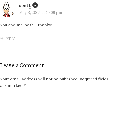
scott
May 3, 2005 at 10:09 pm
You and me, both – thanks!
Reply
Leave a Comment
Your email address will not be published.
Required fields
are marked
*