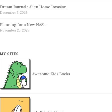
Dream Journal : Alien Home Invasion
December 5, 2025
Planning for a New NAS…
November 25, 2025
MY SITES
Awesome Kids Books