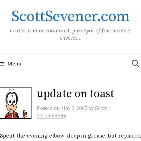
Skip
ScottSevener.com
to
content
writer, humor columnist, purveyor of fine meats &
cheeses…
Sea
for:
Menu
update on toast
/
Posted
on
May 2, 2005
by
Scott
3 Comments
Spent the evening elbow-deep in grease, but replaced