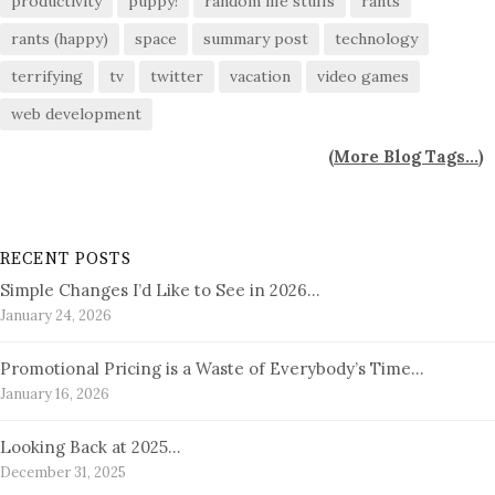
productivity
puppy!
random life stuffs
rants
rants (happy)
space
summary post
technology
terrifying
tv
twitter
vacation
video games
web development
(
More Blog Tags...
)
RECENT POSTS
Simple Changes I’d Like to See in 2026…
January 24, 2026
Promotional Pricing is a Waste of Everybody’s Time…
January 16, 2026
Looking Back at 2025…
December 31, 2025