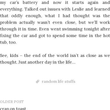
my car’s battery and now it starts again and
everything. Talked out issues with Leslie and learned
that oddly enough, what I had thought was the
problem actually wasn’t even close, but we’ll work
through it in time. Even went swimming tonight after
fixing the car and got to spend some time in the hot
tub, too.
See, kids – the end of the world isn’t as close as we
thought. Just another day in the life…
random life stuffs
OLDER POST
Post
crap on toast