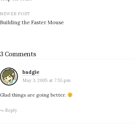
navigation
NEWER POST
Building the Faster Mouse
3 Comments
badgie
May 3, 2005 at 7:55 pm
Glad things are going better.
Reply