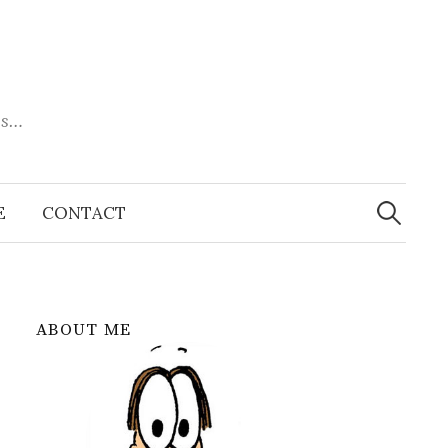
es…
Search
for:
E
CONTACT
ABOUT ME