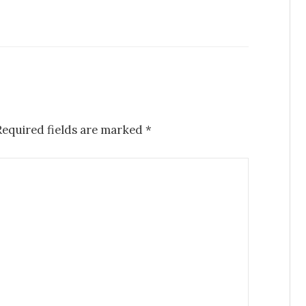
Required fields are marked
*