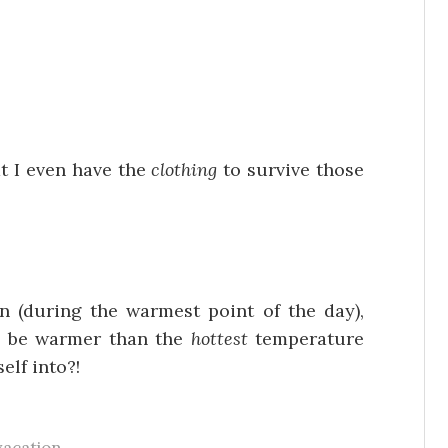
at I even have the
clothing
to survive those
!
 (during the warmest point of the day),
ll be warmer than the
hottest
temperature
elf into?!