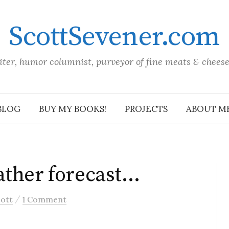
ScottSevener.com
iter, humor columnist, purveyor of fine meats & chees
BLOG
BUY MY BOOKS!
PROJECTS
ABOUT M
ather forecast…
/
ott
1 Comment