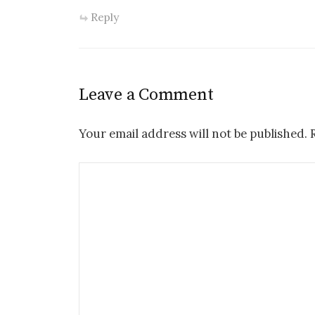
Reply
Leave a Comment
Your email address will not be published.