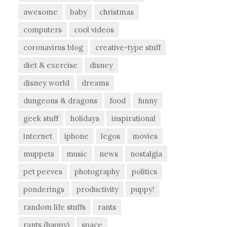
awesome
baby
christmas
computers
cool videos
coronavirus blog
creative-type stuff
diet & exercise
disney
disney world
dreams
dungeons & dragons
food
funny
geek stuff
holidays
inspirational
internet
iphone
legos
movies
muppets
music
news
nostalgia
pet peeves
photography
politics
ponderings
productivity
puppy!
random life stuffs
rants
rants (happy)
space