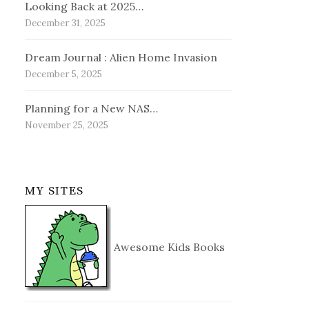
Looking Back at 2025…
December 31, 2025
Dream Journal : Alien Home Invasion
December 5, 2025
Planning for a New NAS…
November 25, 2025
MY SITES
Awesome Kids Books