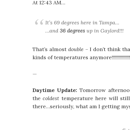
At 12:43 AM…
It’s 69 degrees here in Tampa…
…and
36 degrees
up in Gaylord!!!
That’s almost
double
– I don’t think th
kinds of temperatures anymore!!!!!!!!!!!!!!!
—
Daytime Update:
Tomorrow afternoon
the
coldest
temperature here will sti
there…seriously, what am I getting mys