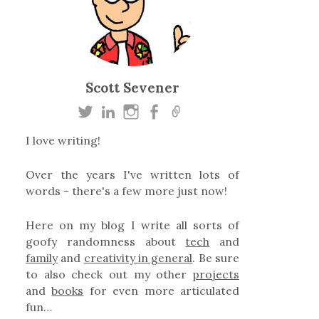
Scott Sevener
I love writing!
Over the years I've written lots of
words - there's a few more just now!
Here on my blog I write all sorts of
goofy randomness about
tech
and
family
and
creativity in general
. Be sure
to also check out my other
projects
and
books
for even more articulated
fun…