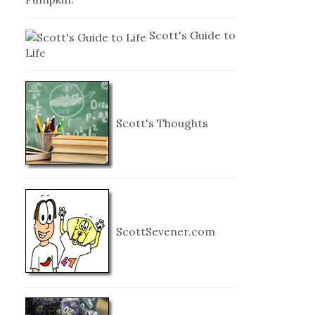
Scott's Guide to
Life
Scott's Thoughts
ScottSevener.com