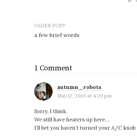
OLDER POST
Post
a few brief words
navigation
1 Comment
autumn_robots
May 12, 2005 at 4:20 pm
Sorry, I think.
We still have heaters up here…
I’ll bet you haven’t turned your A/C knob t