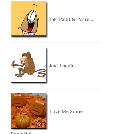
Ink, Paint & Tears…
Just Laugh
Love Me Some
Pumpkin!