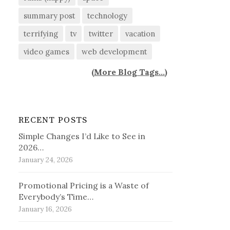
summary post
technology
terrifying
tv
twitter
vacation
video games
web development
(
More Blog Tags...
)
RECENT POSTS
Simple Changes I’d Like to See in
2026…
January 24, 2026
Promotional Pricing is a Waste of
Everybody’s Time…
January 16, 2026