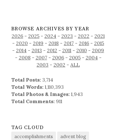
BROWSE ARCHIVES BY YEAR
2026
-
2025
-
2024
-
2023
-
2022
-
2021
-
2020
-
2019
-
2018
-
2017
-
2016
-
2015
-
2014
-
2013
-
2012
-
2011
-
2010
-
2009
-
2008
-
2007
-
2006
-
2005
-
2004
-
2003
-
2002
-
ALL
Total Posts:
3,714
Total Words:
1,110,393
Total Photos & Images:
1,943
Total Comments:
911
TAG CLOUD
accomplishments
advent blog