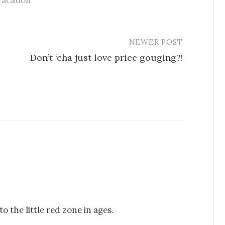
vacation
NEWER POST
Don’t ‘cha just love price gouging?!
o the little red zone in ages.