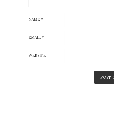
NAME
*
EMAIL
*
WEBSITE