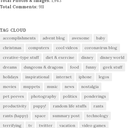
Total Photos & Images:
1,943
Total Comments:
911
TAG CLOUD
accomplishments
advent blog
awesome
baby
christmas
computers
cool videos
coronavirus blog
creative-type stuff
diet & exercise
disney
disney world
dreams
dungeons & dragons
food
funny
geek stuff
holidays
inspirational
internet
iphone
legos
movies
muppets
music
news
nostalgia
pet peeves
photography
politics
ponderings
productivity
puppy!
random life stuffs
rants
rants (happy)
space
summary post
technology
terrifying
tv
twitter
vacation
video games