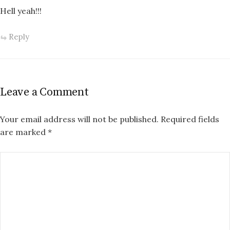
Hell yeah!!!
Reply
Leave a Comment
Your email address will not be published.
Required fields
are marked
*