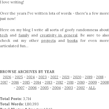
I love writing!
Over the years I've written lots of words - there's a few more
just now!
Here on my blog I write all sorts of goofy randomness about
tech
and
family
and
creativity in general
. Be sure to als
check out my other
projects
and
books
for even mor
articulated fun…
BROWSE ARCHIVES BY YEAR
2026
-
2025
-
2024
-
2023
-
2022
-
2021
-
2020
-
2019
-
2018
-
2017
-
2016
-
2015
-
2014
-
2013
-
2012
-
2011
-
2010
-
2009
-
2008
-
2007
-
2006
-
2005
-
2004
-
2003
-
2002
-
ALL
Total Posts:
3,714
Total Words:
1,110,393