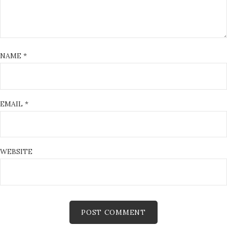
NAME
*
EMAIL
*
WEBSITE