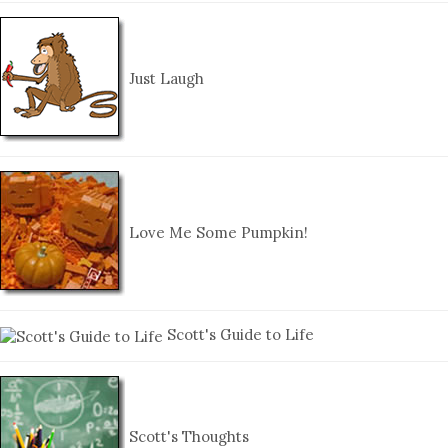
Just Laugh
Love Me Some Pumpkin!
Scott's Guide to Life
Scott's Thoughts