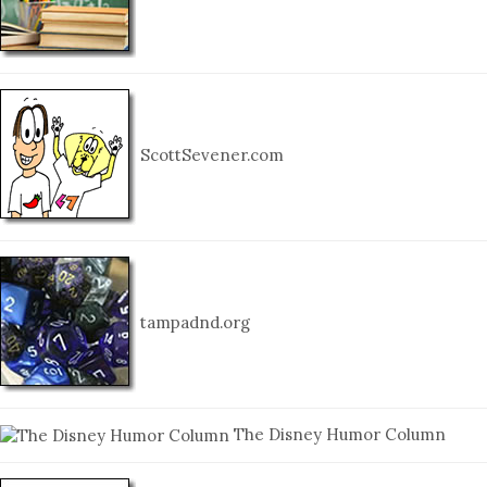
ScottSevener.com
tampadnd.org
The Disney Humor Column