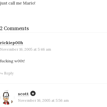
just call me Mario!
2 Comments
rickiep00h
November 16, 2005 at 5:46 am
fucking w00t!
Reply
scott
November 16, 2005 at 5:56 am