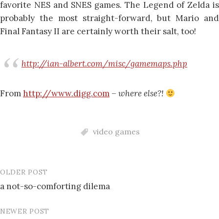
favorite NES and SNES games. The Legend of Zelda is
probably the most straight-forward, but Mario and
Final Fantasy II are certainly worth their salt, too!
http://ian-albert.com/misc/gamemaps.php
From
http://www.digg.com
–
where else?!
video games
OLDER POST
Post
a not-so-comforting dilema
navigation
NEWER POST