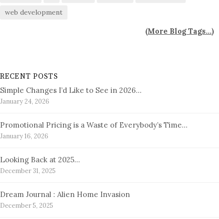
web development
(
More Blog Tags...
)
RECENT POSTS
Simple Changes I’d Like to See in 2026…
January 24, 2026
Promotional Pricing is a Waste of Everybody’s Time…
January 16, 2026
Looking Back at 2025…
December 31, 2025
Dream Journal : Alien Home Invasion
December 5, 2025