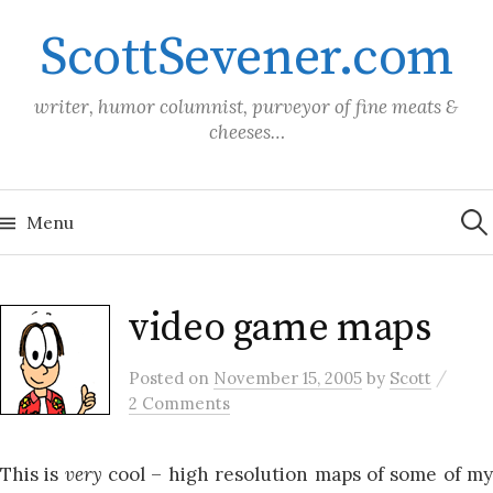
Skip
ScottSevener.com
to
content
writer, humor columnist, purveyor of fine meats &
cheeses…
Sea
for:
Menu
video game maps
/
Posted
on
November 15, 2005
by
Scott
2 Comments
This is
very
cool – high resolution maps of some of m