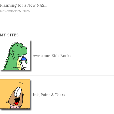
Planning for a New NAS…
November 25, 2025
MY SITES
Awesome Kids Books
Ink, Paint & Tears…