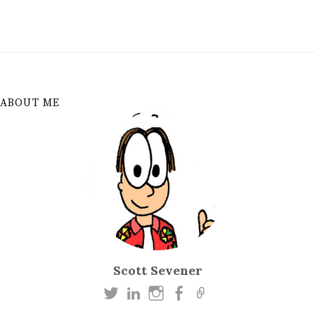
ABOUT ME
Scott Sevener