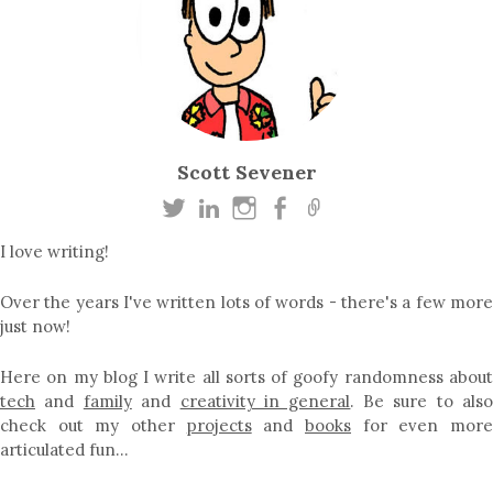
Scott Sevener
I love writing!
Over the years I've written lots of words - there's a few more
just now!
Here on my blog I write all sorts of goofy randomness about
tech
and
family
and
creativity in general
. Be sure to als
check out my other
projects
and
books
for even mor
articulated fun…