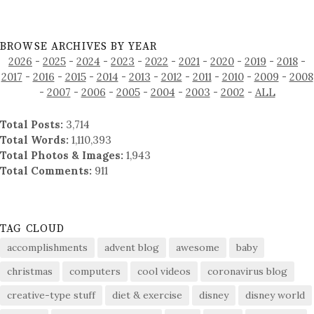
BROWSE ARCHIVES BY YEAR
2026
-
2025
-
2024
-
2023
-
2022
-
2021
-
2020
-
2019
-
2018
-
2017
-
2016
-
2015
-
2014
-
2013
-
2012
-
2011
-
2010
-
2009
-
2008
-
2007
-
2006
-
2005
-
2004
-
2003
-
2002
-
ALL
Total Posts:
3,714
Total Words:
1,110,393
Total Photos & Images:
1,943
Total Comments:
911
TAG CLOUD
accomplishments
advent blog
awesome
baby
christmas
computers
cool videos
coronavirus blog
creative-type stuff
diet & exercise
disney
disney world