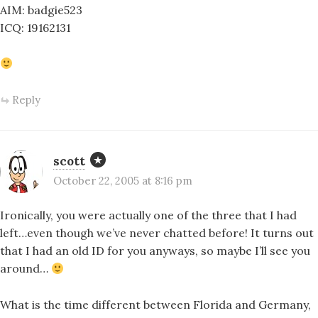
AIM: badgie523
ICQ: 19162131
Reply
scott
October 22, 2005 at 8:16 pm
Ironically, you were actually one of the three that I had
left…even though we’ve never chatted before! It turns out
that I had an old ID for you anyways, so maybe I’ll see you
around…
What is the time different between Florida and Germany,