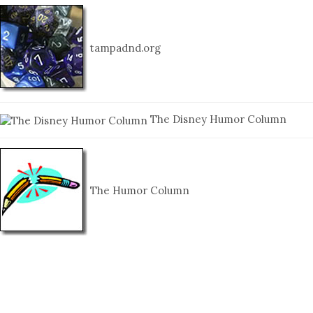
tampadnd.org
The Disney Humor Column
The Humor Column