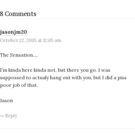
8 Comments
jasonjm20
October 22, 2005 at 12:05 am
The Sensation….
I’m kinda here kinda not, but there you go. I was
suppossed to actualy hang out with you, but I did a piss
poor job of that.
Jason
Reply