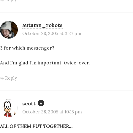
autumn_robots
October 28, 2005 at 3:27 pm
3 for which messenger?
And I’m glad I’m important, twice-over.
Reply
scott
October 28, 2005 at 10:15 pm
ALL OF THEM PUT TOGETHER…