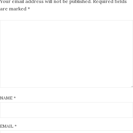
Your email address will not be published.
Required fields
are marked
*
NAME
*
EMAIL
*