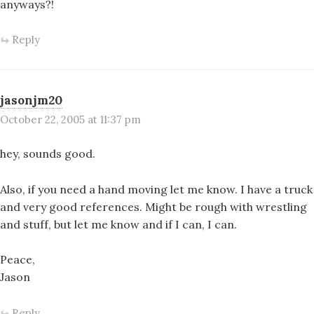
anyways?!
Reply
jasonjm20
October 22, 2005 at 11:37 pm
hey, sounds good.
Also, if you need a hand moving let me know. I have a truck
and very good references. Might be rough with wrestling
and stuff, but let me know and if I can, I can.
Peace,
Jason
Reply