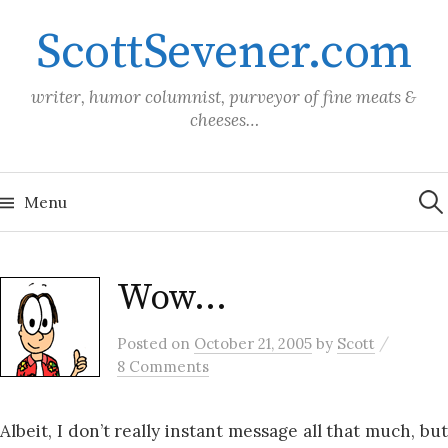
Skip
ScottSevener.com
to
content
writer, humor columnist, purveyor of fine meats &
cheeses…
Sea
for:
Menu
Wow…
/
Posted
on
October 21, 2005
by
Scott
8 Comments
Albeit, I don’t really instant message all that much, but