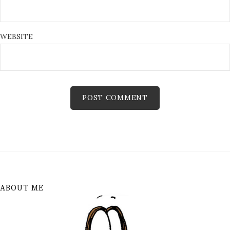
WEBSITE
ABOUT ME