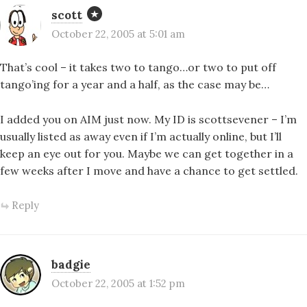
scott
October 22, 2005 at 5:01 am
That’s cool – it takes two to tango…or two to put off
tango’ing for a year and a half, as the case may be…
I added you on AIM just now. My ID is scottsevener – I’m
usually listed as away even if I’m actually online, but I’ll
keep an eye out for you. Maybe we can get together in a
few weeks after I move and have a chance to get settled.
Reply
badgie
October 22, 2005 at 1:52 pm