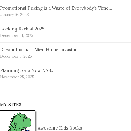
Promotional Pricing is a Waste of Everybody’s Time…
January 16, 2026
Looking Back at 2025…
December 31, 2025
Dream Journal : Alien Home Invasion
December 5, 2025
Planning for a New NAS…
November 25, 2025
MY SITES
Awesome Kids Books