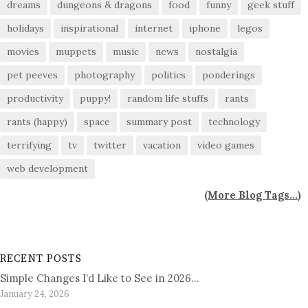
dreams
dungeons & dragons
food
funny
geek stuff
holidays
inspirational
internet
iphone
legos
movies
muppets
music
news
nostalgia
pet peeves
photography
politics
ponderings
productivity
puppy!
random life stuffs
rants
rants (happy)
space
summary post
technology
terrifying
tv
twitter
vacation
video games
web development
(
More Blog Tags...
)
RECENT POSTS
Simple Changes I’d Like to See in 2026…
January 24, 2026