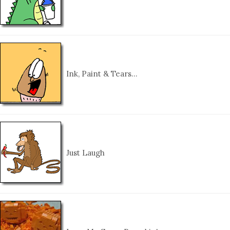
Ink, Paint & Tears…
Just Laugh