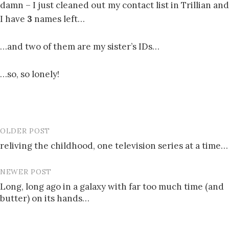
damn – I just cleaned out my contact list in Trillian and
I have
3
names left…
…and two of them are my sister’s IDs…
…so, so lonely!
OLDER POST
Post
reliving the childhood, one television series at a time…
navigation
NEWER POST
Long, long ago in a galaxy with far too much time (and
butter) on its hands…