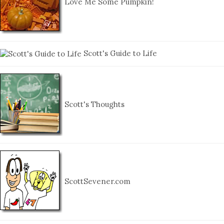
Love Me Some Pumpkin!
Scott's Guide to Life
Scott's Thoughts
ScottSevener.com