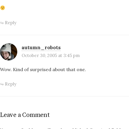
Reply
autumn_robots
October 30, 2005 at 3:45 pm
Wow. Kind of surprised about that one.
Reply
Leave a Comment