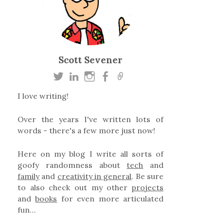
Scott Sevener
I love writing!
Over the years I've written lots of
words - there's a few more just now!
Here on my blog I write all sorts of
goofy randomness about
tech
and
family
and
creativity in general
. Be sure
to also check out my other
projects
and
books
for even more articulated
fun…