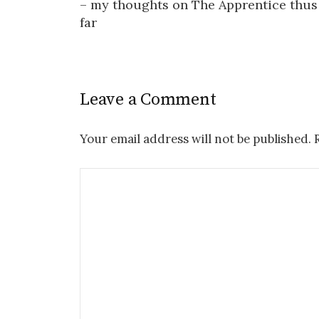
– my thoughts on The Apprentice thus
far
Leave a Comment
Your email address will not be published.