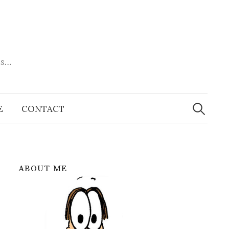
es…
Search
for:
E
CONTACT
ABOUT ME