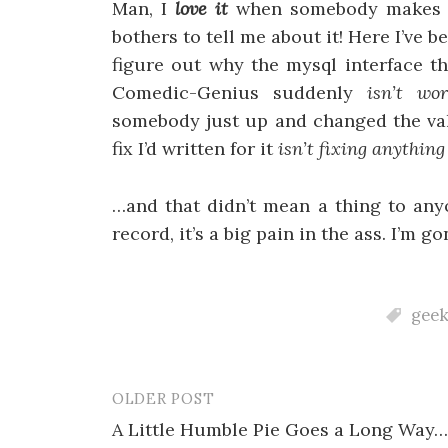
Man, I
love it
when somebody makes s
bothers to tell me about it! Here I’ve 
figure out why the mysql interface t
Comedic-Genius suddenly
isn’t wor
somebody just up and changed the val
fix I’d written for it
isn’t fixing anythin
…and that didn’t mean a thing to any
record, it’s a big pain in the ass. I’m
geek
OLDER POST
Post
A Little Humble Pie Goes a Long Way…
navigation