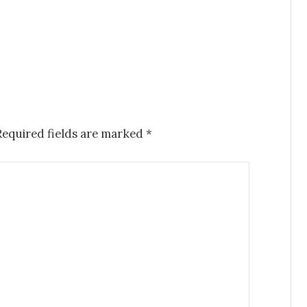
Required fields are marked
*