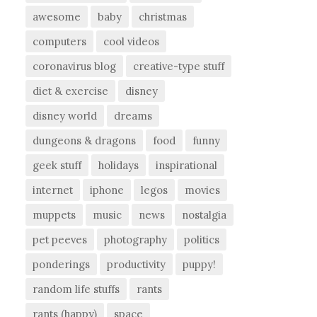
awesome
baby
christmas
computers
cool videos
coronavirus blog
creative-type stuff
diet & exercise
disney
disney world
dreams
dungeons & dragons
food
funny
geek stuff
holidays
inspirational
internet
iphone
legos
movies
muppets
music
news
nostalgia
pet peeves
photography
politics
ponderings
productivity
puppy!
random life stuffs
rants
rants (happy)
space