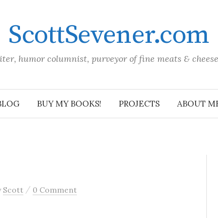
ScottSevener.com
iter, humor columnist, purveyor of fine meats & chees
BLOG
BUY MY BOOKS!
PROJECTS
ABOUT M
/
y
Scott
0 Comment