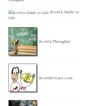
Scott's Guide to
Life
Scott's Thoughts
ScottSevener.com