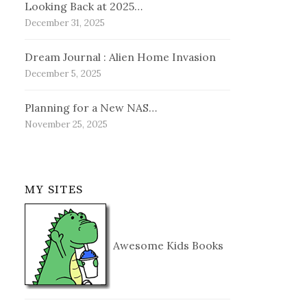
Looking Back at 2025…
December 31, 2025
Dream Journal : Alien Home Invasion
December 5, 2025
Planning for a New NAS…
November 25, 2025
MY SITES
Awesome Kids Books