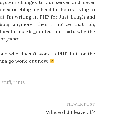
ystem changes to our server and never
been scratching my head for hours trying to
hat I’m writing in PHP for Just Laugh and
king
anymore, then I notice that, oh,
ues for magic_quotes and that’s why the
g anymore.
one who doesn’t work in PHP, but for the
 gonna go work-out now.
 stuff
,
rants
NEWER POST
Where did I leave off?