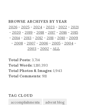
BROWSE ARCHIVES BY YEAR
2026
-
2025
-
2024
-
2023
-
2022
-
2021
-
2020
-
2019
-
2018
-
2017
-
2016
-
2015
-
2014
-
2013
-
2012
-
2011
-
2010
-
2009
-
2008
-
2007
-
2006
-
2005
-
2004
-
2003
-
2002
-
ALL
Total Posts:
3,714
Total Words:
1,110,393
Total Photos & Images:
1,943
Total Comments:
911
TAG CLOUD
accomplishments
advent blog