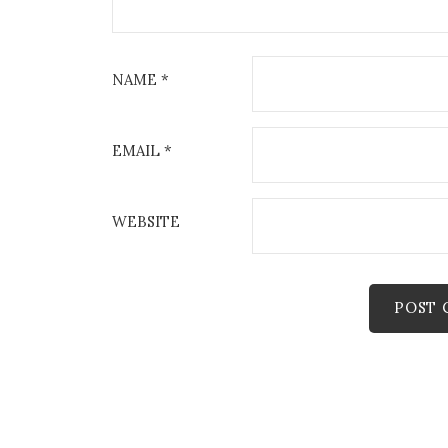
NAME
*
EMAIL
*
WEBSITE