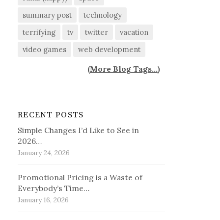
summary post
technology
terrifying
tv
twitter
vacation
video games
web development
(
More Blog Tags...
)
RECENT POSTS
Simple Changes I’d Like to See in
2026…
January 24, 2026
Promotional Pricing is a Waste of
Everybody’s Time…
January 16, 2026