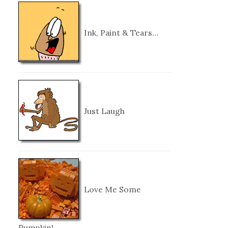
Ink, Paint & Tears…
Just Laugh
Love Me Some
Pumpkin!