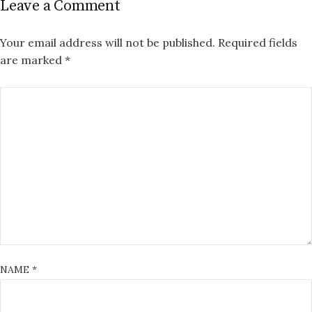
Leave a Comment
Your email address will not be published.
Required fields
are marked
*
NAME
*