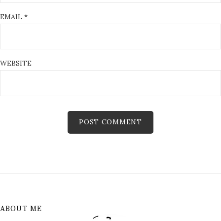
EMAIL
*
WEBSITE
ABOUT ME