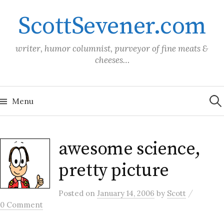
Skip
ScottSevener.com
to
content
writer, humor columnist, purveyor of fine meats &
cheeses…
Sea
for:
Menu
awesome science,
pretty picture
/
Posted
on
January 14, 2006
by
Scott
0 Comment