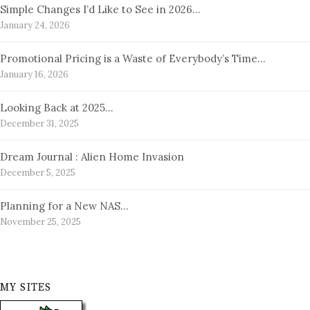
Simple Changes I’d Like to See in 2026…
January 24, 2026
Promotional Pricing is a Waste of Everybody’s Time…
January 16, 2026
Looking Back at 2025…
December 31, 2025
Dream Journal : Alien Home Invasion
December 5, 2025
Planning for a New NAS…
November 25, 2025
MY SITES