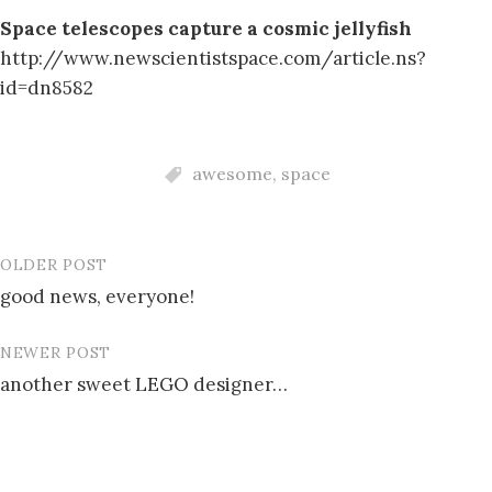
Space telescopes capture a cosmic jellyfish
http://www.newscientistspace.com/article.ns?
id=dn8582
awesome
,
space
OLDER POST
Post
good news, everyone!
navigation
NEWER POST
another sweet LEGO designer…