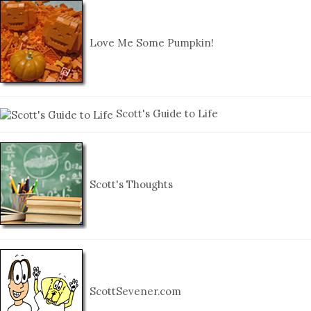
Love Me Some Pumpkin!
Scott's Guide to Life
Scott's Thoughts
ScottSevener.com