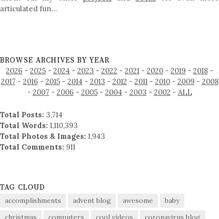
articulated fun…
BROWSE ARCHIVES BY YEAR
2026
-
2025
-
2024
-
2023
-
2022
-
2021
-
2020
-
2019
-
2018
-
2017
-
2016
-
2015
-
2014
-
2013
-
2012
-
2011
-
2010
-
2009
-
2008
-
2007
-
2006
-
2005
-
2004
-
2003
-
2002
-
ALL
Total Posts:
3,714
Total Words:
1,110,393
Total Photos & Images:
1,943
Total Comments:
911
TAG CLOUD
accomplishments
advent blog
awesome
baby
christmas
computers
cool videos
coronavirus blog