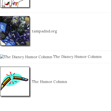
tampadnd.org
The Disney Humor Column
The Humor Column