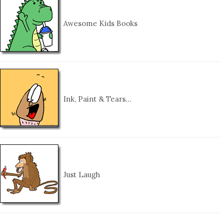
Awesome Kids Books
Ink, Paint & Tears…
Just Laugh