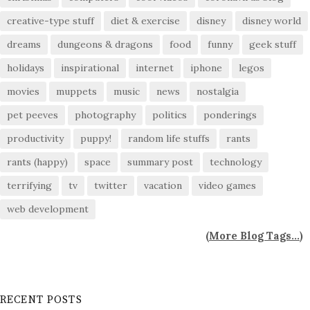
creative-type stuff
diet & exercise
disney
disney world
dreams
dungeons & dragons
food
funny
geek stuff
holidays
inspirational
internet
iphone
legos
movies
muppets
music
news
nostalgia
pet peeves
photography
politics
ponderings
productivity
puppy!
random life stuffs
rants
rants (happy)
space
summary post
technology
terrifying
tv
twitter
vacation
video games
web development
(
More Blog Tags...
)
RECENT POSTS