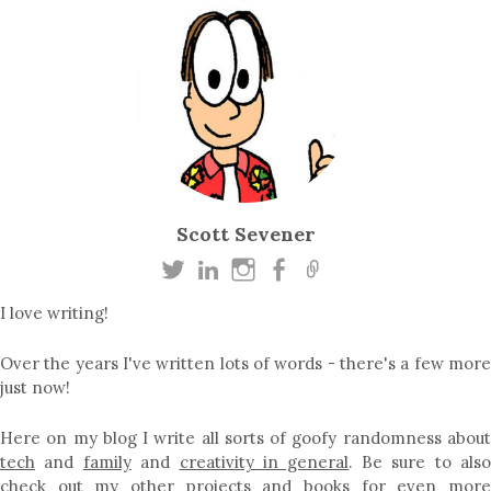
Scott Sevener
I love writing!
Over the years I've written lots of words - there's a few more
just now!
Here on my blog I write all sorts of goofy randomness about
tech
and
family
and
creativity in general
. Be sure to als
check out my other
projects
and
books
for even mor