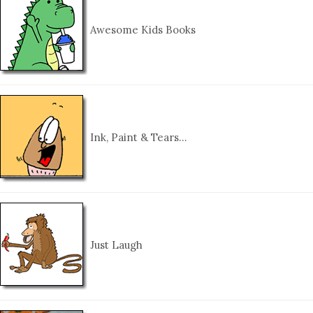
Awesome Kids Books
Ink, Paint & Tears…
Just Laugh