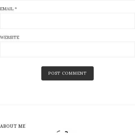
EMAIL
*
WEBSITE
ABOUT ME