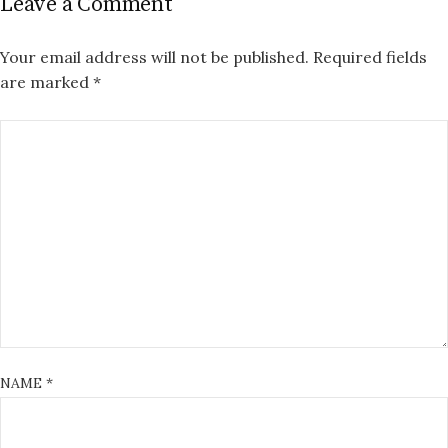
Leave a Comment
Your email address will not be published.
Required fields
are marked
*
NAME
*