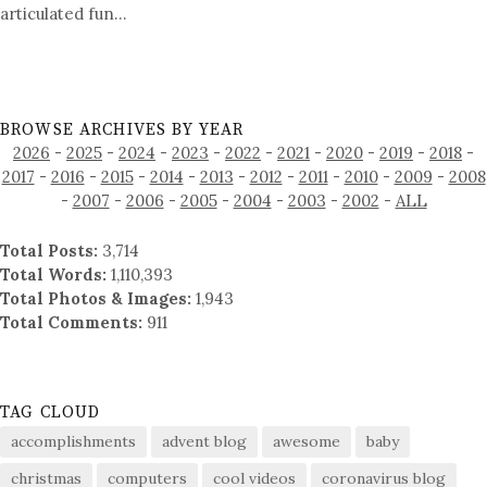
articulated fun…
BROWSE ARCHIVES BY YEAR
2026
-
2025
-
2024
-
2023
-
2022
-
2021
-
2020
-
2019
-
2018
-
2017
-
2016
-
2015
-
2014
-
2013
-
2012
-
2011
-
2010
-
2009
-
2008
-
2007
-
2006
-
2005
-
2004
-
2003
-
2002
-
ALL
Total Posts:
3,714
Total Words:
1,110,393
Total Photos & Images:
1,943
Total Comments:
911
TAG CLOUD
accomplishments
advent blog
awesome
baby
christmas
computers
cool videos
coronavirus blog