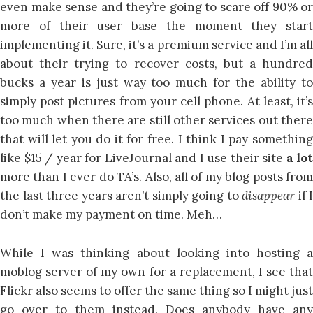
even make sense and they’re going to scare off 90% or
more of their user base the moment they start
implementing it. Sure, it’s a premium service and I’m all
about their trying to recover costs, but a hundred
bucks a year is just way too much for the ability to
simply post pictures from your cell phone. At least, it’s
too much when there are still other services out there
that will let you do it for free. I think I pay something
like $15 / year for LiveJournal and I use their site
a lot
more than I ever do TA’s. Also, all of my blog posts from
the last three years aren’t simply going to
disappear
if I
don’t make my payment on time. Meh…
While I was thinking about looking into hosting a
moblog server of my own for a replacement, I see that
Flickr also seems to offer the same thing so I might just
go over to them instead. Does anybody have any