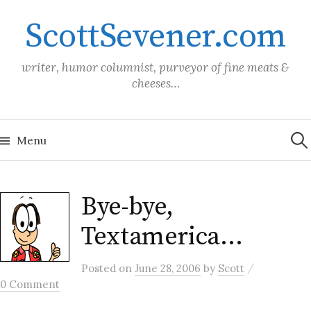
Skip
ScottSevener.com
to
content
writer, humor columnist, purveyor of fine meats &
cheeses…
Sea
for:
Menu
Bye-bye,
Textamerica…
/
Posted
on
June 28, 2006
by
Scott
0 Comment