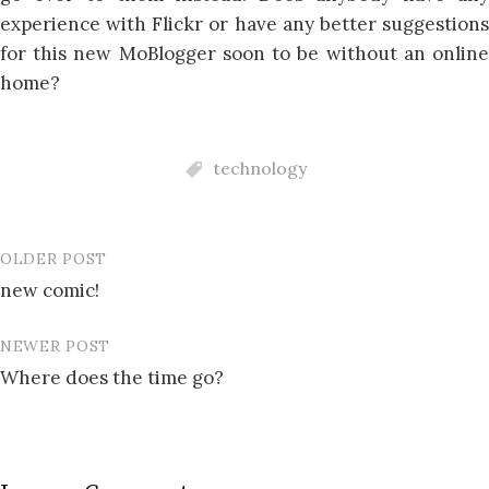
experience with Flickr or have any better suggestions
for this new MoBlogger soon to be without an online
home?
technology
OLDER POST
Post
new comic!
navigation
NEWER POST
Where does the time go?