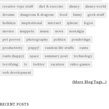
creative-type stuff
diet & exercise
disney
disney world
dreams
dungeons & dragons
food
funny
geek stuff
holidays
inspirational
internet
iphone
legos
movies
muppets
music
news
nostalgia
pet peeves
photography
politics
ponderings
productivity
puppy!
random life stuffs
rants
rants (happy)
space
summary post
technology
terrifying
tv
twitter
vacation
video games
web development
(
More Blog Tags...
)
RECENT POSTS