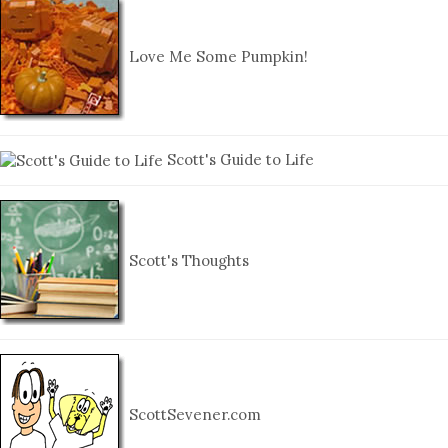
Love Me Some Pumpkin!
Scott's Guide to Life
Scott's Thoughts
ScottSevener.com