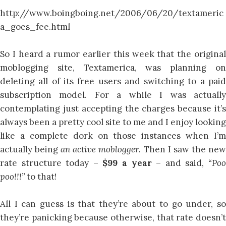
http://www.boingboing.net/2006/06/20/textameric
a_goes_fee.html
So I heard a rumor earlier this week that the original
moblogging site, Textamerica, was planning on
deleting all of its free users and switching to a paid
subscription model. For a while I was actually
contemplating just accepting the charges because it’s
always been a pretty cool site to me and I enjoy looking
like a complete dork on those instances when I’m
actually being
an active moblogger.
Then I saw the ne
rate structure today –
$99 a year
– and said,
“Po
poo!!!”
to that!
All I can guess is that they’re about to go under, so
they’re panicking because otherwise, that rate doesn’t