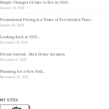
Simple Changes I’d Like to See in 2026…
January 24, 2026
Promotional Pricing is a Waste of Everybody’s Time…
January 16, 2026
Looking Back at 2025…
December 31, 2025
Dream Journal : Alien Home Invasion
December 5, 2025
Planning for a New NAS…
November 25, 2025
MY SITES