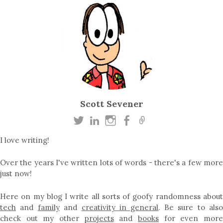
Scott Sevener
I love writing!
Over the years I've written lots of words - there's a few more
just now!
Here on my blog I write all sorts of goofy randomness about
tech
and
family
and
creativity in general
. Be sure to als
check out my other
projects
and
books
for even mor