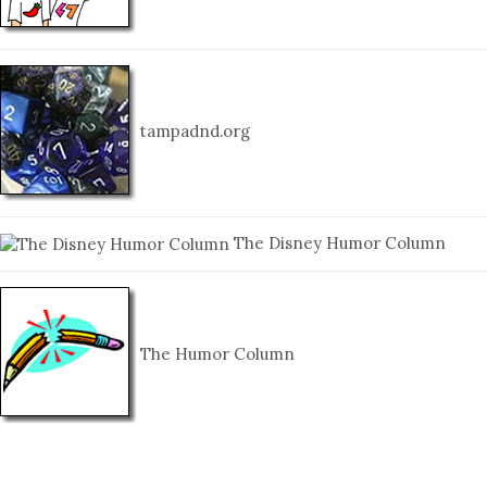
tampadnd.org
The Disney Humor Column
The Humor Column