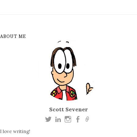
ABOUT ME
Scott Sevener
I love writing!