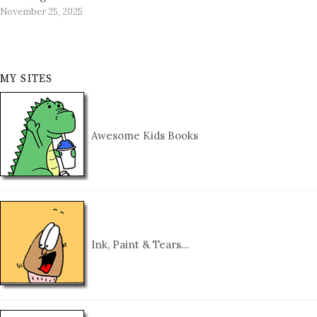
November 25, 2025
MY SITES
Awesome Kids Books
Ink, Paint & Tears…