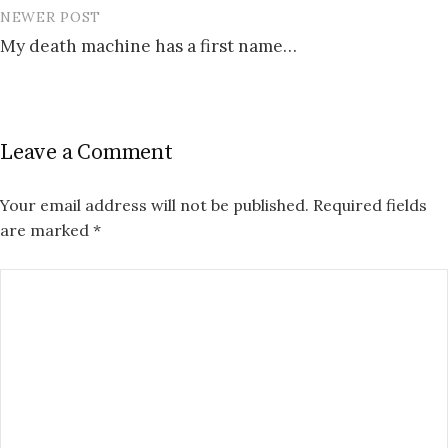
NEWER POST
My death machine has a first name…
Leave a Comment
Your email address will not be published.
Required fields
are marked
*