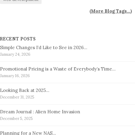
(
More Blog Tags...
)
RECENT POSTS
Simple Changes I’d Like to See in 2026…
January 24, 2026
Promotional Pricing is a Waste of Everybody’s Time…
January 16, 2026
Looking Back at 2025…
December 31, 2025
Dream Journal : Alien Home Invasion
December 5, 2025
Planning for a New NAS…