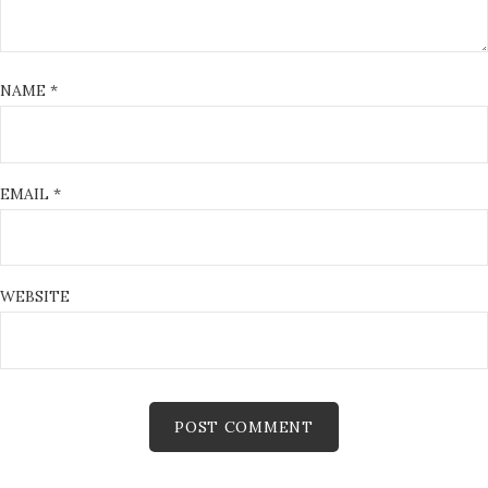
NAME
*
EMAIL
*
WEBSITE