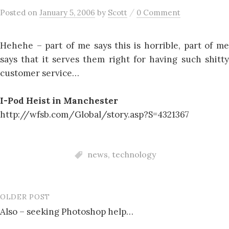
/
Posted
on
January 5, 2006
by
Scott
0 Comment
Hehehe – part of me says this is horrible, part of me
says that it serves them right for having such shitty
customer service…
I-Pod Heist in Manchester
http://wfsb.com/Global/story.asp?S=4321367
news
,
technology
OLDER POST
Post
Also – seeking Photoshop help…
navigation