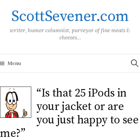
Skip
ScottSevener.com
to
content
writer, humor columnist, purveyor of fine meats &
cheeses…
Sea
for:
Menu
“Is that 25 iPods in
your jacket or are
you just happy to see
me?”