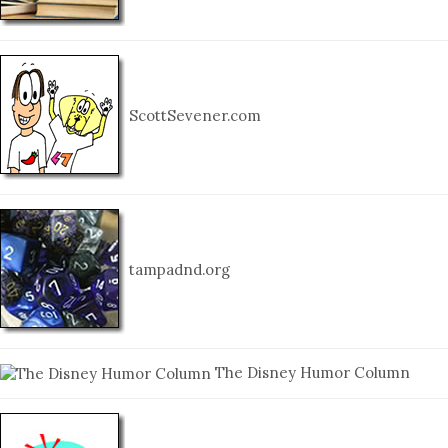
ScottSevener.com
tampadnd.org
The Disney Humor Column