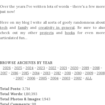
Over the years I've written lots of words - there's a few more
just now!
Here on my blog I write all sorts of goofy randomness about
tech
and
family
and
creativity in general
. Be sure to als
check out my other
projects
and
books
for even mor
articulated fun…
BROWSE ARCHIVES BY YEAR
2026
-
2025
-
2024
-
2023
-
2022
-
2021
-
2020
-
2019
-
2018
-
2017
-
2016
-
2015
-
2014
-
2013
-
2012
-
2011
-
2010
-
2009
-
2008
-
2007
-
2006
-
2005
-
2004
-
2003
-
2002
-
ALL
Total Posts:
3,714
Total Words:
1,110,393
Total Photos & Images:
1,943
Total Comments:
911