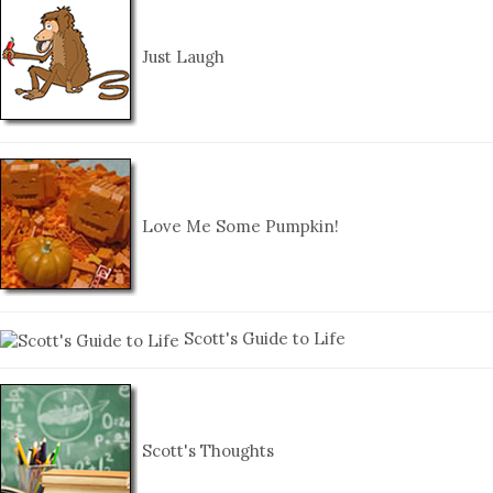
Just Laugh
Love Me Some Pumpkin!
Scott's Guide to Life
Scott's Thoughts