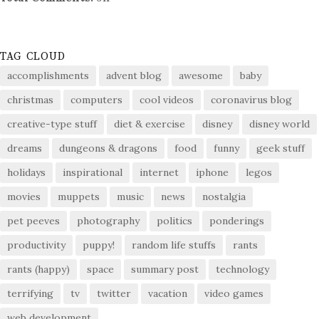
TAG CLOUD
accomplishments
advent blog
awesome
baby
christmas
computers
cool videos
coronavirus blog
creative-type stuff
diet & exercise
disney
disney world
dreams
dungeons & dragons
food
funny
geek stuff
holidays
inspirational
internet
iphone
legos
movies
muppets
music
news
nostalgia
pet peeves
photography
politics
ponderings
productivity
puppy!
random life stuffs
rants
rants (happy)
space
summary post
technology
terrifying
tv
twitter
vacation
video games
web development