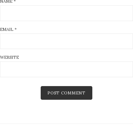
NAME
*
EMAIL
*
WEBSITE