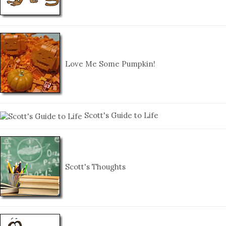
Love Me Some Pumpkin!
Scott's Guide to Life
Scott's Thoughts