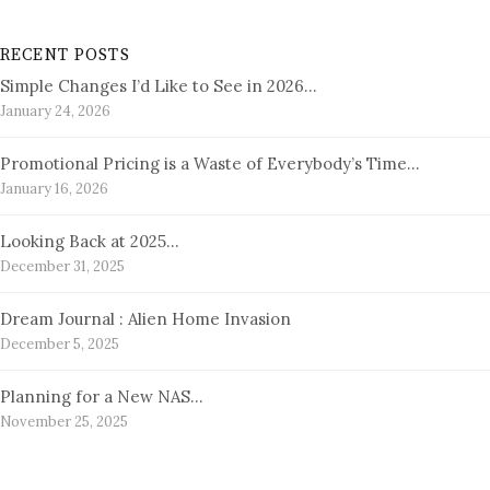
RECENT POSTS
Simple Changes I’d Like to See in 2026…
January 24, 2026
Promotional Pricing is a Waste of Everybody’s Time…
January 16, 2026
Looking Back at 2025…
December 31, 2025
Dream Journal : Alien Home Invasion
December 5, 2025
Planning for a New NAS…
November 25, 2025