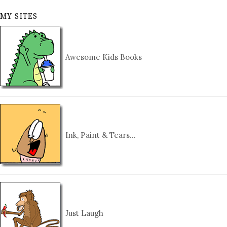
MY SITES
Awesome Kids Books
Ink, Paint & Tears…
Just Laugh