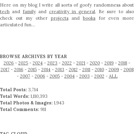
Here on my blog I write all sorts of goofy randomness about
tech
and
family
and
creativity in general
. Be sure to als
check out my other
projects
and
books
for even mor
articulated fun…
BROWSE ARCHIVES BY YEAR
2026
-
2025
-
2024
-
2023
-
2022
-
2021
-
2020
-
2019
-
2018
-
2017
-
2016
-
2015
-
2014
-
2013
-
2012
-
2011
-
2010
-
2009
-
2008
-
2007
-
2006
-
2005
-
2004
-
2003
-
2002
-
ALL
Total Posts:
3,714
Total Words:
1,110,393
Total Photos & Images:
1,943
Total Comments:
911