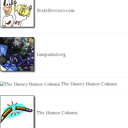
ScottSevener.com
tampadnd.org
The Disney Humor Column
The Humor Column