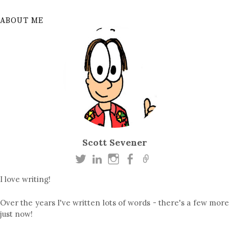
ABOUT ME
Scott Sevener
I love writing!
Over the years I've written lots of words - there's a few more
just now!