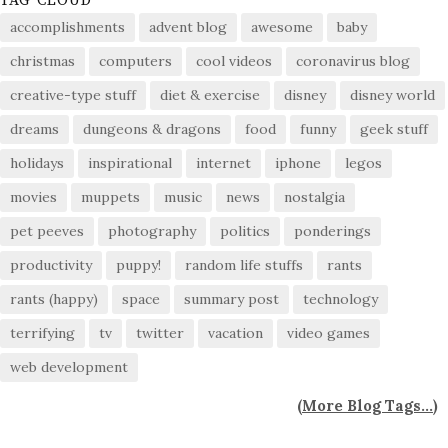
TAG CLOUD
accomplishments
advent blog
awesome
baby
christmas
computers
cool videos
coronavirus blog
creative-type stuff
diet & exercise
disney
disney world
dreams
dungeons & dragons
food
funny
geek stuff
holidays
inspirational
internet
iphone
legos
movies
muppets
music
news
nostalgia
pet peeves
photography
politics
ponderings
productivity
puppy!
random life stuffs
rants
rants (happy)
space
summary post
technology
terrifying
tv
twitter
vacation
video games
web development
(
More Blog Tags...
)