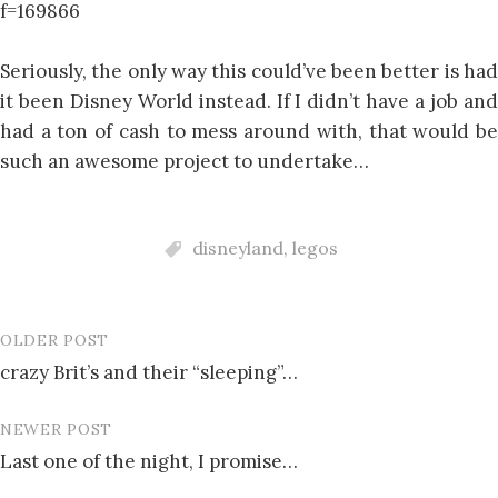
f=169866
Seriously, the only way this could’ve been better is had
it been Disney World instead. If I didn’t have a job and
had a ton of cash to mess around with, that would be
such an awesome project to undertake…
disneyland
,
legos
OLDER POST
Post
crazy Brit’s and their “sleeping”…
navigation
NEWER POST
Last one of the night, I promise…