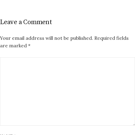
Leave a Comment
Your email address will not be published.
Required fields
are marked
*