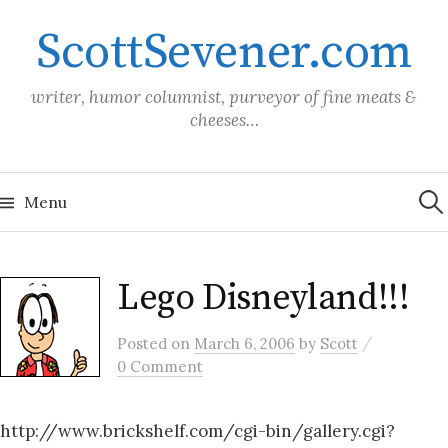
Skip
ScottSevener.com
to
content
writer, humor columnist, purveyor of fine meats &
cheeses…
Sea
for:
Menu
Lego Disneyland!!!
/
Posted
on
March 6, 2006
by
Scott
0 Comment
http://www.brickshelf.com/cgi-bin/gallery.cgi?