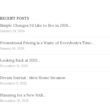
RECENT POSTS
Simple Changes I’d Like to See in 2026…
January 24, 2026
Promotional Pricing is a Waste of Everybody’s Time…
January 16, 2026
Looking Back at 2025…
December 31, 2025
Dream Journal : Alien Home Invasion
December 5, 2025
Planning for a New NAS…
November 25, 2025