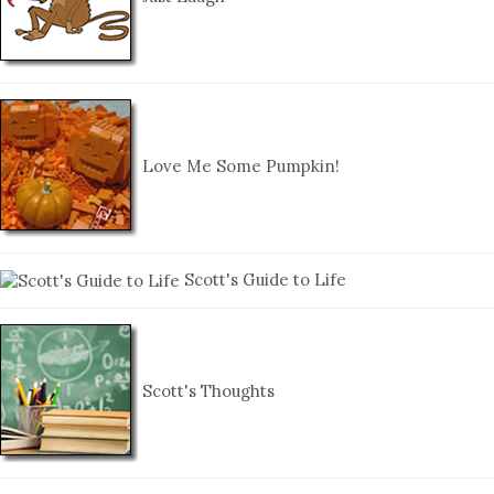
Love Me Some Pumpkin!
Scott's Guide to Life
Scott's Thoughts