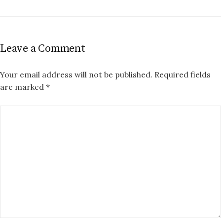
Leave a Comment
Your email address will not be published.
Required fields
are marked
*