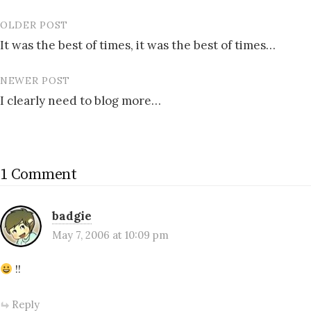
OLDER POST
Post
It was the best of times, it was the best of times…
navigation
NEWER POST
I clearly need to blog more…
1 Comment
badgie
May 7, 2006 at 10:09 pm
!!
Reply