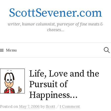
Skip
ScottSevener.com
to
content
writer, humor columnist, purveyor of fine meats &
cheeses…
Sea
for:
Menu
Life, Love and the
Pursuit of
Happiness…
/
Posted
on
May 7, 2006
by
Scott
1 Comment