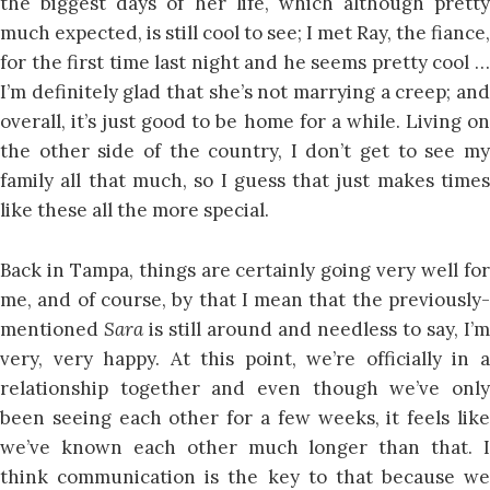
the biggest days of her life, which although pretty
much expected, is still cool to see; I met Ray, the fiance,
for the first time last night and he seems pretty cool …
I’m definitely glad that she’s not marrying a creep; and
overall, it’s just good to be home for a while. Living on
the other side of the country, I don’t get to see my
family all that much, so I guess that just makes times
like these all the more special.
Back in Tampa, things are certainly going very well for
me, and of course, by that I mean that the previously-
mentioned
Sara
is still around and needless to say, I’m
very, very happy. At this point, we’re officially in a
relationship together and even though we’ve only
been seeing each other for a few weeks, it feels like
we’ve known each other much longer than that. I
think communication is the key to that because we