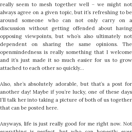
really seem to mesh together well – we might not
always agree on a given topic, but it’s refreshing to be
around someone who can not only carry on a
discussion without getting offended about having
opposing viewpoints, but who’s also ultimately not
dependent on sharing the same opinions. The
openmindedness is really something that I welcome
and it’s just made it so much easier for us to grow
attached to each other so quickly…
Also, she’s absolutely adorable, but that’s a post for
another day! Maybe if you’re lucky, one of these days
I’ll talk her into taking a picture of both of us together
that can be posted here.
Anyways, life is just really good for me right now. Not
everything is perfect, but who can honestly ever