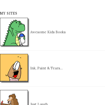
MY SITES
Awesome Kids Books
Ink, Paint & Tears…
Just Laugh