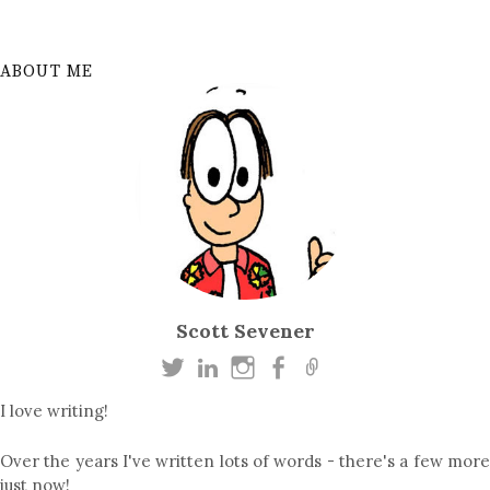
ABOUT ME
Scott Sevener
I love writing!
Over the years I've written lots of words - there's a few more
just now!