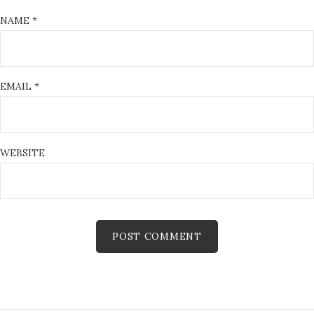
NAME
*
EMAIL
*
WEBSITE