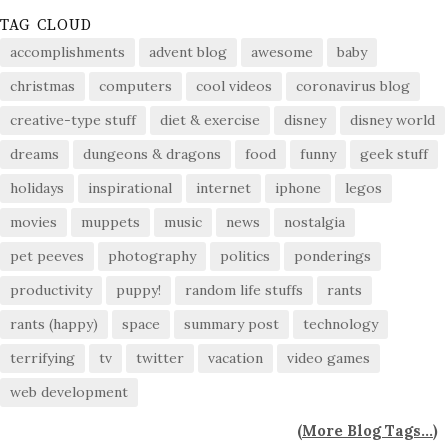
TAG CLOUD
accomplishments
advent blog
awesome
baby
christmas
computers
cool videos
coronavirus blog
creative-type stuff
diet & exercise
disney
disney world
dreams
dungeons & dragons
food
funny
geek stuff
holidays
inspirational
internet
iphone
legos
movies
muppets
music
news
nostalgia
pet peeves
photography
politics
ponderings
productivity
puppy!
random life stuffs
rants
rants (happy)
space
summary post
technology
terrifying
tv
twitter
vacation
video games
web development
(
More Blog Tags...
)