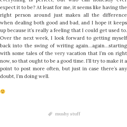
expect it to be? At least for me, it seems like having the
right person around just makes all the difference
when dealing both good and bad, and I hope it keeps
up because it’s really a feeling that I could get used to.
Over the next week, I look forward to getting myself
back into the swing of writing again…again…starting
with some tales of the very vacation that I’m on right
now, so that ought to be a good time. I’ll try to make it a
point to post more often, but just in case there’s any
doubt, I’m doing well.
mushy stuff