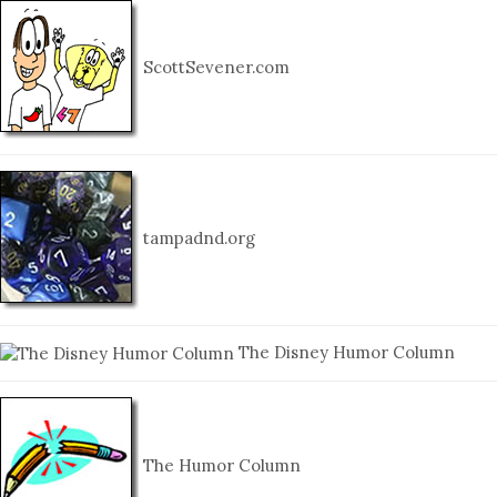
ScottSevener.com
tampadnd.org
The Disney Humor Column
The Humor Column