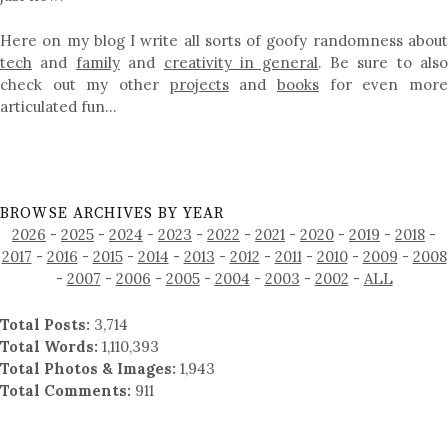
Here on my blog I write all sorts of goofy randomness about
tech
and
family
and
creativity in general
. Be sure to als
check out my other
projects
and
books
for even mor
articulated fun…
BROWSE ARCHIVES BY YEAR
2026
-
2025
-
2024
-
2023
-
2022
-
2021
-
2020
-
2019
-
2018
-
2017
-
2016
-
2015
-
2014
-
2013
-
2012
-
2011
-
2010
-
2009
-
2008
-
2007
-
2006
-
2005
-
2004
-
2003
-
2002
-
ALL
Total Posts:
3,714
Total Words:
1,110,393
Total Photos & Images:
1,943
Total Comments:
911