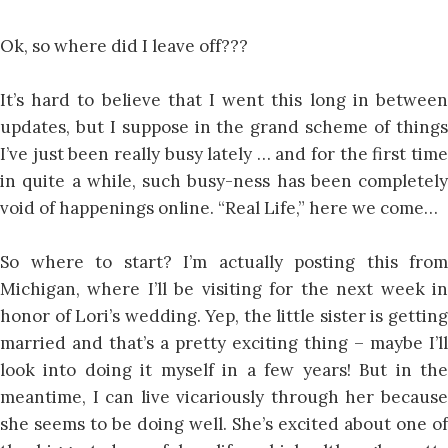
Ok, so where did I leave off???
It’s hard to believe that I went this long in between
updates, but I suppose in the grand scheme of things
I’ve just been really busy lately … and for the first time
in quite a while, such busy-ness has been completely
void of happenings online. “Real Life,” here we come…
So where to start? I’m actually posting this from
Michigan, where I’ll be visiting for the next week in
honor of Lori’s wedding. Yep, the little sister is getting
married and that’s a pretty exciting thing – maybe I’ll
look into doing it myself in a few years! But in the
meantime, I can live vicariously through her because
she seems to be doing well. She’s excited about one of