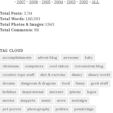
-
2007
-
2006
-
2005
-
2004
-
2003
-
2002
-
ALL
Total Posts:
3,714
Total Words:
1,110,393
Total Photos & Images:
1,943
Total Comments:
911
TAG CLOUD
accomplishments
advent blog
awesome
baby
christmas
computers
cool videos
coronavirus blog
creative-type stuff
diet & exercise
disney
disney world
dreams
dungeons & dragons
food
funny
geek stuff
holidays
inspirational
internet
iphone
legos
movies
muppets
music
news
nostalgia
pet peeves
photography
politics
ponderings