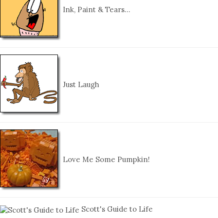
Ink, Paint & Tears…
Just Laugh
Love Me Some Pumpkin!
Scott's Guide to Life