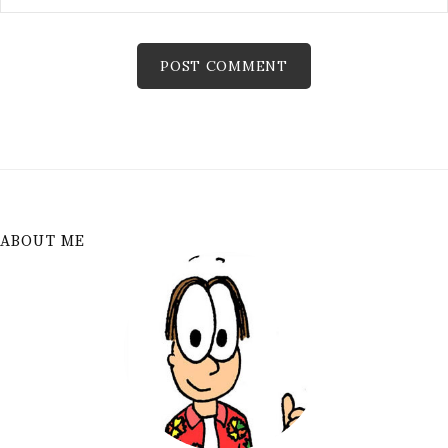
ABOUT ME