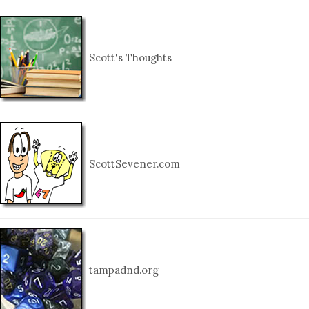
Scott's Thoughts
ScottSevener.com
tampadnd.org