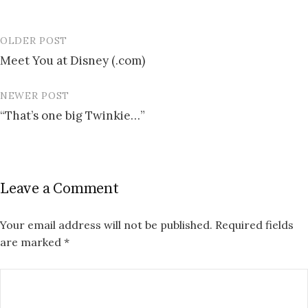
OLDER POST
Post
Meet You at Disney (.com)
navigation
NEWER POST
“That’s one big Twinkie…”
Leave a Comment
Your email address will not be published.
Required fields
are marked
*