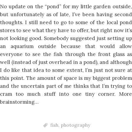
No update on the “pond” for my little garden outside,
but unfortunately as of late, I’ve been having second
thoughts. I still need to go to some of the local pond
stores to see what they have to offer, but right now it’s
not looking good. Somebody suggested just setting up
an aquarium outside because that would allow
everyone to see the fish through the front glass as
well (instead of just overhead in a pond), and although
I do like that idea to some extent, I’m just not sure at
this point. The amount of space is my biggest problem
and the uncertain part of me thinks that I’m trying to
cram too much stuff into one tiny corner. More
brainstorming…
fish
,
photography