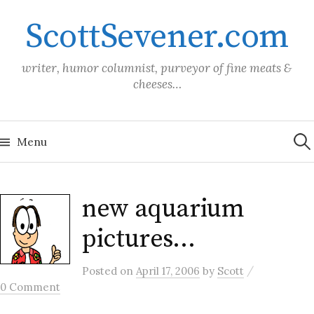
Skip
ScottSevener.com
to
content
writer, humor columnist, purveyor of fine meats &
cheeses…
Sea
for:
Menu
new aquarium
pictures…
/
Posted
on
April 17, 2006
by
Scott
0 Comment