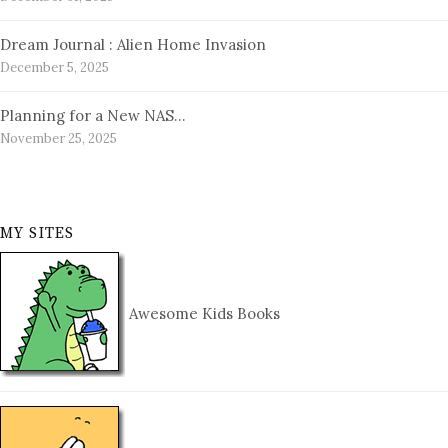
Dream Journal : Alien Home Invasion
December 5, 2025
Planning for a New NAS…
November 25, 2025
MY SITES
Awesome Kids Books