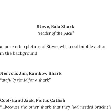
Steve, Bala Shark
“leader of the pack”
a more crisp picture of Steve, with cool bubble action
in the background
Nervous Jim, Rainbow Shark
“awfully timid for a shark”
Cool-Hand Jack, Pictus Catfish
“…because the other shark that they had needed brackish