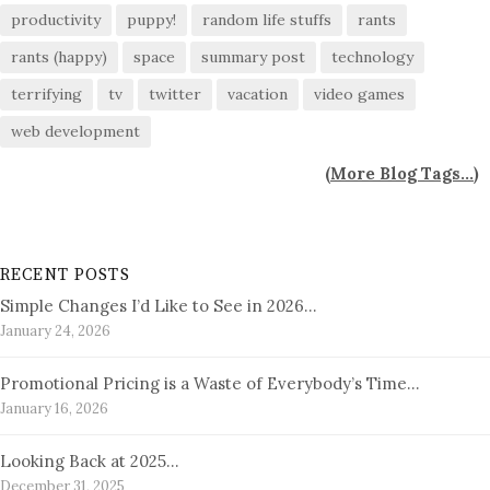
productivity
puppy!
random life stuffs
rants
rants (happy)
space
summary post
technology
terrifying
tv
twitter
vacation
video games
web development
(
More Blog Tags...
)
RECENT POSTS
Simple Changes I’d Like to See in 2026…
January 24, 2026
Promotional Pricing is a Waste of Everybody’s Time…
January 16, 2026
Looking Back at 2025…
December 31, 2025