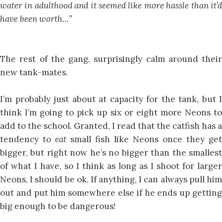
water in adulthood and it seemed like more hassle than it’d
have been worth…”
The rest of the gang, surprisingly calm around their
new tank-mates.
I’m probably just about at capacity for the tank, but I
think I’m going to pick up six or eight more Neons to
add to the school. Granted, I read that the catfish has a
tendency to
eat
small fish like Neons once they get
bigger, but right now he’s no bigger than the smallest
of what I have, so I think as long as I shoot for larger
Neons, I should be ok. If anything, I can always pull him
out and put him somewhere else if he ends up getting
big enough to be dangerous!