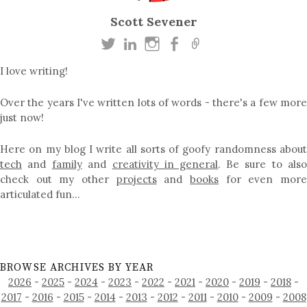
Scott Sevener
I love writing!
Over the years I've written lots of words - there's a few more
just now!
Here on my blog I write all sorts of goofy randomness about
tech
and
family
and
creativity in general
. Be sure to als
check out my other
projects
and
books
for even mor
articulated fun…
BROWSE ARCHIVES BY YEAR
2026
-
2025
-
2024
-
2023
-
2022
-
2021
-
2020
-
2019
-
2018
-
2017
-
2016
-
2015
-
2014
-
2013
-
2012
-
2011
-
2010
-
2009
-
2008