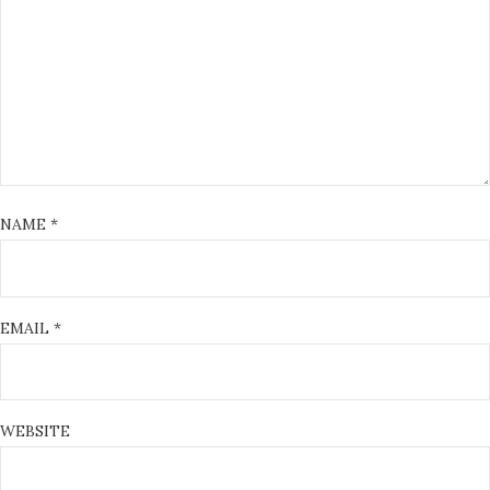
NAME
*
EMAIL
*
WEBSITE