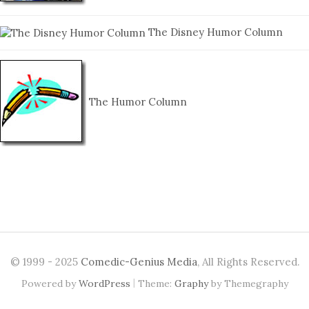
The Disney Humor Column
The Humor Column
© 1999 - 2025
Comedic-Genius Media
, All Rights Reserved.
|
Powered by
WordPress
Theme:
Graphy
by Themegraphy