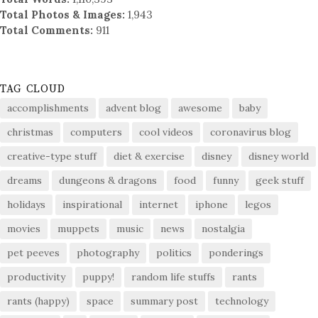
Total Photos & Images:
1,943
Total Comments:
911
TAG CLOUD
accomplishments
advent blog
awesome
baby
christmas
computers
cool videos
coronavirus blog
creative-type stuff
diet & exercise
disney
disney world
dreams
dungeons & dragons
food
funny
geek stuff
holidays
inspirational
internet
iphone
legos
movies
muppets
music
news
nostalgia
pet peeves
photography
politics
ponderings
productivity
puppy!
random life stuffs
rants
rants (happy)
space
summary post
technology