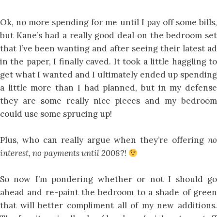
Ok, no more spending for me until I pay off some bills,
but Kane’s had a really good deal on the bedroom set
that I’ve been wanting and after seeing their latest ad
in the paper, I finally caved. It took a little haggling to
get what I wanted and I ultimately ended up spending
a little more than I had planned, but in my defense
they are some really nice pieces and my bedroom
could use some sprucing up!
Plus, who can really argue when they’re offering
no
interest, no payments until 2008
?!
So now I’m pondering whether or not I should go
ahead and re-paint the bedroom to a shade of green
that will better compliment all of my new additions.