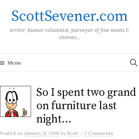
Skip
ScottSevener.com
to
content
writer, humor columnist, purveyor of fine meats &
cheeses…
Sea
for:
Menu
So I spent two grand
on furniture last
night…
/
Posted
on
January 21, 2006
by
Scott
2 Comments