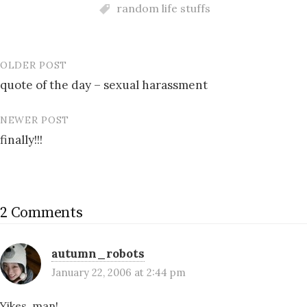
random life stuffs
OLDER POST
Post
quote of the day – sexual harassment
navigation
NEWER POST
finally!!!
2 Comments
autumn_robots
January 22, 2006 at 2:44 pm
Yikes, man!