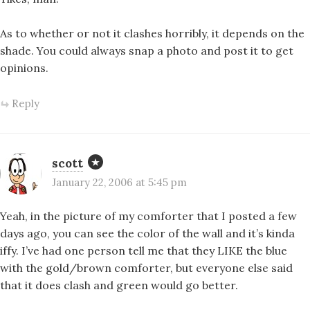
As to whether or not it clashes horribly, it depends on the
shade. You could always snap a photo and post it to get
opinions.
Reply
scott
January 22, 2006 at 5:45 pm
Yeah, in the picture of my comforter that I posted a few
days ago, you can see the color of the wall and it’s kinda
iffy. I’ve had one person tell me that they LIKE the blue
with the gold/brown comforter, but everyone else said
that it does clash and green would go better.