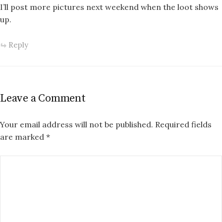
I’ll post more pictures next weekend when the loot shows
up.
Reply
Leave a Comment
Your email address will not be published.
Required fields
are marked
*