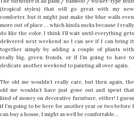
The furniture is all palm / bamboo / wicker-type stuff
(tropical styles) that will go great with my new
comforter, but it might just make the blue walls even
more out of place … which kinda sucks because I really
do like the color. I think I’ll wait until everything gets
delivered next weekend so I can see if I can bring it
together simply by adding a couple of plants with
really big, green fronds, or if I’m going to have to
dedicate another weekend to painting all over again.
The old me wouldn’t really care, but then again, the
old me wouldn’t have just gone out and spent that
kind of money on decorative furniture, either! I guess
if I’m going to be here for another year or two before I
can buy a house, I might as well be comfortable…