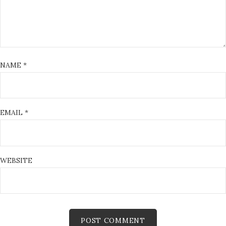
NAME
*
EMAIL
*
WEBSITE