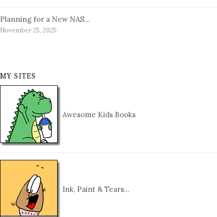
Planning for a New NAS…
November 25, 2025
MY SITES
Awesome Kids Books
Ink, Paint & Tears…