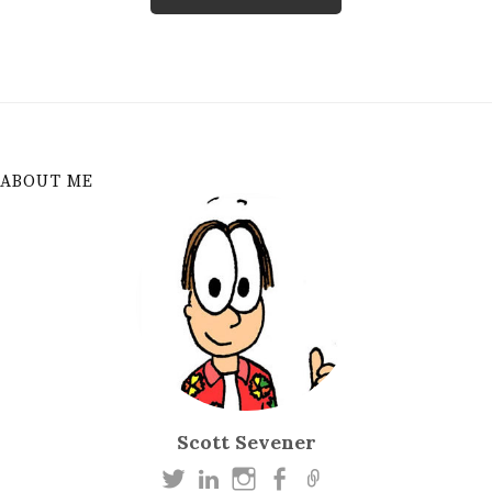
ABOUT ME
Scott Sevener