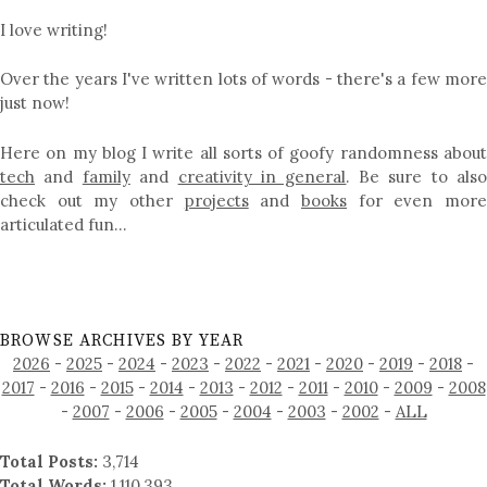
I love writing!
Over the years I've written lots of words - there's a few more
just now!
Here on my blog I write all sorts of goofy randomness about
tech
and
family
and
creativity in general
. Be sure to als
check out my other
projects
and
books
for even mor
articulated fun…
BROWSE ARCHIVES BY YEAR
2026
-
2025
-
2024
-
2023
-
2022
-
2021
-
2020
-
2019
-
2018
-
2017
-
2016
-
2015
-
2014
-
2013
-
2012
-
2011
-
2010
-
2009
-
2008
-
2007
-
2006
-
2005
-
2004
-
2003
-
2002
-
ALL
Total Posts:
3,714
Total Words:
1,110,393