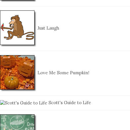
Just Laugh
Love Me Some Pumpkin!
Scott's Guide to Life