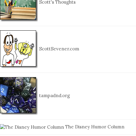
Scott's Thoughts
ScottSevener.com
tampadnd.org
The Disney Humor Column