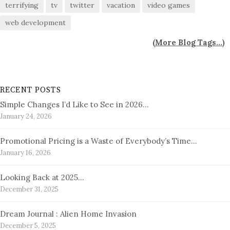
terrifying
tv
twitter
vacation
video games
web development
(
More Blog Tags...
)
RECENT POSTS
Simple Changes I’d Like to See in 2026…
January 24, 2026
Promotional Pricing is a Waste of Everybody’s Time…
January 16, 2026
Looking Back at 2025…
December 31, 2025
Dream Journal : Alien Home Invasion
December 5, 2025