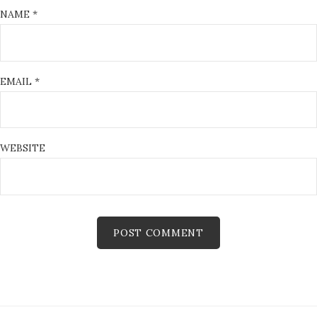
NAME
*
EMAIL
*
WEBSITE