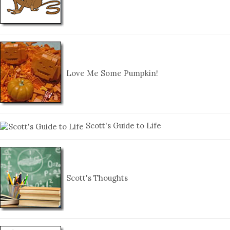
Love Me Some Pumpkin!
Scott's Guide to Life
Scott's Thoughts