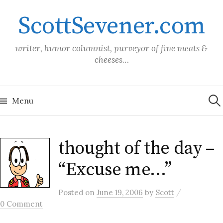
Skip
ScottSevener.com
to
content
writer, humor columnist, purveyor of fine meats &
cheeses…
Sea
for:
Menu
thought of the day –
“Excuse me…”
/
Posted
on
June 19, 2006
by
Scott
0 Comment