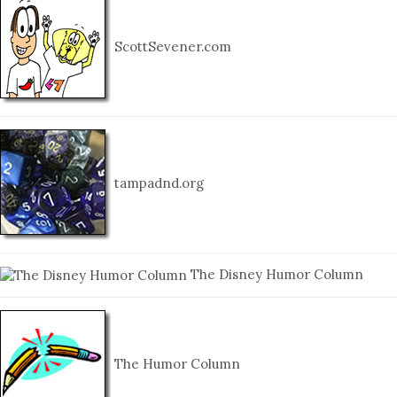
ScottSevener.com
tampadnd.org
The Disney Humor Column
The Humor Column