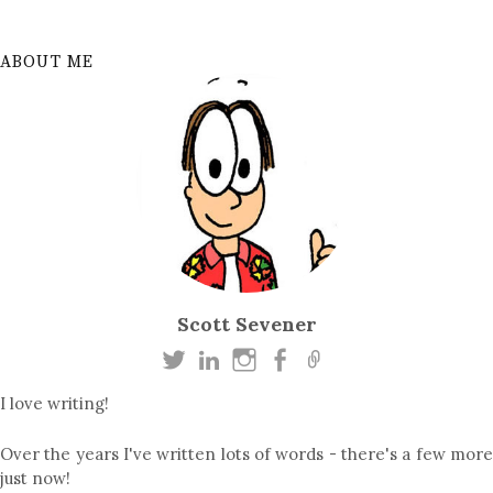
ABOUT ME
Scott Sevener
I love writing!
Over the years I've written lots of words - there's a few more
just now!