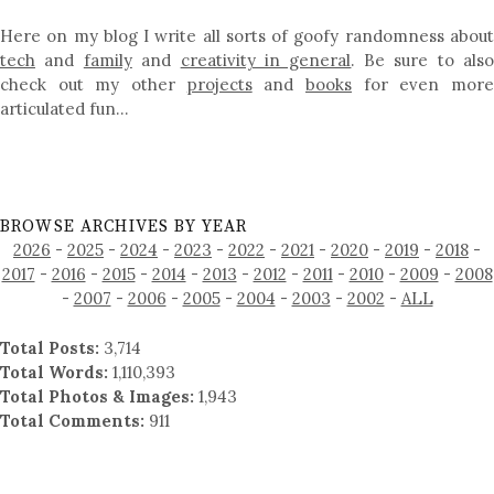
Here on my blog I write all sorts of goofy randomness about
tech
and
family
and
creativity in general
. Be sure to als
check out my other
projects
and
books
for even mor
articulated fun…
BROWSE ARCHIVES BY YEAR
2026
-
2025
-
2024
-
2023
-
2022
-
2021
-
2020
-
2019
-
2018
-
2017
-
2016
-
2015
-
2014
-
2013
-
2012
-
2011
-
2010
-
2009
-
2008
-
2007
-
2006
-
2005
-
2004
-
2003
-
2002
-
ALL
Total Posts:
3,714
Total Words:
1,110,393
Total Photos & Images:
1,943
Total Comments:
911