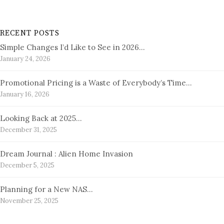
RECENT POSTS
Simple Changes I’d Like to See in 2026…
January 24, 2026
Promotional Pricing is a Waste of Everybody’s Time…
January 16, 2026
Looking Back at 2025…
December 31, 2025
Dream Journal : Alien Home Invasion
December 5, 2025
Planning for a New NAS…
November 25, 2025