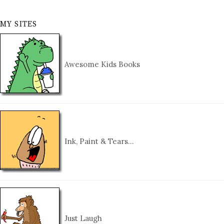
MY SITES
Awesome Kids Books
Ink, Paint & Tears…
Just Laugh