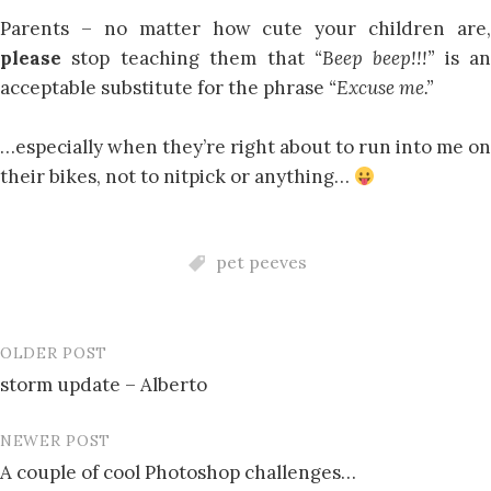
Parents – no matter how cute your children are,
please
stop teaching them that
“Beep beep!!!”
is an
acceptable substitute for the phrase
“Excuse me.”
…especially when they’re right about to run into me on
their bikes, not to nitpick or anything…
pet peeves
OLDER POST
Post
storm update – Alberto
navigation
NEWER POST
A couple of cool Photoshop challenges…