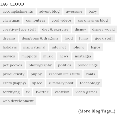
TAG CLOUD
accomplishments
advent blog
awesome
baby
christmas
computers
cool videos
coronavirus blog
creative-type stuff
diet & exercise
disney
disney world
dreams
dungeons & dragons
food
funny
geek stuff
holidays
inspirational
internet
iphone
legos
movies
muppets
music
news
nostalgia
pet peeves
photography
politics
ponderings
productivity
puppy!
random life stuffs
rants
rants (happy)
space
summary post
technology
terrifying
tv
twitter
vacation
video games
web development
(
More Blog Tags...
)