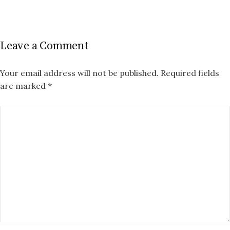
Leave a Comment
Your email address will not be published.
Required fields
are marked
*