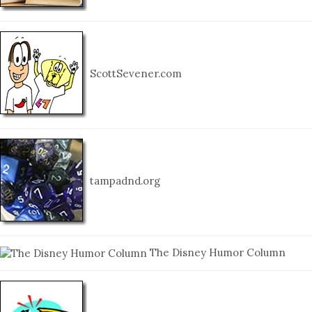
ScottSevener.com
tampadnd.org
The Disney Humor Column