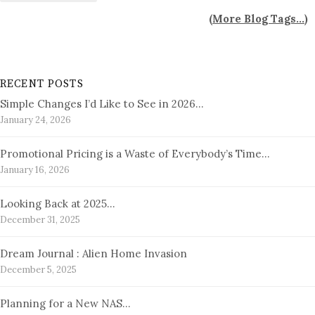
(
More Blog Tags...
)
RECENT POSTS
Simple Changes I’d Like to See in 2026…
January 24, 2026
Promotional Pricing is a Waste of Everybody’s Time…
January 16, 2026
Looking Back at 2025…
December 31, 2025
Dream Journal : Alien Home Invasion
December 5, 2025
Planning for a New NAS…