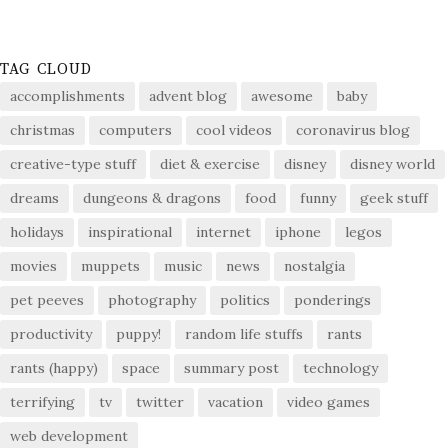
TAG CLOUD
accomplishments
advent blog
awesome
baby
christmas
computers
cool videos
coronavirus blog
creative-type stuff
diet & exercise
disney
disney world
dreams
dungeons & dragons
food
funny
geek stuff
holidays
inspirational
internet
iphone
legos
movies
muppets
music
news
nostalgia
pet peeves
photography
politics
ponderings
productivity
puppy!
random life stuffs
rants
rants (happy)
space
summary post
technology
terrifying
tv
twitter
vacation
video games
web development