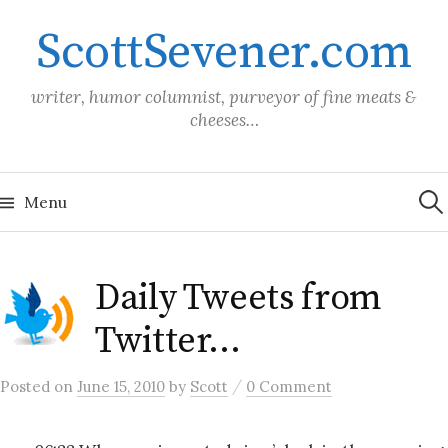
Skip
ScottSevener.com
to
content
writer, humor columnist, purveyor of fine meats &
cheeses…
Sea
for:
Menu
Daily Tweets from
Twitter…
/
Posted
on
June 15, 2010
by
Scott
0 Comment