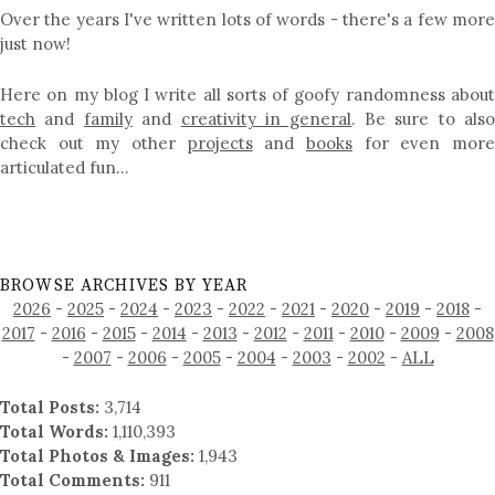
Over the years I've written lots of words - there's a few more
just now!
Here on my blog I write all sorts of goofy randomness about
tech
and
family
and
creativity in general
. Be sure to als
check out my other
projects
and
books
for even mor
articulated fun…
BROWSE ARCHIVES BY YEAR
2026
-
2025
-
2024
-
2023
-
2022
-
2021
-
2020
-
2019
-
2018
-
2017
-
2016
-
2015
-
2014
-
2013
-
2012
-
2011
-
2010
-
2009
-
2008
-
2007
-
2006
-
2005
-
2004
-
2003
-
2002
-
ALL
Total Posts:
3,714
Total Words:
1,110,393
Total Photos & Images:
1,943
Total Comments:
911