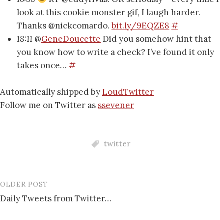
look at this cookie monster gif, I laugh harder.
Thanks @nickcomardo.
bit.ly/9EQZE8
#
18:11
@
GeneDoucette
Did you somehow hint that
you know how to write a check? I’ve found it only
takes once…
#
Automatically shipped by
LoudTwitter
Follow me on Twitter as
ssevener
twitter
OLDER POST
Post
Daily Tweets from Twitter…
navigation