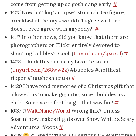
come from getting up so gosh dang early.
#
14:15
Now battling an upset stomach. Go figure,
breakfast at Denny’s wouldn’t agree with me …
does it ever agree with anybody?!
#
14:17
In other news, did you know that there are
photographers on Flickr entirely devoted to
shooting bubbles?! Cool. (
tinyurl.com/qxo7ql
)
#
14:18
I think this one is my favorite so far…
(
tinyurl.com/268ww2z
) #bubbles #notthest
ripper #butshesnicetoo
#
14:20
I have fond memories of a Christmas gift that
allowed us to make gigantic, super bubbles as a
child. Some were feet long – that was fun!
#
16:37
@
WaltDisneyWorld
Wrong link? Unless
Soarin’ now makes flights over Snow White’s Scary
Adventures! #oops
#
16:38
RT @eddyrivas: OK seriously – every time I