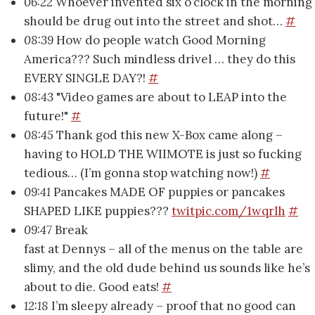
06:22
Whoever invented six o’clock in the morning
should be drug out into the street and shot…
#
08:39
How do people watch Good Morning
America??? Such mindless drivel … they do this
EVERY SINGLE DAY?!
#
08:43
"Video games are about to LEAP into the
future!"
#
08:45
Thank god this new X-Box came along –
having to HOLD THE WIIMOTE is just so fucking
tedious… (I’m gonna stop watching now!)
#
09:41
Pancakes MADE OF puppies or pancakes
SHAPED LIKE puppies???
twitpic.com/1wqrlh
#
09:47
Break
fast at Dennys – all of the menus on the table are
slimy, and the old dude behind us sounds like he’s
about to die. Good eats!
#
12:18
I’m sleepy already – proof that no good can