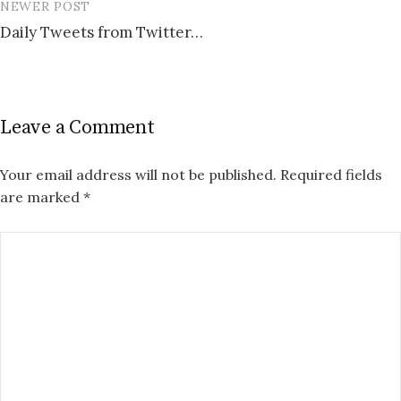
NEWER POST
Daily Tweets from Twitter…
Leave a Comment
Your email address will not be published.
Required fields
are marked
*