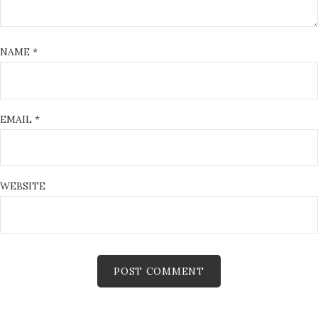
NAME
*
EMAIL
*
WEBSITE