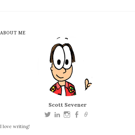
ABOUT ME
Scott Sevener
I love writing!