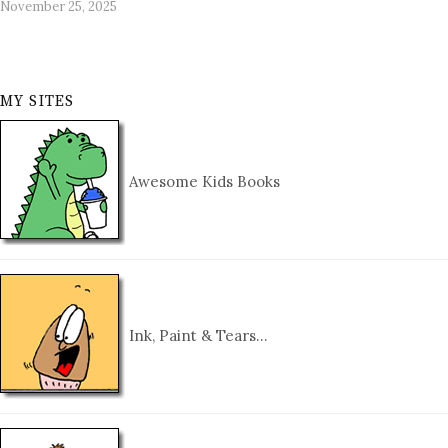
November 25, 2025
MY SITES
Awesome Kids Books
Ink, Paint & Tears…