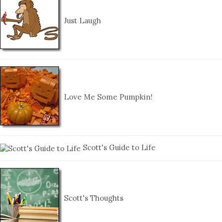
Just Laugh
Love Me Some Pumpkin!
Scott's Guide to Life
Scott's Thoughts