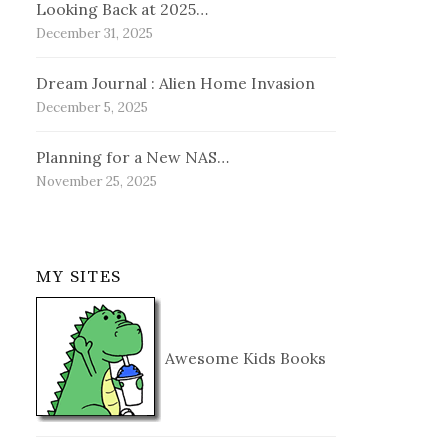
Looking Back at 2025…
December 31, 2025
Dream Journal : Alien Home Invasion
December 5, 2025
Planning for a New NAS…
November 25, 2025
MY SITES
Awesome Kids Books