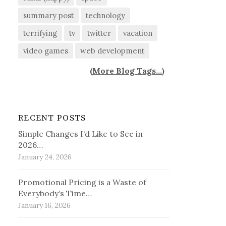
summary post
technology
terrifying
tv
twitter
vacation
video games
web development
(
More Blog Tags...
)
RECENT POSTS
Simple Changes I’d Like to See in
2026…
January 24, 2026
Promotional Pricing is a Waste of
Everybody’s Time…
January 16, 2026