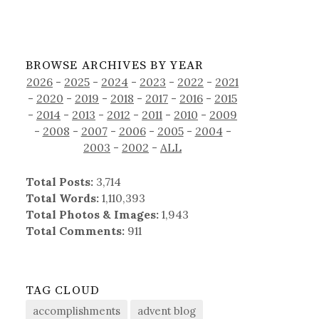
BROWSE ARCHIVES BY YEAR
2026
-
2025
-
2024
-
2023
-
2022
-
2021
-
2020
-
2019
-
2018
-
2017
-
2016
-
2015
-
2014
-
2013
-
2012
-
2011
-
2010
-
2009
-
2008
-
2007
-
2006
-
2005
-
2004
-
2003
-
2002
-
ALL
Total Posts:
3,714
Total Words:
1,110,393
Total Photos & Images:
1,943
Total Comments:
911
TAG CLOUD
accomplishments
advent blog