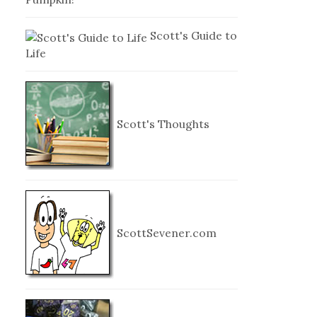
Scott's Guide to
Life
Scott's Thoughts
ScottSevener.com