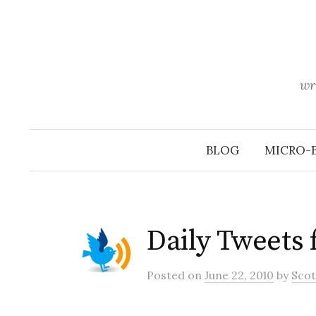
Skip
to
content
wr
BLOG
MICRO-
Daily Tweets
Posted
on
June 22, 2010
by
Scot