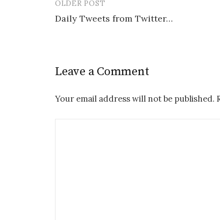
OLDER POST
Post
Daily Tweets from Twitter…
navigation
Leave a Comment
Your email address will not be published.