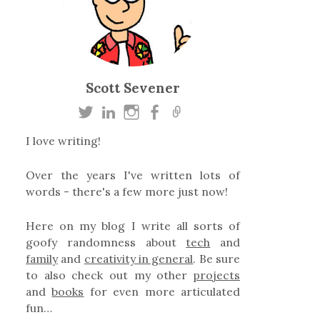
Scott Sevener
I love writing!
Over the years I've written lots of
words - there's a few more just now!
Here on my blog I write all sorts of
goofy randomness about
tech
and
family
and
creativity in general
. Be sure
to also check out my other
projects
and
books
for even more articulated
fun…