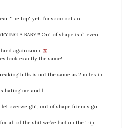
ar "the top" yet. I’m sooo not an
YING A BABY!!! Out of shape isn’t even
t land again soon.
#
es look exactly the same!
reaking hills is not the same as 2 miles in
ps hating me and l
let overweight, out of shape friends go
or all of the shit we’ve had on the trip,