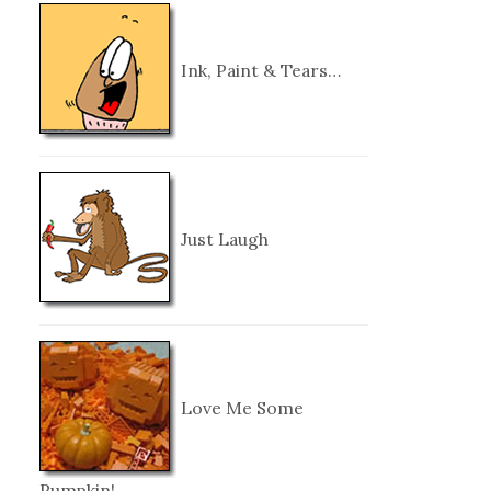
Ink, Paint & Tears…
Just Laugh
Love Me Some
Pumpkin!