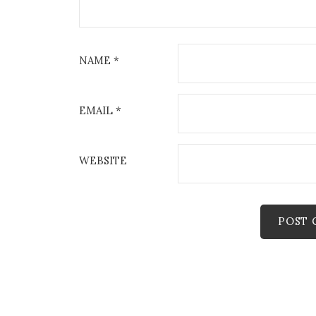
NAME
*
EMAIL
*
WEBSITE