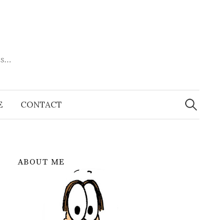
es…
Search
for:
E
CONTACT
ABOUT ME