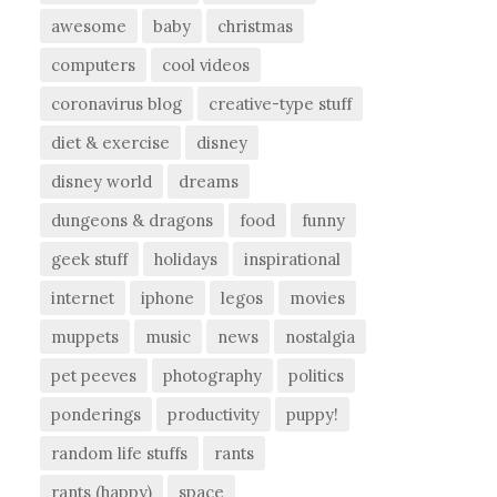
awesome
baby
christmas
computers
cool videos
coronavirus blog
creative-type stuff
diet & exercise
disney
disney world
dreams
dungeons & dragons
food
funny
geek stuff
holidays
inspirational
internet
iphone
legos
movies
muppets
music
news
nostalgia
pet peeves
photography
politics
ponderings
productivity
puppy!
random life stuffs
rants
rants (happy)
space