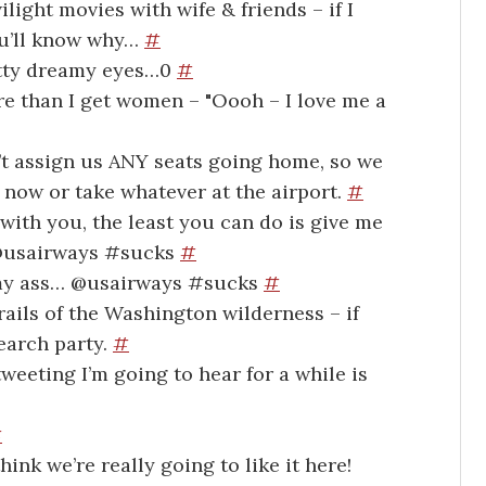
ight movies with wife & friends – if I
ou’ll know why…
#
etty dreamy eyes…0
#
re than I get women – "Oooh – I love me a
t assign us ANY seats going home, so we
k now or take whatever at the airport.
#
with you, the least you can do is give me
. @usairways #sucks
#
s, my ass… @usairways #sucks
#
rails of the Washington wilderness – if
search party.
#
weeting I’m going to hear for a while is
#
ink we’re really going to like it here!