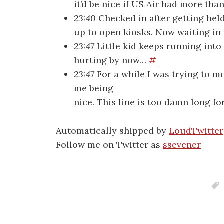
it’d be nice if US Air had more th
23:40
Checked in after getting hel
up to open kiosks. Now waiting in 
23:47
Little kid keeps running into
hurting by now…
#
23:47
For a while I was trying to mo
me being
nice. This line is too damn long fo
Automatically shipped by
LoudTwitter
Follow me on Twitter as
ssevener