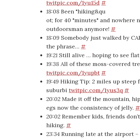
twitpic.com/1yu15d
#
18:08
Been "hiking&qu
ot; for 40 "minutes" and nowhere ne
outdoorsman anymore!
#
18:09
Somebody just walked by CARR
the phrase…
#
19:21
Still alive … hoping to see fla
19:38
All of these moss-covered tre
twitpic.com/1yupbt
#
19:49
Hiking Tip: 2 miles up steep f
suburbi
twitpic.com/1yus3q
#
20:02
Made it off the mountain, hi
egs now the consistency of jelly.
#
20:02
Remember kids, friends don’t 
hiking.
#
23:34
Running late at the airport – f