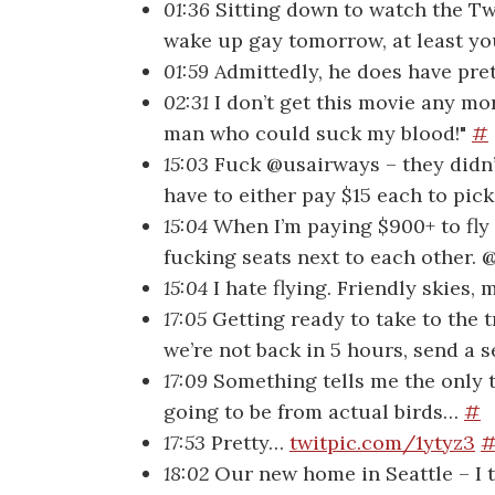
01:36
Sitting down to watch the Twil
wake up gay tomorrow, at least y
01:59
Admittedly, he does have pr
02:31
I don’t get this movie any mo
man who could suck my blood!"
#
15:03
Fuck @usairways – they didn’
have to either pay $15 each to pic
15:04
When I’m paying $900+ to fly 
fucking seats next to each other
15:04
I hate flying. Friendly skie
17:05
Getting ready to take to the t
we’re not back in 5 hours, send a 
17:09
Something tells me the only t
going to be from actual birds…
#
17:53
Pretty…
twitpic.com/1ytyz3
18:02
Our new home in Seattle – I th