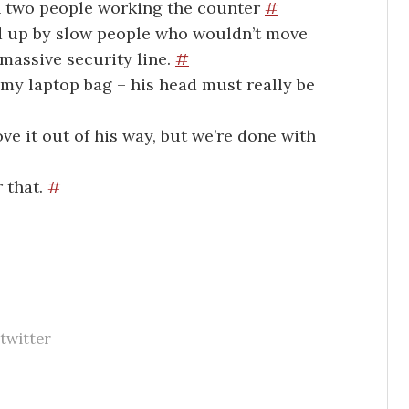
an two people working the counter
#
d up by slow people who wouldn’t move
massive security line.
#
 my laptop bag – his head must really be
ve it out of his way, but we’re done with
r that.
#
twitter