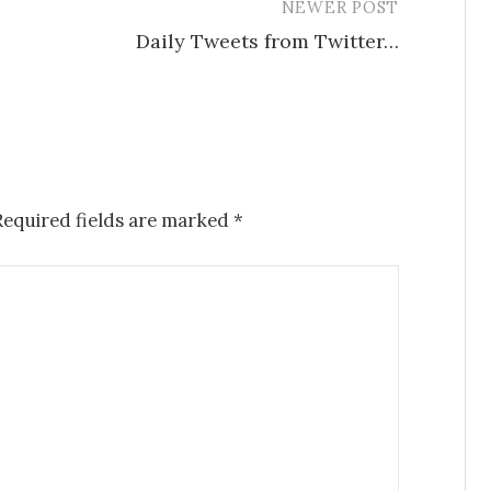
NEWER POST
Daily Tweets from Twitter…
Required fields are marked
*