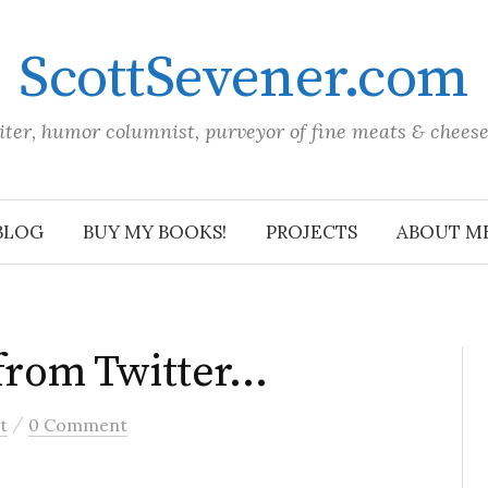
ScottSevener.com
iter, humor columnist, purveyor of fine meats & chees
BLOG
BUY MY BOOKS!
PROJECTS
ABOUT M
 from Twitter…
/
t
0 Comment