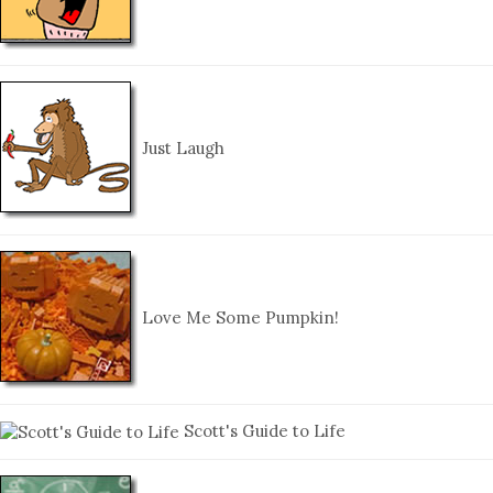
Just Laugh
Love Me Some Pumpkin!
Scott's Guide to Life