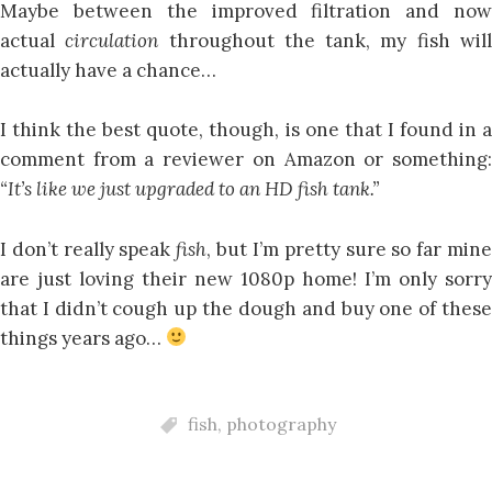
Maybe between the improved filtration and now
actual
circulation
throughout the tank, my fish wil
actually have a chance…
I think the best quote, though, is one that I found in a
comment from a reviewer on Amazon or something:
“It’s like we just upgraded to an HD fish tank.”
I don’t really speak
fish
, but I’m pretty sure so far min
are just loving their new 1080p home! I’m only sorry
that I didn’t cough up the dough and buy one of these
things years ago…
fish
,
photography