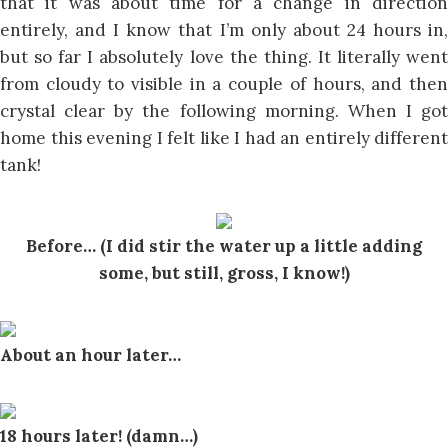
that it was about time for a change in direction
entirely, and I know that I’m only about 24 hours in,
but so far I absolutely love the thing. It literally went
from cloudy to visible in a couple of hours, and then
crystal clear by the following morning. When I got
home this evening I felt like I had an entirely different
tank!
Before… (I did stir the water up a little adding
some, but still, gross, I know!)
About an hour later…
18 hours later! (damn…)