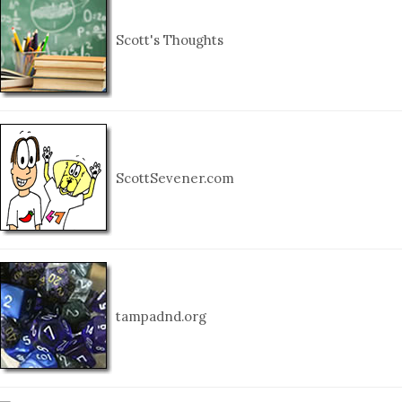
Scott's Thoughts
ScottSevener.com
tampadnd.org