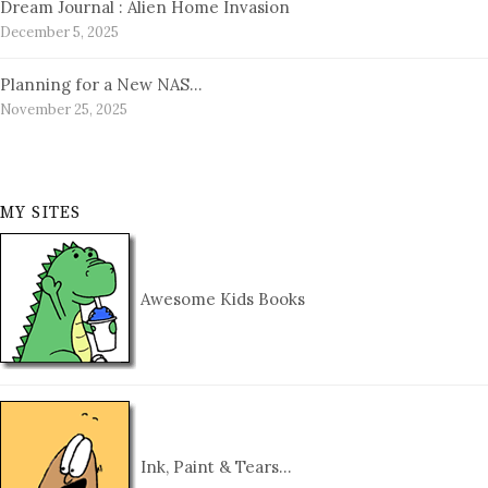
Dream Journal : Alien Home Invasion
December 5, 2025
Planning for a New NAS…
November 25, 2025
MY SITES
Awesome Kids Books
Ink, Paint & Tears…