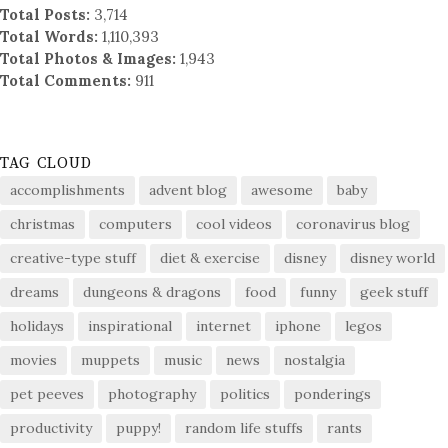
Total Posts:
3,714
Total Words:
1,110,393
Total Photos & Images:
1,943
Total Comments:
911
TAG CLOUD
accomplishments
advent blog
awesome
baby
christmas
computers
cool videos
coronavirus blog
creative-type stuff
diet & exercise
disney
disney world
dreams
dungeons & dragons
food
funny
geek stuff
holidays
inspirational
internet
iphone
legos
movies
muppets
music
news
nostalgia
pet peeves
photography
politics
ponderings
productivity
puppy!
random life stuffs
rants