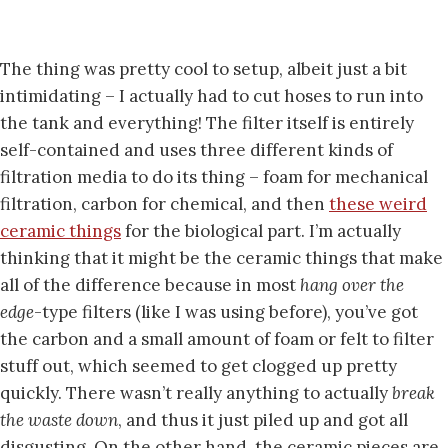
The thing was pretty cool to setup, albeit just a bit
intimidating – I actually had to cut hoses to run into
the tank and everything! The filter itself is entirely
self-contained and uses three different kinds of
filtration media to do its thing – foam for mechanical
filtration, carbon for chemical, and then
these weird
ceramic things
for the biological part. I’m actually
thinking that it might be the ceramic things that make
all of the difference because in most
hang over the
edge
-type filters (like I was using before), you’ve got
the carbon and a small amount of foam or felt to filter
stuff out, which seemed to get clogged up pretty
quickly. There wasn’t really anything to actually
break
the waste down
, and thus it just piled up and got all
disgusting. On the other hand, the ceramic pieces are