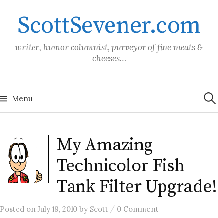
Skip
ScottSevener.com
to
content
writer, humor columnist, purveyor of fine meats &
cheeses…
Sea
for:
Menu
My Amazing
Technicolor Fish
Tank Filter Upgrade!
/
Posted
on
July 19, 2010
by
Scott
0 Comment