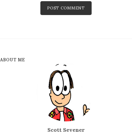
ABOUT ME
Scott Sevener