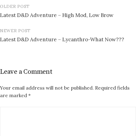
OLDER POST
Post
Latest D&D Adventure – High Mod, Low Brow
navigation
NEWER POST
Latest D&D Adventure – Lycanthro-What Now???
Leave a Comment
Your email address will not be published.
Required fields
are marked
*