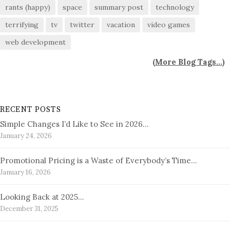
rants (happy)
space
summary post
technology
terrifying
tv
twitter
vacation
video games
web development
(
More Blog Tags...
)
RECENT POSTS
Simple Changes I’d Like to See in 2026…
January 24, 2026
Promotional Pricing is a Waste of Everybody’s Time…
January 16, 2026
Looking Back at 2025…
December 31, 2025