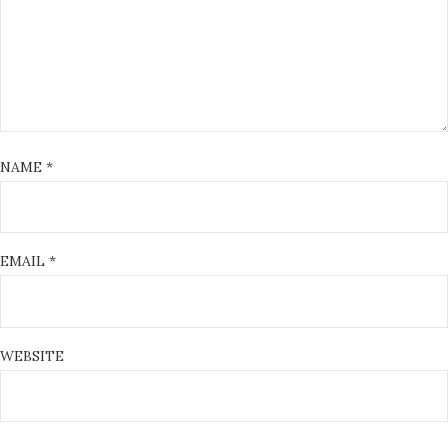
NAME
*
EMAIL
*
WEBSITE