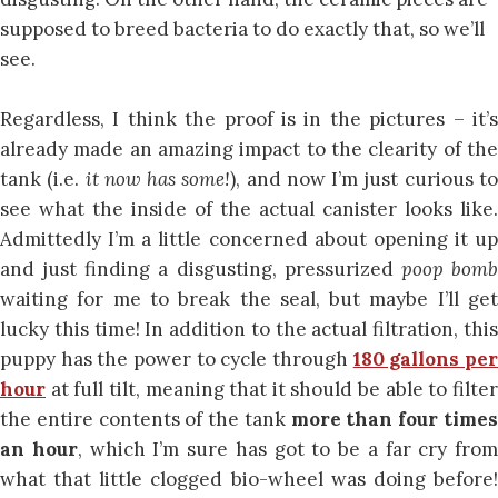
supposed to breed bacteria to do exactly that, so we’ll
see.
Regardless, I think the proof is in the pictures – it’s
already made an amazing impact to the clearity of the
tank (i.e.
it now has some!
), and now I’m just curious t
see what the inside of the actual canister looks like.
Admittedly I’m a little concerned about opening it up
and just finding a disgusting, pressurized
poop bom
waiting for me to break the seal, but maybe I’ll get
lucky this time! In addition to the actual filtration, this
puppy has the power to cycle through
180 gallons pe
hour
at full tilt, meaning that it should be able to filter
the entire contents of the tank
more than four time
an hour
, which I’m sure has got to be a far cry from
what that little clogged bio-wheel was doing before!