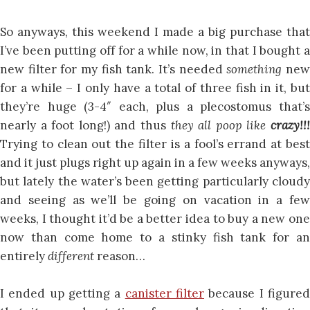
So anyways, this weekend I made a big purchase that
I’ve been putting off for a while now, in that I bought a
new filter for my fish tank. It’s needed
something
ne
for a while – I only have a total of three fish in it, but
they’re huge (3-4″ each, plus a plecostomus that’s
nearly a foot long!) and thus
they all poop like
crazy!!
Trying to clean out the filter is a fool’s errand at best
and it just plugs right up again in a few weeks anyways,
but lately the water’s been getting particularly cloudy
and seeing as we’ll be going on vacation in a few
weeks, I thought it’d be a better idea to buy a new one
now than come home to a stinky fish tank for an
entirely
different
reason…
I ended up getting a
canister filter
because I figure