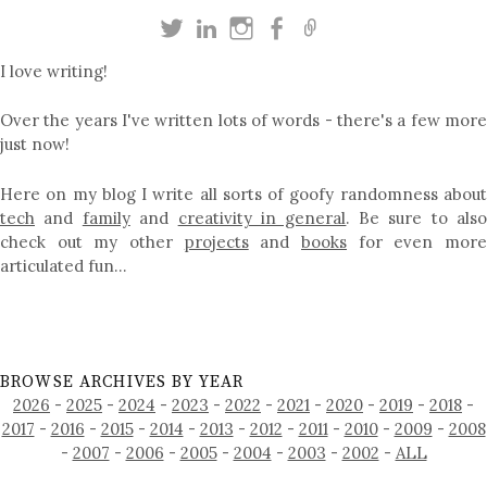
I love writing!
Over the years I've written lots of words - there's a few more
just now!
Here on my blog I write all sorts of goofy randomness about
tech
and
family
and
creativity in general
. Be sure to als
check out my other
projects
and
books
for even mor
articulated fun…
BROWSE ARCHIVES BY YEAR
2026
-
2025
-
2024
-
2023
-
2022
-
2021
-
2020
-
2019
-
2018
-
2017
-
2016
-
2015
-
2014
-
2013
-
2012
-
2011
-
2010
-
2009
-
2008
-
2007
-
2006
-
2005
-
2004
-
2003
-
2002
-
ALL