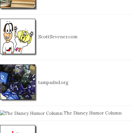
ScottSevener.com
tampadnd.org
The Disney Humor Column