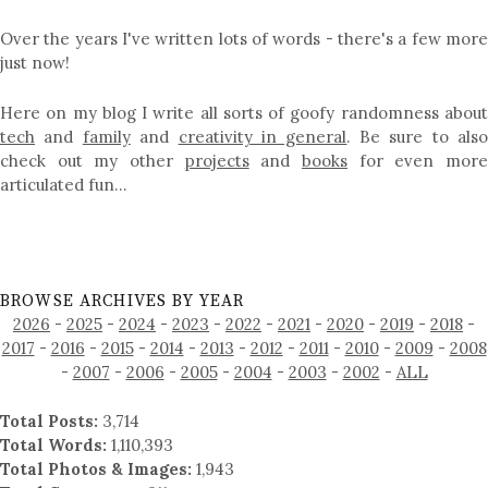
Over the years I've written lots of words - there's a few more
just now!
Here on my blog I write all sorts of goofy randomness about
tech
and
family
and
creativity in general
. Be sure to als
check out my other
projects
and
books
for even mor
articulated fun…
BROWSE ARCHIVES BY YEAR
2026
-
2025
-
2024
-
2023
-
2022
-
2021
-
2020
-
2019
-
2018
-
2017
-
2016
-
2015
-
2014
-
2013
-
2012
-
2011
-
2010
-
2009
-
2008
-
2007
-
2006
-
2005
-
2004
-
2003
-
2002
-
ALL
Total Posts:
3,714
Total Words:
1,110,393
Total Photos & Images:
1,943