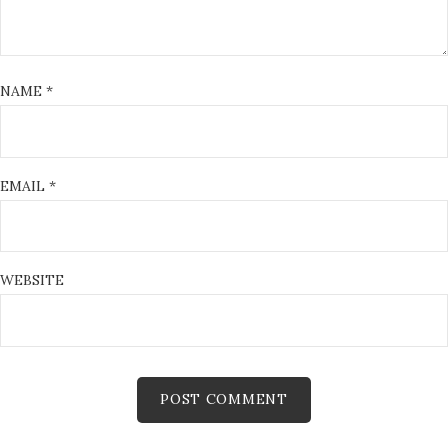
NAME
*
EMAIL
*
WEBSITE