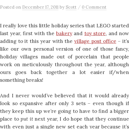
/
Posted
on
December 17, 2011
by
Scott
0 Comment
I really love this little holiday series that LEGO started
last year, first with the
bakery
and
toy store
, and now
adding to it this year with the
village post office
– it’
like our own personal version of one of those fancy,
holiday villages made out of porcelain that people
work on meticulously throughout the year, although
ours goes back together a lot easier if/when
something breaks!
And I never would’ve believed that it would already
look so expansive after only 3 sets – even though if
they keep this up we’re going to have to find a bigger
place to
put it
next year, I do hope that they continu
with even just a single new set each year because it’s