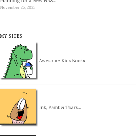
Planning for a New NAS…
November 25, 2025
MY SITES
Awesome Kids Books
Ink, Paint & Tears…