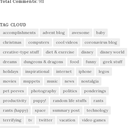
Total Comments:
911
TAG CLOUD
accomplishments
advent blog
awesome
baby
christmas
computers
cool videos
coronavirus blog
creative-type stuff
diet & exercise
disney
disney world
dreams
dungeons & dragons
food
funny
geek stuff
holidays
inspirational
internet
iphone
legos
movies
muppets
music
news
nostalgia
pet peeves
photography
politics
ponderings
productivity
puppy!
random life stuffs
rants
rants (happy)
space
summary post
technology
terrifying
tv
twitter
vacation
video games