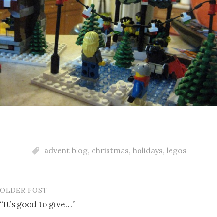
advent blog
,
christmas
,
holidays
,
legos
OLDER POST
Post
“It’s good to give…”
navigation