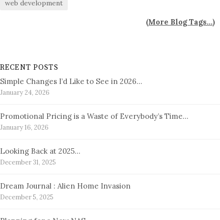
web development
(
More Blog Tags...
)
RECENT POSTS
Simple Changes I’d Like to See in 2026…
January 24, 2026
Promotional Pricing is a Waste of Everybody’s Time…
January 16, 2026
Looking Back at 2025…
December 31, 2025
Dream Journal : Alien Home Invasion
December 5, 2025