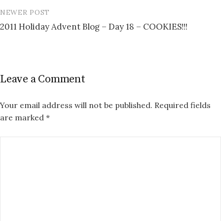
NEWER POST
2011 Holiday Advent Blog – Day 18 – COOKIES!!!
Leave a Comment
Your email address will not be published.
Required fields
are marked
*