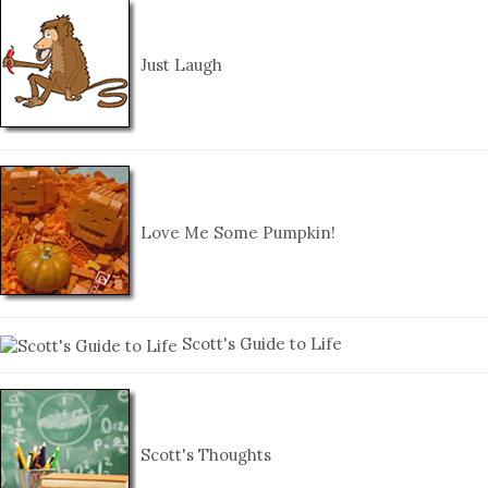
Just Laugh
Love Me Some Pumpkin!
Scott's Guide to Life
Scott's Thoughts