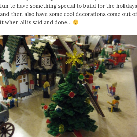
fun to have something special to build for the holidays
and then also have some cool decorations come out of
it when all is said and done…