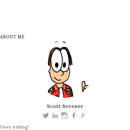
ABOUT ME
Scott Sevener
I love writing!