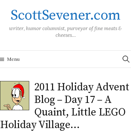
Skip
ScottSevener.com
to
content
writer, humor columnist, purveyor of fine meats &
cheeses…
Sea
for:
Menu
2011 Holiday Advent
Blog – Day 17 – A
Quaint, Little LEGO
Holiday Village…