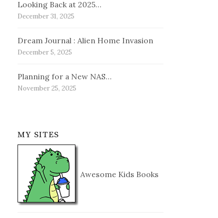
Looking Back at 2025…
December 31, 2025
Dream Journal : Alien Home Invasion
December 5, 2025
Planning for a New NAS…
November 25, 2025
MY SITES
Awesome Kids Books