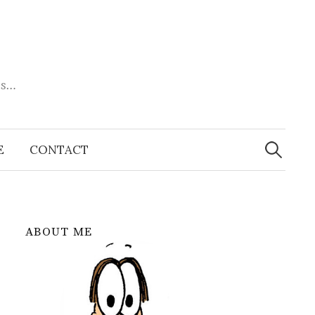
es…
Search
for:
E
CONTACT
ABOUT ME