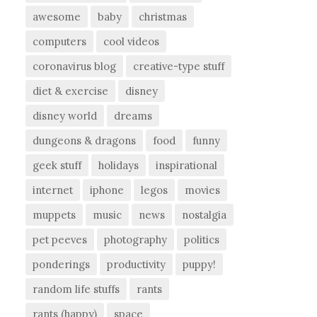
awesome
baby
christmas
computers
cool videos
coronavirus blog
creative-type stuff
diet & exercise
disney
disney world
dreams
dungeons & dragons
food
funny
geek stuff
holidays
inspirational
internet
iphone
legos
movies
muppets
music
news
nostalgia
pet peeves
photography
politics
ponderings
productivity
puppy!
random life stuffs
rants
rants (happy)
space