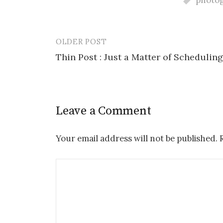
photo
OLDER POST
Post
Thin Post : Just a Matter of Scheduling
navigation
Leave a Comment
Your email address will not be published.