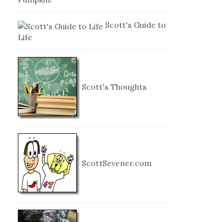
Scott's Guide to
Life
Scott's Thoughts
ScottSevener.com