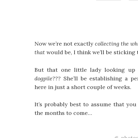
Now we’re not exactly
collecting the wh
that
would be, I think we’ll be sticking
But that one little lady looking u
dogpile???
She’ll be establishing a p
here in just a short couple of weeks.
It’s probably best to assume that yo
the months to come…