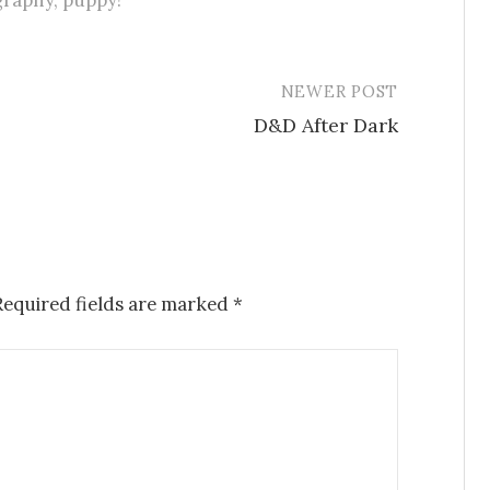
graphy
,
puppy!
NEWER POST
D&D After Dark
Required fields are marked
*