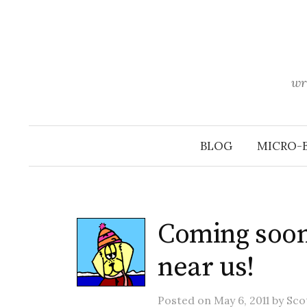
Skip
to
content
wr
BLOG
MICRO-
Coming soon
near us!
Posted
on
May 6, 2011
by
Sco