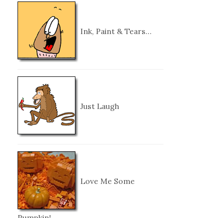
Ink, Paint & Tears…
Just Laugh
Love Me Some
Pumpkin!