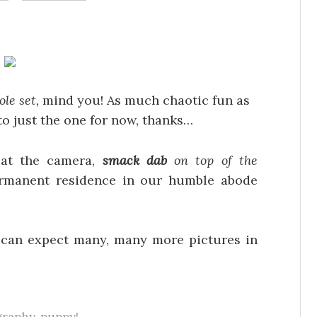
ole set,
mind you! As much chaotic fun as
 to just the one for now, thanks…
p at the camera,
smack dab
on top of the
ermanent residence in our humble abode
u can expect many, many more pictures in