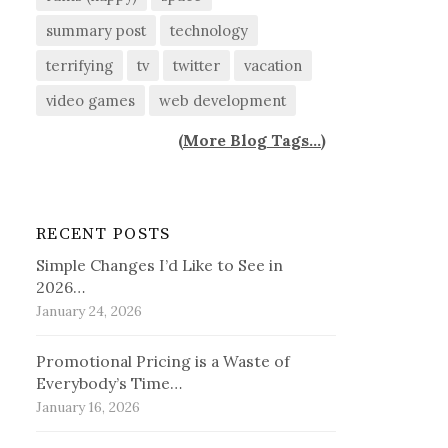
summary post
technology
terrifying
tv
twitter
vacation
video games
web development
(
More Blog Tags...
)
RECENT POSTS
Simple Changes I’d Like to See in
2026…
January 24, 2026
Promotional Pricing is a Waste of
Everybody’s Time…
January 16, 2026