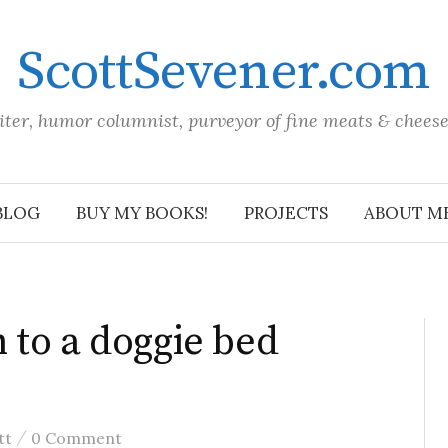
ScottSevener.com
iter, humor columnist, purveyor of fine meats & chees
BLOG
BUY MY BOOKS!
PROJECTS
ABOUT M
 to a doggie bed
/
tt
0 Comment