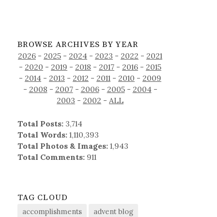
BROWSE ARCHIVES BY YEAR
2026
-
2025
-
2024
-
2023
-
2022
-
2021
-
2020
-
2019
-
2018
-
2017
-
2016
-
2015
-
2014
-
2013
-
2012
-
2011
-
2010
-
2009
-
2008
-
2007
-
2006
-
2005
-
2004
-
2003
-
2002
-
ALL
Total Posts:
3,714
Total Words:
1,110,393
Total Photos & Images:
1,943
Total Comments:
911
TAG CLOUD
accomplishments
advent blog