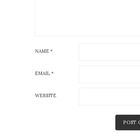
NAME
*
EMAIL
*
WEBSITE