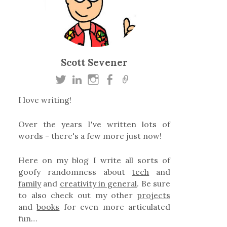
Scott Sevener
I love writing!
Over the years I've written lots of
words - there's a few more just now!
Here on my blog I write all sorts of
goofy randomness about
tech
and
family
and
creativity in general
. Be sure
to also check out my other
projects
and
books
for even more articulated
fun…