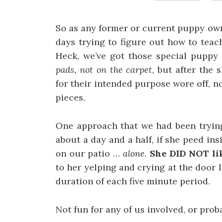
So as any former or current puppy own
days trying to figure out how to tea
Heck, we’ve got those special puppy
pads, not on the carpet
, but after the 
for their intended purpose wore off, no
pieces.
One approach that we had been trying 
about a day and a half, if she peed in
on our patio …
alone
.
She DID NOT lik
to her yelping and crying at the door 
duration of each five minute period.
Not fun for any of us involved, or prob