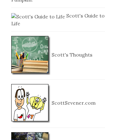
Scott's Guide to
Life
Scott's Thoughts
ScottSevener.com