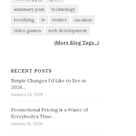
summary post
technology
terrifying
tv
twitter
vacation
video games
web development
(
More Blog Tags...
)
RECENT POSTS
Simple Changes I’d Like to See in
2026…
January 24, 2026
Promotional Pricing is a Waste of
Everybody’s Time…
January 16, 2026