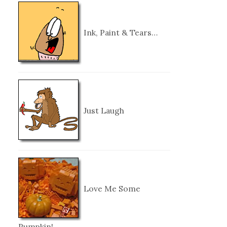
Ink, Paint & Tears…
Just Laugh
Love Me Some
Pumpkin!