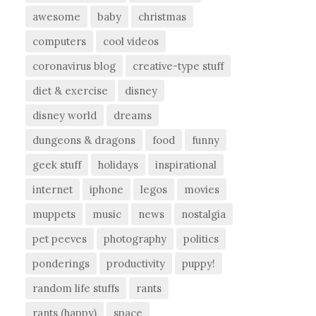
awesome
baby
christmas
computers
cool videos
coronavirus blog
creative-type stuff
diet & exercise
disney
disney world
dreams
dungeons & dragons
food
funny
geek stuff
holidays
inspirational
internet
iphone
legos
movies
muppets
music
news
nostalgia
pet peeves
photography
politics
ponderings
productivity
puppy!
random life stuffs
rants
rants (happy)
space