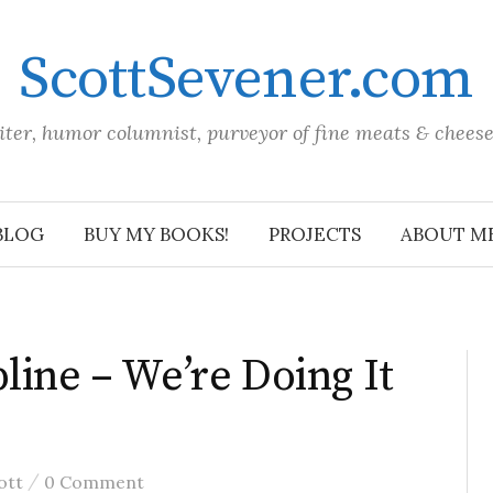
ScottSevener.com
iter, humor columnist, purveyor of fine meats & chees
BLOG
BUY MY BOOKS!
PROJECTS
ABOUT M
line – We’re Doing It
/
ott
0 Comment