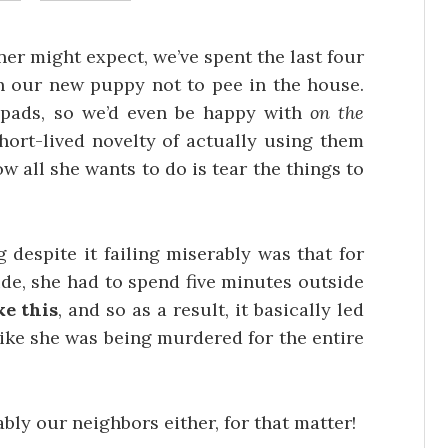
er might expect, we’ve spent the last four
ch our new puppy not to pee in the house.
 pads, so we’d even be happy with
on the
short-lived novelty of actually using them
w all she wants to do is tear the things to
despite it failing miserably was that for
side, she had to spend five minutes outside
e this
, and so as a result, it basically led
like she was being murdered for the entire
ably our neighbors either, for that matter!