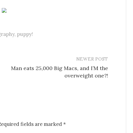
graphy
,
puppy!
NEWER POST
Man eats 25,000 Big Macs, and I’M the
overweight one?!
Required fields are marked
*