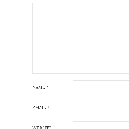
NAME
*
EMAIL
*
WEBSITE