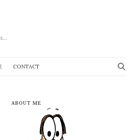
es…
Search
for:
E
CONTACT
ABOUT ME