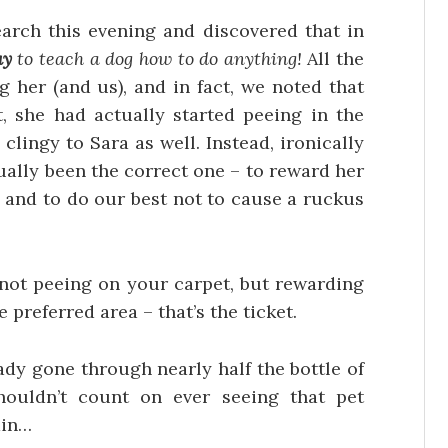
arch this evening and discovered that in
ay
to teach a dog how to do anything!
All the
 her (and us), and in fact, we noted that
, she had actually started peeing in the
 clingy to Sara as well. Instead, ironically
ally been the correct one – to reward her
 and to do our best not to cause a ruckus
not peeing on your carpet, but rewarding
 preferred area – that’s the ticket.
lready gone through nearly half the bottle of
shouldn’t count on ever seeing that pet
ain…