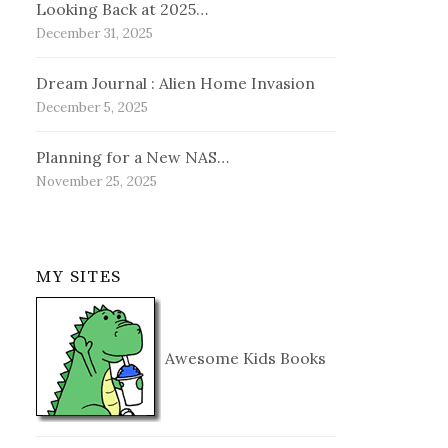
Looking Back at 2025…
December 31, 2025
Dream Journal : Alien Home Invasion
December 5, 2025
Planning for a New NAS…
November 25, 2025
MY SITES
Awesome Kids Books