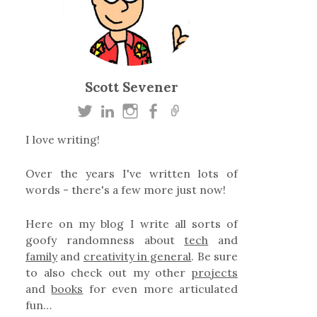
Scott Sevener
I love writing!
Over the years I've written lots of
words - there's a few more just now!
Here on my blog I write all sorts of
goofy randomness about
tech
and
family
and
creativity in general
. Be sure
to also check out my other
projects
and
books
for even more articulated
fun…