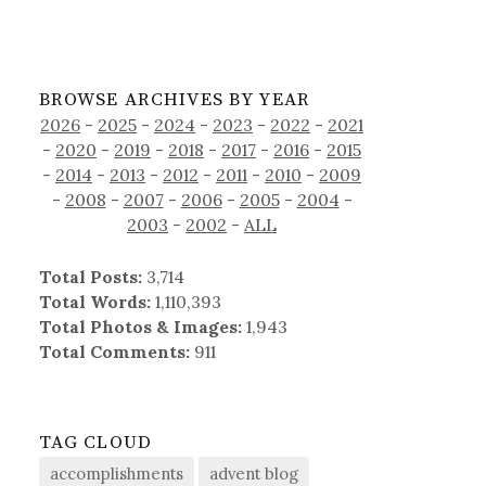
BROWSE ARCHIVES BY YEAR
2026
-
2025
-
2024
-
2023
-
2022
-
2021
-
2020
-
2019
-
2018
-
2017
-
2016
-
2015
-
2014
-
2013
-
2012
-
2011
-
2010
-
2009
-
2008
-
2007
-
2006
-
2005
-
2004
-
2003
-
2002
-
ALL
Total Posts:
3,714
Total Words:
1,110,393
Total Photos & Images:
1,943
Total Comments:
911
TAG CLOUD
accomplishments
advent blog