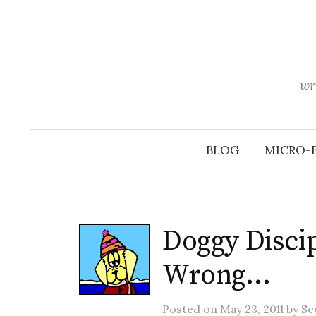
Skip
to
content
wr
BLOG
MICRO-
Doggy Discip
Wrong…
Posted
on
May 23, 2011
by
Sc