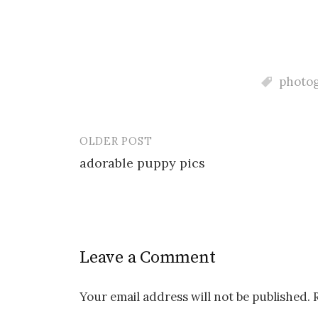
photo
OLDER POST
Post
adorable puppy pics
navigation
Leave a Comment
Your email address will not be published.