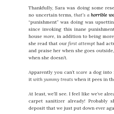
Thankfully, Sara was doing some rese
no uncertain terms,
that’s a
horrible w
“punishment” was doing was upsetting
since invoking this inane punishment
house
more
, in addition to being more
she read that our
first attempt
had actu
and praise her when she goes outside,
when she doesn’t.
Apparently you can’t
scare
a dog into 
it
with yummy treats
when it pees in the
At least, we’ll see. I feel like we’ve a
carpet sanitizer already! Probably 
deposit that we just put down ever ag