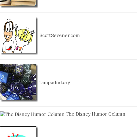
ScottSevener.com
tampadnd.org
The Disney Humor Column