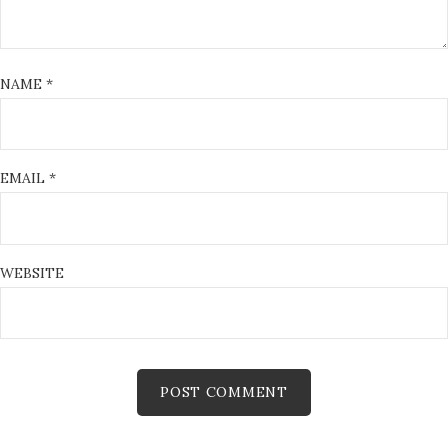
NAME
*
EMAIL
*
WEBSITE