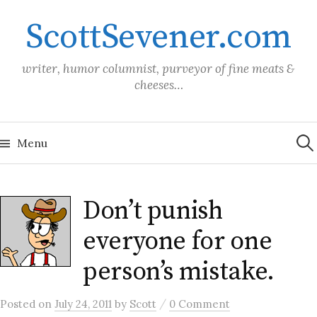
Skip
ScottSevener.com
to
content
writer, humor columnist, purveyor of fine meats &
cheeses…
Sea
for:
Menu
Don’t punish
everyone for one
person’s mistake.
/
Posted
on
July 24, 2011
by
Scott
0 Comment