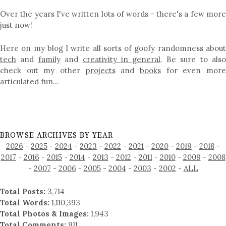
Over the years I've written lots of words - there's a few more
just now!
Here on my blog I write all sorts of goofy randomness about
tech
and
family
and
creativity in general
. Be sure to als
check out my other
projects
and
books
for even mor
articulated fun…
BROWSE ARCHIVES BY YEAR
2026
-
2025
-
2024
-
2023
-
2022
-
2021
-
2020
-
2019
-
2018
-
2017
-
2016
-
2015
-
2014
-
2013
-
2012
-
2011
-
2010
-
2009
-
2008
-
2007
-
2006
-
2005
-
2004
-
2003
-
2002
-
ALL
Total Posts:
3,714
Total Words:
1,110,393
Total Photos & Images:
1,943
Total Comments:
911