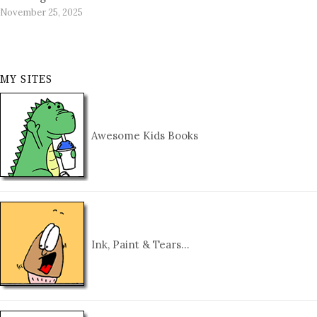
November 25, 2025
MY SITES
Awesome Kids Books
Ink, Paint & Tears…