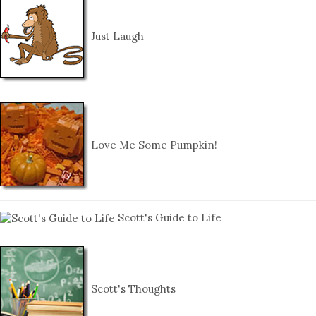
Just Laugh
Love Me Some Pumpkin!
Scott's Guide to Life
Scott's Thoughts