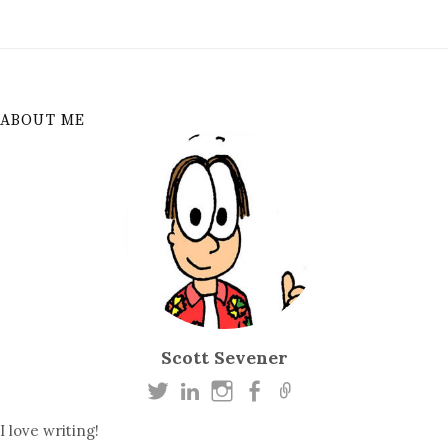
ABOUT ME
Scott Sevener
I love writing!