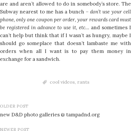
are and aren’t allowed to do in somebody’s store. The
Subway nearest to me has a bunch –
don’t use your cel
phone, only one coupon per order, your rewards card must
be registered in advance to use it, etc…
and sometimes I
can’t help but think that if I wasn’t as hungry, maybe I
should go someplace that doesn’t lambaste me with
orders when all I want is to pay them money in
exchange for a sandwich.
cool videos
,
rants
OLDER POST
Post
new D&D photo galleries @ tampadnd.org
navigation
NEWER POST