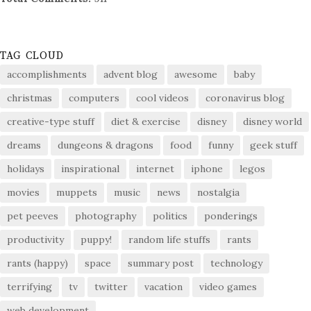
TAG CLOUD
accomplishments
advent blog
awesome
baby
christmas
computers
cool videos
coronavirus blog
creative-type stuff
diet & exercise
disney
disney world
dreams
dungeons & dragons
food
funny
geek stuff
holidays
inspirational
internet
iphone
legos
movies
muppets
music
news
nostalgia
pet peeves
photography
politics
ponderings
productivity
puppy!
random life stuffs
rants
rants (happy)
space
summary post
technology
terrifying
tv
twitter
vacation
video games
web development