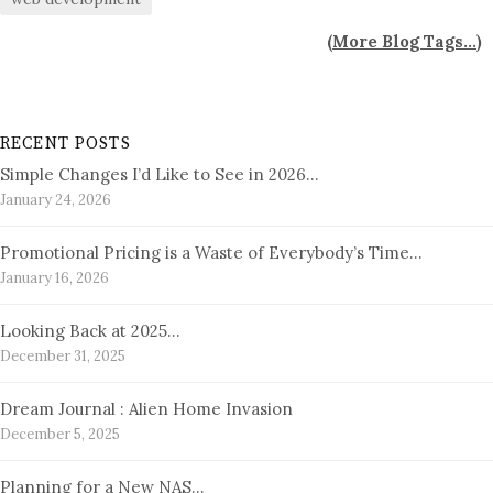
(
More Blog Tags...
)
RECENT POSTS
Simple Changes I’d Like to See in 2026…
January 24, 2026
Promotional Pricing is a Waste of Everybody’s Time…
January 16, 2026
Looking Back at 2025…
December 31, 2025
Dream Journal : Alien Home Invasion
December 5, 2025
Planning for a New NAS…