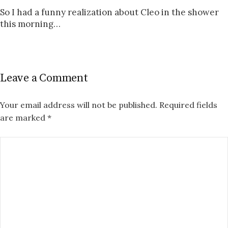
So I had a funny realization about Cleo in the shower
this morning…
Leave a Comment
Your email address will not be published.
Required fields
are marked
*