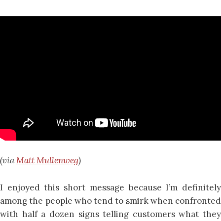
(via
Matt Mullenweg
)
I enjoyed this short message because I’m definitely
among the people who tend to smirk when confronted
with half a dozen signs telling customers what they