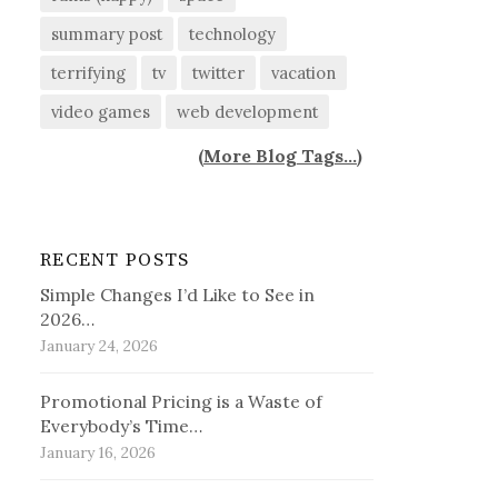
summary post
technology
terrifying
tv
twitter
vacation
video games
web development
(
More Blog Tags...
)
RECENT POSTS
Simple Changes I’d Like to See in
2026…
January 24, 2026
Promotional Pricing is a Waste of
Everybody’s Time…
January 16, 2026