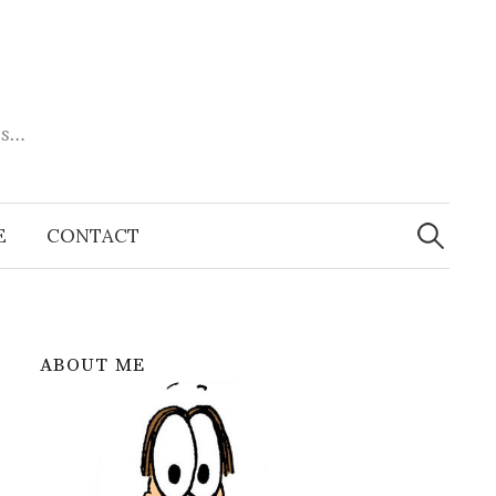
es…
Search
for:
E
CONTACT
ABOUT ME