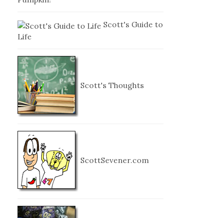
Scott's Guide to
Life
Scott's Thoughts
ScottSevener.com