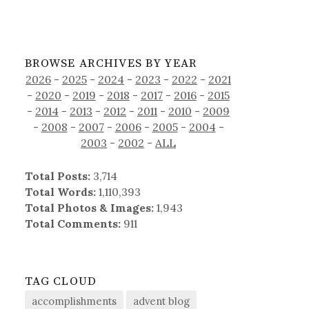
BROWSE ARCHIVES BY YEAR
2026
-
2025
-
2024
-
2023
-
2022
-
2021
-
2020
-
2019
-
2018
-
2017
-
2016
-
2015
-
2014
-
2013
-
2012
-
2011
-
2010
-
2009
-
2008
-
2007
-
2006
-
2005
-
2004
-
2003
-
2002
-
ALL
Total Posts:
3,714
Total Words:
1,110,393
Total Photos & Images:
1,943
Total Comments:
911
TAG CLOUD
accomplishments
advent blog