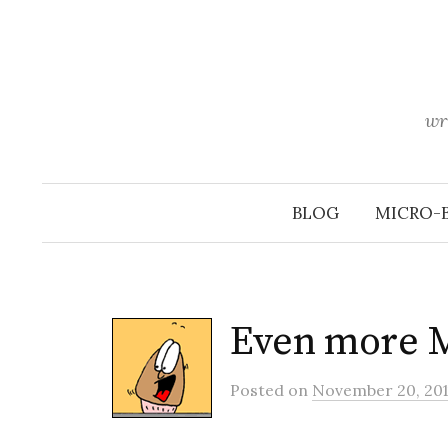
Skip
to
content
wr
BLOG
MICRO-
Even more 
Posted
on
November 20, 201