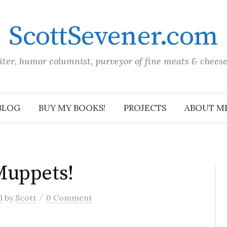
ScottSevener.com
iter, humor columnist, purveyor of fine meats & chees
BLOG
BUY MY BOOKS!
PROJECTS
ABOUT M
Muppets!
/
1
by
Scott
0 Comment