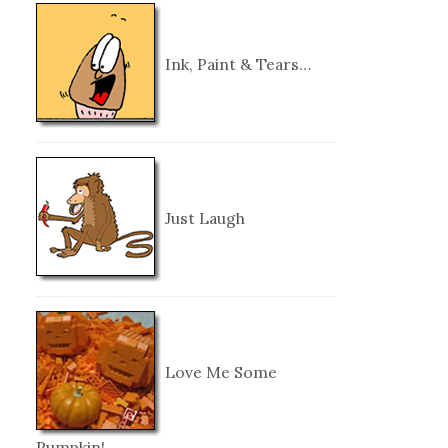
Ink, Paint & Tears…
Just Laugh
Love Me Some
Pumpkin!