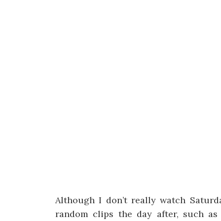
Although I don’t really watch Satur
random clips the day after, such as t