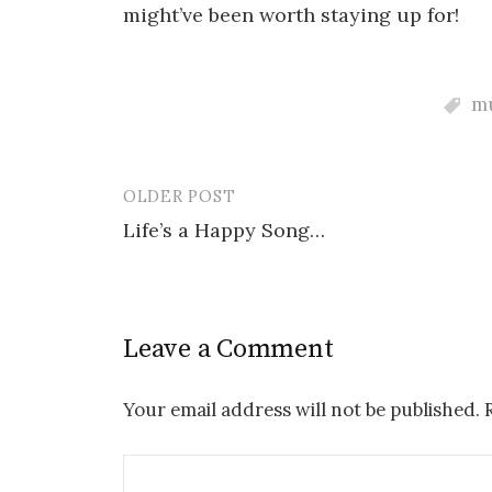
might’ve been worth staying up for!
m
OLDER POST
Post
Life’s a Happy Song…
navigation
Leave a Comment
Your email address will not be published.