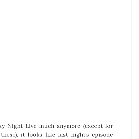
day Night Live much anymore (except for
hese), it looks like last night’s episode