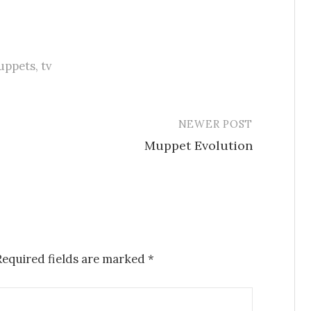
uppets
,
tv
NEWER POST
Muppet Evolution
Required fields are marked
*