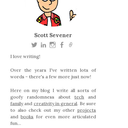
Scott Sevener
I love writing!
Over the years I've written lots of
words - there's a few more just now!
Here on my blog I write all sorts of
goofy randomness about
tech
and
family
and
creativity in general
. Be sure
to also check out my other
projects
and
books
for even more articulated
fun…