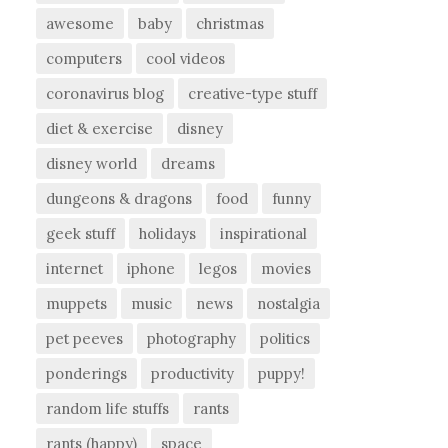
awesome
baby
christmas
computers
cool videos
coronavirus blog
creative-type stuff
diet & exercise
disney
disney world
dreams
dungeons & dragons
food
funny
geek stuff
holidays
inspirational
internet
iphone
legos
movies
muppets
music
news
nostalgia
pet peeves
photography
politics
ponderings
productivity
puppy!
random life stuffs
rants
rants (happy)
space