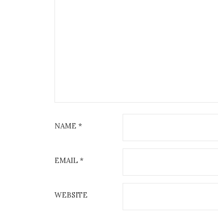
NAME
*
EMAIL
*
WEBSITE