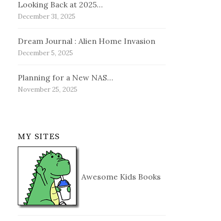
Looking Back at 2025…
December 31, 2025
Dream Journal : Alien Home Invasion
December 5, 2025
Planning for a New NAS…
November 25, 2025
MY SITES
Awesome Kids Books