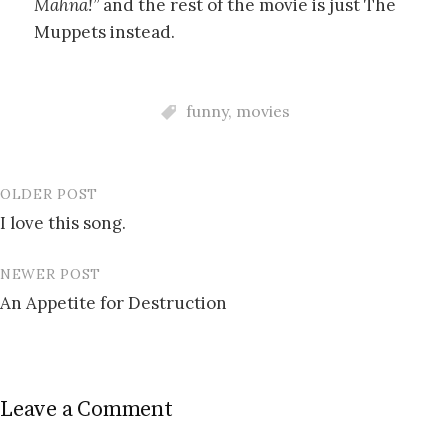
Mahna!”
and the rest of the movie is just The
Muppets instead.
funny
,
movies
OLDER POST
Post
I love this song.
navigation
NEWER POST
An Appetite for Destruction
Leave a Comment