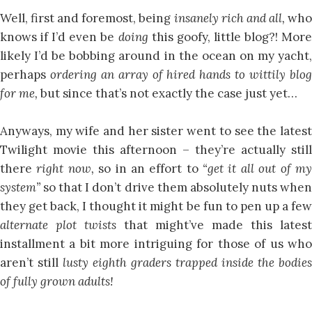
Well, first and foremost, being
insanely rich and all,
wh
knows if I’d even be
doing
this goofy, little blog?! Mor
likely I’d be bobbing around in the ocean on my yacht,
perhaps
ordering an array of hired hands to wittily blo
for me,
but since that’s not exactly the case just yet…
Anyways, my wife and her sister went to see the latest
Twilight movie this afternoon – they’re actually still
there
right now,
so in an effort to
“get it all out of m
system”
so that I don’t drive them absolutely nuts whe
they get back, I thought it might be fun to pen up a few
alternate plot twists
that might’ve made this latest
installment a bit more intriguing for those of us who
aren’t still
lusty eighth graders trapped inside the bodies
of fully grown adults!