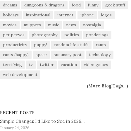
dreams
dungeons & dragons
food
funny
geek stuff
holidays
inspirational
internet
iphone
legos
movies
muppets
music
news
nostalgia
pet peeves
photography
politics
ponderings
productivity
puppy!
random life stuffs
rants
rants (happy)
space
summary post
technology
terrifying
tv
twitter
vacation
video games
web development
(
More Blog Tags...
)
RECENT POSTS
Simple Changes I’d Like to See in 2026…
January 24, 2026