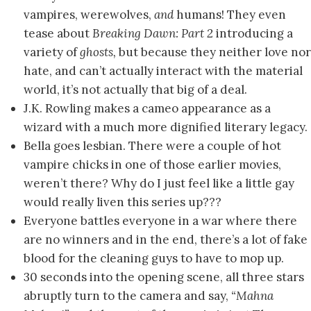
vampires, werewolves,
and
humans! They even
tease about
Breaking Dawn: Part 2
introducing a
variety of
ghosts,
but because they neither love nor
hate, and can’t actually interact with the material
world, it’s not actually that big of a deal.
J.K. Rowling makes a cameo appearance as a
wizard with a much more dignified literary legacy.
Bella goes lesbian. There were a couple of hot
vampire chicks in one of those earlier movies,
weren’t there? Why do I just feel like a little gay
would really liven this series up???
Everyone battles everyone in a war where there
are no winners and in the end, there’s a lot of fake
blood for the cleaning guys to have to mop up.
30 seconds into the opening scene, all three stars
abruptly turn to the camera and say,
“Mahna