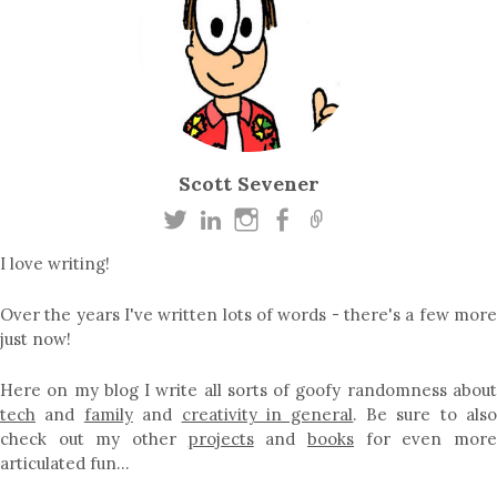
Scott Sevener
I love writing!
Over the years I've written lots of words - there's a few more
just now!
Here on my blog I write all sorts of goofy randomness about
tech
and
family
and
creativity in general
. Be sure to als
check out my other
projects
and
books
for even mor
articulated fun…