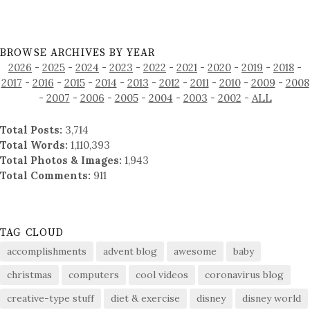
BROWSE ARCHIVES BY YEAR
2026
-
2025
-
2024
-
2023
-
2022
-
2021
-
2020
-
2019
-
2018
-
2017
-
2016
-
2015
-
2014
-
2013
-
2012
-
2011
-
2010
-
2009
-
2008
-
2007
-
2006
-
2005
-
2004
-
2003
-
2002
-
ALL
Total Posts:
3,714
Total Words:
1,110,393
Total Photos & Images:
1,943
Total Comments:
911
TAG CLOUD
accomplishments
advent blog
awesome
baby
christmas
computers
cool videos
coronavirus blog
creative-type stuff
diet & exercise
disney
disney world