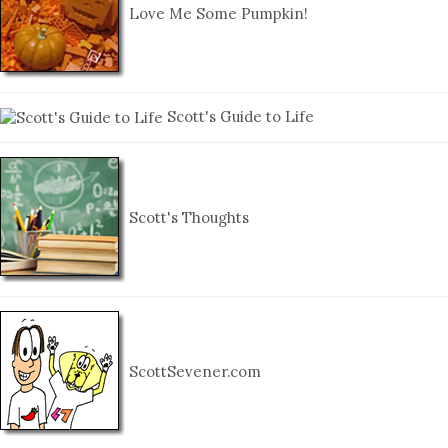
Love Me Some Pumpkin!
Scott's Guide to Life
Scott's Thoughts
ScottSevener.com