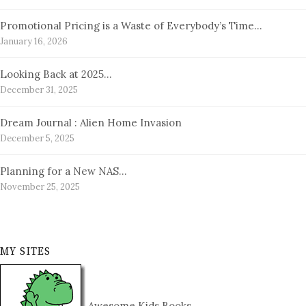
Promotional Pricing is a Waste of Everybody’s Time…
January 16, 2026
Looking Back at 2025…
December 31, 2025
Dream Journal : Alien Home Invasion
December 5, 2025
Planning for a New NAS…
November 25, 2025
MY SITES
Awesome Kids Books