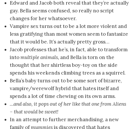
Edward and Jacob both reveal that they’re actually
gay. Bella seems confused, so really no script
changes for her whatsoever.
Vampire sex turns out to be a lot more violent and
less gratifying than most women seem to fantasize
that it would be. It’s actually pretty gross…
Jacob professes that he’s, in fact, able to transform
into
multiple animals,
and Bella is torn on the
thought that her shirtless boy-toy on the side
spends his weekends climbing trees as a squirrel.
Bella’s baby turns out to be some sort of bizarre,
vampire/werewolf hybrid that hates itself and
spends a lot of time chewing on its own arms.
…and also, it pops out of her like that one from Aliens
– that would be sweet!
In an attempt to further merchandising, a new
family of
mummies
is discovered that hates