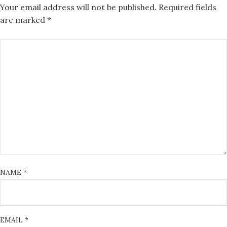
Your email address will not be published.
Required fields
are marked
*
NAME
*
EMAIL
*