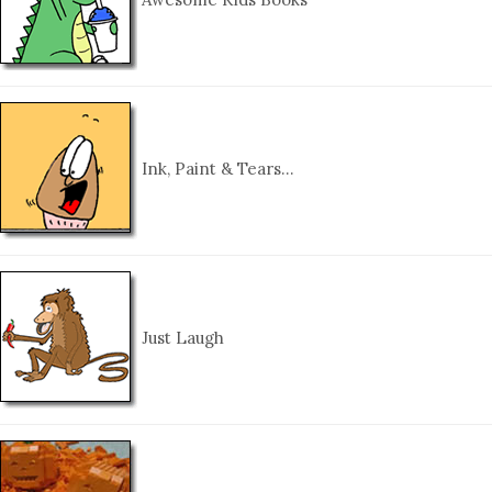
Ink, Paint & Tears…
Just Laugh