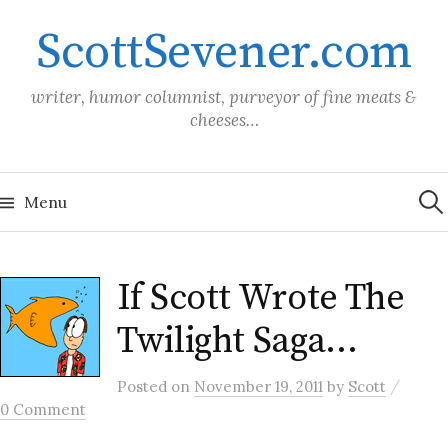
Skip
ScottSevener.com
to
content
writer, humor columnist, purveyor of fine meats &
cheeses…
Sea
for:
Menu
If Scott Wrote The
Twilight Saga…
/
Posted
on
November 19, 2011
by
Scott
0 Comment