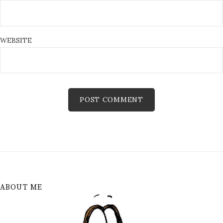
WEBSITE
ABOUT ME