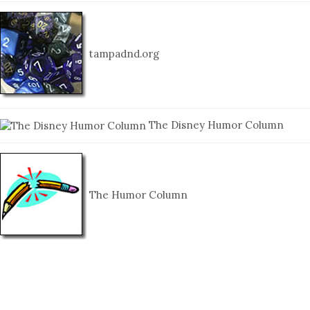
tampadnd.org
The Disney Humor Column
The Humor Column