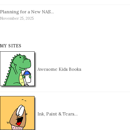
Planning for a New NAS…
November 25, 2025
MY SITES
Awesome Kids Books
Ink, Paint & Tears…