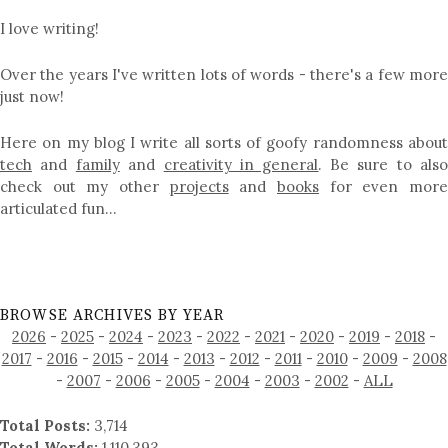
I love writing!
Over the years I've written lots of words - there's a few more
just now!
Here on my blog I write all sorts of goofy randomness about
tech
and
family
and
creativity in general
. Be sure to als
check out my other
projects
and
books
for even mor
articulated fun…
BROWSE ARCHIVES BY YEAR
2026
-
2025
-
2024
-
2023
-
2022
-
2021
-
2020
-
2019
-
2018
-
2017
-
2016
-
2015
-
2014
-
2013
-
2012
-
2011
-
2010
-
2009
-
2008
-
2007
-
2006
-
2005
-
2004
-
2003
-
2002
-
ALL
Total Posts:
3,714
Total Words:
1,110,393