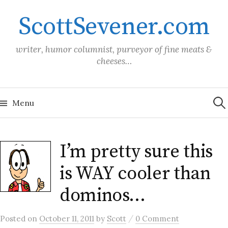
Skip
ScottSevener.com
to
content
writer, humor columnist, purveyor of fine meats &
cheeses…
Sea
for:
Menu
I’m pretty sure this
is WAY cooler than
dominos…
/
Posted
on
October 11, 2011
by
Scott
0 Comment