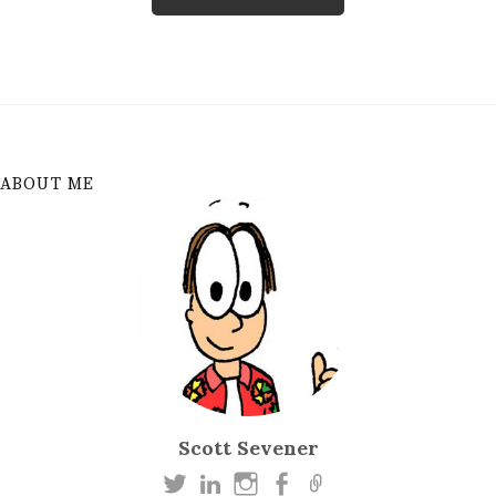
ABOUT ME
Scott Sevener