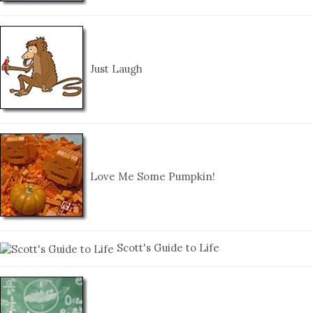
Just Laugh
Love Me Some Pumpkin!
Scott's Guide to Life