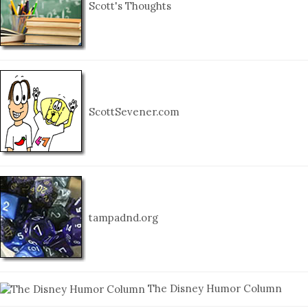
Scott's Thoughts
ScottSevener.com
tampadnd.org
The Disney Humor Column