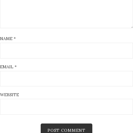
NAME
*
EMAIL
*
WEBSITE