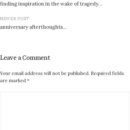
finding inspiration in the wake of tragedy…
navigation
NEWER POST
anniversary afterthoughts…
Leave a Comment
Your email address will not be published.
Required fields
are marked
*