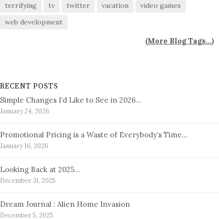
terrifying
tv
twitter
vacation
video games
web development
(
More Blog Tags...
)
RECENT POSTS
Simple Changes I’d Like to See in 2026…
January 24, 2026
Promotional Pricing is a Waste of Everybody’s Time…
January 16, 2026
Looking Back at 2025…
December 31, 2025
Dream Journal : Alien Home Invasion
December 5, 2025