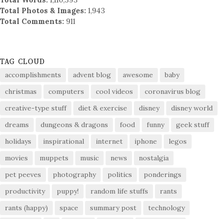
Total Photos & Images:
1,943
Total Comments:
911
TAG CLOUD
accomplishments
advent blog
awesome
baby
christmas
computers
cool videos
coronavirus blog
creative-type stuff
diet & exercise
disney
disney world
dreams
dungeons & dragons
food
funny
geek stuff
holidays
inspirational
internet
iphone
legos
movies
muppets
music
news
nostalgia
pet peeves
photography
politics
ponderings
productivity
puppy!
random life stuffs
rants
rants (happy)
space
summary post
technology