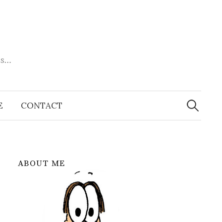
es…
Search
for:
E
CONTACT
ABOUT ME