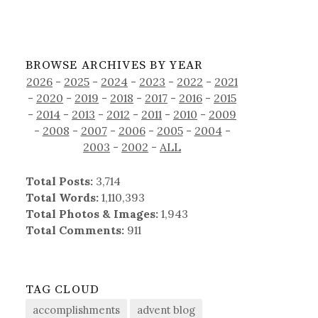
BROWSE ARCHIVES BY YEAR
2026
-
2025
-
2024
-
2023
-
2022
-
2021
-
2020
-
2019
-
2018
-
2017
-
2016
-
2015
-
2014
-
2013
-
2012
-
2011
-
2010
-
2009
-
2008
-
2007
-
2006
-
2005
-
2004
-
2003
-
2002
-
ALL
Total Posts:
3,714
Total Words:
1,110,393
Total Photos & Images:
1,943
Total Comments:
911
TAG CLOUD
accomplishments
advent blog