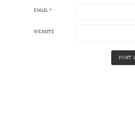
EMAIL
*
WEBSITE