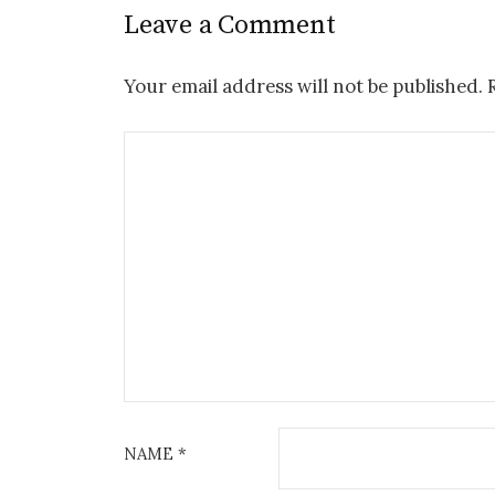
Leave a Comment
Your email address will not be published.
NAME
*