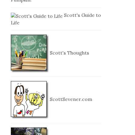
Scott's Guide to
Life
Scott's Thoughts
ScottSevener.com