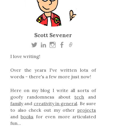
Scott Sevener
I love writing!
Over the years I've written lots of
words - there's a few more just now!
Here on my blog I write all sorts of
goofy randomness about
tech
and
family
and
creativity in general
. Be sure
to also check out my other
projects
and
books
for even more articulated
fun…