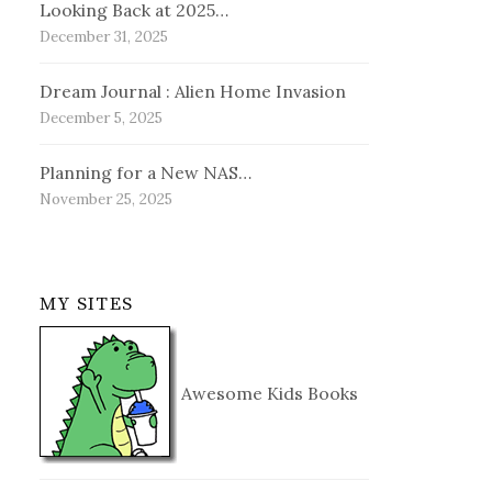
Looking Back at 2025…
December 31, 2025
Dream Journal : Alien Home Invasion
December 5, 2025
Planning for a New NAS…
November 25, 2025
MY SITES
Awesome Kids Books