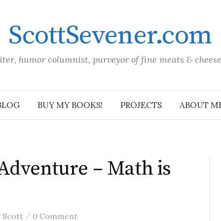
ScottSevener.com
iter, humor columnist, purveyor of fine meats & chees
BLOG
BUY MY BOOKS!
PROJECTS
ABOUT M
Adventure – Math is
/
y
Scott
0 Comment