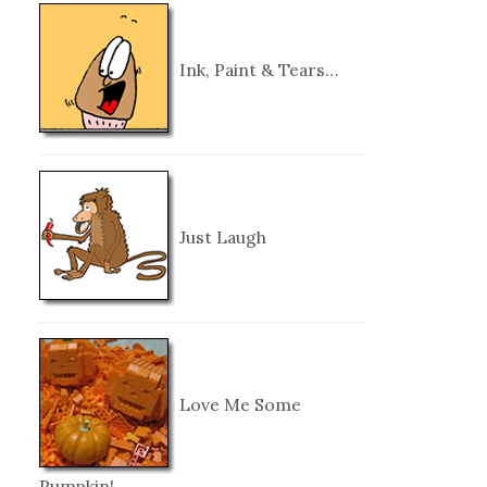
Ink, Paint & Tears…
Just Laugh
Love Me Some
Pumpkin!