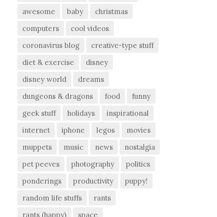
awesome
baby
christmas
computers
cool videos
coronavirus blog
creative-type stuff
diet & exercise
disney
disney world
dreams
dungeons & dragons
food
funny
geek stuff
holidays
inspirational
internet
iphone
legos
movies
muppets
music
news
nostalgia
pet peeves
photography
politics
ponderings
productivity
puppy!
random life stuffs
rants
rants (happy)
space