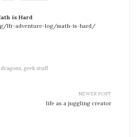
Math is Hard
g/lfr-adventure-log/math-is-hard/
 dragons
,
geek stuff
NEWER POST
life as a juggling creator