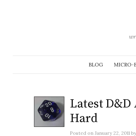
Skip
to
content
wr
BLOG
MICRO-
Latest D&D 
Hard
Posted
on
January 22, 2011
b