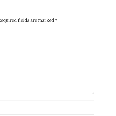
Required fields are marked
*