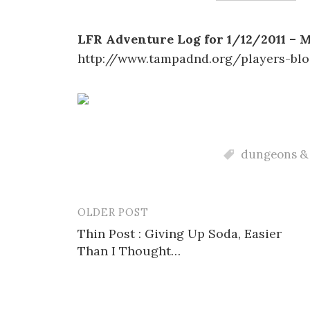
LFR Adventure Log for 1/12/2011 – 
http://www.tampadnd.org/players-blo
dungeons &
OLDER POST
Post
Thin Post : Giving Up Soda, Easier
navigation
Than I Thought…