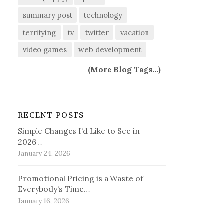
summary post
technology
terrifying
tv
twitter
vacation
video games
web development
(
More Blog Tags...
)
RECENT POSTS
Simple Changes I’d Like to See in
2026…
January 24, 2026
Promotional Pricing is a Waste of
Everybody’s Time…
January 16, 2026