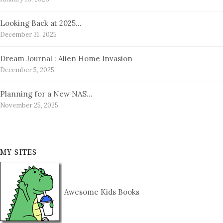
Looking Back at 2025…
December 31, 2025
Dream Journal : Alien Home Invasion
December 5, 2025
Planning for a New NAS…
November 25, 2025
MY SITES
Awesome Kids Books