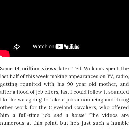
Some
14 million views
later, Ted Williams spent the
last half of this week making appearances on TV, radio,
getting reunited with his 90 year-old mother, and
after a flood of job offers, last I could follow it sounded
like he was going to take a job announcing and doing
other work for the Cleveland Cavaliers, who offered
him a full-time job
and a house!
The videos ar
numerous at this point, but he’s just such a humble