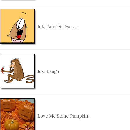
Ink, Paint & Tears…
Just Laugh
Love Me Some Pumpkin!