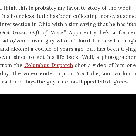
I think this is probably my favorite story of the week –
this homeless dude has been collecting money at some
intersection in Ohio with a sign saying that he has
“the
God Given Gift of Voice.”
Apparently he’s a former
radio/voice-over guy who hit hard times with drugs
and alcohol a couple of years ago, but has been trying
ever since to get his life back. Well, a photographer
from the
Columbus Dispatch
shot a video of him on
day, the video ended up on YouTube, and within a
matter of days the guy’s life has flipped 180 degrees…