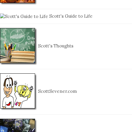
Scott's Guide to Life
Scott's Thoughts
ScottSevener.com