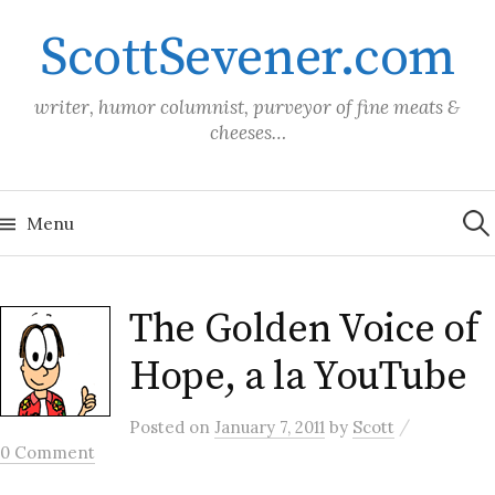
Skip
ScottSevener.com
to
content
writer, humor columnist, purveyor of fine meats &
cheeses…
Sea
for:
Menu
The Golden Voice of
Hope, a la YouTube
/
Posted
on
January 7, 2011
by
Scott
0 Comment