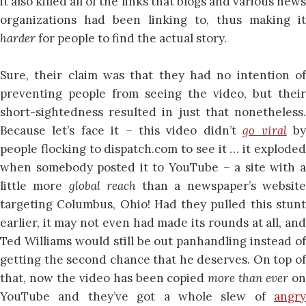
it also killed all of the links that blogs and various news
organizations had been linking to, thus making it
harder
for people to find the actual story.
Sure, their claim was that they had no intention of
preventing people from seeing the video, but their
short-sightedness resulted in just that nonetheless.
Because let’s face it – this video didn’t
go viral
b
people flocking to dispatch.com to see it … it exploded
when somebody posted it to YouTube – a site with a
little more
global reach
than a newspaper’s websit
targeting Columbus, Ohio! Had they pulled this stunt
earlier, it may not even had made its rounds at all, and
Ted Williams would still be out panhandling instead of
getting the second chance that he deserves. On top of
that, now the video has been copied
more than ever
o
YouTube and they’ve got a whole slew of
angry