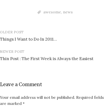
awesome
,
news
OLDER POST
Post
Things I Want to Do In 2011…
navigation
NEWER POST
Thin Post : The First Week is Always the Easiest
Leave a Comment
Your email address will not be published.
Required fields
are marked
*