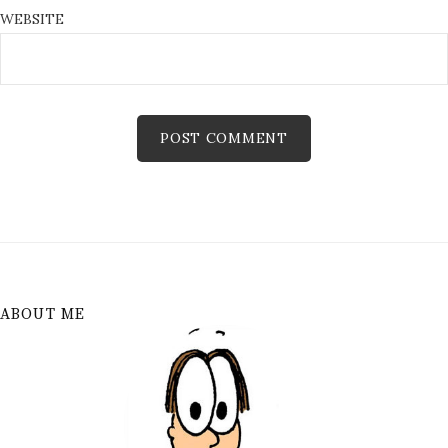
WEBSITE
ABOUT ME