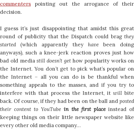
commenters
pointing out the arrogance of their
decision.
I guess it’s just disappointing that amidst this great
round of publicity that the Dispatch could brag
they
started
(which apparently they
have
been doing
anyways), such a knee-jerk reaction proves just how
bad old media
still doesn’t get
how popularity works o
the Internet. You don’t get to pick what’s popular on
the Internet – all you can do is be thankful when
something appeals to the masses, and if you try to
interfere with that process the Internet, it
will
bite
back. Of course, if they had been on the ball and
posted
their content to YouTube
in the first place
instead o
keeping things on their little newspaper website like
every other old media company…