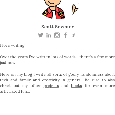
Scott Sevener
I love writing!
Over the years I've written lots of words - there's a few more
just now!
Here on my blog I write all sorts of goofy randomness about
tech
and
family
and
creativity in general
. Be sure to als
check out my other
projects
and
books
for even mor
articulated fun…