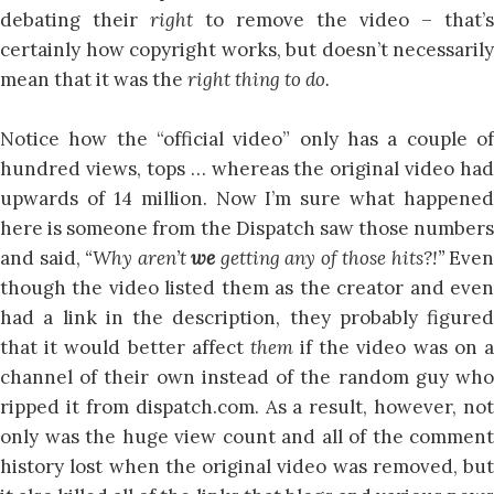
debating their
right
to remove the video – that’s
certainly how copyright works, but doesn’t necessarily
mean that it was the
right thing to do.
Notice how the “official video” only has a couple of
hundred views, tops … whereas the original video had
upwards of 14 million. Now I’m sure what happened
here is someone from the Dispatch saw those numbers
and said,
“Why aren’t
we
getting any of those hits?!”
Even
though the video listed them as the creator and even
had a link in the description, they probably figured
that it would better affect
them
if the video was on 
channel of their own instead of the random guy who
ripped it from dispatch.com. As a result, however, not
only was the huge view count and all of the comment
history lost when the original video was removed, but