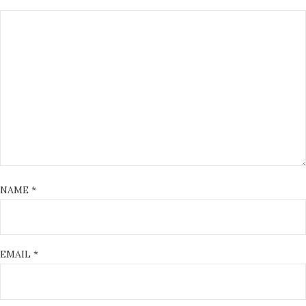
NAME
*
EMAIL
*