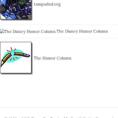
tampadnd.org
The Disney Humor Column
The Humor Column