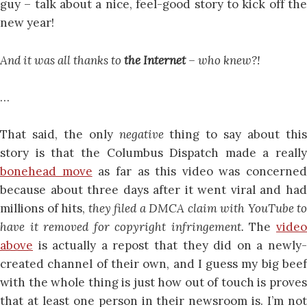
guy – talk about a nice, feel-good story to kick off the
new year!
And it was all thanks to
the Internet
– who knew?!
…
That said, the only
negative
thing to say about thi
story is that the Columbus Dispatch made a really
bonehead move
as far as this video was concerned
because about three days after it went viral and had
millions of hits,
they filed a DMCA claim with YouTube to
have it removed for copyright infringement.
The
vide
above
is actually a repost that they did on a newly-
created channel of their own, and I guess my big beef
with the whole thing is just how out of touch is proves
that at least one person in their newsroom is. I’m not