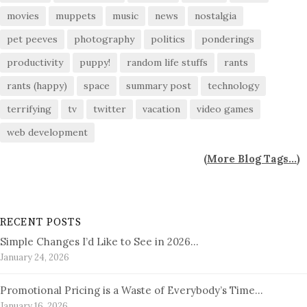
movies
muppets
music
news
nostalgia
pet peeves
photography
politics
ponderings
productivity
puppy!
random life stuffs
rants
rants (happy)
space
summary post
technology
terrifying
tv
twitter
vacation
video games
web development
(
More Blog Tags...
)
RECENT POSTS
Simple Changes I’d Like to See in 2026…
January 24, 2026
Promotional Pricing is a Waste of Everybody’s Time…
January 16, 2026