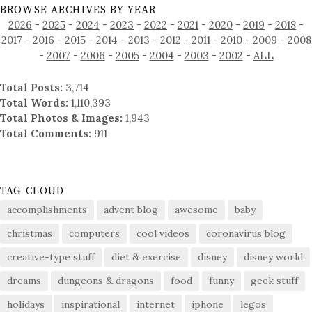
BROWSE ARCHIVES BY YEAR
2026
-
2025
-
2024
-
2023
-
2022
-
2021
-
2020
-
2019
-
2018
-
2017
-
2016
-
2015
-
2014
-
2013
-
2012
-
2011
-
2010
-
2009
-
2008
-
2007
-
2006
-
2005
-
2004
-
2003
-
2002
-
ALL
Total Posts:
3,714
Total Words:
1,110,393
Total Photos & Images:
1,943
Total Comments:
911
TAG CLOUD
accomplishments
advent blog
awesome
baby
christmas
computers
cool videos
coronavirus blog
creative-type stuff
diet & exercise
disney
disney world
dreams
dungeons & dragons
food
funny
geek stuff
holidays
inspirational
internet
iphone
legos