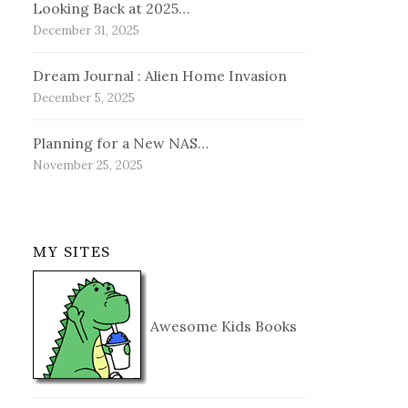
Looking Back at 2025…
December 31, 2025
Dream Journal : Alien Home Invasion
December 5, 2025
Planning for a New NAS…
November 25, 2025
MY SITES
Awesome Kids Books