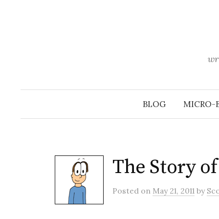
Skip
to
content
wr
BLOG
MICRO-
The Story o
Posted
on
May 21, 2011
by
Sc