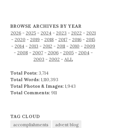
BROWSE ARCHIVES BY YEAR
2026
-
2025
-
2024
-
2023
-
2022
-
2021
-
2020
-
2019
-
2018
-
2017
-
2016
-
2015
-
2014
-
2013
-
2012
-
2011
-
2010
-
2009
-
2008
-
2007
-
2006
-
2005
-
2004
-
2003
-
2002
-
ALL
Total Posts:
3,714
Total Words:
1,110,393
Total Photos & Images:
1,943
Total Comments:
911
TAG CLOUD
accomplishments
advent blog