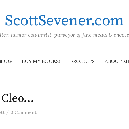
ScottSevener.com
iter, humor columnist, purveyor of fine meats & chees
BLOG
BUY MY BOOKS!
PROJECTS
ABOUT M
f Cleo…
/
ott
0 Comment