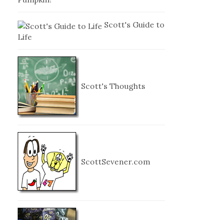
Scott's Guide to
Life
Scott's Thoughts
ScottSevener.com