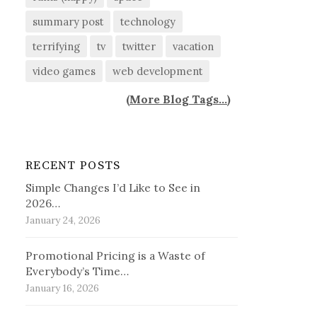
summary post
technology
terrifying
tv
twitter
vacation
video games
web development
(
More Blog Tags...
)
RECENT POSTS
Simple Changes I’d Like to See in
2026…
January 24, 2026
Promotional Pricing is a Waste of
Everybody’s Time…
January 16, 2026