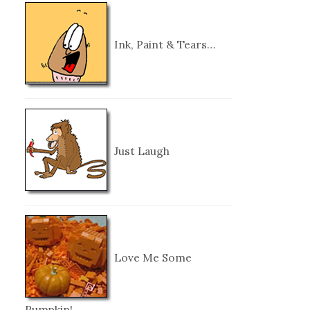
Ink, Paint & Tears…
Just Laugh
Love Me Some
Pumpkin!