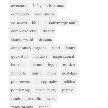
awesome
baby
christmas
computers
cool videos
coronavirus blog
creative-type stuff
diet & exercise
disney
disney world
dreams
dungeons & dragons
food
funny
geek stuff
holidays
inspirational
internet
iphone
legos
movies
muppets
music
news
nostalgia
pet peeves
photography
politics
ponderings
productivity
puppy!
random life stuffs
rants
rants (happy)
space