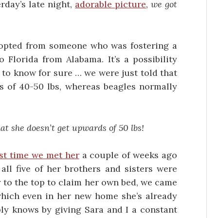
day’s late night,
adorable picture
,
we got
adopted from someone who was fostering a
lorida from Alabama. It’s a possibility
y to know for sure … we were just told that
s of 40-50 lbs, whereas beagles normally
at she doesn’t get upwards of 50 lbs!
rst time we met her
a couple of weeks ago
all five of her brothers and sisters were
ay to the top to claim her own bed, we came
which even in her new home she’s already
ly knows by giving Sara and I a constant