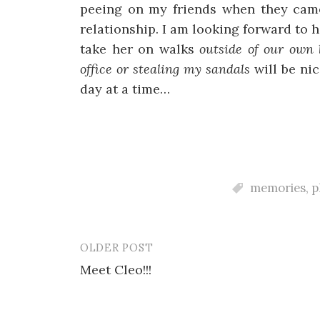
peeing on my friends when they came
relationship. I am looking forward to h
take her on walks
outside of our own
office or stealing my sandals
will be nic
day at a time…
memories
,
p
OLDER POST
Post
Meet Cleo!!!
navigation