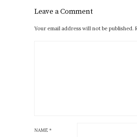
Leave a Comment
Your email address will not be published.
NAME
*