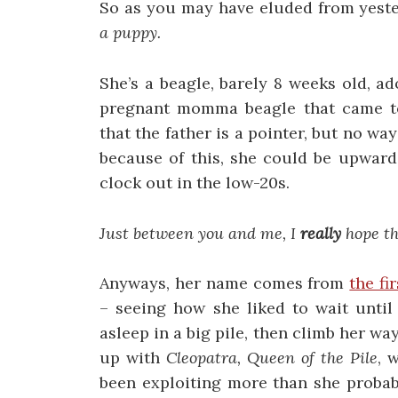
So as you may have eluded from yester
a puppy.
She’s a beagle, barely 8 weeks old, 
pregnant momma beagle that came to F
that the father is a pointer, but no wa
because of this, she could be upward
clock out in the low-20s.
Just between you and me, I
really
hope th
Anyways, her name comes from
the fi
– seeing how she liked to wait until 
asleep in a big pile, then climb her w
up with
Cleopatra, Queen of the Pile
, 
been exploiting more than she probab