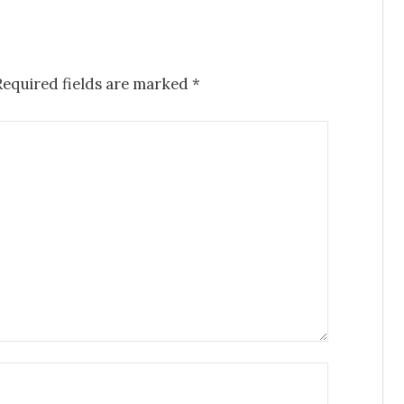
Required fields are marked
*