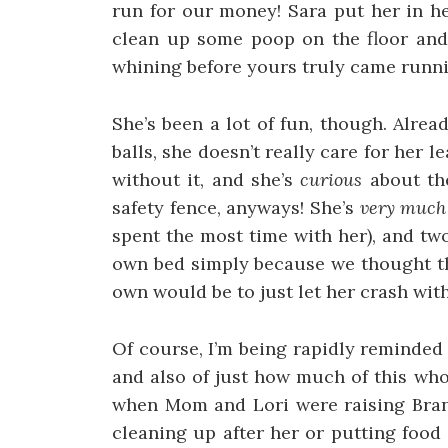
run for our money! Sara put her in he
clean up some poop on the floor and
whining before yours truly came runni
She’s been a lot of fun, though. Alrea
balls, she doesn’t really care for her l
without it, and she’s
curious
about the
safety fence, anyways! She’s
very much
spent the most time with her), and two
own bed simply because we thought th
own would be to just let her crash with
Of course, I’m being rapidly reminded
and also of just how much of this wh
when Mom and Lori were raising Brand
cleaning up after her or putting food