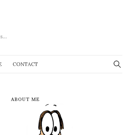
es…
Search
for:
E
CONTACT
ABOUT ME