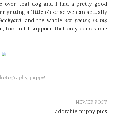
 over, that dog and I had a pretty good
er getting a little older so we can actually
 backyard
, and the whole
not peeing in my
e, too, but I suppose that only comes one
hotography
,
puppy!
NEWER POST
adorable puppy pics