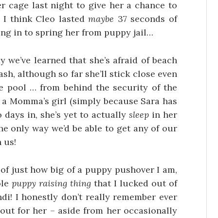
r cage last night to give her a chance to
 I think Cleo lasted
maybe
37 seconds of
ng in to spring her from puppy jail…
dy we’ve learned that she’s afraid of beach
eash, although so far she’ll stick close even
 pool … from behind the security of the
a Momma’s girl (simply because Sara has
 days in, she’s yet to actually
sleep
in her
e only way we’d be able to get any of our
 us!
 of just how big of a puppy pushover I am,
ole
puppy raising thing
that I lucked out of
i! I honestly don’t really remember ever
 out for her – aside from her occasionally