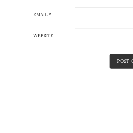
EMAIL
*
WEBSITE