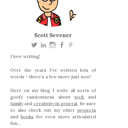
Scott Sevener
I love writing!
Over the years I've written lots of
words - there's a few more just now!
Here on my blog I write all sorts of
goofy randomness about
tech
and
family
and
creativity in general
. Be sure
to also check out my other
projects
and
books
for even more articulated
fun…