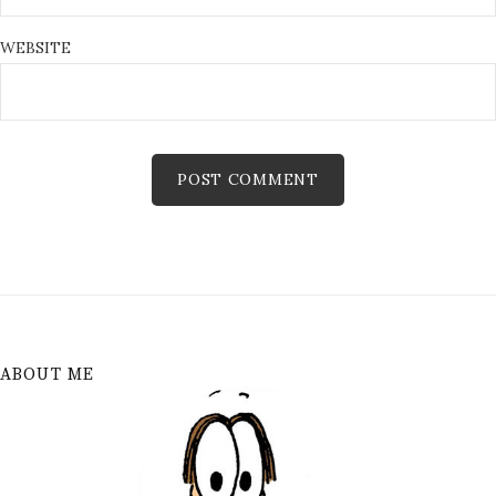
WEBSITE
ABOUT ME