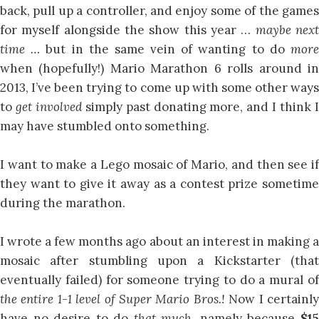
back, pull up a controller, and enjoy some of the games
for myself alongside the show this year …
maybe nex
time …
but in the same vein of wanting to do
mor
when (hopefully!) Mario Marathon 6 rolls around in
2013, I’ve been trying to come up with some other ways
to
get involved
simply past donating more, and I think 
may have stumbled onto something.
I want to make a Lego mosaic of Mario, and then see if
they want to give it away as a contest prize sometime
during the marathon.
I wrote a few months ago about an interest in making a
mosaic after stumbling upon a Kickstarter (that
eventually failed) for someone trying to do a mural of
the entire 1-1 level of Super Mario Bros.!
Now I certainl
have no desire to do
that much,
namely because
$1