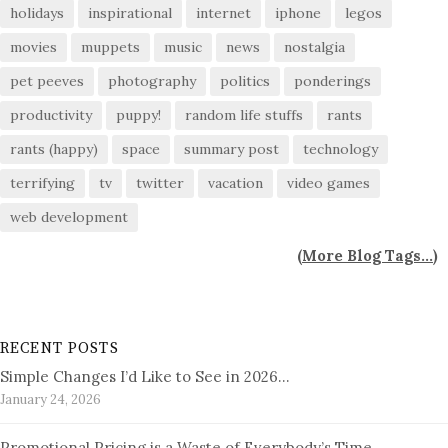
holidays
inspirational
internet
iphone
legos
movies
muppets
music
news
nostalgia
pet peeves
photography
politics
ponderings
productivity
puppy!
random life stuffs
rants
rants (happy)
space
summary post
technology
terrifying
tv
twitter
vacation
video games
web development
(
More Blog Tags...
)
RECENT POSTS
Simple Changes I’d Like to See in 2026…
January 24, 2026
Promotional Pricing is a Waste of Everybody’s Time…