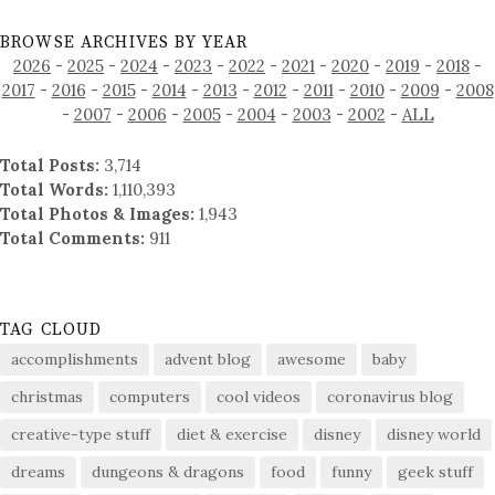
BROWSE ARCHIVES BY YEAR
2026
-
2025
-
2024
-
2023
-
2022
-
2021
-
2020
-
2019
-
2018
-
2017
-
2016
-
2015
-
2014
-
2013
-
2012
-
2011
-
2010
-
2009
-
2008
-
2007
-
2006
-
2005
-
2004
-
2003
-
2002
-
ALL
Total Posts:
3,714
Total Words:
1,110,393
Total Photos & Images:
1,943
Total Comments:
911
TAG CLOUD
accomplishments
advent blog
awesome
baby
christmas
computers
cool videos
coronavirus blog
creative-type stuff
diet & exercise
disney
disney world
dreams
dungeons & dragons
food
funny
geek stuff