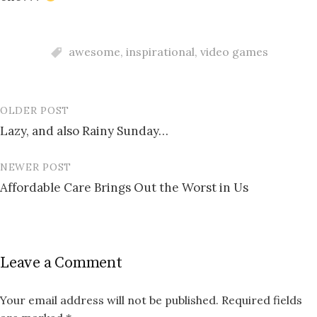
awesome
,
inspirational
,
video games
OLDER POST
Post
Lazy, and also Rainy Sunday…
navigation
NEWER POST
Affordable Care Brings Out the Worst in Us
Leave a Comment
Your email address will not be published.
Required fields