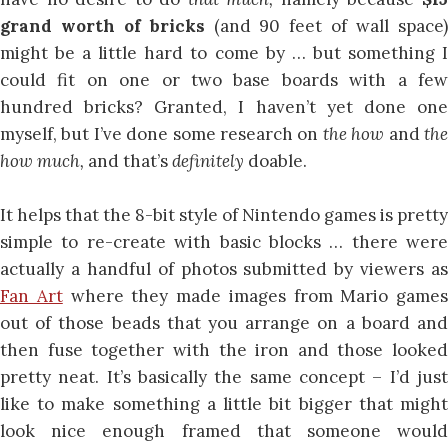
grand worth of bricks
(and 90 feet of wall space
might be a little hard to come by … but something I
could fit on one or two base boards with a few
hundred bricks? Granted, I haven’t yet done one
myself, but I’ve done some research on
the how
and
th
how much,
and that’s
definitely
doable.
It helps that the 8-bit style of Nintendo games is pretty
simple to re-create with basic blocks … there were
actually a handful of photos submitted by viewers as
Fan Art
where they made images from Mario games
out of those beads that you arrange on a board and
then fuse together with the iron and those looked
pretty neat. It’s basically the same concept – I’d just
like to make something a little bit bigger that might
look nice enough framed that someone would