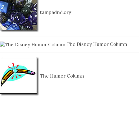
tampadnd.org
The Disney Humor Column
The Humor Column