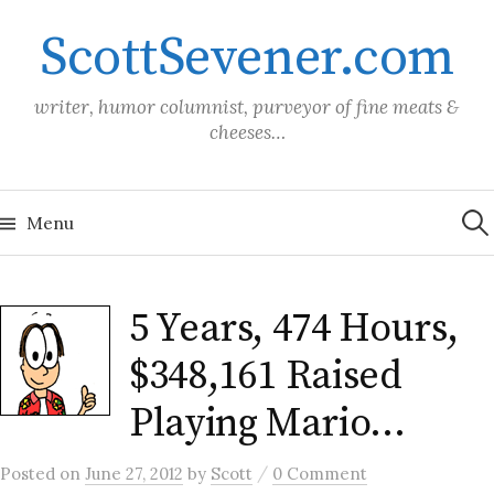
Skip
ScottSevener.com
to
content
writer, humor columnist, purveyor of fine meats &
cheeses…
Sea
for:
Menu
5 Years, 474 Hours,
$348,161 Raised
Playing Mario…
/
Posted
on
June 27, 2012
by
Scott
0 Comment