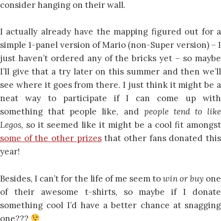
consider hanging on their wall.
I actually already have the mapping figured out for a
simple 1-panel version of Mario (non-Super version) – I
just haven’t ordered any of the bricks yet – so maybe
I’ll give that a try later on this summer and then we’ll
see where it goes from there. I just think it might be a
neat way to participate if I can come up with
something that people like, and
people tend to like
Legos,
so it seemed like it might be a cool fit amongst
some of the other prizes
that other fans donated thi
year!
Besides, I can’t for the life of me seem to
win or buy
one
of their awesome t-shirts, so maybe if I donate
something cool I’d have a better chance at snagging
one???