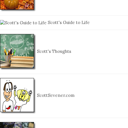
Scott's Guide to Life
Scott's Thoughts
ScottSevener.com