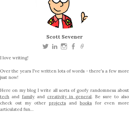
Scott Sevener
I love writing!
Over the years I've written lots of words - there's a few more
just now!
Here on my blog I write all sorts of goofy randomness about
tech
and
family
and
creativity in general
. Be sure to als
check out my other
projects
and
books
for even mor
articulated fun…