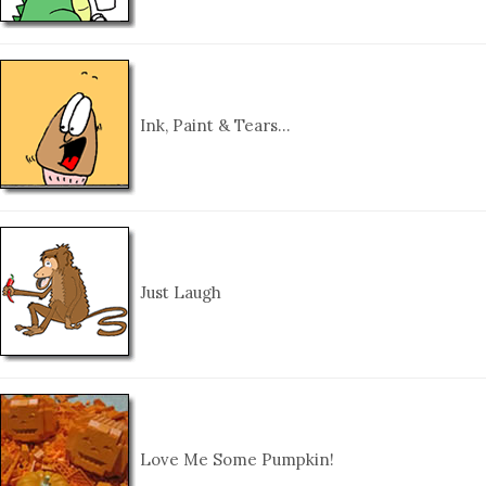
Ink, Paint & Tears…
Just Laugh
Love Me Some Pumpkin!