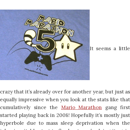
It seems a little
crazy that it’s already over for another year, but just as
equally impressive when you look at the stats like that
cumulatively since the
Mario Marathon
gang first
started playing back in 2008! Hopefully it’s mostly just
hyperbole due to mass sleep deprivation when the