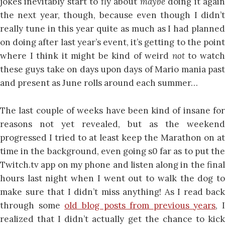
jokes inevitably start to fly about
maybe
doing it agai
the next year, though, because even though I didn’t
really tune in this year quite as much as I had planned
on doing after last year’s event, it’s getting to the point
where I think it might be kind of weird
not
to watc
these guys take on days upon days of Mario mania past
and present as June rolls around each summer…
The last couple of weeks have been kind of insane for
reasons not yet revealed, but as the weekend
progressed I tried to at least keep the Marathon on at
time in the background, even going s0 far as to put the
Twitch.tv app on my phone and listen along in the final
hours last night when I went out to walk the dog to
make sure that I didn’t miss anything! As I read back
through some
old blog posts from previous years
, I
realized that I didn’t actually get the chance to kick