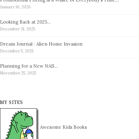
January 16, 2026
Looking Back at 2025…
December 31, 2025
Dream Journal : Alien Home Invasion
December 5, 2025
Planning for a New NAS…
November 25, 2025
MY SITES
Awesome Kids Books