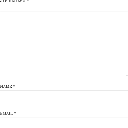
are marked
*
NAME
*
EMAIL
*