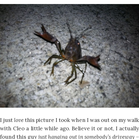
I just
love
this picture I took when I was out on my walk
with Cleo a little while ago. Believe it or not, I actually
found this guy
just hanging out in somebody’s driveway