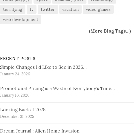
terrifying
tv
twitter
vacation
video games
web development
(
More Blog Tags...
)
RECENT POSTS
Simple Changes I’d Like to See in 2026…
January 24, 2026
Promotional Pricing is a Waste of Everybody’s Time…
January 16, 2026
Looking Back at 2025…
December 31, 2025
Dream Journal : Alien Home Invasion