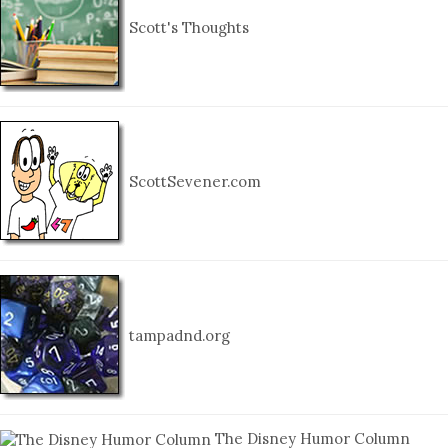
Scott's Thoughts
ScottSevener.com
tampadnd.org
The Disney Humor Column