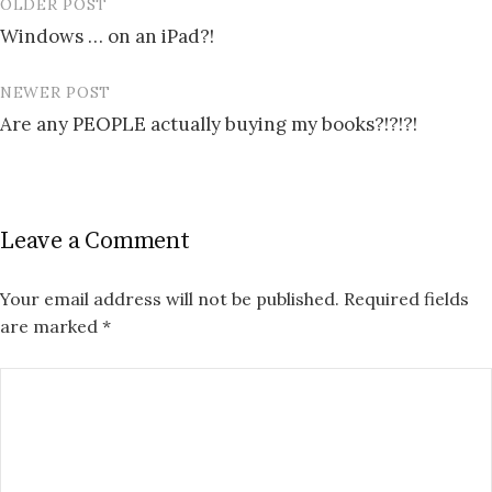
OLDER POST
Post
Windows … on an iPad?!
navigation
NEWER POST
Are any PEOPLE actually buying my books?!?!?!
Leave a Comment
Your email address will not be published.
Required fields
are marked
*