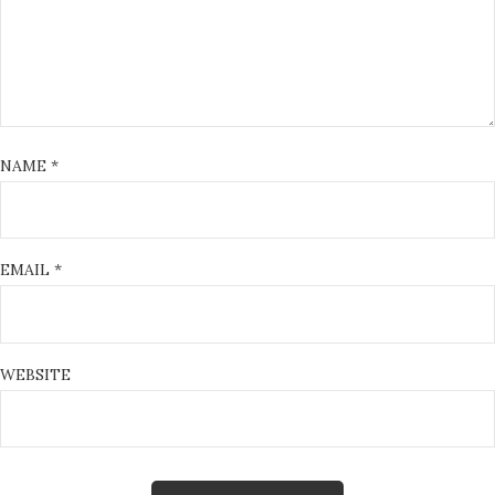
NAME
*
EMAIL
*
WEBSITE