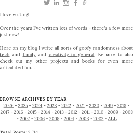
I love writing!
Over the years I've written lots of words - there's a few more
just now!
Here on my blog I write all sorts of goofy randomness about
tech
and
family
and
creativity in general
. Be sure to als
check out my other
projects
and
books
for even mor
articulated fun…
BROWSE ARCHIVES BY YEAR
2026
-
2025
-
2024
-
2023
-
2022
-
2021
-
2020
-
2019
-
2018
-
2017
-
2016
-
2015
-
2014
-
2013
-
2012
-
2011
-
2010
-
2009
-
2008
-
2007
-
2006
-
2005
-
2004
-
2003
-
2002
-
ALL
Total Posts:
3,714