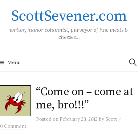
Skip
ScottSevener.com
to
content
writer, humor columnist, purveyor of fine meats &
cheeses…
Sea
for:
Menu
“Come on – come at
me, bro!!!”
/
Posted
on
February 23, 2012
by
Scott
0 Comment