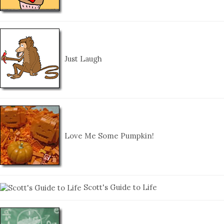
Just Laugh
Love Me Some Pumpkin!
Scott's Guide to Life