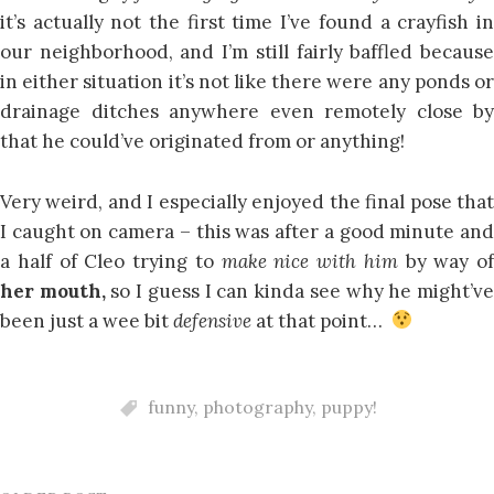
it’s actually not the first time I’ve found a crayfish in
our neighborhood, and I’m still fairly baffled because
in either situation it’s not like there were any ponds or
drainage ditches anywhere even remotely close by
that he could’ve originated from or anything!
Very weird, and I especially enjoyed the final pose that
I caught on camera – this was after a good minute and
a half of Cleo trying to
make nice with him
by way of
her mouth,
so I guess I can kinda see why he might’v
been just a wee bit
defensive
at that point…
funny
,
photography
,
puppy!