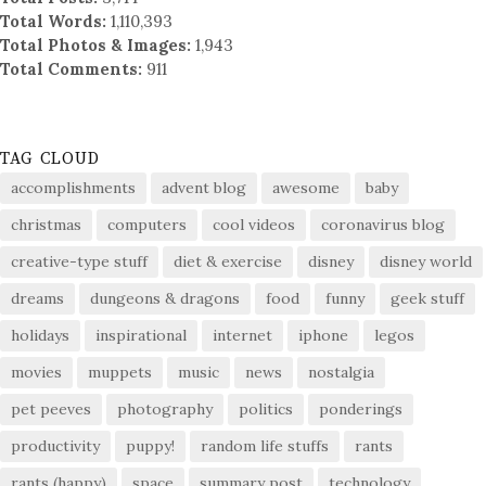
Total Words:
1,110,393
Total Photos & Images:
1,943
Total Comments:
911
TAG CLOUD
accomplishments
advent blog
awesome
baby
christmas
computers
cool videos
coronavirus blog
creative-type stuff
diet & exercise
disney
disney world
dreams
dungeons & dragons
food
funny
geek stuff
holidays
inspirational
internet
iphone
legos
movies
muppets
music
news
nostalgia
pet peeves
photography
politics
ponderings
productivity
puppy!
random life stuffs
rants
rants (happy)
space
summary post
technology