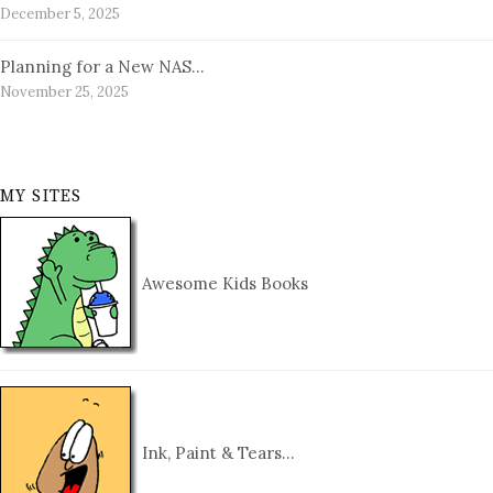
December 5, 2025
Planning for a New NAS…
November 25, 2025
MY SITES
Awesome Kids Books
Ink, Paint & Tears…