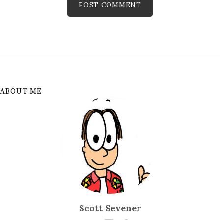
ABOUT ME
Scott Sevener