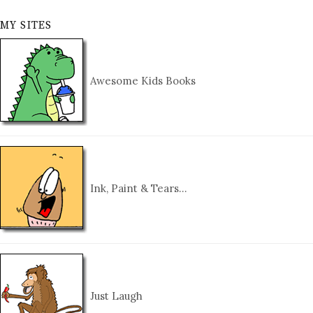
MY SITES
Awesome Kids Books
Ink, Paint & Tears…
Just Laugh