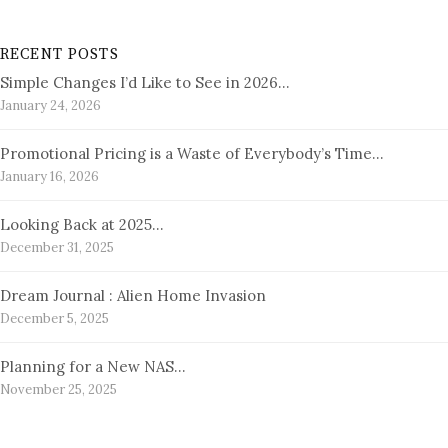
RECENT POSTS
Simple Changes I’d Like to See in 2026…
January 24, 2026
Promotional Pricing is a Waste of Everybody’s Time…
January 16, 2026
Looking Back at 2025…
December 31, 2025
Dream Journal : Alien Home Invasion
December 5, 2025
Planning for a New NAS…
November 25, 2025