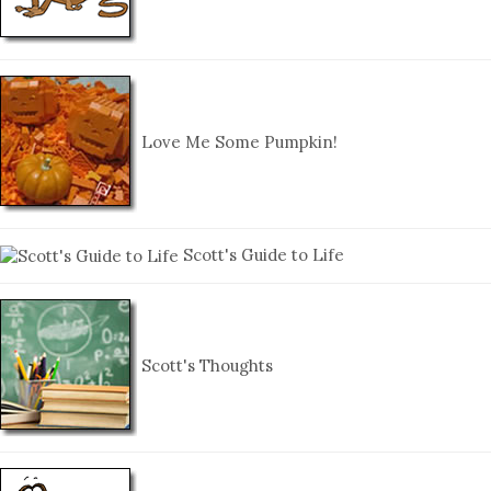
Love Me Some Pumpkin!
Scott's Guide to Life
Scott's Thoughts