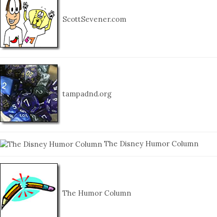
ScottSevener.com
tampadnd.org
The Disney Humor Column
The Humor Column