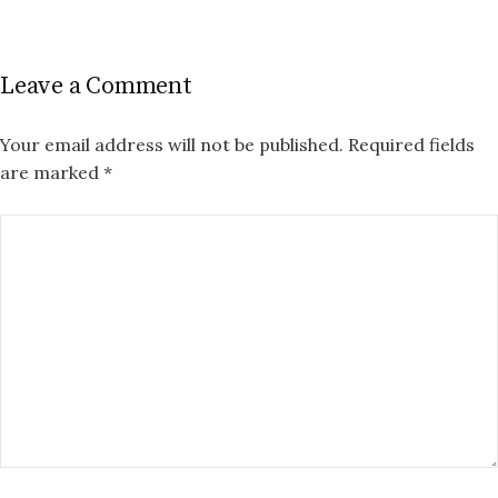
Leave a Comment
Your email address will not be published.
Required fields
are marked
*