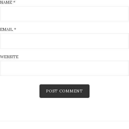
NAME
*
EMAIL
*
WEBSITE