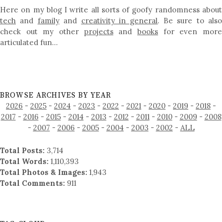
Here on my blog I write all sorts of goofy randomness about
tech
and
family
and
creativity in general
. Be sure to als
check out my other
projects
and
books
for even mor
articulated fun…
BROWSE ARCHIVES BY YEAR
2026
-
2025
-
2024
-
2023
-
2022
-
2021
-
2020
-
2019
-
2018
-
2017
-
2016
-
2015
-
2014
-
2013
-
2012
-
2011
-
2010
-
2009
-
2008
-
2007
-
2006
-
2005
-
2004
-
2003
-
2002
-
ALL
Total Posts:
3,714
Total Words:
1,110,393
Total Photos & Images:
1,943
Total Comments:
911