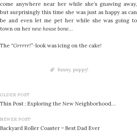
come anywhere near her while she’s gnawing away,
but surprisingly this time she was just as happy as can
be and even let me pet her while she was going to
town on her
new house bone
…
The
“Grrrrr!”
-look was icing on the cake!
funny
,
puppy!
OLDER POST
Post
Thin Post : Exploring the New Neighborhood…
navigation
NEWER POST
Backyard Roller Coaster = Best Dad Ever