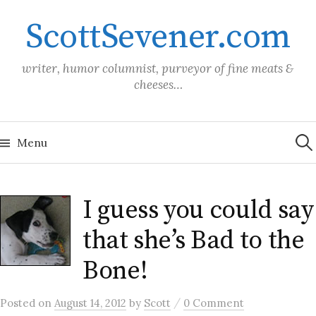
Skip
ScottSevener.com
to
content
writer, humor columnist, purveyor of fine meats &
cheeses…
Sea
for:
Menu
I guess you could say
that she’s Bad to the
Bone!
/
Posted
on
August 14, 2012
by
Scott
0 Comment