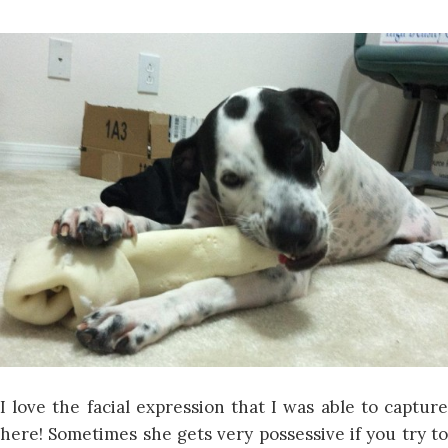
I love the facial expression that I was able to capture
here! Sometimes she gets very possessive if you try to