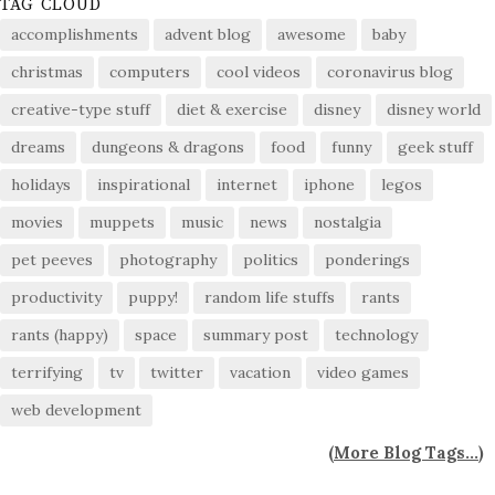
TAG CLOUD
accomplishments
advent blog
awesome
baby
christmas
computers
cool videos
coronavirus blog
creative-type stuff
diet & exercise
disney
disney world
dreams
dungeons & dragons
food
funny
geek stuff
holidays
inspirational
internet
iphone
legos
movies
muppets
music
news
nostalgia
pet peeves
photography
politics
ponderings
productivity
puppy!
random life stuffs
rants
rants (happy)
space
summary post
technology
terrifying
tv
twitter
vacation
video games
web development
(
More Blog Tags...
)