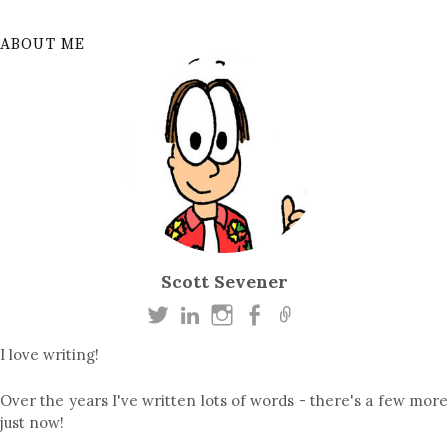
ABOUT ME
Scott Sevener
I love writing!
Over the years I've written lots of words - there's a few more
just now!