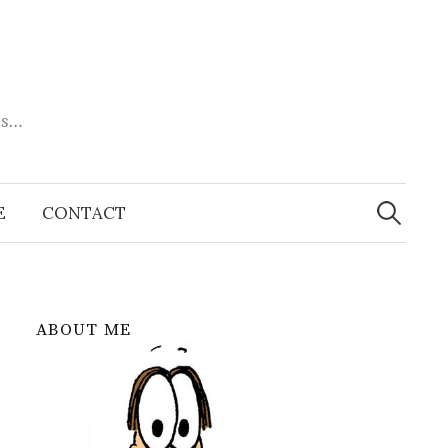
es…
Search
for:
E
CONTACT
ABOUT ME