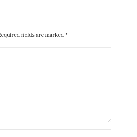
Required fields are marked
*