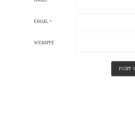
EMAIL
*
WEBSITE