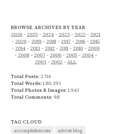
BROWSE ARCHIVES BY YEAR
2026
-
2025
-
2024
-
2023
-
2022
-
2021
-
2020
-
2019
-
2018
-
2017
-
2016
-
2015
-
2014
-
2013
-
2012
-
2011
-
2010
-
2009
-
2008
-
2007
-
2006
-
2005
-
2004
-
2003
-
2002
-
ALL
Total Posts:
3,714
Total Words:
1,110,393
Total Photos & Images:
1,943
Total Comments:
911
TAG CLOUD
accomplishments
advent blog