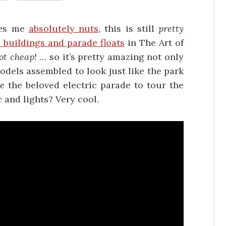
ves me
absolutely nuts
, this is still
pretty
 buildings and parade floats
in The Art of
ot cheap!
… so it’s pretty amazing not only
odels assembled to look just like the park
te
the beloved electric parade to tour the
 and lights? Very cool.