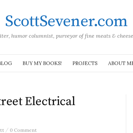
ScottSevener.com
iter, humor columnist, purveyor of fine meats & chees
BLOG
BUY MY BOOKS!
PROJECTS
ABOUT M
reet Electrical
/
tt
0 Comment