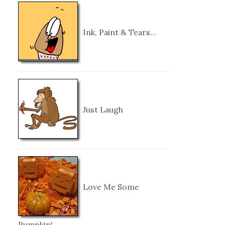
Ink, Paint & Tears…
Just Laugh
Love Me Some
Pumpkin!