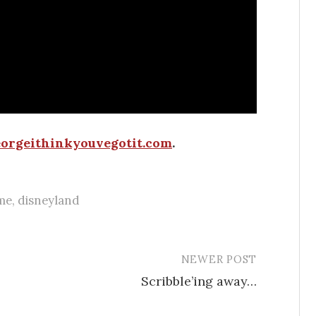
orgeithinkyouvegotit.com
.
me
,
disneyland
NEWER POST
Scribble’ing away…