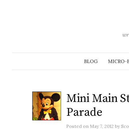
Skip
to
content
wr
BLOG
MICRO-
Mini Main St
Parade
Posted
on
May 7, 2012
by
Sco