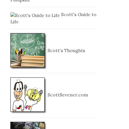
Scott's Guide to
Life
Scott's Thoughts
ScottSevener.com