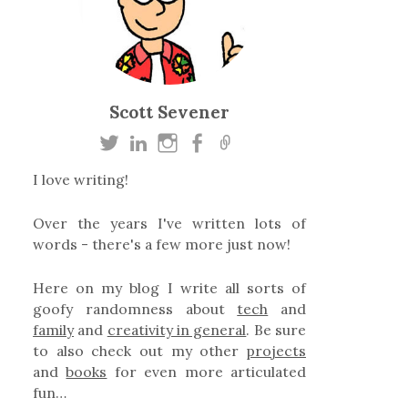
Scott Sevener
I love writing!
Over the years I've written lots of
words - there's a few more just now!
Here on my blog I write all sorts of
goofy randomness about
tech
and
family
and
creativity in general
. Be sure
to also check out my other
projects
and
books
for even more articulated
fun…