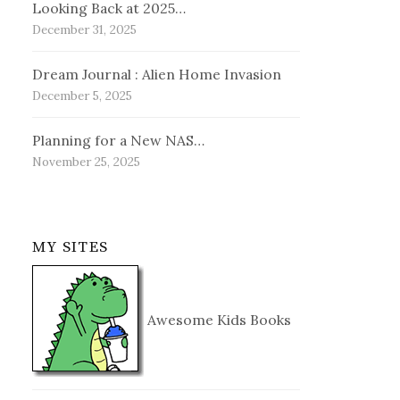
Looking Back at 2025…
December 31, 2025
Dream Journal : Alien Home Invasion
December 5, 2025
Planning for a New NAS…
November 25, 2025
MY SITES
Awesome Kids Books