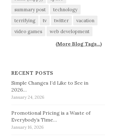
summary post
technology
terrifying
tv
twitter
vacation
video games
web development
(
More Blog Tags...
)
RECENT POSTS
Simple Changes I’d Like to See in
2026…
January 24, 2026
Promotional Pricing is a Waste of
Everybody’s Time…
January 16, 2026