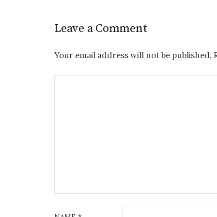
Leave a Comment
Your email address will not be published.
NAME
*