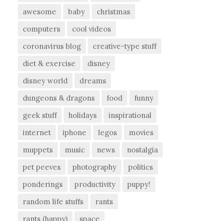
awesome
baby
christmas
computers
cool videos
coronavirus blog
creative-type stuff
diet & exercise
disney
disney world
dreams
dungeons & dragons
food
funny
geek stuff
holidays
inspirational
internet
iphone
legos
movies
muppets
music
news
nostalgia
pet peeves
photography
politics
ponderings
productivity
puppy!
random life stuffs
rants
rants (happy)
space