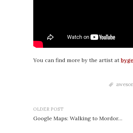
You can find more by the artist at
byge
aweso
OLDER POST
Post
Google Maps: Walking to Mordor…
navigation