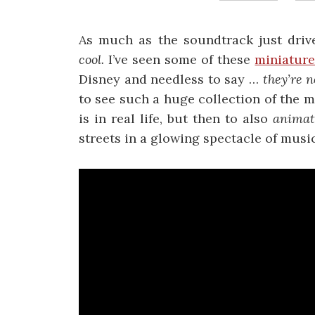
As much as the soundtrack just dri
cool.
I’ve seen some of these
miniature
Disney and needless to say …
they’re n
to see such a huge collection of the m
is in real life, but then to also
anima
streets in a glowing spectacle of music