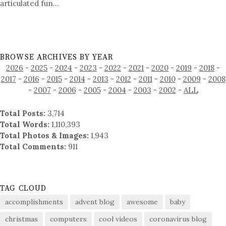
articulated fun…
BROWSE ARCHIVES BY YEAR
2026
-
2025
-
2024
-
2023
-
2022
-
2021
-
2020
-
2019
-
2018
-
2017
-
2016
-
2015
-
2014
-
2013
-
2012
-
2011
-
2010
-
2009
-
2008
-
2007
-
2006
-
2005
-
2004
-
2003
-
2002
-
ALL
Total Posts:
3,714
Total Words:
1,110,393
Total Photos & Images:
1,943
Total Comments:
911
TAG CLOUD
accomplishments
advent blog
awesome
baby
christmas
computers
cool videos
coronavirus blog