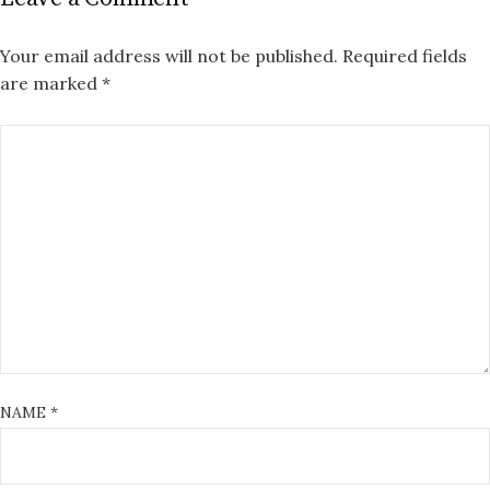
Your email address will not be published.
Required fields
are marked
*
NAME
*