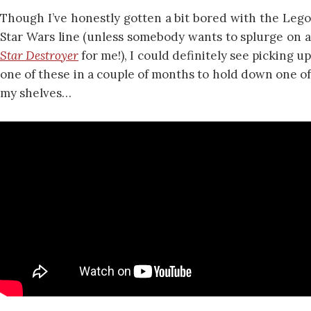
Though I’ve honestly gotten a bit bored with the Lego
Star Wars line (unless somebody wants to splurge on a
Star Destroyer
for me!), I could definitely see picking u
one of these in a couple of months to hold down one of
my shelves…