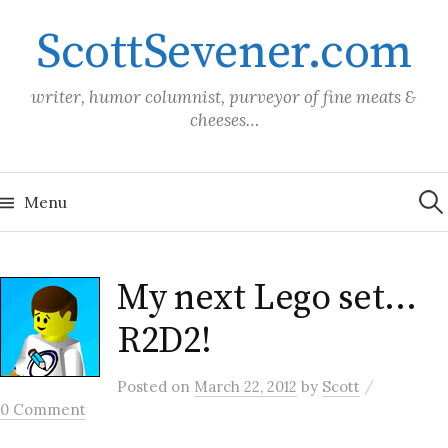
Skip
ScottSevener.com
to
content
writer, humor columnist, purveyor of fine meats &
cheeses…
Sea
for:
Menu
My next Lego set…
R2D2!
/
Posted
on
March 22, 2012
by
Scott
0 Comment