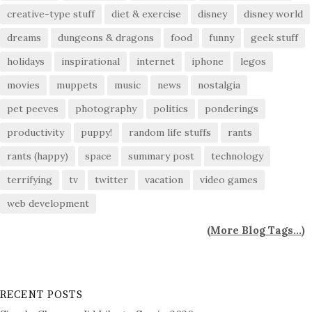
creative-type stuff
diet & exercise
disney
disney world
dreams
dungeons & dragons
food
funny
geek stuff
holidays
inspirational
internet
iphone
legos
movies
muppets
music
news
nostalgia
pet peeves
photography
politics
ponderings
productivity
puppy!
random life stuffs
rants
rants (happy)
space
summary post
technology
terrifying
tv
twitter
vacation
video games
web development
(
More Blog Tags...
)
RECENT POSTS