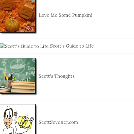
Love Me Some Pumpkin!
Scott's Guide to Life
Scott's Thoughts
ScottSevener.com