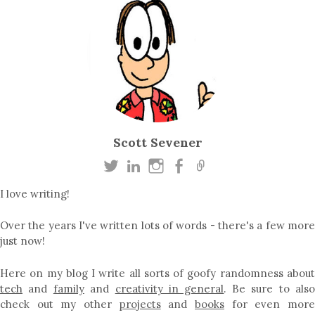
Scott Sevener
I love writing!
Over the years I've written lots of words - there's a few more
just now!
Here on my blog I write all sorts of goofy randomness about
tech
and
family
and
creativity in general
. Be sure to als
check out my other
projects
and
books
for even mor