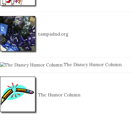
tampadnd.org
The Disney Humor Column
The Humor Column