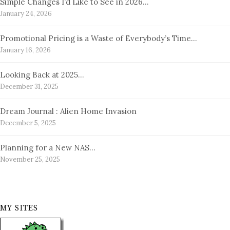
Simple Changes I’d Like to See in 2026…
January 24, 2026
Promotional Pricing is a Waste of Everybody’s Time…
January 16, 2026
Looking Back at 2025…
December 31, 2025
Dream Journal : Alien Home Invasion
December 5, 2025
Planning for a New NAS…
November 25, 2025
MY SITES