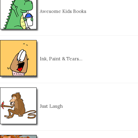
Awesome Kids Books
Ink, Paint & Tears…
Just Laugh