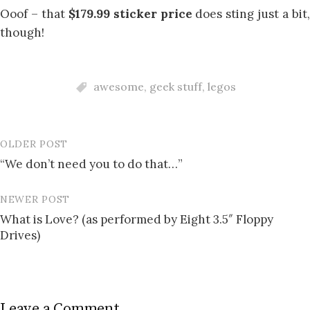
Ooof – that
$179.99 sticker price
does sting just a bit
though!
awesome
,
geek stuff
,
legos
OLDER POST
Post
“We don’t need you to do that…”
navigation
NEWER POST
What is Love? (as performed by Eight 3.5″ Floppy
Drives)
Leave a Comment