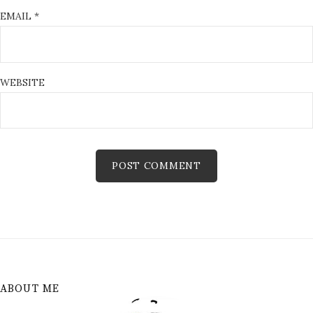
EMAIL
*
WEBSITE
ABOUT ME