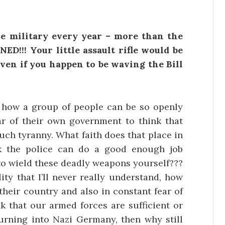
e military every year – more than the
ED!!! Your little assault rifle would be
 even if you happen to be waving the Bill
to how a group of people can be so openly
ear of their own government to think that
uch tyranny. What faith does that place in
k the police can do a good enough job
 to wield these deadly weapons yourself???
ity that I’ll never really understand, how
their country and also in constant fear of
nk that our armed forces are sufficient or
turning into Nazi Germany, then why still