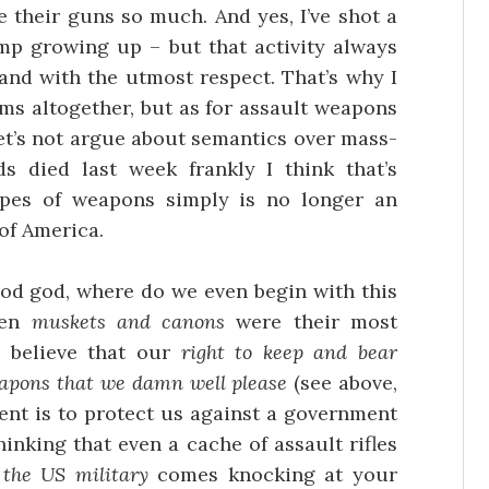
 their guns so much. And yes, I’ve shot a
p growing up – but that activity always
and with the utmost respect. That’s why I
arms altogether, but as for assault weapons
let’s not argue about semantics over mass-
ds died last week frankly I think that’s
pes of weapons simply is no longer an
of America.
od god, where do we even begin with this
hen
muskets and canons
were their most
 believe that our
right to keep and bear
eapons that we damn well please
(see above,
tent is to protect us against a government
hinking that even a cache of assault rifles
f
the US military
comes knocking at your