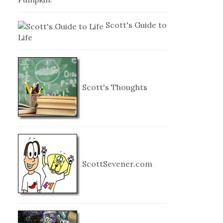
Scott's Guide to
Life
Scott's Thoughts
ScottSevener.com