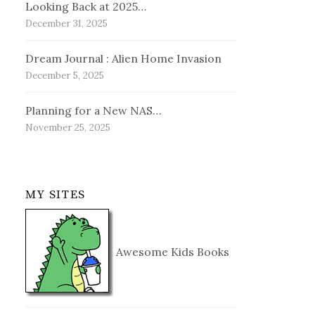
Looking Back at 2025…
December 31, 2025
Dream Journal : Alien Home Invasion
December 5, 2025
Planning for a New NAS…
November 25, 2025
MY SITES
Awesome Kids Books