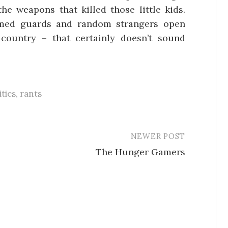
he weapons that killed those little kids.
rmed guards and random strangers open
country – that certainly doesn’t sound
itics
,
rants
NEWER POST
The Hunger Gamers