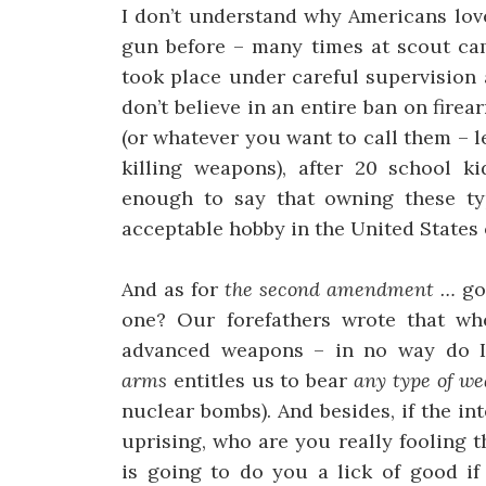
I don’t understand why Americans love
gun before – many times at scout cam
took place under careful supervision 
don’t believe in an entire ban on fire
(or whatever you want to call them – 
killing weapons), after 20 school ki
enough to say that owning these ty
acceptable hobby in the United States 
And as for
the second amendment …
go
one? Our forefathers wrote that w
advanced weapons – in no way do I
arms
entitles us to bear
any type of w
nuclear bombs). And besides, if the in
uprising, who are you really fooling t
is going to do you a lick of good i