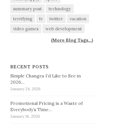
summary post
technology
terrifying
tv
twitter
vacation
video games
web development
(
More Blog Tags...
)
RECENT POSTS
Simple Changes I’d Like to See in
2026…
January 24, 2026
Promotional Pricing is a Waste of
Everybody’s Time…
January 16, 2026