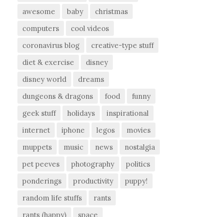
awesome
baby
christmas
computers
cool videos
coronavirus blog
creative-type stuff
diet & exercise
disney
disney world
dreams
dungeons & dragons
food
funny
geek stuff
holidays
inspirational
internet
iphone
legos
movies
muppets
music
news
nostalgia
pet peeves
photography
politics
ponderings
productivity
puppy!
random life stuffs
rants
rants (happy)
space