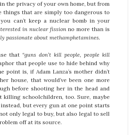
 in the privacy of your own home, but from
e things that are simply too dangerous to
 you can’t keep a nuclear bomb in your
terested in nuclear fission
no more than is
ally passionate about methamphetamines.
use that
“guns don’t kill people, people kill
taphor that people use to hide behind why
e point is, if Adam Lanza’s mother didn’t
 her house, that would’ve been one more
ugh before shooting her in the head and
t killing schoolchildren, too. Sure, maybe
instead, but every gun at one point starts
ot only legal to buy, but also legal to sell
roblem off at its source.