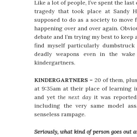
Like a lot of people, I’ve spent the las
tragedy that took place at Sandy 
supposed to do as a society to move f
happening over and over again. Obviou
debate and I’m trying my best to keep a
find myself particularly dumbstruck 
deadly weapons even in the wake 
kindergartners.
KINDERGARTNERS –
20 of them, plus
at 9:35am at their place of learning i
and yet
the next day
it was reported
including the very same model assa
senseless rampage.
Seriously, what kind of person goes out