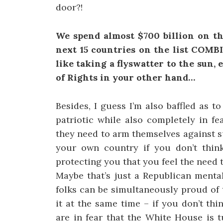
door?!
We spend almost $700 billion on th
next 15 countries on the list COMBIN
like taking a flyswatter to the sun,
of Rights in your other hand…
Besides, I guess I’m also baffled as 
patriotic while also completely in f
they need to arm themselves against s
your own country if you don’t thin
protecting you that you feel the need
Maybe that’s just a Republican mental
folks can be simultaneously proud of 
it at the same time – if you don’t thi
are in fear that the White House is 