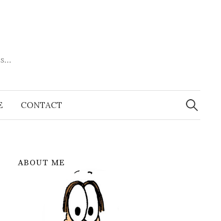
es…
Search
for:
E
CONTACT
ABOUT ME