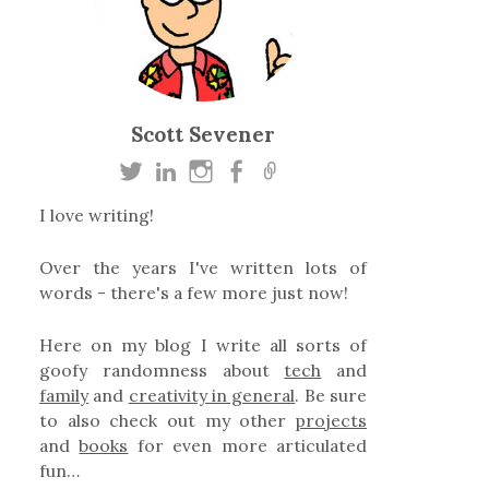
Scott Sevener
I love writing!
Over the years I've written lots of
words - there's a few more just now!
Here on my blog I write all sorts of
goofy randomness about
tech
and
family
and
creativity in general
. Be sure
to also check out my other
projects
and
books
for even more articulated
fun…