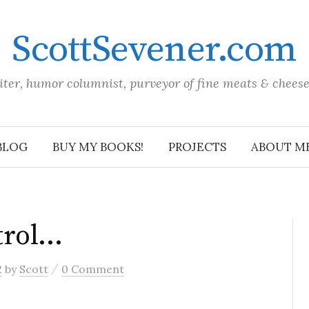
ScottSevener.com
iter, humor columnist, purveyor of fine meats & chees
BLOG
BUY MY BOOKS!
PROJECTS
ABOUT M
trol…
/
2
by
Scott
0 Comment