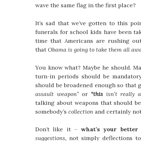
wave the same flag in the first place?
It’s sad that we’ve gotten to this po
funerals for school kids have been ta
time that Americans are rushing out 
that
Obama is going to take them all awa
You know what? Maybe he should. Mayb
turn-in periods should be mandatory,
should be broadened enough so that g
assault weapon”
or
“this
isn’t really
talking about weapons that should be
somebody’s
collection
and certainly not
Don’t like it –
what’s your better
suggestions,
not simply deflections t