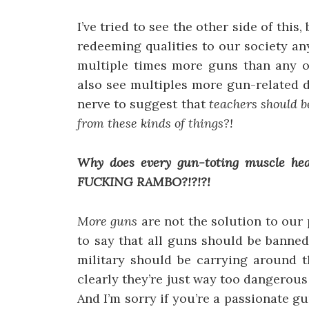
I’ve tried to see the other side of this
redeeming qualities to our society an
multiple times more guns than any ot
also see multiples more gun-related 
nerve to suggest that
teachers should b
from these kinds of things?!
Why does every gun-toting muscle hea
FUCKING RAMBO?!?!?!
More guns
are not the solution to our 
to say that all guns should be banned
military should be carrying around 
clearly they’re just way too dangerous
And I’m sorry if you’re a passionate g