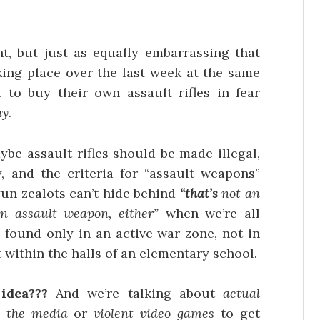
int, but just as equally embarrassing that
king place over the last week at the same
to buy their own assault rifles in fear
y.
e assault rifles should be made illegal,
 and the criteria for “assault weapons”
un zealots can’t hide behind
“that’s
not an
 an assault weapon, either”
when we’re all
 found only in an active war zone, not in
 within the halls of an elementary school.
 idea???
And we’re talking about
actual
o
the media
or
violent video games
to get