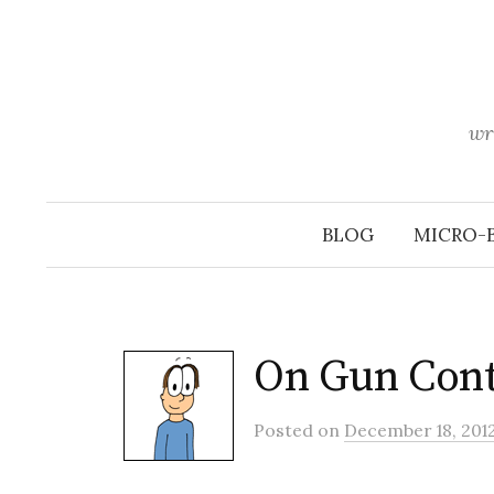
Skip
to
content
wr
BLOG
MICRO-
On Gun Con
Posted
on
December 18, 201