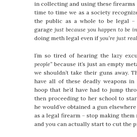
in collecting and using these firearms
time to time we as a society recogniz
the public as a whole to be legal –
garage
just because you happen to be in
doing meth legal even if
you’re just re
I’m so tired of hearing the lazy exc
people”
because it’s just an empty me
we shouldn’t take their guns away. Th
have all of these deadly weapons in
hoop that he’d have had to jump thro
then proceeding to her school to star
he would’ve obtained a gun elsewhere 
as a legal firearm – stop making them n
and you can actually start to cut the p