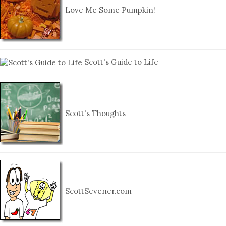
Love Me Some Pumpkin!
Scott's Guide to Life
Scott's Thoughts
ScottSevener.com