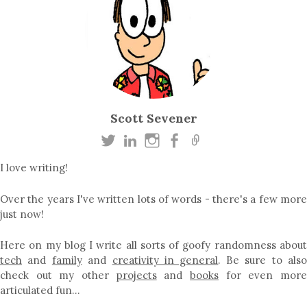
Scott Sevener
I love writing!
Over the years I've written lots of words - there's a few more
just now!
Here on my blog I write all sorts of goofy randomness about
tech
and
family
and
creativity in general
. Be sure to als
check out my other
projects
and
books
for even mor
articulated fun…