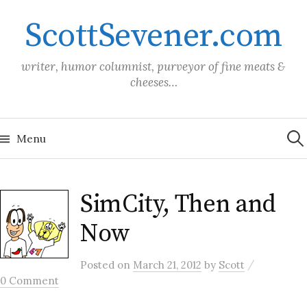
Skip
ScottSevener.com
to
content
writer, humor columnist, purveyor of fine meats &
cheeses…
Sea
for:
Menu
SimCity, Then and
Now
/
Posted
on
March 21, 2012
by
Scott
0 Comment