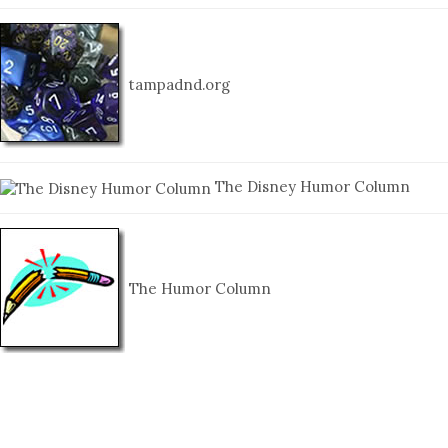
tampadnd.org
The Disney Humor Column
The Humor Column