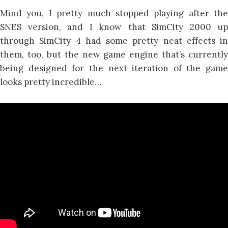
Mind you, I pretty much stopped playing after the
SNES version, and I know that SimCity 2000 up
through SimCity 4 had some pretty neat effects in
them, too, but the new game engine that’s currently
being designed for the next iteration of the game
looks pretty incredible…