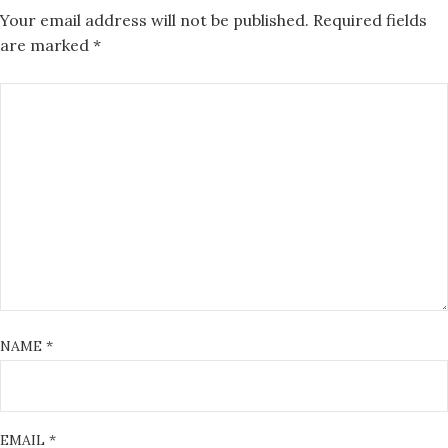
Your email address will not be published.
Required fields
are marked
*
NAME
*
EMAIL
*