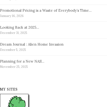
Promotional Pricing is a Waste of Everybody’s Time…
January 16, 2026
Looking Back at 2025…
December 31, 2025
Dream Journal : Alien Home Invasion
December 5, 2025
Planning for a New NAS…
November 25, 2025
MY SITES