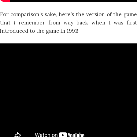
For comparison’s sake, here’s the version of the game
that
I
remember from way back when I was firs
introduced to the game in 1991!