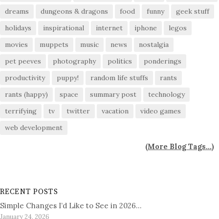
dreams
dungeons & dragons
food
funny
geek stuff
holidays
inspirational
internet
iphone
legos
movies
muppets
music
news
nostalgia
pet peeves
photography
politics
ponderings
productivity
puppy!
random life stuffs
rants
rants (happy)
space
summary post
technology
terrifying
tv
twitter
vacation
video games
web development
(
More Blog Tags...
)
RECENT POSTS
Simple Changes I’d Like to See in 2026…
January 24, 2026