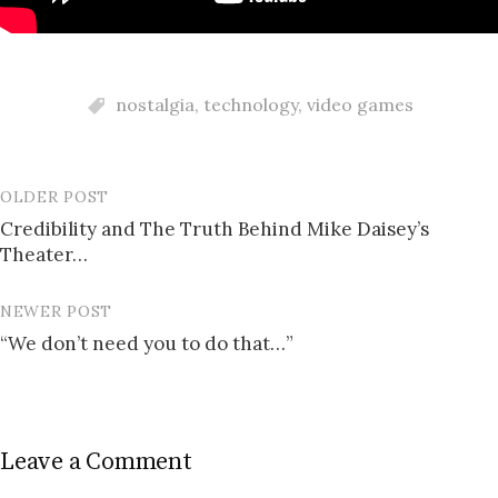
nostalgia
,
technology
,
video games
OLDER POST
Post
Credibility and The Truth Behind Mike Daisey’s
navigation
Theater…
NEWER POST
“We don’t need you to do that…”
Leave a Comment