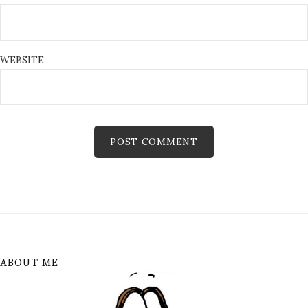
WEBSITE
ABOUT ME