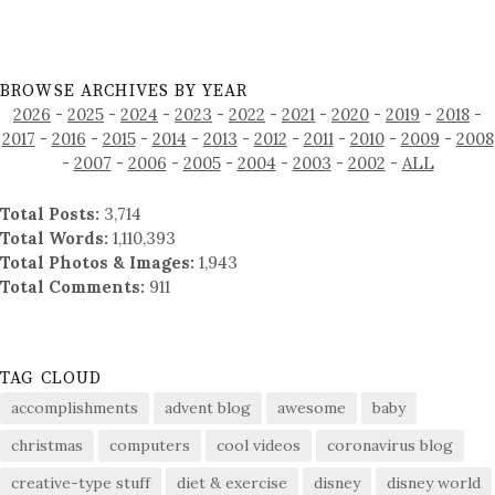
BROWSE ARCHIVES BY YEAR
2026
-
2025
-
2024
-
2023
-
2022
-
2021
-
2020
-
2019
-
2018
-
2017
-
2016
-
2015
-
2014
-
2013
-
2012
-
2011
-
2010
-
2009
-
2008
-
2007
-
2006
-
2005
-
2004
-
2003
-
2002
-
ALL
Total Posts:
3,714
Total Words:
1,110,393
Total Photos & Images:
1,943
Total Comments:
911
TAG CLOUD
accomplishments
advent blog
awesome
baby
christmas
computers
cool videos
coronavirus blog
creative-type stuff
diet & exercise
disney
disney world