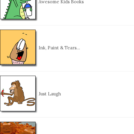
Awesome Kids Books
Ink, Paint & Tears…
Just Laugh