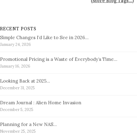
(
More Blog Tags...
)
RECENT POSTS
Simple Changes I’d Like to See in 2026…
January 24, 2026
Promotional Pricing is a Waste of Everybody’s Time…
January 16, 2026
Looking Back at 2025…
December 31, 2025
Dream Journal : Alien Home Invasion
December 5, 2025
Planning for a New NAS…
November 25, 2025