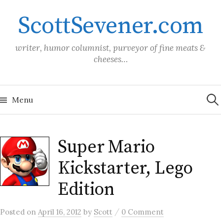
Skip
ScottSevener.com
to
content
writer, humor columnist, purveyor of fine meats &
cheeses…
Sea
for:
Menu
Super Mario
Kickstarter, Lego
Edition
/
Posted
on
April 16, 2012
by
Scott
0 Comment