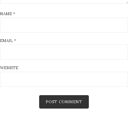
NAME
*
EMAIL
*
WEBSITE