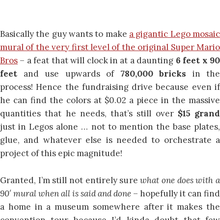
Basically the guy wants to make
a gigantic Lego mosaic
mural of the very first level of the original Super Mario
Bros
– a feat that will clock in at a daunting
6 feet x 9
feet
and use upwards of
780,000 bricks
in the
process! Hence the fundraising drive because even if
he can find the colors at $0.02 a piece in the massive
quantities that he needs, that’s still over
$15 grand
just in Legos alone … not to mention the base plates,
glue, and whatever else is needed to orchestrate a
project of this epic magnitude!
Granted, I’m still not entirely sure
what one does with 
90′ mural when all is said and done
– hopefully it can find
a home in a museum somewhere after it makes the
convention tour because I’d kinda doubt that few