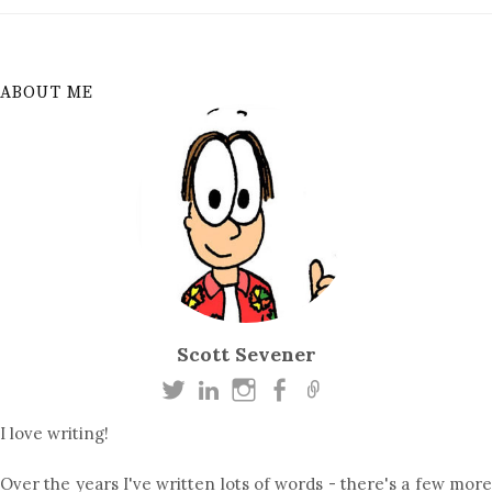
ABOUT ME
Scott Sevener
I love writing!
Over the years I've written lots of words - there's a few more