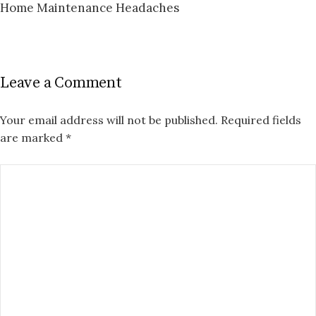
Home Maintenance Headaches
Leave a Comment
Your email address will not be published.
Required fields
are marked
*