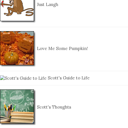
Just Laugh
Love Me Some Pumpkin!
Scott's Guide to Life
Scott's Thoughts