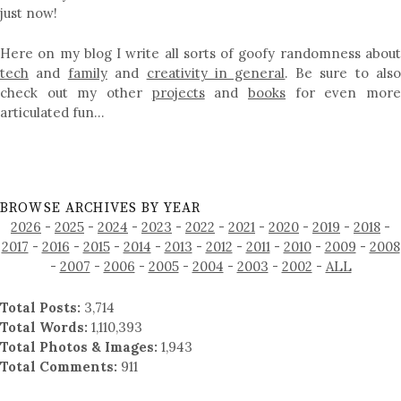
just now!
Here on my blog I write all sorts of goofy randomness about
tech
and
family
and
creativity in general
. Be sure to als
check out my other
projects
and
books
for even mor
articulated fun…
BROWSE ARCHIVES BY YEAR
2026
-
2025
-
2024
-
2023
-
2022
-
2021
-
2020
-
2019
-
2018
-
2017
-
2016
-
2015
-
2014
-
2013
-
2012
-
2011
-
2010
-
2009
-
2008
-
2007
-
2006
-
2005
-
2004
-
2003
-
2002
-
ALL
Total Posts:
3,714
Total Words:
1,110,393
Total Photos & Images:
1,943
Total Comments:
911