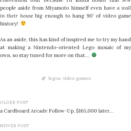
people aside from Miyamoto himself even have
a wall
in their house
big enough to hang 90′ of video gam
history!
As an aside, this has kind of inspired me to try my hand
at making a Nintendo-oriented Lego mosaic of my
own, so stay tuned for more on that…
legos
,
video games
OLDER POST
Post
a Cardboard Arcade Follow-Up, $165,000 later…
navigation
NEWER POST