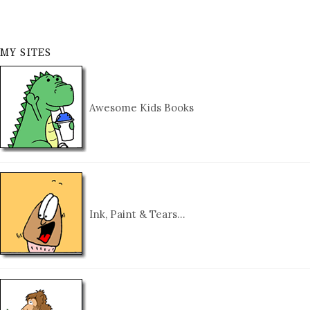
MY SITES
Awesome Kids Books
Ink, Paint & Tears…