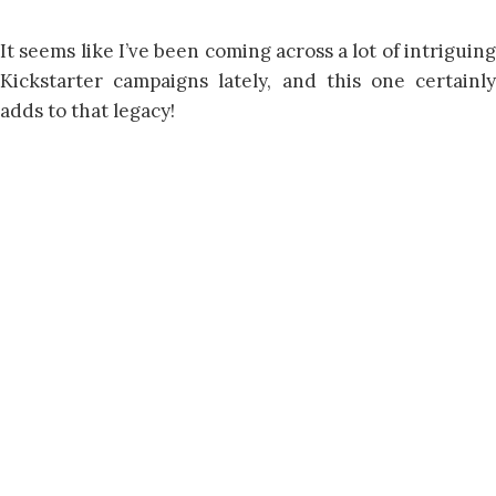
It seems like I’ve been coming across a lot of intriguing
Kickstarter campaigns lately, and this one certainly
adds to that legacy!