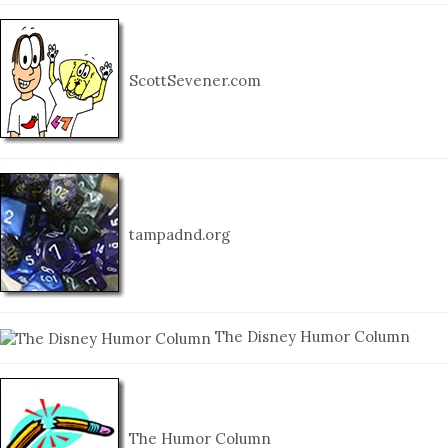
ScottSevener.com
tampadnd.org
The Disney Humor Column
The Humor Column