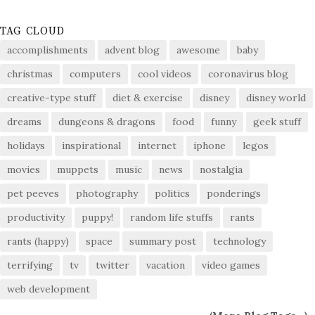
TAG CLOUD
accomplishments
advent blog
awesome
baby
christmas
computers
cool videos
coronavirus blog
creative-type stuff
diet & exercise
disney
disney world
dreams
dungeons & dragons
food
funny
geek stuff
holidays
inspirational
internet
iphone
legos
movies
muppets
music
news
nostalgia
pet peeves
photography
politics
ponderings
productivity
puppy!
random life stuffs
rants
rants (happy)
space
summary post
technology
terrifying
tv
twitter
vacation
video games
web development