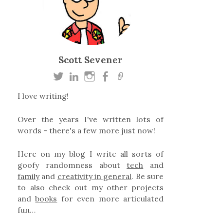
Scott Sevener
I love writing!
Over the years I've written lots of
words - there's a few more just now!
Here on my blog I write all sorts of
goofy randomness about
tech
and
family
and
creativity in general
. Be sure
to also check out my other
projects
and
books
for even more articulated
fun…