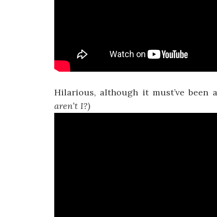
Hilarious, although it must’ve been
aren’t I?)