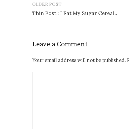
OLDER POST
Post
Thin Post : I Eat My Sugar Cereal…
navigation
Leave a Comment
Your email address will not be published.