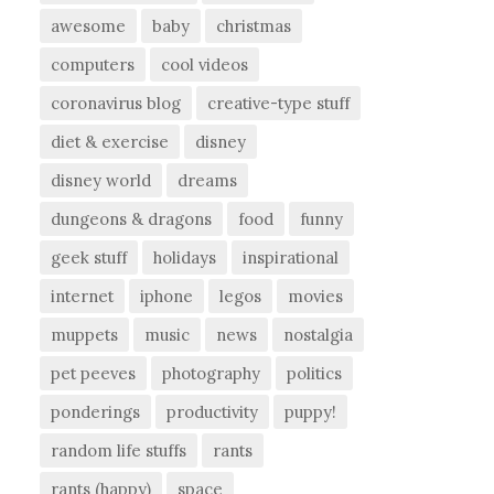
awesome
baby
christmas
computers
cool videos
coronavirus blog
creative-type stuff
diet & exercise
disney
disney world
dreams
dungeons & dragons
food
funny
geek stuff
holidays
inspirational
internet
iphone
legos
movies
muppets
music
news
nostalgia
pet peeves
photography
politics
ponderings
productivity
puppy!
random life stuffs
rants
rants (happy)
space