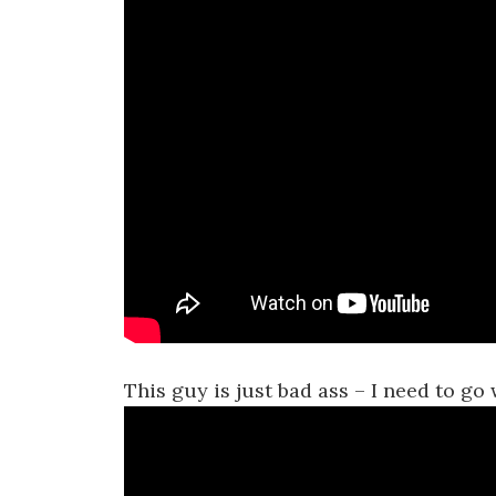
This guy is just bad ass – I need to 