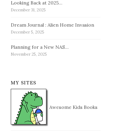
Looking Back at 2025…
December 31, 2025
Dream Journal : Alien Home Invasion
December 5, 2025
Planning for a New NAS…
November 25, 2025
MY SITES
Awesome Kids Books