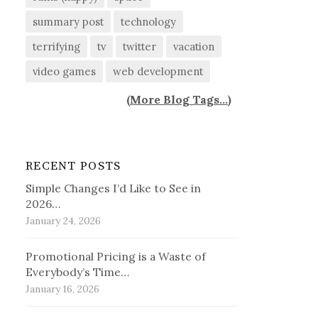
summary post
technology
terrifying
tv
twitter
vacation
video games
web development
(
More Blog Tags...
)
RECENT POSTS
Simple Changes I’d Like to See in
2026…
January 24, 2026
Promotional Pricing is a Waste of
Everybody’s Time…
January 16, 2026