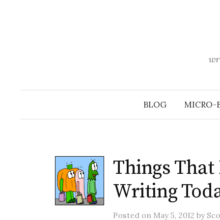
Skip
to
content
wr
BLOG
MICRO-
Things That
Writing Tod
Posted
on
May 5, 2012
by
Sco