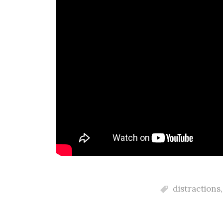
distractions