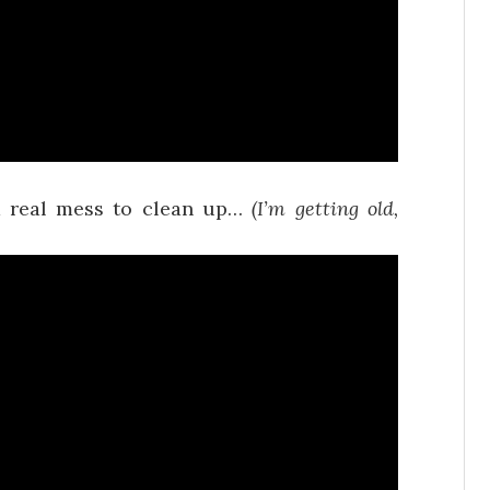
 a real mess to clean up…
(I’m getting old,