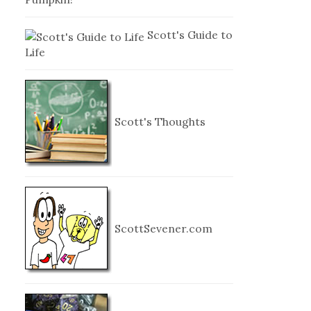
Scott's Guide to
Life
Scott's Thoughts
ScottSevener.com