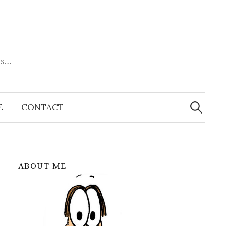
es…
Search
for:
E
CONTACT
ABOUT ME