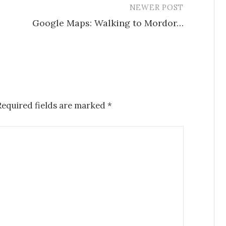
NEWER POST
Google Maps: Walking to Mordor…
Required fields are marked
*