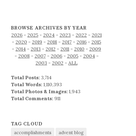
BROWSE ARCHIVES BY YEAR
2026
-
2025
-
2024
-
2023
-
2022
-
2021
-
2020
-
2019
-
2018
-
2017
-
2016
-
2015
-
2014
-
2013
-
2012
-
2011
-
2010
-
2009
-
2008
-
2007
-
2006
-
2005
-
2004
-
2003
-
2002
-
ALL
Total Posts:
3,714
Total Words:
1,110,393
Total Photos & Images:
1,943
Total Comments:
911
TAG CLOUD
accomplishments
advent blog