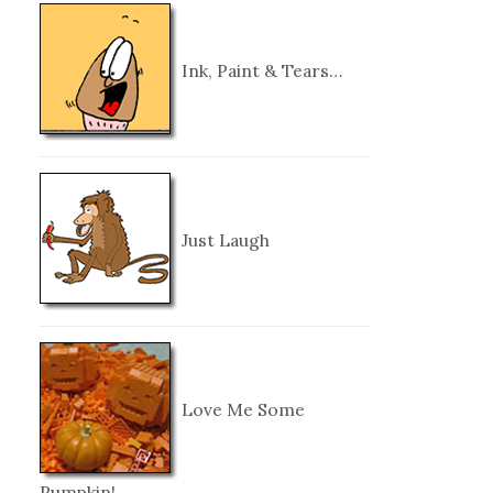
Ink, Paint & Tears…
Just Laugh
Love Me Some
Pumpkin!