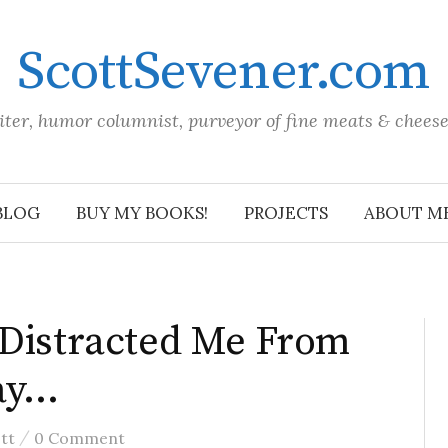
ScottSevener.com
iter, humor columnist, purveyor of fine meats & chees
BLOG
BUY MY BOOKS!
PROJECTS
ABOUT M
 Distracted Me From
ay…
/
tt
0 Comment