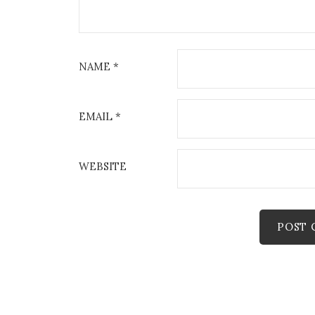
NAME
*
EMAIL
*
WEBSITE