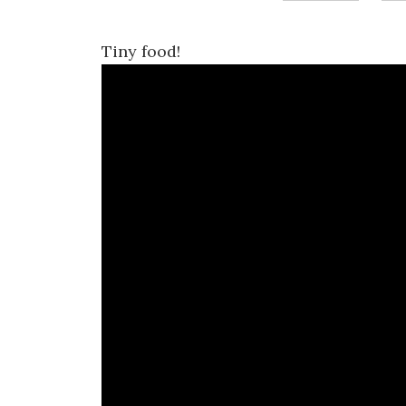
Tiny food!