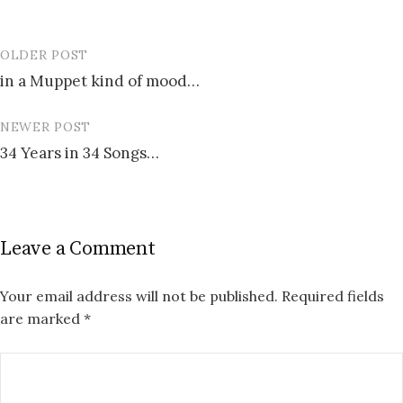
OLDER POST
Post
in a Muppet kind of mood…
navigation
NEWER POST
34 Years in 34 Songs…
Leave a Comment
Your email address will not be published.
Required fields
are marked
*