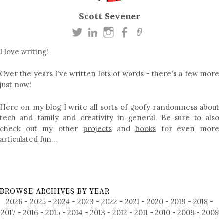
Scott Sevener
I love writing!
Over the years I've written lots of words - there's a few more
just now!
Here on my blog I write all sorts of goofy randomness about
tech
and
family
and
creativity in general
. Be sure to als
check out my other
projects
and
books
for even mor
articulated fun…
BROWSE ARCHIVES BY YEAR
2026
-
2025
-
2024
-
2023
-
2022
-
2021
-
2020
-
2019
-
2018
-
2017
-
2016
-
2015
-
2014
-
2013
-
2012
-
2011
-
2010
-
2009
-
2008