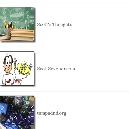
Scott's Thoughts
ScottSevener.com
tampadnd.org