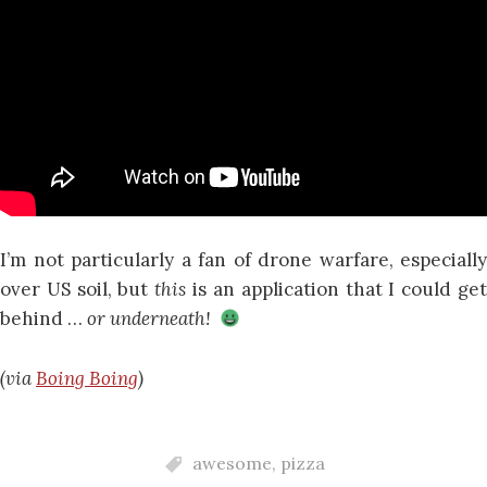
I’m not particularly a fan of drone warfare, especially
over US soil, but
this
is an application that I could ge
behind …
or underneath!
(via
Boing Boing
)
awesome
,
pizza