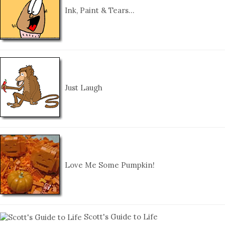
Ink, Paint & Tears…
Just Laugh
Love Me Some Pumpkin!
Scott's Guide to Life