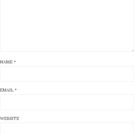
NAME
*
EMAIL
*
WEBSITE