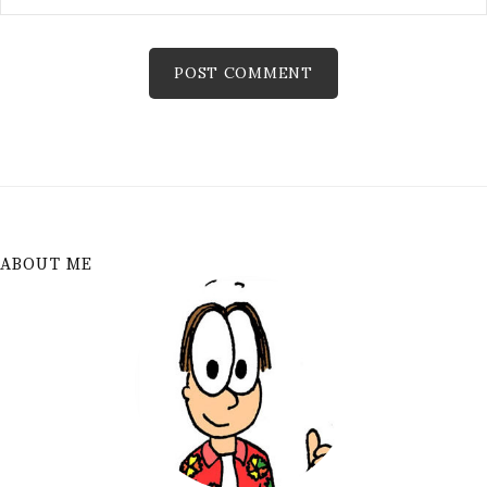
ABOUT ME