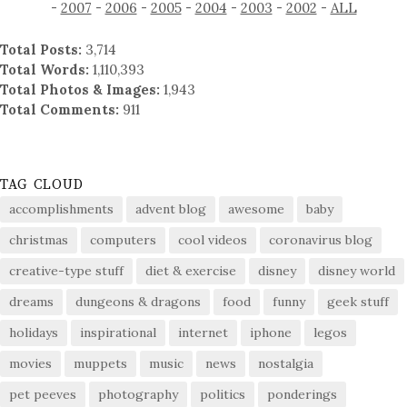
-
2007
-
2006
-
2005
-
2004
-
2003
-
2002
-
ALL
Total Posts:
3,714
Total Words:
1,110,393
Total Photos & Images:
1,943
Total Comments:
911
TAG CLOUD
accomplishments
advent blog
awesome
baby
christmas
computers
cool videos
coronavirus blog
creative-type stuff
diet & exercise
disney
disney world
dreams
dungeons & dragons
food
funny
geek stuff
holidays
inspirational
internet
iphone
legos
movies
muppets
music
news
nostalgia
pet peeves
photography
politics
ponderings