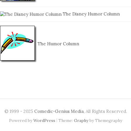
The Disney Humor Column
The Humor Column
© 1999 - 2025
Comedic-Genius Media
, All Rights Reserved.
|
Powered by
WordPress
Theme:
Graphy
by Themegraphy