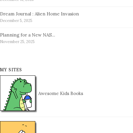
Dream Journal : Alien Home Invasion
December 5, 2025
Planning for a New NAS…
November 25, 2025
MY SITES
Awesome Kids Books