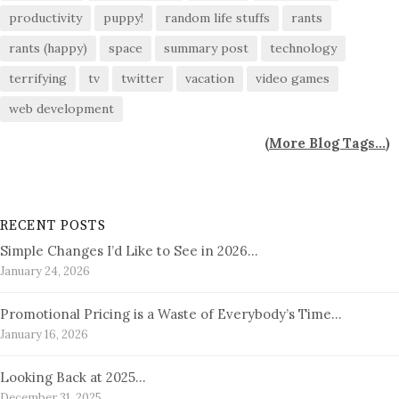
productivity
puppy!
random life stuffs
rants
rants (happy)
space
summary post
technology
terrifying
tv
twitter
vacation
video games
web development
(
More Blog Tags...
)
RECENT POSTS
Simple Changes I’d Like to See in 2026…
January 24, 2026
Promotional Pricing is a Waste of Everybody’s Time…
January 16, 2026
Looking Back at 2025…
December 31, 2025