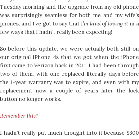
Tuesday morning and the upgrade from my old phone
was surprisingly seamless for both me and my wife’s
phones, and I’ve got to say that
I’m kind of loving it
in 
few ways that I hadn’t really been expecting!
So before this update, we were actually both still on
our original iPhone 4s that we got when the iPhone
first came to Verizon back in 2011. I had been through
two of them, with one replaced literally days before
the 1-year warranty was to expire, and even with my
replacement now a couple of years later the lock
button no longer works.
Remember this?
I hadn’t really put much thought into it because $300