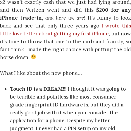
x2 wasn’t exactly cash that we just had lying around,
and then Verizon went and did this
$200 for an
iPhone trade-in,
and here we are!
It’s funny to loo
back and see that only three years ago
I wrote thi
little love letter about getting my first iPhone
, but no
it’s time to throw that one to the curb and frankly, so
far I think I made the right choice with putting the old
horse down!
What I like about the new phone…
Touch ID is a DREAM!!!
I thought it was going to
be terrible and pointless like most consumer-
grade fingerprint ID hardware is, but they did a
really good job with it when you consider the
application for a phone. Despite my better
judgment, I never had a PIN setup on my old