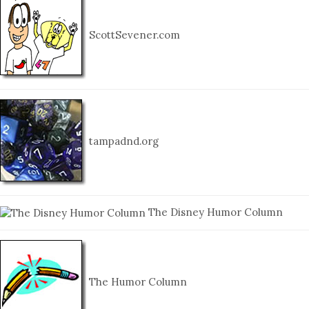
ScottSevener.com
tampadnd.org
The Disney Humor Column
The Humor Column