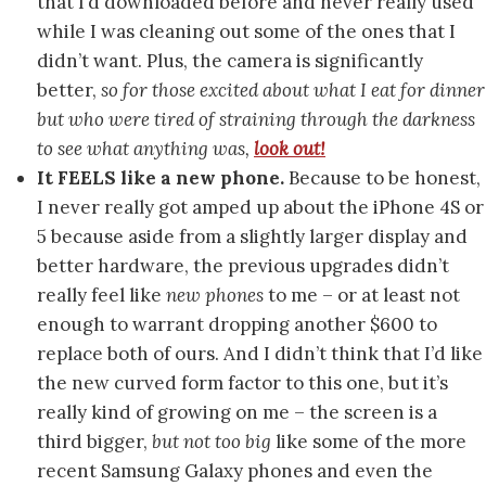
that I’d downloaded before and never really used
while I was cleaning out some of the ones that I
didn’t want. Plus, the camera is significantly
better,
so for those excited about what I eat for dinner
but who were tired of straining through the darkness
to see what anything was,
look out!
It FEELS like a new phone.
Because to be honest,
I never really got amped up about the iPhone 4S or
5 because aside from a slightly larger display and
better hardware, the previous upgrades didn’t
really feel like
new phones
to me – or at least not
enough to warrant dropping another $600 to
replace both of ours. And I didn’t think that I’d like
the new curved form factor to this one, but it’s
really kind of growing on me – the screen is a
third bigger,
but not too big
like some of the more
recent Samsung Galaxy phones and even the