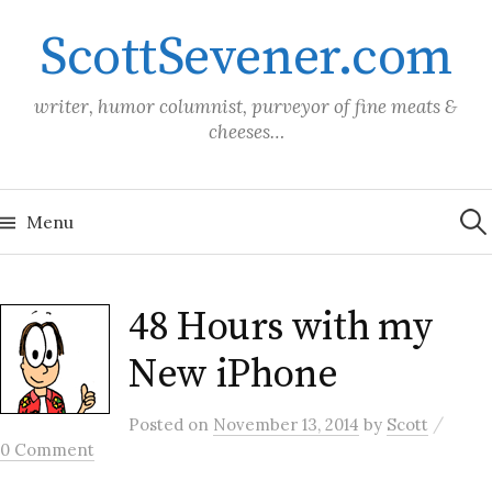
Skip
ScottSevener.com
to
content
writer, humor columnist, purveyor of fine meats &
cheeses…
Sea
for:
Menu
48 Hours with my
New iPhone
/
Posted
on
November 13, 2014
by
Scott
0 Comment