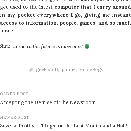
get used to the latest
computer that I carry aroun
in my pocket everywhere I go, giving me instant
access to information, people, games, and so much
more.
Siri:
Living in the future is awesome!
geek stuff
,
iphone
,
technology
OLDER POST
Post
Accepting the Demise of The Newsroom…
navigation
NEWER POST
Several Positive Things for the Last Month and a Half!