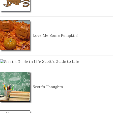
Love Me Some Pumpkin!
Scott's Guide to Life
Scott's Thoughts