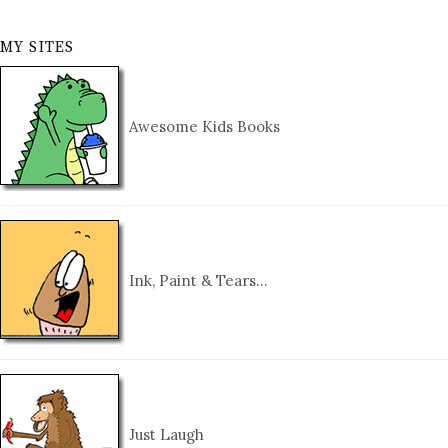
MY SITES
Awesome Kids Books
Ink, Paint & Tears…
Just Laugh