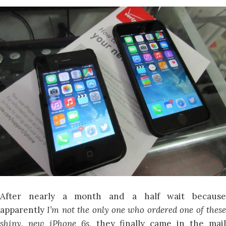
After nearly a month and a half wait because
apparently
I’m not the only one who ordered one of thes
shiny, new iPhone 6s,
they finally came in the mai