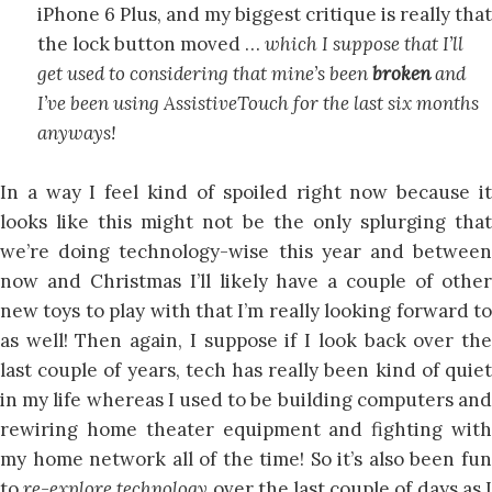
iPhone 6 Plus, and my biggest critique is really that
the lock button moved …
which I suppose that I’ll
get used to considering that mine’s been
broken
and
I’ve been using AssistiveTouch for the last six months
anyways!
In a way I feel kind of spoiled right now because it
looks like this might not be the only splurging that
we’re doing technology-wise this year and between
now and Christmas I’ll likely have a couple of other
new toys to play with that I’m really looking forward to
as well! Then again, I suppose if I look back over the
last couple of years, tech has really been kind of quiet
in my life whereas I used to be building computers and
rewiring home theater equipment and fighting with
my home network all of the time! So it’s also been fun
to
re-explore technology
over the last couple of days as 