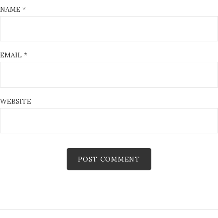
NAME
*
EMAIL
*
WEBSITE