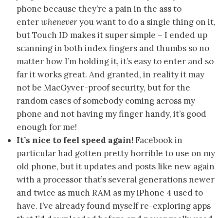
phone because they’re a pain in the ass to
enter
whenever
you want to do a single thing on it,
but Touch ID makes it super simple – I ended up
scanning in both index fingers and thumbs so no
matter how I’m holding it, it’s easy to enter and so
far it works great. And granted, in reality it may
not be MacGyver-proof security, but for the
random cases of somebody coming across my
phone and not having my finger handy, it’s good
enough for me!
It’s nice to feel speed again!
Facebook in
particular had gotten pretty horrible to use on my
old phone, but it updates and posts like new again
with a processor that’s several generations newer
and twice as much RAM as my iPhone 4 used to
have. I’ve already found myself re-exploring apps