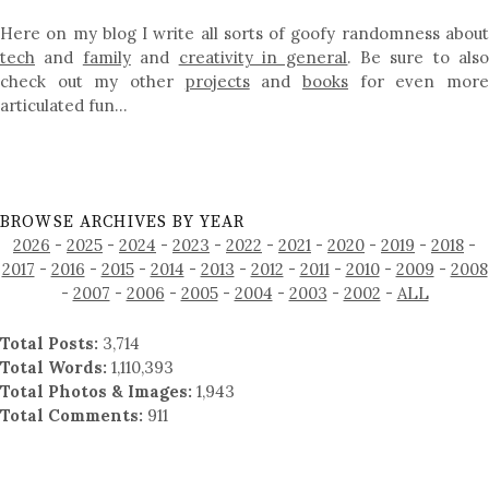
Here on my blog I write all sorts of goofy randomness about
tech
and
family
and
creativity in general
. Be sure to als
check out my other
projects
and
books
for even mor
articulated fun…
BROWSE ARCHIVES BY YEAR
2026
-
2025
-
2024
-
2023
-
2022
-
2021
-
2020
-
2019
-
2018
-
2017
-
2016
-
2015
-
2014
-
2013
-
2012
-
2011
-
2010
-
2009
-
2008
-
2007
-
2006
-
2005
-
2004
-
2003
-
2002
-
ALL
Total Posts:
3,714
Total Words:
1,110,393
Total Photos & Images:
1,943
Total Comments:
911