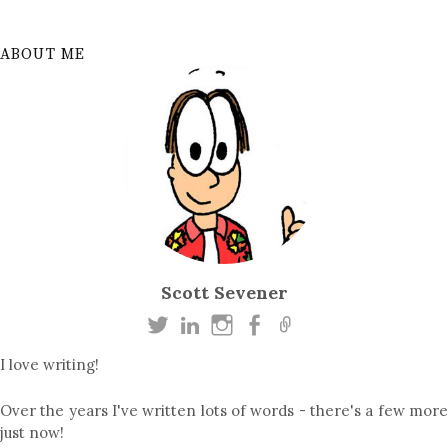
ABOUT ME
Scott Sevener
I love writing!
Over the years I've written lots of words - there's a few more
just now!