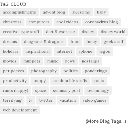
TAG CLOUD
accomplishments
advent blog
awesome
baby
christmas
computers
cool videos
coronavirus blog
creative-type stuff
diet & exercise
disney
disney world
dreams
dungeons & dragons
food
funny
geek stuff
holidays
inspirational
internet
iphone
legos
movies
muppets
music
news
nostalgia
pet peeves
photography
politics
ponderings
productivity
puppy!
random life stuffs
rants
rants (happy)
space
summary post
technology
terrifying
tv
twitter
vacation
video games
web development
(
More Blog Tags...
)