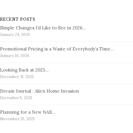
RECENT POSTS
Simple Changes I’d Like to See in 2026…
January 24, 2026
Promotional Pricing is a Waste of Everybody’s Time…
January 16, 2026
Looking Back at 2025…
December 31, 2025
Dream Journal : Alien Home Invasion
December 5, 2025
Planning for a New NAS…
November 25, 2025