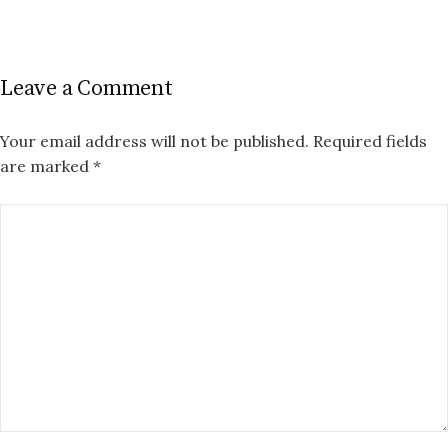
Leave a Comment
Your email address will not be published.
Required fields
are marked
*