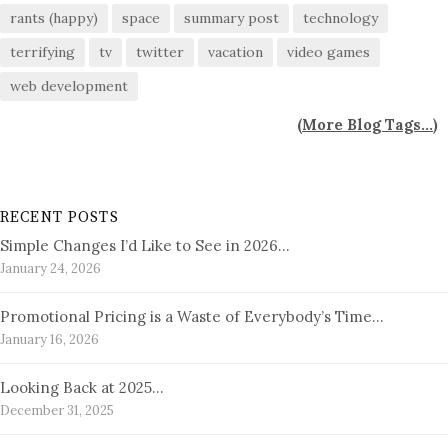
rants (happy)
space
summary post
technology
terrifying
tv
twitter
vacation
video games
web development
(
More Blog Tags...
)
RECENT POSTS
Simple Changes I’d Like to See in 2026…
January 24, 2026
Promotional Pricing is a Waste of Everybody’s Time…
January 16, 2026
Looking Back at 2025…
December 31, 2025