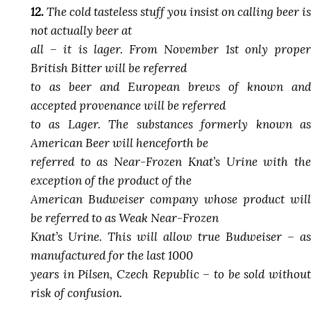
12.
The cold tasteless stuff you insist on calling beer is
not actually beer at
all – it is lager. From November 1st only proper
British Bitter will be referred
to as beer and European brews of known and
accepted provenance will be referred
to as Lager. The substances formerly known as
American Beer will henceforth be
referred to as Near-Frozen Knat’s Urine with the
exception of the product of the
American Budweiser company whose product will
be referred to as Weak Near-Frozen
Knat’s Urine. This will allow true Budweiser – as
manufactured for the last 1000
years in Pilsen, Czech Republic – to be sold without
risk of confusion.