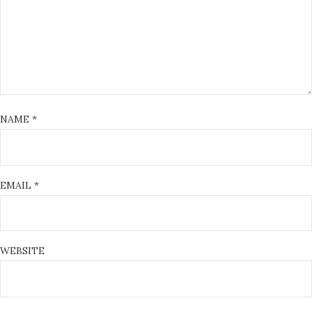
NAME
*
EMAIL
*
WEBSITE