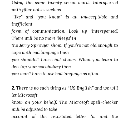
Using the same twenty seven words interspersed
with filler noises such as
“like” and “you know” is an unacceptable and
inefficient
form of communication. Look up ‘interspersed’.
There will be no more ‘bleeps’ in
the Jerry Springer show. If you’re not old enough to
cope with bad language then
you shouldn’t have chat shows. When you learn to
develop your vocabulary then
you won’t have to use bad language as often.
2.
There is no such thing as “US English” and we will
let Microsoft
know on your behalf. The Microsoft spell-checker
will be adjusted to take
account of the reinstated letter ‘u’ and the