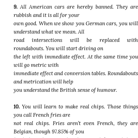
9.
All American cars are hereby banned. They are
rubbish and it is all for your
own good. When we show you German cars, you will
understand what we mean. All
road intersections will be replaced with
roundabouts. You will start driving on
the left with immediate effect. At the same time you
will go metric with
immediate effect and conversion tables. Roundabouts
and metrication will help
you understand the British sense of humour.
10.
You will learn to make real chips. Those things
you call French fries are
not real chips. Fries aren’t even French, they are
Belgian, though 97.85% of you