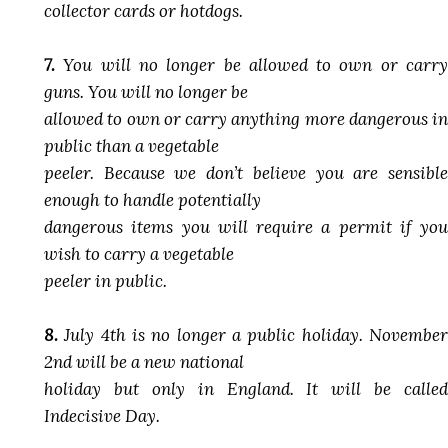
collector cards or hotdogs.
7.
You will no longer be allowed to own or carry
guns. You will no longer be
allowed to own or carry anything more dangerous in
public than a vegetable
peeler. Because we don’t believe you are sensible
enough to handle potentially
dangerous items you will require a permit if you
wish to carry a vegetable
peeler in public.
8.
July 4th is no longer a public holiday. November
2nd will be a new national
holiday but only in England. It will be called
Indecisive Day.