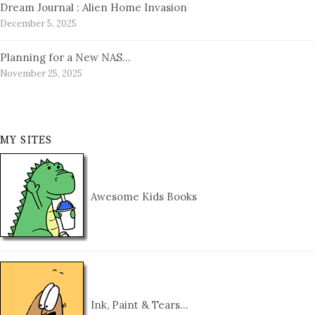
Dream Journal : Alien Home Invasion
December 5, 2025
Planning for a New NAS…
November 25, 2025
MY SITES
Awesome Kids Books
Ink, Paint & Tears…