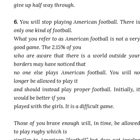
give up half way through.
6.
You will stop playing American football. There is
only one kind of football.
What you refer to as American football is not a very
good game. The 2.15% of you
who are aware that there is a world outside your
borders may have noticed that
no one else plays American football. You will no
longer be allowed to play it
and should instead play proper football. Initially, it
would be better if you
played with the girls. It is a difficult game.
Those of you brave enough will, in time, be allowed
to play rugby which is