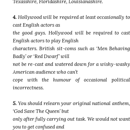
Texasshire, Floridashire, Louisianashire.
4.
Hollywood will be required at least occasionally to
cast English actors as
the good guys. Hollywood will be required to cast
English actors to play English
characters. British sit-coms such as ‘Men Behaving
Badly’ or ‘Red Dwarf’ will
not be re-cast and watered down for a wishy-washy
American audience who can’t
cope with the humour of occasional political
incorrectness.
5.
You should relearn your original national anthem,
‘God Save The Queen’ but
only after fully carrying out task. We would not want
you to get confused and