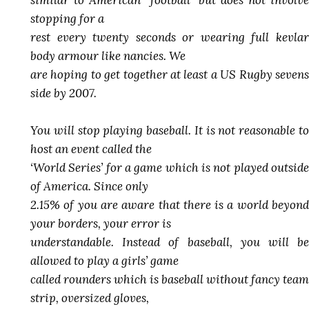
similar to American “football” but does not involve
stopping for a
rest every twenty seconds or wearing full kevlar
body armour like nancies. We
are hoping to get together at least a US Rugby sevens
side by 2007.
You will stop playing baseball. It is not reasonable to
host an event called the
‘World Series’ for a game which is not played outside
of America. Since only
2.15% of you are aware that there is a world beyond
your borders, your error is
understandable. Instead of baseball, you will be
allowed to play a girls’ game
called rounders which is baseball without fancy team
strip, oversized gloves,