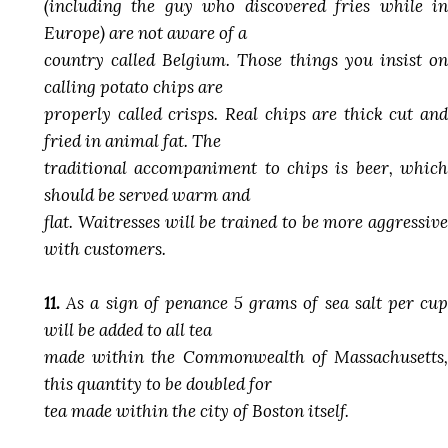
(including the guy who discovered fries while in
Europe) are not aware of a
country called Belgium. Those things you insist on
calling potato chips are
properly called crisps. Real chips are thick cut and
fried in animal fat. The
traditional accompaniment to chips is beer, which
should be served warm and
flat. Waitresses will be trained to be more aggressive
with customers.
11.
As a sign of penance 5 grams of sea salt per cup
will be added to all tea
made within the Commonwealth of Massachusetts,
this quantity to be doubled for
tea made within the city of Boston itself.