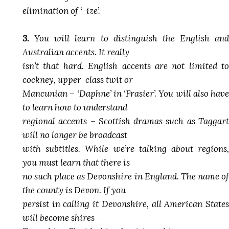
elimination of ‘-ize’.
3.
You will learn to distinguish the English and
Australian accents. It really
isn’t that hard. English accents are not limited to
cockney, upper-class twit or
Mancunian – ‘Daphne’ in ‘Frasier’. You will also have
to learn how to understand
regional accents – Scottish dramas such as Taggart
will no longer be broadcast
with subtitles. While we’re talking about regions,
you must learn that there is
no such place as Devonshire in England. The name of
the county is Devon. If you
persist in calling it Devonshire, all American States
will become shires –