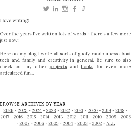
I love writing!
Over the years I've written lots of words - there's a few more
just now!
Here on my blog I write all sorts of goofy randomness about
tech
and
family
and
creativity in general
. Be sure to als
check out my other
projects
and
books
for even mor
articulated fun…
BROWSE ARCHIVES BY YEAR
2026
-
2025
-
2024
-
2023
-
2022
-
2021
-
2020
-
2019
-
2018
-
2017
-
2016
-
2015
-
2014
-
2013
-
2012
-
2011
-
2010
-
2009
-
2008
-
2007
-
2006
-
2005
-
2004
-
2003
-
2002
-
ALL