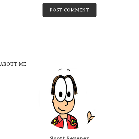
ABOUT ME
Scott Sevener