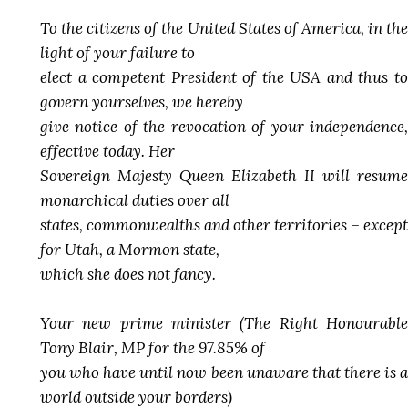
To the citizens of the United States of America, in the
light of your failure to
elect a competent President of the USA and thus to
govern yourselves, we hereby
give notice of the revocation of your independence,
effective today. Her
Sovereign Majesty Queen Elizabeth II will resume
monarchical duties over all
states, commonwealths and other territories – except
for Utah, a Mormon state,
which she does not fancy.
Your new prime minister (The Right Honourable
Tony Blair, MP for the 97.85% of
you who have until now been unaware that there is a
world outside your borders)