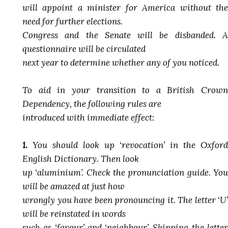
will appoint a minister for America without the
need for further elections.
Congress and the Senate will be disbanded. A
questionnaire will be circulated
next year to determine whether any of you noticed.
To aid in your transition to a British Crown
Dependency, the following rules are
introduced with immediate effect:
1.
You should look up ‘revocation’ in the Oxford
English Dictionary. Then look
up ‘aluminium’. Check the pronunciation guide. You
will be amazed at just how
wrongly you have been pronouncing it. The letter ‘U’
will be reinstated in words
such as ‘favour’ and ‘neighbour’. Skipping the letter