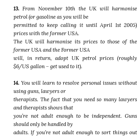
13.
From November 10th the UK will harmonise
petrol (or gasoline as you will be
permitted to keep calling it until April 1st 2005)
prices with the former USA.
The UK will harmonise its prices to those of the
former USA and the Former USA
will, in return, adopt UK petrol prices (roughly
$6/US gallon – get used to it).
14.
You will learn to resolve personal issues without
using guns, lawyers or
therapists. The fact that you need so many lawyers
and therapists shows that
you’re not adult enough to be independent. Guns
should only be handled by
adults. If you’re not adult enough to sort things out