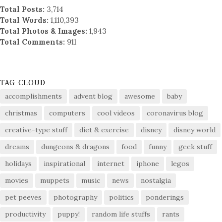
Total Posts:
3,714
Total Words:
1,110,393
Total Photos & Images:
1,943
Total Comments:
911
TAG CLOUD
accomplishments
advent blog
awesome
baby
christmas
computers
cool videos
coronavirus blog
creative-type stuff
diet & exercise
disney
disney world
dreams
dungeons & dragons
food
funny
geek stuff
holidays
inspirational
internet
iphone
legos
movies
muppets
music
news
nostalgia
pet peeves
photography
politics
ponderings
productivity
puppy!
random life stuffs
rants