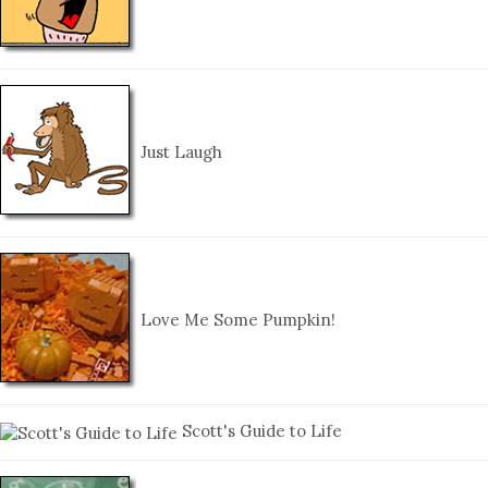
Just Laugh
Love Me Some Pumpkin!
Scott's Guide to Life