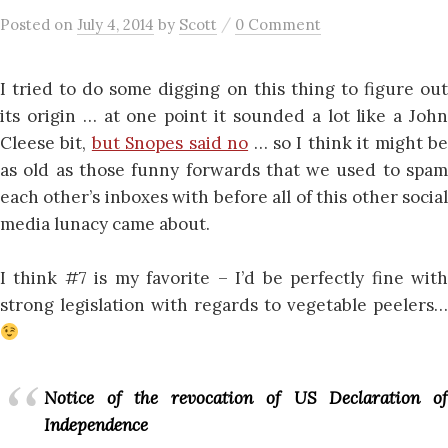
/
Posted
on
July 4, 2014
by
Scott
0 Comment
I tried to do some digging on this thing to figure out
its origin … at one point it sounded a lot like a John
Cleese bit,
but Snopes said no
… so I think it might b
as old as those funny forwards that we used to spam
each other’s inboxes with before all of this other social
media lunacy came about.
I think #7 is my favorite – I’d be perfectly fine with
strong legislation with regards to vegetable peelers…
Notice of the revocation of US Declaration of
Independence