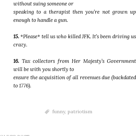
without suing someone or
speaking to a therapist then you’re not grown up
enough to handle a gun.
15.
*Please* tell us who killed JFK. It’s been driving us
crazy.
16.
Tax collectors from Her Majesty’s Government
will be with you shortly to
ensure the acquisition of all revenues due (backdated
to 1776).
funny
,
patriotism