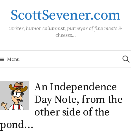
Skip
ScottSevener.com
to
content
writer, humor columnist, purveyor of fine meats &
cheeses…
Sea
for:
Menu
An Independence
Day Note, from the
other side of the
pond…