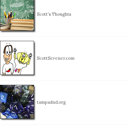
Scott's Thoughts
ScottSevener.com
tampadnd.org