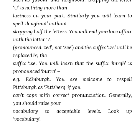
‘U’ is nothing more than
laziness on your part. Similarly you will learn to
spell ‘doughnut’ without
skipping half the letters. You will end yourlove affair
with the letter ‘Z’
(pronounced ‘zed’, not ‘zee’) and the suffix ‘ize’ will be
replaced by the
suffix ‘ise’. You will learn that the suffix ‘burgh’ is
pronounced ‘burra’ –
e.g. Edinburgh. You are welcome to respell
Pittsburgh as ‘Pittsberg’ if you
can’t cope with correct pronunciation. Generally,
you should raise your
vocabulary to acceptable levels. Look up
‘vocabulary’.