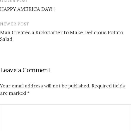
OLDER POST
Post
HAPPY AMERICA DAY!!!
navigation
NEWER POST
Man Creates a Kickstarter to Make Delicious Potato
Salad
Leave a Comment
Your email address will not be published.
Required fields
are marked
*