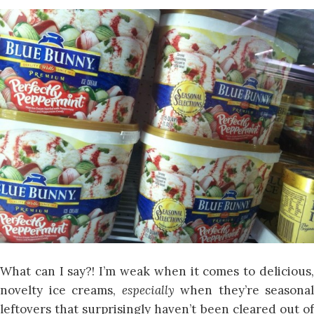
What can I say?! I’m weak when it comes to delicious,
novelty ice creams,
especially
when they’re seasonal
leftovers that surprisingly haven’t been cleared out of