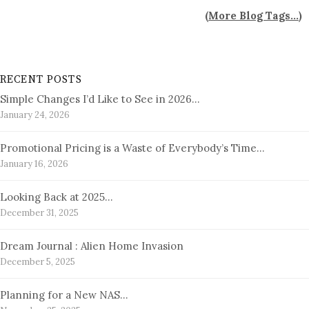
(
More Blog Tags...
)
RECENT POSTS
Simple Changes I’d Like to See in 2026…
January 24, 2026
Promotional Pricing is a Waste of Everybody’s Time…
January 16, 2026
Looking Back at 2025…
December 31, 2025
Dream Journal : Alien Home Invasion
December 5, 2025
Planning for a New NAS…