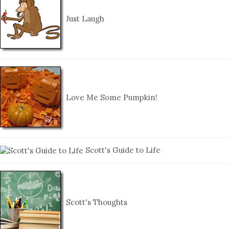
Just Laugh
Love Me Some Pumpkin!
Scott's Guide to Life
Scott's Thoughts