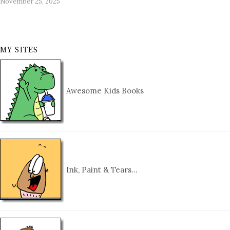
November 25, 2025
MY SITES
Awesome Kids Books
Ink, Paint & Tears…