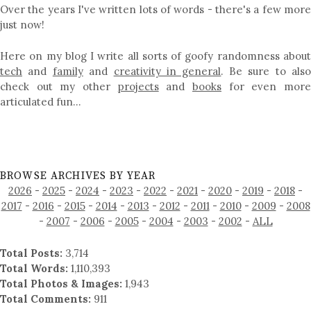
Over the years I've written lots of words - there's a few more
just now!
Here on my blog I write all sorts of goofy randomness about
tech
and
family
and
creativity in general
. Be sure to als
check out my other
projects
and
books
for even mor
articulated fun…
BROWSE ARCHIVES BY YEAR
2026
-
2025
-
2024
-
2023
-
2022
-
2021
-
2020
-
2019
-
2018
-
2017
-
2016
-
2015
-
2014
-
2013
-
2012
-
2011
-
2010
-
2009
-
2008
-
2007
-
2006
-
2005
-
2004
-
2003
-
2002
-
ALL
Total Posts:
3,714
Total Words:
1,110,393
Total Photos & Images:
1,943
Total Comments:
911