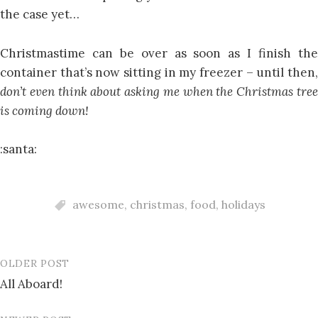
the case yet…
Christmastime can be over as soon as I finish the
container that’s now sitting in my freezer – until then,
don’t even think about asking me when the Christmas tree
is coming down!
:santa:
awesome
,
christmas
,
food
,
holidays
OLDER POST
Post
All Aboard!
navigation