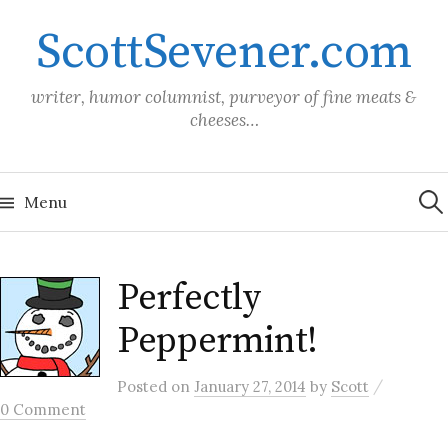
Skip
ScottSevener.com
to
content
writer, humor columnist, purveyor of fine meats &
cheeses…
Sea
for:
Menu
Perfectly
Peppermint!
/
Posted
on
January 27, 2014
by
Scott
0 Comment