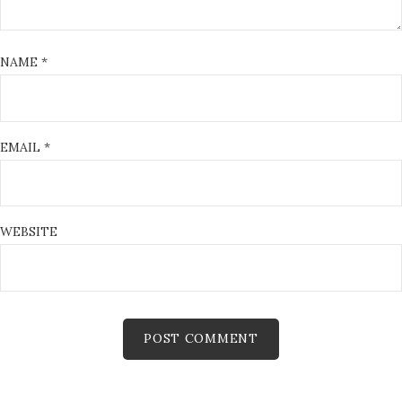
NAME
*
EMAIL
*
WEBSITE