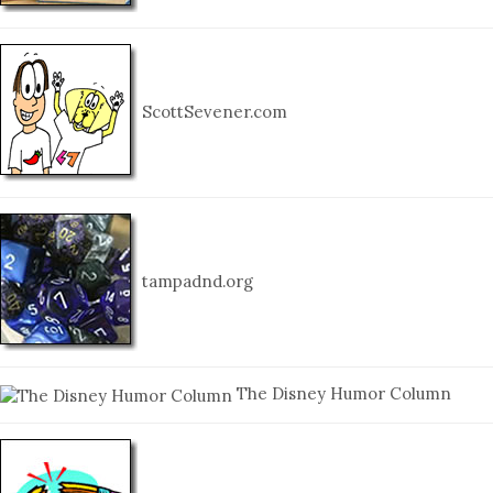
ScottSevener.com
tampadnd.org
The Disney Humor Column