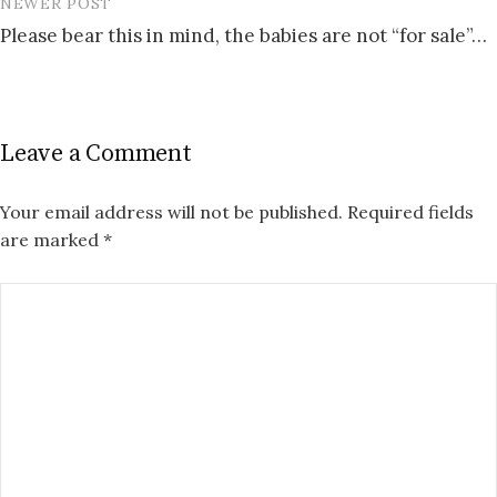
NEWER POST
Please bear this in mind, the babies are not “for sale”…
Leave a Comment
Your email address will not be published.
Required fields
are marked
*