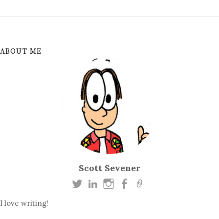
ABOUT ME
Scott Sevener
I love writing!