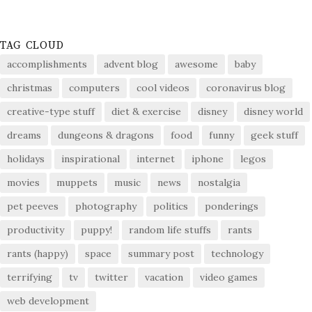
TAG CLOUD
accomplishments
advent blog
awesome
baby
christmas
computers
cool videos
coronavirus blog
creative-type stuff
diet & exercise
disney
disney world
dreams
dungeons & dragons
food
funny
geek stuff
holidays
inspirational
internet
iphone
legos
movies
muppets
music
news
nostalgia
pet peeves
photography
politics
ponderings
productivity
puppy!
random life stuffs
rants
rants (happy)
space
summary post
technology
terrifying
tv
twitter
vacation
video games
web development