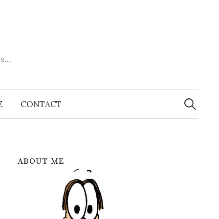
es…
Search
for:
E
CONTACT
ABOUT ME