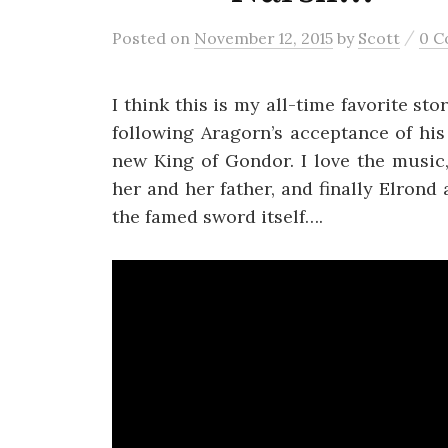
/
Posted
on
November 12, 2015
by
Scott
0 
I think this is my all-time favorite st
following Aragorn’s acceptance of his
new King of Gondor. I love the music
her and her father, and finally Elron
the famed sword itself….