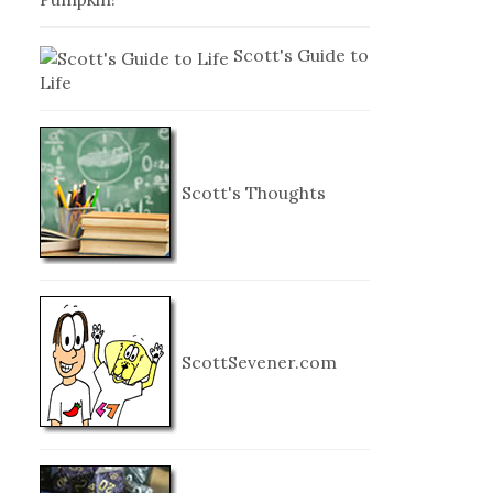
Scott's Guide to
Life
Scott's Thoughts
ScottSevener.com