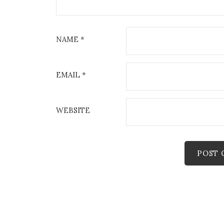
NAME
*
EMAIL
*
WEBSITE