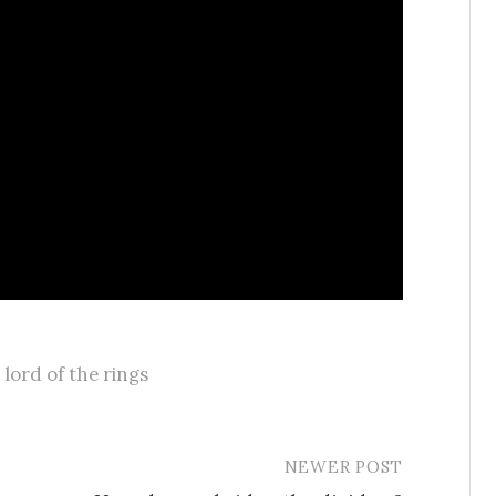
,
lord of the rings
NEWER POST