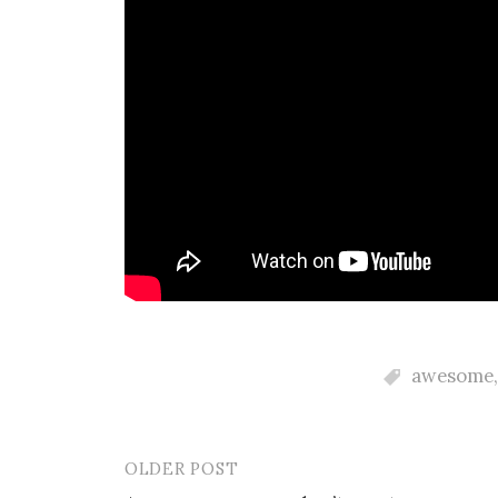
awesome
OLDER POST
Post