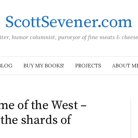
ScottSevener.com
iter, humor columnist, purveyor of fine meats & chees
BLOG
BUY MY BOOKS!
PROJECTS
ABOUT M
me of the West –
the shards of