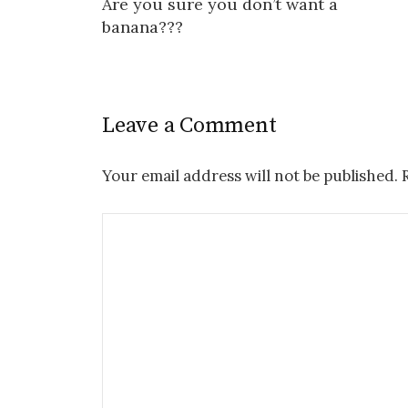
Are you sure you don’t want a
navigation
banana???
Leave a Comment
Your email address will not be published.