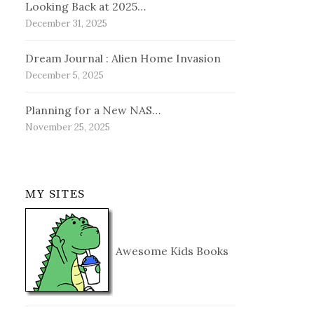
Looking Back at 2025…
December 31, 2025
Dream Journal : Alien Home Invasion
December 5, 2025
Planning for a New NAS…
November 25, 2025
MY SITES
Awesome Kids Books