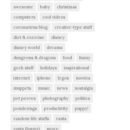
awesome
baby
christmas
computers
cool videos
coronavirus blog
creative-type stuff
diet & exercise
disney
disney world
dreams
dungeons & dragons
food
funny
geek stuff
holidays
inspirational
internet
iphone
legos
movies
muppets
music
news
nostalgia
pet peeves
photography
politics
ponderings
productivity
puppy!
random life stuffs
rants
rants (happy)
space