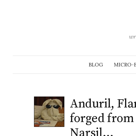
Skip
to
content
wr
BLOG
MICRO-
Anduril, Fla
forged from 
Narsil…