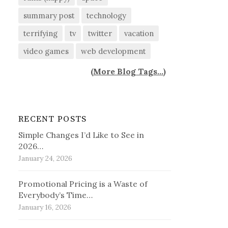
summary post
technology
terrifying
tv
twitter
vacation
video games
web development
(
More Blog Tags...
)
RECENT POSTS
Simple Changes I’d Like to See in
2026…
January 24, 2026
Promotional Pricing is a Waste of
Everybody’s Time…
January 16, 2026