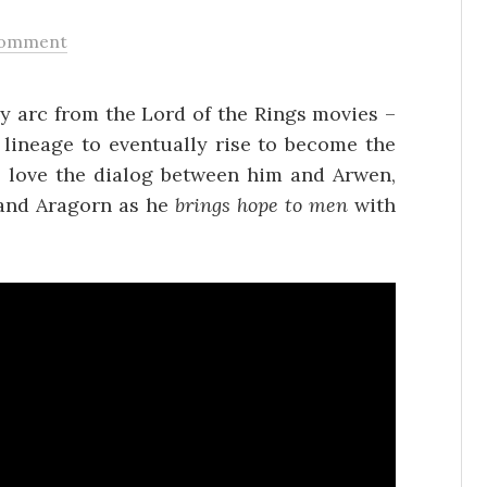
Comment
ory arc from the Lord of the Rings movies –
 lineage to eventually rise to become the
, love the dialog between him and Arwen,
d and Aragorn as he
brings hope to men
with