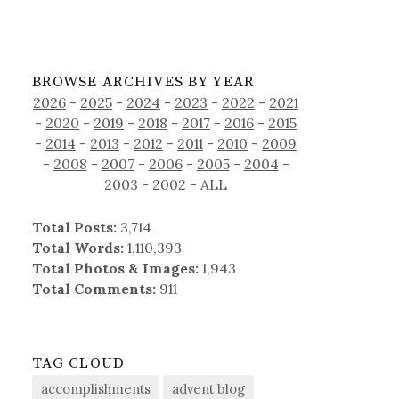
BROWSE ARCHIVES BY YEAR
2026
-
2025
-
2024
-
2023
-
2022
-
2021
-
2020
-
2019
-
2018
-
2017
-
2016
-
2015
-
2014
-
2013
-
2012
-
2011
-
2010
-
2009
-
2008
-
2007
-
2006
-
2005
-
2004
-
2003
-
2002
-
ALL
Total Posts:
3,714
Total Words:
1,110,393
Total Photos & Images:
1,943
Total Comments:
911
TAG CLOUD
accomplishments
advent blog