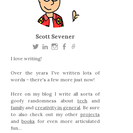
Scott Sevener
I love writing!
Over the years I've written lots of
words - there's a few more just now!
Here on my blog I write all sorts of
goofy randomness about
tech
and
family
and
creativity in general
. Be sure
to also check out my other
projects
and
books
for even more articulated
fun…