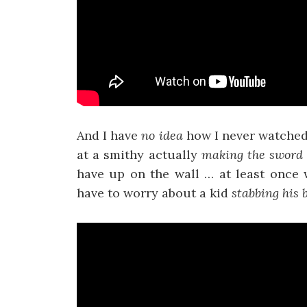
And I have
no idea
how I never watche
at a smithy actually
making the sword 
have up on the wall … at least once 
have to worry about a kid
stabbing his 