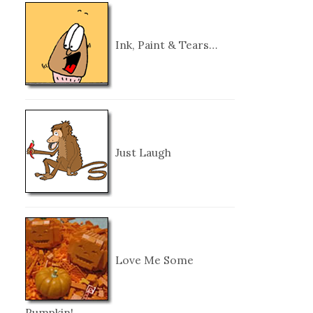
Ink, Paint & Tears…
Just Laugh
Love Me Some
Pumpkin!