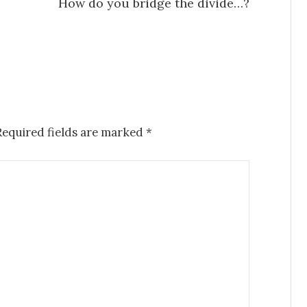
How do you bridge the divide…?
Required fields are marked
*