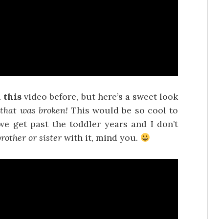
d
this
video before, but here’s a sweet look
that was broken!
This would be so cool to
we get past the toddler years and I don’t
brother or sister
with it, mind you.