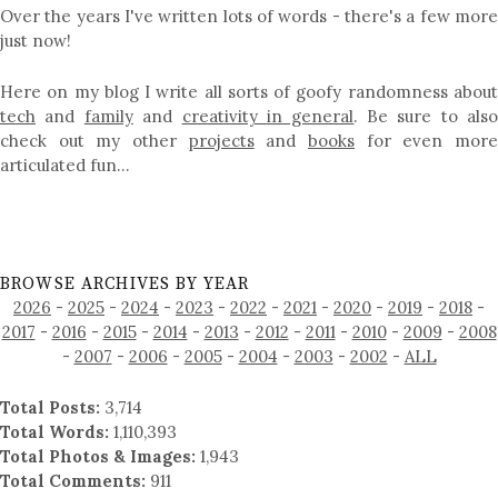
Over the years I've written lots of words - there's a few more
just now!
Here on my blog I write all sorts of goofy randomness about
tech
and
family
and
creativity in general
. Be sure to als
check out my other
projects
and
books
for even mor
articulated fun…
BROWSE ARCHIVES BY YEAR
2026
-
2025
-
2024
-
2023
-
2022
-
2021
-
2020
-
2019
-
2018
-
2017
-
2016
-
2015
-
2014
-
2013
-
2012
-
2011
-
2010
-
2009
-
2008
-
2007
-
2006
-
2005
-
2004
-
2003
-
2002
-
ALL
Total Posts:
3,714
Total Words:
1,110,393
Total Photos & Images:
1,943
Total Comments:
911