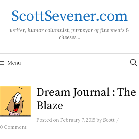
Skip
ScottSevener.com
to
content
writer, humor columnist, purveyor of fine meats &
cheeses…
Sea
for:
Menu
Dream Journal : The
Blaze
/
Posted
on
February 7, 2015
by
Scott
0 Comment