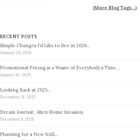
(
More Blog Tags...
)
RECENT POSTS
Simple Changes I’d Like to See in 2026…
January 24, 2026
Promotional Pricing is a Waste of Everybody’s Time…
January 16, 2026
Looking Back at 2025…
December 31, 2025
Dream Journal : Alien Home Invasion
December 5, 2025
Planning for a New NAS…