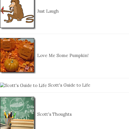
Just Laugh
Love Me Some Pumpkin!
Scott's Guide to Life
Scott's Thoughts