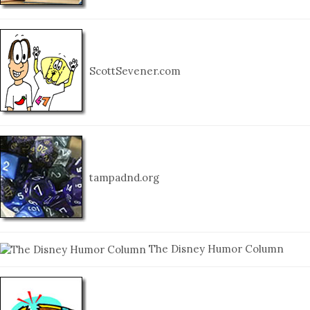
ScottSevener.com
tampadnd.org
The Disney Humor Column