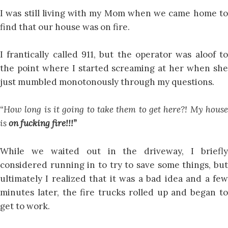
I was still living with my Mom when we came home to
find that our house was on fire.
I frantically called 911, but the operator was aloof to
the point where I started screaming at her when she
just mumbled monotonously through my questions.
“How long is it going to take them to get here?! My house
is
on fucking fire!!!”
While we waited out in the driveway, I briefly
considered running in to try to save some things, but
ultimately I realized that it was a bad idea and a few
minutes later, the fire trucks rolled up and began to
get to work.