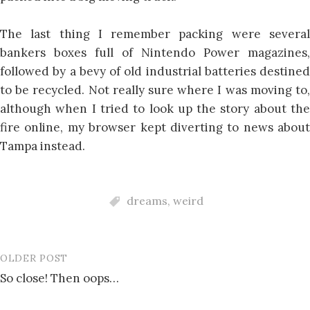
The last thing I remember packing were several
bankers boxes full of Nintendo Power magazines,
followed by a bevy of old industrial batteries destined
to be recycled. Not really sure where I was moving to,
although when I tried to look up the story about the
fire online, my browser kept diverting to news about
Tampa instead.
dreams
,
weird
OLDER POST
Post
So close! Then oops…
navigation