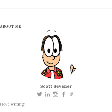
ABOUT ME
Scott Sevener
I love writing!