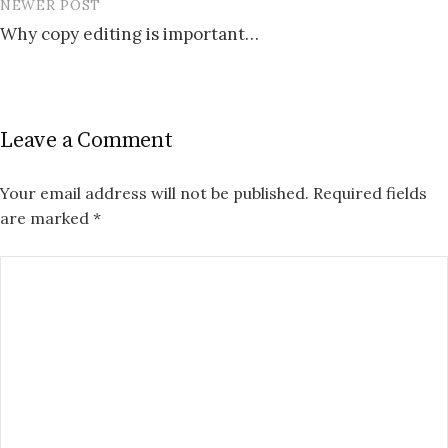
NEWER POST
Why copy editing is important…
Leave a Comment
Your email address will not be published.
Required fields
are marked
*