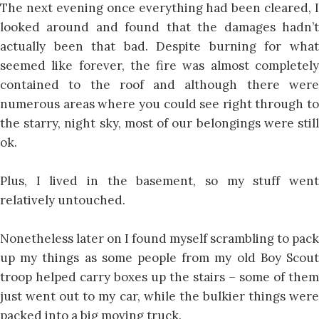
The next evening once everything had been cleared, I
looked around and found that the damages hadn’t
actually been that bad. Despite burning for what
seemed like forever, the fire was almost completely
contained to the roof and although there were
numerous areas where you could see right through to
the starry, night sky, most of our belongings were still
ok.
Plus, I lived in the basement, so my stuff went
relatively untouched.
Nonetheless later on I found myself scrambling to pack
up my things as some people from my old Boy Scout
troop helped carry boxes up the stairs – some of them
just went out to my car, while the bulkier things were
packed into a big moving truck.