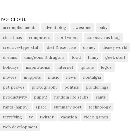
TAG CLOUD
accomplishments
advent blog
awesome
baby
christmas
computers
cool videos
coronavirus blog
creative-type stuff
diet & exercise
disney
disney world
dreams
dungeons & dragons
food
funny
geek stuff
holidays
inspirational
internet
iphone
legos
movies
muppets
music
news
nostalgia
pet peeves
photography
politics
ponderings
productivity
puppy!
random life stuffs
rants
rants (happy)
space
summary post
technology
terrifying
tv
twitter
vacation
video games
web development