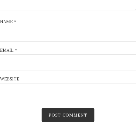
NAME
*
EMAIL
*
WEBSITE