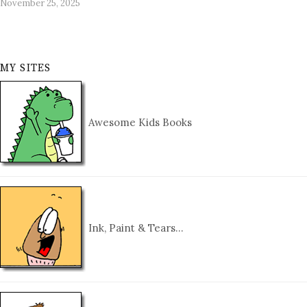
November 25, 2025
MY SITES
Awesome Kids Books
Ink, Paint & Tears…