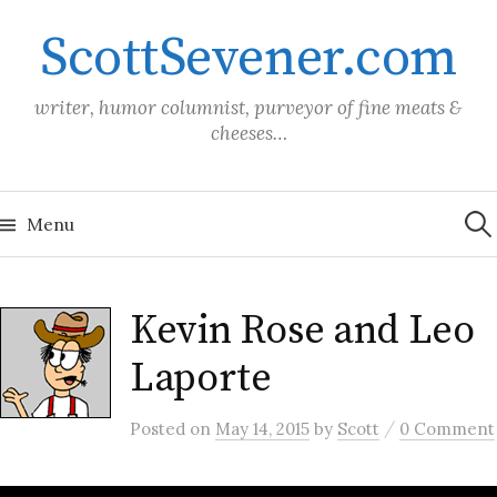
Skip
ScottSevener.com
to
content
writer, humor columnist, purveyor of fine meats &
cheeses…
Sea
for:
Menu
Kevin Rose and Leo
Laporte
/
Posted
on
May 14, 2015
by
Scott
0 Comment