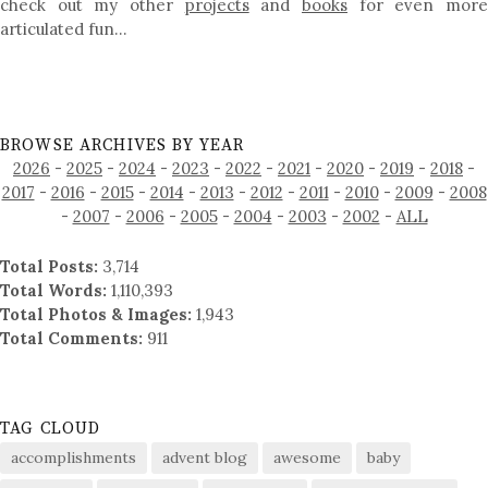
check out my other
projects
and
books
for even mor
articulated fun…
BROWSE ARCHIVES BY YEAR
2026
-
2025
-
2024
-
2023
-
2022
-
2021
-
2020
-
2019
-
2018
-
2017
-
2016
-
2015
-
2014
-
2013
-
2012
-
2011
-
2010
-
2009
-
2008
-
2007
-
2006
-
2005
-
2004
-
2003
-
2002
-
ALL
Total Posts:
3,714
Total Words:
1,110,393
Total Photos & Images:
1,943
Total Comments:
911
TAG CLOUD
accomplishments
advent blog
awesome
baby