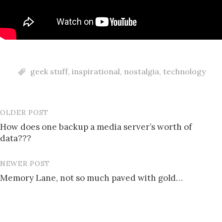
geek stuff
,
inspirational
,
nostalgia
,
technology
OLDER POST
Post
How does one backup a media server’s worth of
navigation
data???
NEWER POST
Memory Lane, not so much paved with gold…