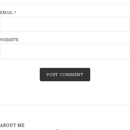
EMAIL
*
WEBSITE
ABOUT ME