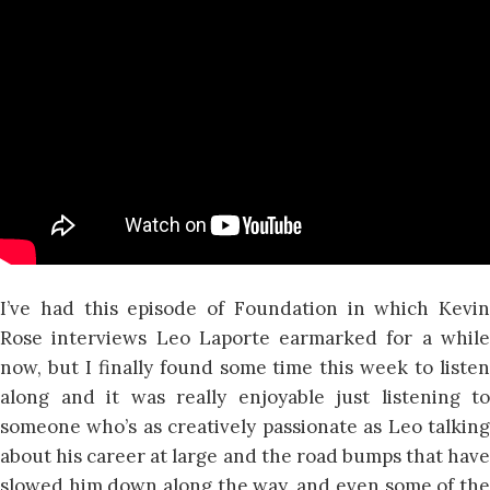
I’ve had this episode of Foundation in which Kevin
Rose interviews Leo Laporte earmarked for a while
now, but I finally found some time this week to listen
along and it was really enjoyable just listening to
someone who’s as creatively passionate as Leo talking
about his career at large and the road bumps that have
slowed him down along the way, and even some of the