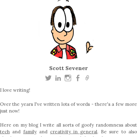
Scott Sevener
I love writing!
Over the years I've written lots of words - there's a few more
just now!
Here on my blog I write all sorts of goofy randomness about
tech
and
family
and
creativity in general
. Be sure to als