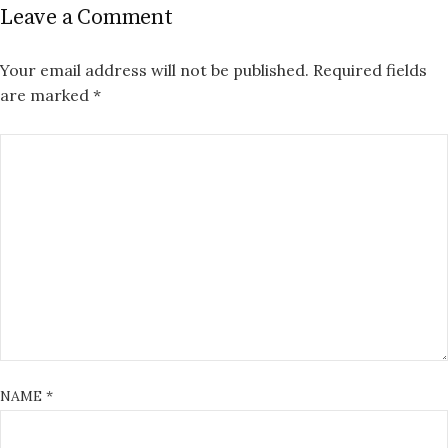
Leave a Comment
Your email address will not be published.
Required fields
are marked
*
NAME
*