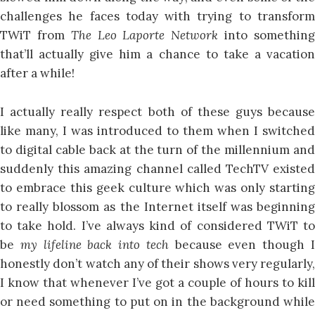
challenges he faces today with trying to transform
TWiT from
The Leo Laporte Network
into somethin
that’ll actually give him a chance to take a vacation
after a while!
I actually really respect both of these guys because
like many, I was introduced to them when I switched
to digital cable back at the turn of the millennium and
suddenly this amazing channel called TechTV existed
to embrace this geek culture which was only starting
to really blossom as the Internet itself was beginning
to take hold. I’ve always kind of considered TWiT to
be
my lifeline back into tech
because even though 
honestly don’t watch any of their shows very regularly,
I know that whenever I’ve got a couple of hours to kill
or need something to put on in the background while