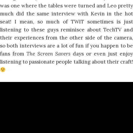
was one where the tables were turned and Leo pretty
much did the same interview with Kevin in the hot
seat! I mean, so much of TWiT sometimes is just
listening to these guys reminisce about TechTV and
their experiences from the other side of the camera,
so both interviews are a lot of fun if you happen to be
fans from
The Screen Savers
days or even just enjoy
listening to passionate people talking about their craft!