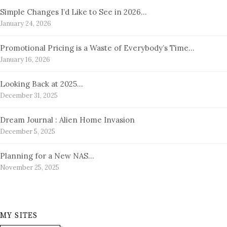
Simple Changes I’d Like to See in 2026…
January 24, 2026
Promotional Pricing is a Waste of Everybody’s Time…
January 16, 2026
Looking Back at 2025…
December 31, 2025
Dream Journal : Alien Home Invasion
December 5, 2025
Planning for a New NAS…
November 25, 2025
MY SITES