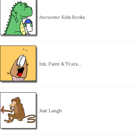
Awesome Kids Books
Ink, Paint & Tears…
Just Laugh