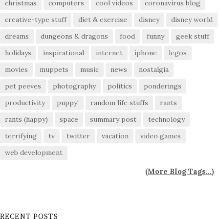
christmas
computers
cool videos
coronavirus blog
creative-type stuff
diet & exercise
disney
disney world
dreams
dungeons & dragons
food
funny
geek stuff
holidays
inspirational
internet
iphone
legos
movies
muppets
music
news
nostalgia
pet peeves
photography
politics
ponderings
productivity
puppy!
random life stuffs
rants
rants (happy)
space
summary post
technology
terrifying
tv
twitter
vacation
video games
web development
(
More Blog Tags...
)
RECENT POSTS