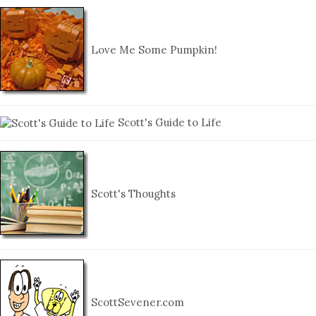
Love Me Some Pumpkin!
Scott's Guide to Life
Scott's Thoughts
ScottSevener.com