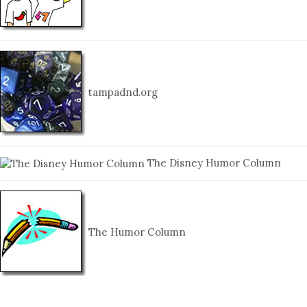
tampadnd.org
The Disney Humor Column
The Humor Column