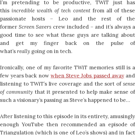
I’m pretending to be productive, TWiT just has
this
incredible wealth of tech content
from all of thes
passionate hosts – Leo and the rest of the
former
Screen Savers
crew included – and it’s always 
good time to see what these guys are talking about
and get my finger back on the pulse of
what’s
really
going on in tech.
Ironically, one of my favorite TWiT memories still is a
few years back now
when Steve Jobs passed away
an
listening to TWiT’s live coverage and the sort of
sense
of community
that it presented to help make sense of
such a visionary’s passing as Steve’s happened to be…
After listening to this episode in its entirety, amusingly
enough YouTube then recommended an episode of
Triangulation (which is one of Leo’s shows) and in fact