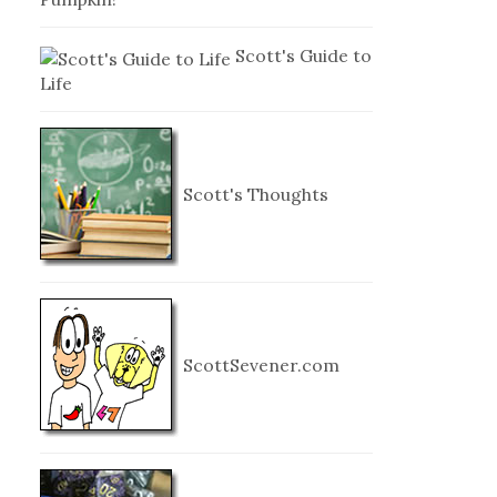
Scott's Guide to
Life
Scott's Thoughts
ScottSevener.com