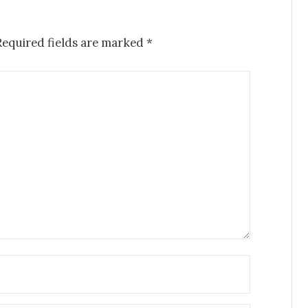
Required fields are marked
*