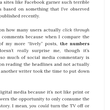
a sites like Facebook garner such terrible
s based on something that I’ve observed
published recently.
cs on how many users actually
click through
e comments because when I compare the
of my more “lively” posts,
the numbers
doesn’t
really
surprise me, though it’s
t so much of social media commentary is
on reading the headlines and not actually
 another writer took the time to put down
igital media because it’s not like print or
viewers the opportunity to only consume the
story. I mean,
you could
turn the TV off or