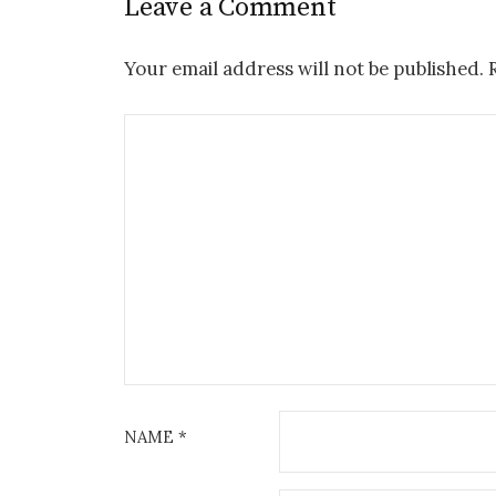
Leave a Comment
Your email address will not be published.
NAME
*