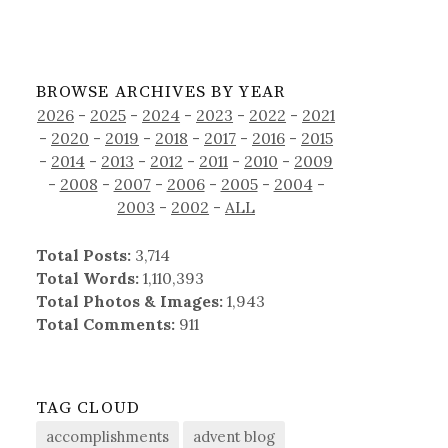
BROWSE ARCHIVES BY YEAR
2026
-
2025
-
2024
-
2023
-
2022
-
2021
-
2020
-
2019
-
2018
-
2017
-
2016
-
2015
-
2014
-
2013
-
2012
-
2011
-
2010
-
2009
-
2008
-
2007
-
2006
-
2005
-
2004
-
2003
-
2002
-
ALL
Total Posts:
3,714
Total Words:
1,110,393
Total Photos & Images:
1,943
Total Comments:
911
TAG CLOUD
accomplishments
advent blog