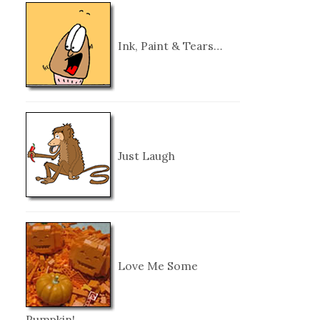
Ink, Paint & Tears…
Just Laugh
Love Me Some
Pumpkin!