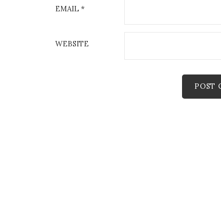
EMAIL
*
WEBSITE