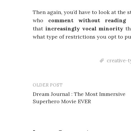
Then again, you’d have to look at the st
who
comment without readin
that
increasingly vocal minority
th
what type of restrictions you opt to pu
creative-t
OLDER POST
Post
Dream Journal : The Most Immersive
navigation
Superhero Movie EVER