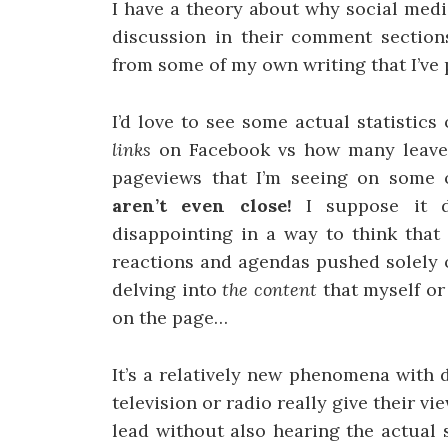
I have a theory about why social medi
discussion in their comment section
from some of my own writing that I’ve 
I’d love to see some actual statisti
links
on Facebook vs how many leav
pageviews that I’m seeing on some 
aren’t even close!
I suppose it 
disappointing in a way to think tha
reactions and agendas pushed solely 
delving into
the content
that myself or
on the page…
It’s a relatively new phenomena with d
television or radio really give their 
lead without also hearing the actual 