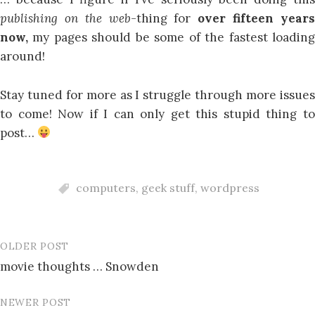
publishing on the web-
thing for
over fifteen year
now,
my pages should be some of the fastest loadin
around!
Stay tuned for more as I struggle through more issues
to come! Now if I can only get this stupid thing to
post…
computers
,
geek stuff
,
wordpress
OLDER POST
Post
movie thoughts … Snowden
navigation
NEWER POST