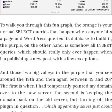
To walk you through this fun graph, the orange is your
normal SELECT queries that happen when anyone hits
a page and WordPress queries its database to build it;
the purple, on the other hand, is somehow all INSERT
queries, which should really only ever happen when
I’m publishing a new post, with a few exceptions.
And those two big valleys in the purple that you see
around the 18th and then again between 19 and 20?
The first is when I had temporarily pointed my domain
over to the new server; the second is keeping the
domain back on the old server, but turning off the
plugin in question …
which apparently solves just about