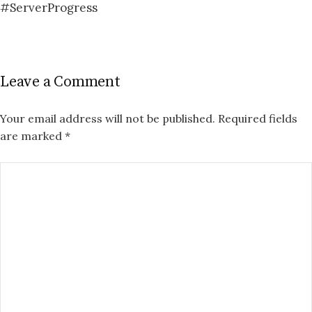
#ServerProgress
Leave a Comment
Your email address will not be published.
Required fields
are marked
*