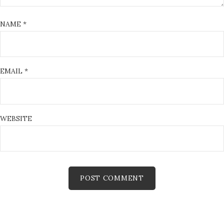
NAME
*
EMAIL
*
WEBSITE