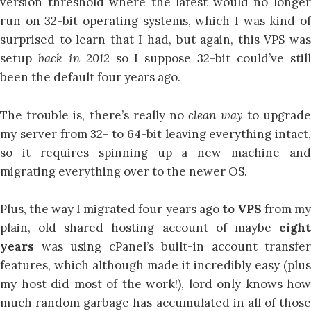
version threshold where the latest would no longer
run on 32-bit operating systems, which I was kind of
surprised to learn that I had, but again, this VPS was
setup
back in 2012
so I suppose 32-bit could’ve stil
been the default four years ago.
The trouble is, there’s really no
clean way
to upgrad
my server from 32- to 64-bit leaving everything intact,
so it requires spinning up a new machine and
migrating everything over to the newer OS.
Plus, the way I migrated four years ago
to VPS
from m
plain, old shared hosting account of maybe
eight
years
was using cPanel’s built-in account transfer
features, which although made it incredibly easy (plus
my host did most of the work!), lord only knows how
much random garbage has accumulated in all of those