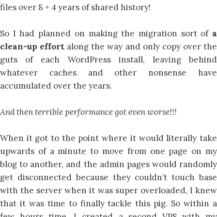
files over 8 + 4 years of shared history!
So I had planned on making the migration sort of
a
clean-up effort
along the way and only copy over th
guts of each WordPress install, leaving behind
whatever caches and other nonsense have
accumulated over the years.
And then terrible performance got even worse!!!
When it got to the point where it would literally take
upwards of a minute to move from one page on my
blog to another, and the admin pages would randomly
get disconnected because they couldn’t touch base
with the server when it was super overloaded, I knew
that it was time to finally tackle this pig. So within a
few hours time, I created a second VPS with my