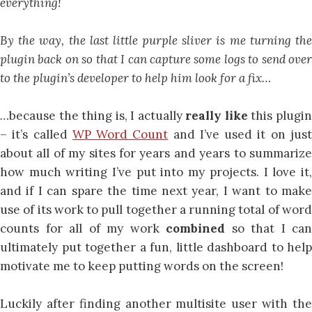
everything!
By the way, the last little purple sliver is me turning the
plugin back on so that I can capture some logs to send over
to the plugin’s developer to help him look for a fix…
…
because the thing is, I actually
really like
this plugi
– it’s called
WP Word Count
and I’ve used it on jus
about all of my sites for years and years to summarize
how much writing I’ve put into my projects. I love it,
and if I can spare the time next year, I want to make
use of its work to pull together a running total of word
counts for all of my work
combined
so that I can
ultimately put together a fun, little dashboard to help
motivate me to keep putting words on the screen!
Luckily after finding another multisite user with the