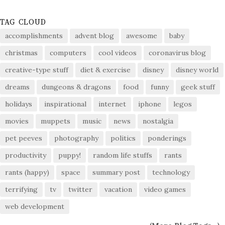
TAG CLOUD
accomplishments
advent blog
awesome
baby
christmas
computers
cool videos
coronavirus blog
creative-type stuff
diet & exercise
disney
disney world
dreams
dungeons & dragons
food
funny
geek stuff
holidays
inspirational
internet
iphone
legos
movies
muppets
music
news
nostalgia
pet peeves
photography
politics
ponderings
productivity
puppy!
random life stuffs
rants
rants (happy)
space
summary post
technology
terrifying
tv
twitter
vacation
video games
web development