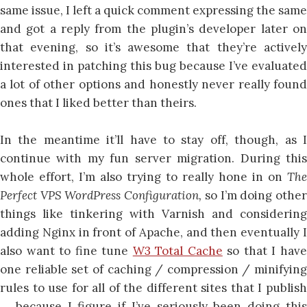
same issue, I left a quick comment expressing the same
and got a reply from the plugin’s developer later on
that evening, so it’s awesome that they’re actively
interested in patching this bug because I’ve evaluated
a lot of other options and honestly never really found
ones that I liked better than theirs.
In the meantime it’ll have to stay off, though, as I
continue with my fun server migration. During this
whole effort, I’m also trying to really hone in on
The
Perfect VPS WordPress Configuration,
so I’m doing othe
things like tinkering with Varnish and considering
adding Nginx in front of Apache, and then eventually I
also want to fine tune
W3 Total Cache
so that I hav
one reliable set of caching / compression / minifying
rules to use for all of the different sites that I publish
… because I figure if I’ve seriously been doing this