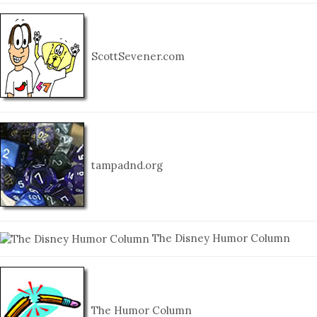
ScottSevener.com
tampadnd.org
The Disney Humor Column
The Humor Column