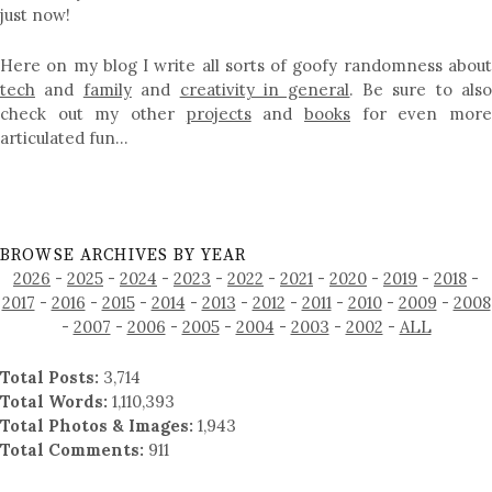
just now!
Here on my blog I write all sorts of goofy randomness about
tech
and
family
and
creativity in general
. Be sure to als
check out my other
projects
and
books
for even mor
articulated fun…
BROWSE ARCHIVES BY YEAR
2026
-
2025
-
2024
-
2023
-
2022
-
2021
-
2020
-
2019
-
2018
-
2017
-
2016
-
2015
-
2014
-
2013
-
2012
-
2011
-
2010
-
2009
-
2008
-
2007
-
2006
-
2005
-
2004
-
2003
-
2002
-
ALL
Total Posts:
3,714
Total Words:
1,110,393
Total Photos & Images:
1,943
Total Comments:
911