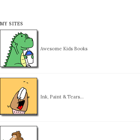
MY SITES
Awesome Kids Books
Ink, Paint & Tears…