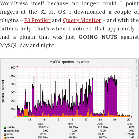
WordPress itself because no longer could I point
fingers at the 32-bit OS. I downloaded a couple of
plugins –
P3 Profiler
and
Query Monitor
– and with th
latter’s help, that’s when I noticed that apparently I
had a plugin that was just
GOING NUTS
against
MySQL day and night: