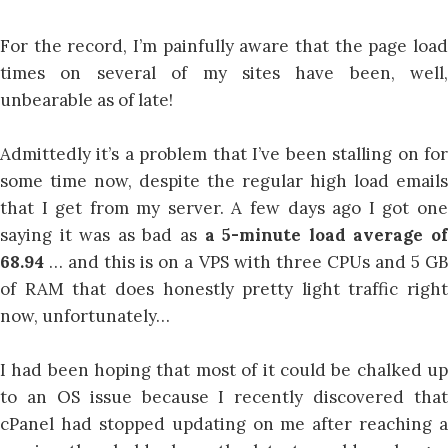
For the record, I’m painfully aware that the page load
times on several of my sites have been, well,
unbearable as of late!
Admittedly it’s a problem that I’ve been stalling on for
some time now, despite the regular high load emails
that I get from my server. A few days ago I got one
saying it was as bad as
a 5-minute load average o
68.94
… and this is on a VPS with three CPUs and 5 G
of RAM that does honestly pretty light traffic right
now, unfortunately…
I had been hoping that most of it could be chalked up
to an OS issue because I recently discovered that
cPanel had stopped updating on me after reaching a