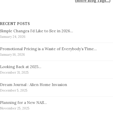
(
More Blog Tags...
)
RECENT POSTS
Simple Changes I’d Like to See in 2026…
January 24, 2026
Promotional Pricing is a Waste of Everybody’s Time…
January 16, 2026
Looking Back at 2025…
December 31, 2025
Dream Journal : Alien Home Invasion
December 5, 2025
Planning for a New NAS…
November 25, 2025