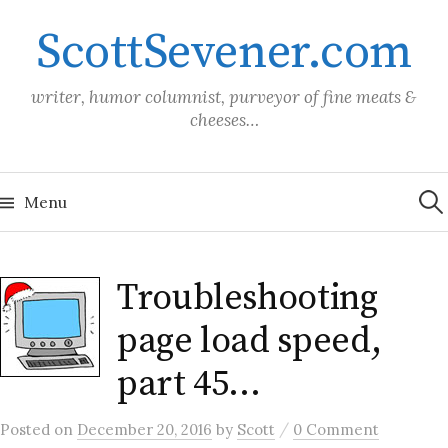
Skip
ScottSevener.com
to
content
writer, humor columnist, purveyor of fine meats &
cheeses…
Sea
for:
Menu
Troubleshooting
page load speed,
part 45…
/
Posted
on
December 20, 2016
by
Scott
0 Comment