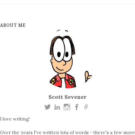
ABOUT ME
Scott Sevener
I love writing!
Over the years I've written lots of words - there's a few more