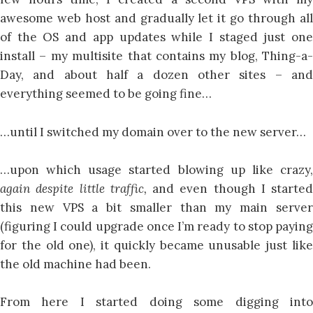
awesome web host and gradually let it go through all
of the OS and app updates while I staged just one
install – my multisite that contains my blog, Thing-a-
Day, and about half a dozen other sites – and
everything seemed to be going fine…
…until I switched my domain over to the new server…
…upon which usage started blowing up like crazy,
again despite little traffic,
and even though I started
this new VPS a bit smaller than my main server
(figuring I could upgrade once I’m ready to stop paying
for the old one), it quickly became unusable just like
the old machine had been.
From here I started doing some digging into