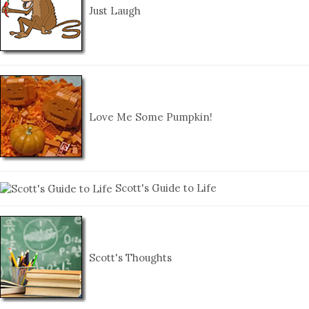
Just Laugh
Love Me Some Pumpkin!
Scott's Guide to Life
Scott's Thoughts