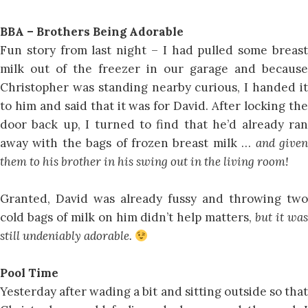
BBA – Brothers Being Adorable
Fun story from last night – I had pulled some breast
milk out of the freezer in our garage and because
Christopher was standing nearby curious, I handed it
to him and said that it was for David. After locking the
door back up, I turned to find that he’d already ran
away with the bags of frozen breast milk …
and give
them to his brother in his swing out in the living room!
Granted, David was already fussy and throwing two
cold bags of milk on him didn’t help matters,
but it wa
still undeniably adorable.
Pool Time
Yesterday after wading a bit and sitting outside so that