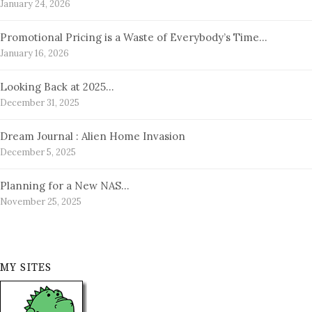
January 24, 2026
Promotional Pricing is a Waste of Everybody’s Time…
January 16, 2026
Looking Back at 2025…
December 31, 2025
Dream Journal : Alien Home Invasion
December 5, 2025
Planning for a New NAS…
November 25, 2025
MY SITES