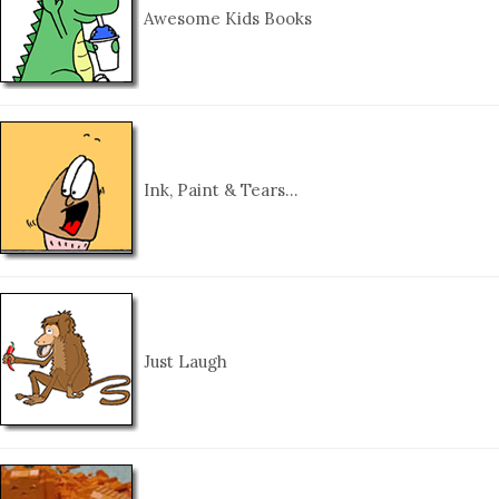
Awesome Kids Books
Ink, Paint & Tears…
Just Laugh