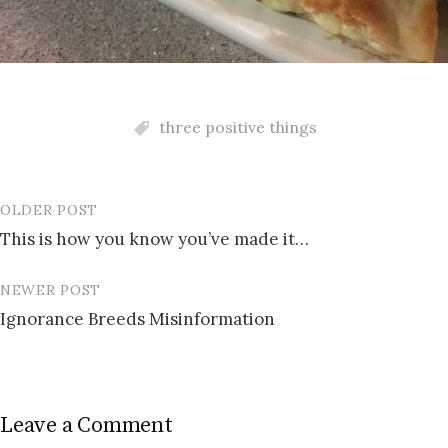
three positive things
OLDER POST
Post
This is how you know you’ve made it…
navigation
NEWER POST
Ignorance Breeds Misinformation
Leave a Comment