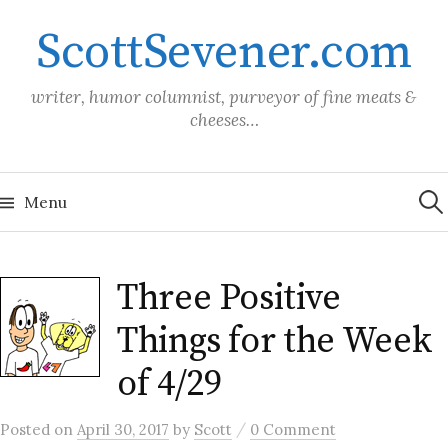
Skip
ScottSevener.com
to
content
writer, humor columnist, purveyor of fine meats &
cheeses…
Sea
for:
Menu
Three Positive
Things for the Week
of 4/29
/
Posted
on
April 30, 2017
by
Scott
0 Comment