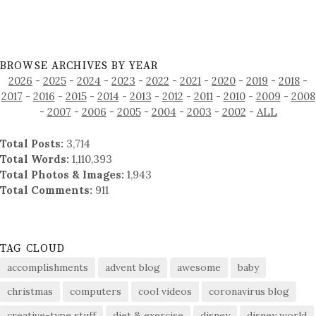
BROWSE ARCHIVES BY YEAR
2026
-
2025
-
2024
-
2023
-
2022
-
2021
-
2020
-
2019
-
2018
-
2017
-
2016
-
2015
-
2014
-
2013
-
2012
-
2011
-
2010
-
2009
-
2008
-
2007
-
2006
-
2005
-
2004
-
2003
-
2002
-
ALL
Total Posts:
3,714
Total Words:
1,110,393
Total Photos & Images:
1,943
Total Comments:
911
TAG CLOUD
accomplishments
advent blog
awesome
baby
christmas
computers
cool videos
coronavirus blog
creative-type stuff
diet & exercise
disney
disney world