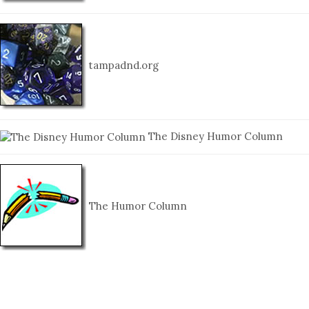
tampadnd.org
The Disney Humor Column
The Humor Column