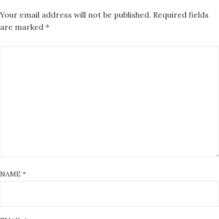
Your email address will not be published.
Required fields
are marked
*
NAME
*