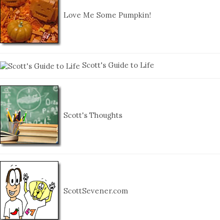
Love Me Some Pumpkin!
Scott's Guide to Life
Scott's Thoughts
ScottSevener.com