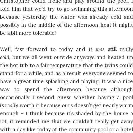
Christopher could frolic and play around the pool, I
told him that we’d try to go swimming this afternoon
because yesterday the water was already cold and
possibly in the middle of the afternoon heat it might
be a bit more tolerable!
Well, fast forward to today and
it was
still
reall
cold,
but we all went outside anyways and heated u
the hot tub to a fair temperature that the twins could
stand for a while, and as a result everyone seemed to
have a great time splashing and playing. It was a nice
way to spend the afternoon because although
occasionally I second guess whether having a pool
is
really
worth it because ours doesn’t get nearly war
enough – I think because it’s shaded by the house a
lot, it reminded me that we couldn’t really get away
with a day like today at the community pool or a hotel