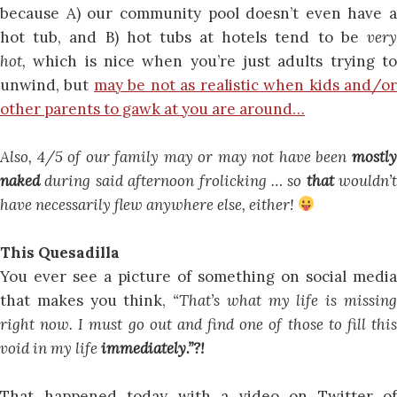
because A) our community pool doesn’t even have a
hot tub, and B) hot tubs at hotels tend to be
very
hot,
which is nice when you’re just adults trying t
unwind, but
may be not as realistic when kids and/o
other parents to gawk at you are around…
Also, 4/5 of our family may or may not have been
mostly
naked
during said afternoon frolicking … so
that
wouldn’t
have necessarily flew anywhere else, either!
This Quesadilla
You ever see a picture of something on social media
that makes you think,
“That’s what my life is missin
right now. I must go out and find one of those to fill this
void in my life
immediately.”?!
That happened today with a video on Twitter of