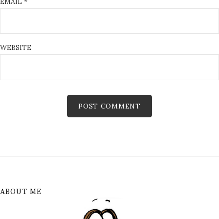
EMAIL
*
WEBSITE
ABOUT ME