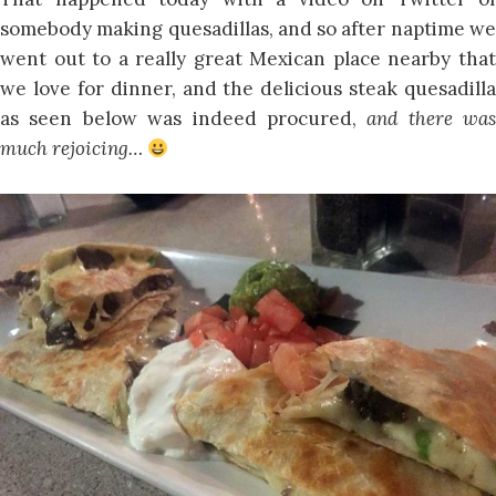
somebody making quesadillas, and so after naptime we
went out to a really great Mexican place nearby that
we love for dinner, and the delicious steak quesadilla
as seen below was indeed procured,
and there was
much rejoicing…