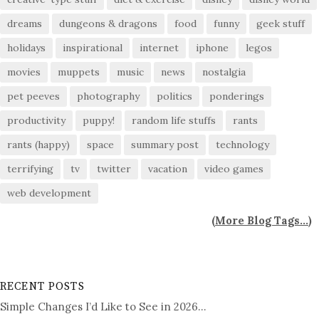
dreams
dungeons & dragons
food
funny
geek stuff
holidays
inspirational
internet
iphone
legos
movies
muppets
music
news
nostalgia
pet peeves
photography
politics
ponderings
productivity
puppy!
random life stuffs
rants
rants (happy)
space
summary post
technology
terrifying
tv
twitter
vacation
video games
web development
(
More Blog Tags...
)
RECENT POSTS
Simple Changes I’d Like to See in 2026…