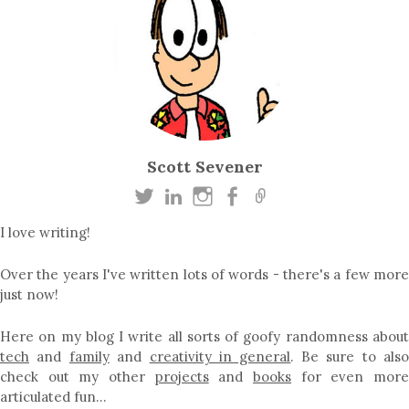
Scott Sevener
I love writing!
Over the years I've written lots of words - there's a few more
just now!
Here on my blog I write all sorts of goofy randomness about
tech
and
family
and
creativity in general
. Be sure to als
check out my other
projects
and
books
for even mor
articulated fun…