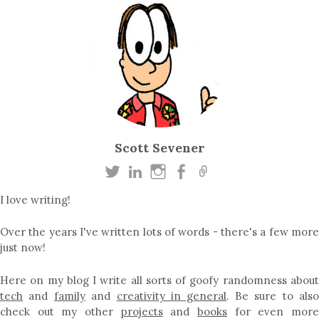
Scott Sevener
I love writing!
Over the years I've written lots of words - there's a few more
just now!
Here on my blog I write all sorts of goofy randomness about
tech
and
family
and
creativity in general
. Be sure to als
check out my other
projects
and
books
for even mor