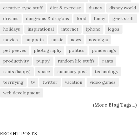
creative-type stuff
diet & exercise
disney
disney world
dreams
dungeons & dragons
food
funny
geek stuff
holidays
inspirational
internet
iphone
legos
movies
muppets
music
news
nostalgia
pet peeves
photography
politics
ponderings
productivity
puppy!
random life stuffs
rants
rants (happy)
space
summary post
technology
terrifying
tv
twitter
vacation
video games
web development
(
More Blog Tags...
)
RECENT POSTS