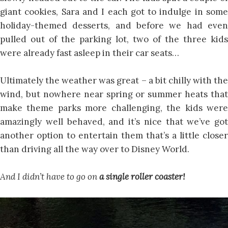
giant cookies, Sara and I each got to indulge in some
holiday-themed desserts, and before we had even
pulled out of the parking lot, two of the three kids
were already fast asleep in their car seats…
Ultimately the weather was great – a bit chilly with the
wind, but nowhere near spring or summer heats that
make theme parks more challenging, the kids were
amazingly well behaved, and it’s nice that we’ve got
another option to entertain them that’s a little closer
than driving all the way over to Disney World.
And I didn’t have to go on
a single roller coaster!