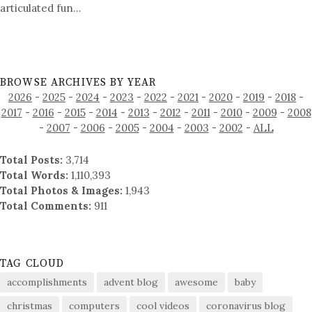
articulated fun…
BROWSE ARCHIVES BY YEAR
2026
-
2025
-
2024
-
2023
-
2022
-
2021
-
2020
-
2019
-
2018
-
2017
-
2016
-
2015
-
2014
-
2013
-
2012
-
2011
-
2010
-
2009
-
2008
-
2007
-
2006
-
2005
-
2004
-
2003
-
2002
-
ALL
Total Posts:
3,714
Total Words:
1,110,393
Total Photos & Images:
1,943
Total Comments:
911
TAG CLOUD
accomplishments
advent blog
awesome
baby
christmas
computers
cool videos
coronavirus blog