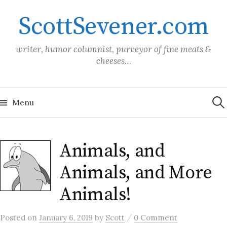
Skip
ScottSevener.com
to
content
writer, humor columnist, purveyor of fine meats &
cheeses…
Sea
for:
Menu
Animals, and
Animals, and More
Animals!
/
Posted
on
January 6, 2019
by
Scott
0 Comment