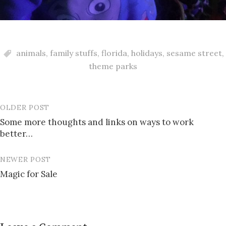
animals
,
family stuffs
,
florida
,
holidays
,
sesame street
,
theme parks
OLDER POST
Post
Some more thoughts and links on ways to work
navigation
better…
NEWER POST
Magic for Sale