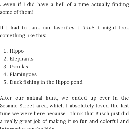
…even if I did have a hell of a time actually finding
some of them!
If I had to rank our favorites,
I think
it might loo
something like this:
Hippo
Elephants
Gorillas
Flamingoes
Duck fishing in the Hippo pond
After our animal hunt, we ended up over in the
Sesame Street area, which I absolutely loved the last
time we were here because I think that Busch just did
a really great job of making it so fun and colorful and
interactive for the kids.