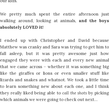
our kids.
We pretty much spent the entire afternoon just
walking around, looking at animals,
and the boy
absolutely LOVED it!
I ended up with Christopher and David because
Matthew was cranky and Sara was trying to get him to
fall asleep, but it was pretty awesome just how
engaged they were with each and every new animal
that we came across – whether it was something big
like the giraffes or lions or even smaller stuff like
lizards and snakes and whatnot. We took a little time
to learn something new about each one, and I think
they really liked being able to
call the shots
by pickin
which animals we were going to check out next…