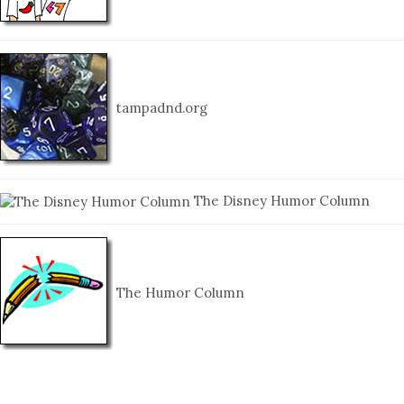
tampadnd.org
The Disney Humor Column
The Humor Column