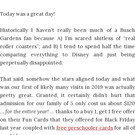
Today was a great day!
Historically I haven’t really been much of a Busch
Gardens fan because A) I’m scared shitless of “real
roller coasters”; and B) I tend to spend half the time
comparing everything to Disney and just being
perpetually disappointed.
That said, somehow the stars aligned today and what
was our first of likely many visits in 2019 was actually
pretty great. Granted, it certainly didn’t hurt that
admission for our family of 5 only cost us about $120
…
for the entire year!
… thanks to a buy 1, get 1 free offe
on their Fun Cards that they offered for Black Friday
last year coupled with
free preschooler cards
for all o