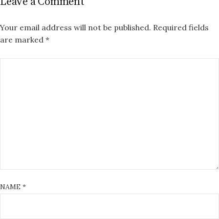
Leave a Comment
Your email address will not be published.
Required fields
are marked
*
NAME
*