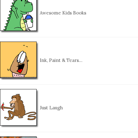
Awesome Kids Books
Ink, Paint & Tears…
Just Laugh