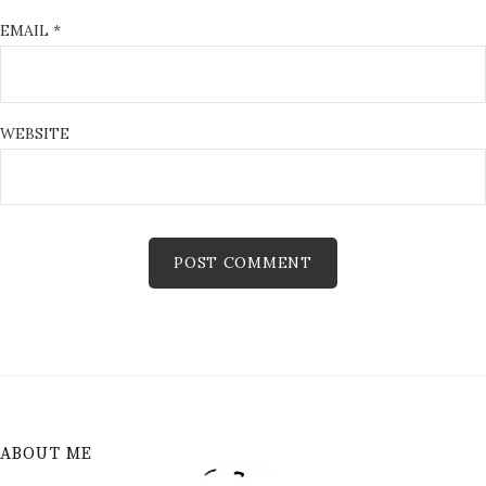
EMAIL
*
WEBSITE
ABOUT ME