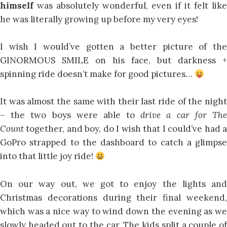
himself
was absolutely wonderful, even if it felt like
he was literally growing up before my very eyes!
I wish I would’ve gotten a better picture of the
GINORMOUS SMILE on his face, but darkness +
spinning ride doesn’t make for good pictures…
It was almost the same with their last ride of the night
– the two boys were able to
drive a car for Th
Count
together, and boy, do I wish that I could’ve had 
GoPro strapped to the dashboard to catch a glimpse
into that little joy ride!
On our way out, we got to enjoy the lights and
Christmas decorations during their final weekend,
which was a nice way to wind down the evening as we
slowly headed out to the car. The kids split a couple of