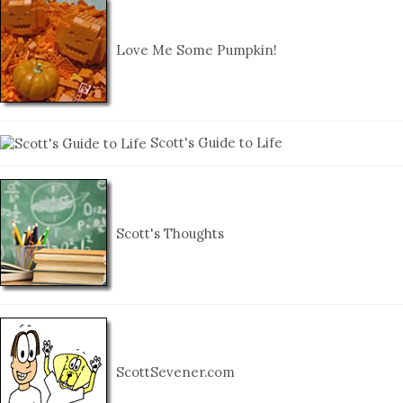
Love Me Some Pumpkin!
Scott's Guide to Life
Scott's Thoughts
ScottSevener.com