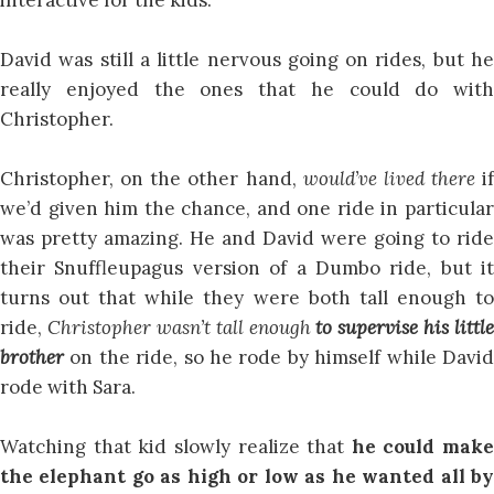
David was still a little nervous going on rides, but he
really enjoyed the ones that he could do with
Christopher.
Christopher, on the other hand,
would’ve lived there
if
we’d given him the chance, and one ride in particular
was pretty amazing. He and David were going to ride
their Snuffleupagus version of a Dumbo ride, but it
turns out that while they were both tall enough to
ride,
Christopher wasn’t tall enough
to supervise his little
brother
on the ride, so he rode by himself while Davi
rode with Sara.
Watching that kid slowly realize that
he could make
the elephant go as high or low as he wanted all by