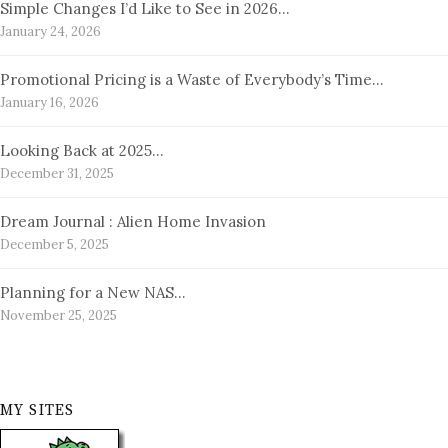
Simple Changes I’d Like to See in 2026…
January 24, 2026
Promotional Pricing is a Waste of Everybody’s Time…
January 16, 2026
Looking Back at 2025…
December 31, 2025
Dream Journal : Alien Home Invasion
December 5, 2025
Planning for a New NAS…
November 25, 2025
MY SITES