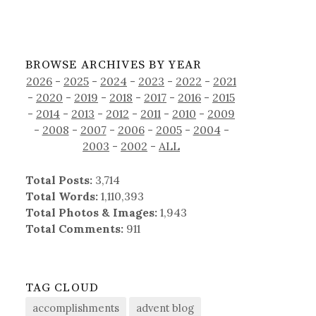
BROWSE ARCHIVES BY YEAR
2026
-
2025
-
2024
-
2023
-
2022
-
2021
-
2020
-
2019
-
2018
-
2017
-
2016
-
2015
-
2014
-
2013
-
2012
-
2011
-
2010
-
2009
-
2008
-
2007
-
2006
-
2005
-
2004
-
2003
-
2002
-
ALL
Total Posts:
3,714
Total Words:
1,110,393
Total Photos & Images:
1,943
Total Comments:
911
TAG CLOUD
accomplishments
advent blog