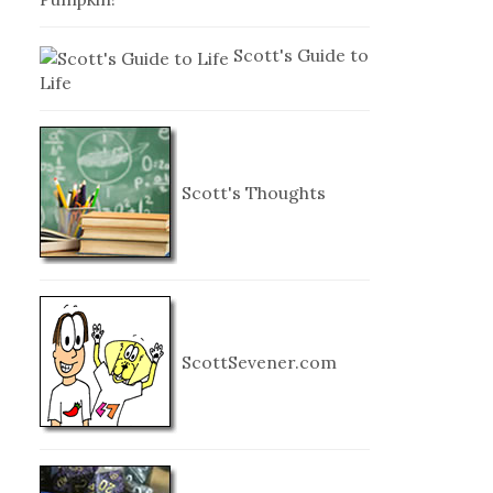
Scott's Guide to
Life
Scott's Thoughts
ScottSevener.com