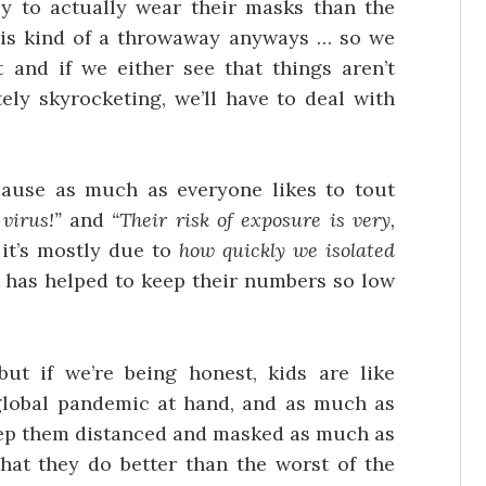
y to actually wear their masks than the
 is kind of a throwaway anyways … so we
 and if we either see that things aren’t
ely skyrocketing, we’ll have to deal with
cause as much as everyone likes to tout
 virus!”
and
“Their risk of exposure is very,
t it’s mostly due to
how quickly we isolated
t has helped to keep their numbers so low
but if we’re being honest, kids are like
global pandemic at hand, and as much as
keep them distanced and masked as much as
that they do better than the worst of the