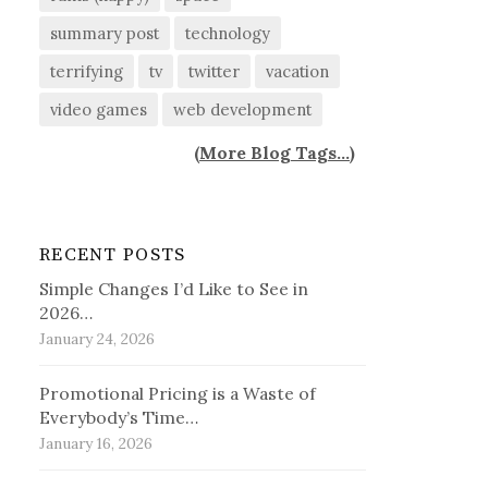
summary post
technology
terrifying
tv
twitter
vacation
video games
web development
(
More Blog Tags...
)
RECENT POSTS
Simple Changes I’d Like to See in
2026…
January 24, 2026
Promotional Pricing is a Waste of
Everybody’s Time…
January 16, 2026