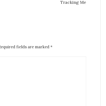
Tracking Me
Required fields are marked
*