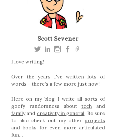
Scott Sevener
I love writing!
Over the years I've written lots of
words - there's a few more just now!
Here on my blog I write all sorts of
goofy randomness about
tech
and
family
and
creativity in general
. Be sure
to also check out my other
projects
and
books
for even more articulated
fun…