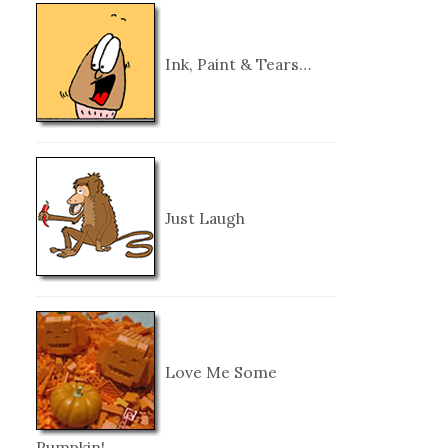
Ink, Paint & Tears…
Just Laugh
Love Me Some
Pumpkin!