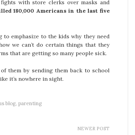
fights with store clerks over masks and
illed
180,000 Americans in the last five
ng to emphasize to the kids why they need
ow we can’t do certain things that they
erms that are getting so many people sick.
 of them by sending them back to school
ike it’s nowhere in sight.
us blog
,
parenting
NEWER POST