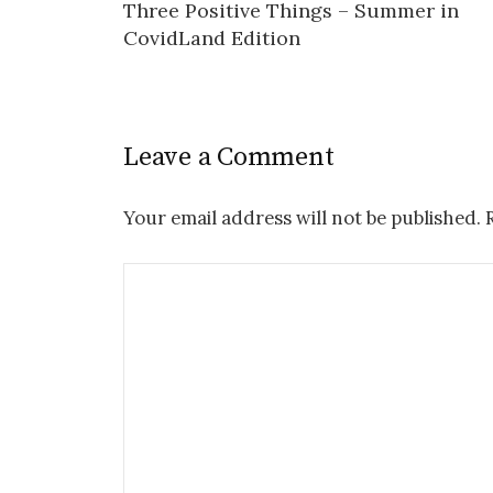
Three Positive Things – Summer in
navigation
CovidLand Edition
Leave a Comment
Your email address will not be published.