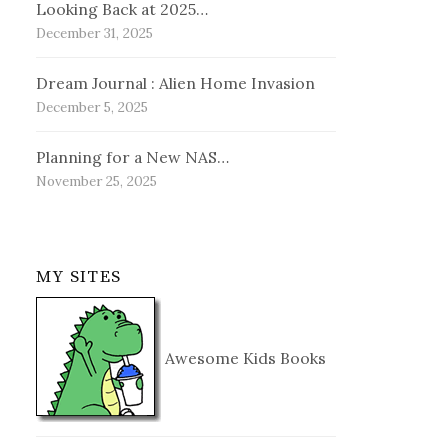
Looking Back at 2025…
December 31, 2025
Dream Journal : Alien Home Invasion
December 5, 2025
Planning for a New NAS…
November 25, 2025
MY SITES
Awesome Kids Books