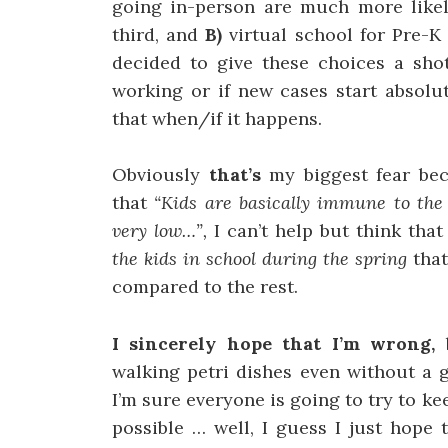
going in-person are much more likel
third, and
B)
virtual school for Pre-K
decided to give these choices a shot
working or if new cases start absolut
that when/if it happens.
Obviously
that’s
my biggest fear be
that
“Kids are basically immune to the
very low…”,
I can’t help but think tha
the kids in school during the spring
tha
compared to the rest.
I sincerely hope that I’m wrong,
walking petri dishes even without a 
I’m sure everyone is going to try to 
possible … well, I guess I just hope 