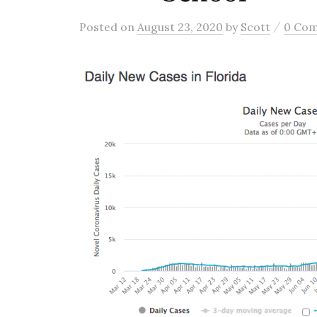
/
Posted
on
August 23, 2020
by
Scott
0 Co