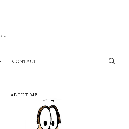
es…
Search
for:
E
CONTACT
ABOUT ME