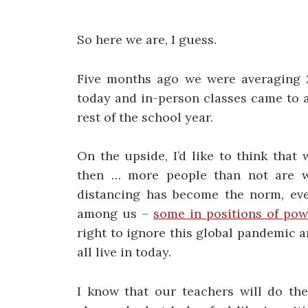
So here we are, I guess.
Five months ago we were averaging 2
today and in-person classes came to a 
rest of the school year.
On the upside, I’d like to think that
then … more people than not are w
distancing has become the norm, even
among us –
some in positions of pow
right to ignore this global pandemic an
all live in today.
I know that our teachers will do the