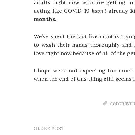
adults right now who are getting in 
acting like COVID-19
hasn’t
already
k
months.
We’ve spent the last five months tryi
to wash their hands thoroughly and h
love right now because of all of the g
I hope we’re not expecting too much
when the end of this thing still seems l
coronavir
OLDER POST
Post