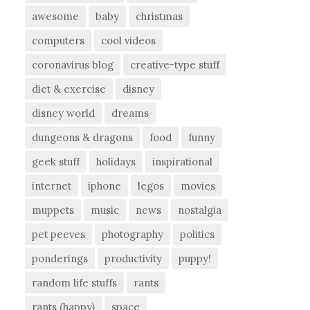
awesome
baby
christmas
computers
cool videos
coronavirus blog
creative-type stuff
diet & exercise
disney
disney world
dreams
dungeons & dragons
food
funny
geek stuff
holidays
inspirational
internet
iphone
legos
movies
muppets
music
news
nostalgia
pet peeves
photography
politics
ponderings
productivity
puppy!
random life stuffs
rants
rants (happy)
space