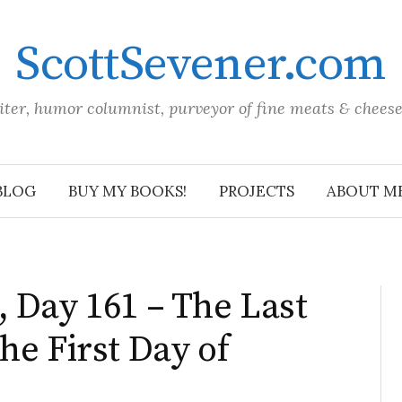
ScottSevener.com
iter, humor columnist, purveyor of fine meats & chees
BLOG
BUY MY BOOKS!
PROJECTS
ABOUT M
 Day 161 – The Last
he First Day of