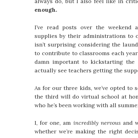
always do, but I also feel like in crit
enough.
I’ve read posts over the weekend 
supplies by their administrations to
isn’t surprising considering the laund
to contribute to classrooms each yea
damn important to kickstarting the 
actually see teachers getting the supp
As for our three kids, we’ve opted to
the third will do virtual school at h
who he’s been working with all summer
I, for one, am
incredibly nervous
and w
whether we’re making the right deci