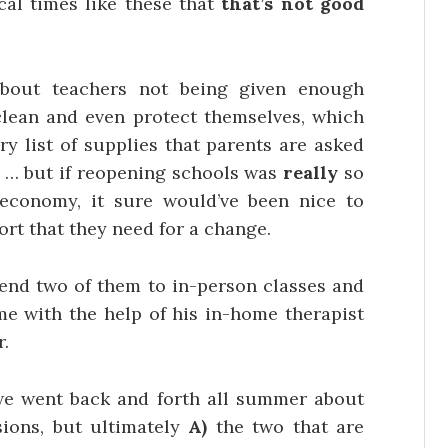
ical times like these that
that’s not good
about teachers not being given enough
 clean and even protect themselves, which
ry list of supplies that parents are asked
r … but if reopening schools was
really
so
economy, it sure would’ve been nice to
ort that they need for a change.
 send two of them to in-person classes and
ome with the help of his in-home therapist
.
e went back and forth all summer about
sions, but ultimately
A)
the two that are