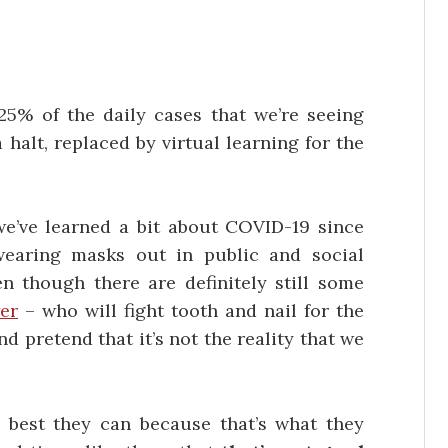
5% of the daily cases that we’re seeing
halt, replaced by virtual learning for the
 we’ve learned a bit about COVID-19 since
earing masks out in public and social
 though there are definitely still some
er
– who will fight tooth and nail for the
d pretend that it’s not the reality that we
 best they can because that’s what they