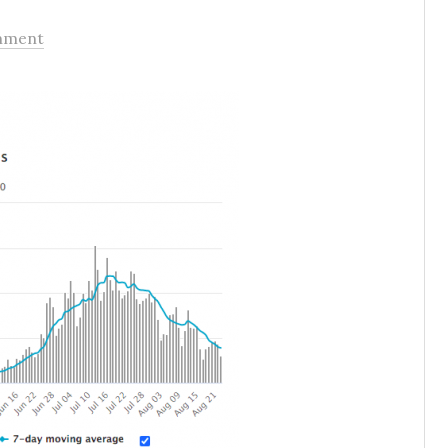
mment