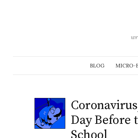
Skip
to
content
wr
BLOG
MICRO-
Coronavirus,
Day Before t
School