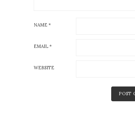
NAME
*
EMAIL
*
WEBSITE