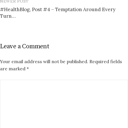
NEWER POST
#HealthBlog, Post #4 – Temptation Around Every
Turn…
Leave a Comment
Your email address will not be published.
Required fields
are marked
*