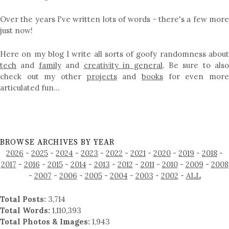
Over the years I've written lots of words - there's a few more
just now!
Here on my blog I write all sorts of goofy randomness about
tech
and
family
and
creativity in general
. Be sure to als
check out my other
projects
and
books
for even mor
articulated fun…
BROWSE ARCHIVES BY YEAR
2026
-
2025
-
2024
-
2023
-
2022
-
2021
-
2020
-
2019
-
2018
-
2017
-
2016
-
2015
-
2014
-
2013
-
2012
-
2011
-
2010
-
2009
-
2008
-
2007
-
2006
-
2005
-
2004
-
2003
-
2002
-
ALL
Total Posts:
3,714
Total Words:
1,110,393
Total Photos & Images:
1,943