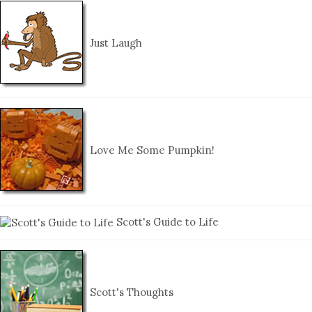
Just Laugh
Love Me Some Pumpkin!
Scott's Guide to Life
Scott's Thoughts