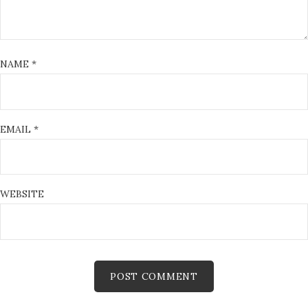
NAME
*
EMAIL
*
WEBSITE