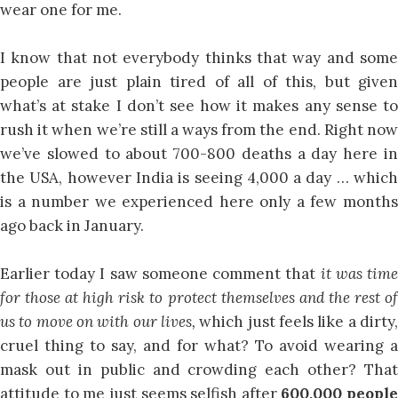
wear one for me.
I know that not everybody thinks that way and some
people are just plain tired of all of this, but given
what’s at stake I don’t see how it makes any sense to
rush it when we’re still a ways from the end. Right now
we’ve slowed to about 700-800 deaths a day here in
the USA, however India is seeing 4,000 a day … which
is a number we experienced here only a few months
ago back in January.
Earlier today I saw someone comment that
it was tim
for those at high risk to protect themselves and the rest of
us to move on with our lives,
which just feels like a dirty
cruel thing to say, and for what? To avoid wearing a
mask out in public and crowding each other? That
attitude to me just seems selfish after
600,000 people