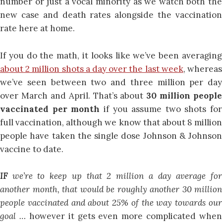
number or just a vocal minority as we watch both the
new case and death rates alongside the vaccination
rate here at home.
If you do the math, it looks like we’ve been averaging
about 2 million shots a day over the last week
, wherea
we’ve seen between two and three million per day
over March and April. That’s about
30 million people
vaccinated per month
if you assume two shots for
full vaccination, although we know that about 8 million
people have taken the single dose Johnson & Johnson
vaccine to date.
IF
we’re to keep up that 2 million a day average fo
another month, that would be roughly another 30 million
people vaccinated and about 25% of the way towards our
goal …
however it gets even more complicated when