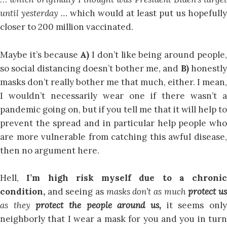
until yesterday …
which would at least put us hopefully
closer to 200 million vaccinated.
Maybe it’s because
A)
I don’t like being around people
so social distancing doesn’t bother me, and
B)
honestly
masks don’t really bother me that much, either. I mean,
I wouldn’t necessarily wear one if there wasn’t a
pandemic going on, but if you tell me that it will help to
prevent the spread and in particular help people who
are more vulnerable from catching this awful disease,
then no argument here.
Hell,
I’m high risk myself due to a chronic
condition,
and seeing as
masks don’t as much
protect u
as they
protect the people around us,
it seems onl
neighborly that I wear a mask for you and you in turn