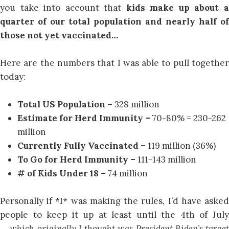
you take into account that
kids make up about 
quarter of our total population and nearly half of
those not yet vaccinated…
Here are the numbers that I was able to pull together
today:
Total US Population –
328 million
Estimate for Herd Immunity –
70-80% = 230-262
million
Currently Fully Vaccinated –
119 million (36%)
To Go for Herd Immunity –
111-143 million
# of Kids Under 18 –
74 million
Personally if *I* was making the rules, I’d have asked
people to keep it up at least until the 4th of July
…
which originally I thought was President Biden’s target