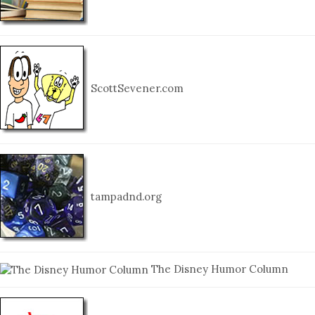
ScottSevener.com
tampadnd.org
The Disney Humor Column