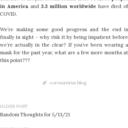
in America
and
3.3 million worldwide
have died of
COVID.
We’re making some good progress and the end is
finally in sight – why risk it by being impatient before
we’re actually in the clear? If you’ve been wearing a
mask for the past year, what are a few more months at
this point???
coronavirus blog
OLDER POST
Post
Random Thoughts for 5/13/21
navigation