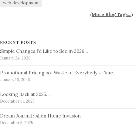
web development
(
More Blog Tags...
)
RECENT POSTS
Simple Changes I’d Like to See in 2026…
January 24, 2026
Promotional Pricing is a Waste of Everybody’s Time…
January 16, 2026
Looking Back at 2025…
December 31, 2025
Dream Journal : Alien Home Invasion
December 5, 2025