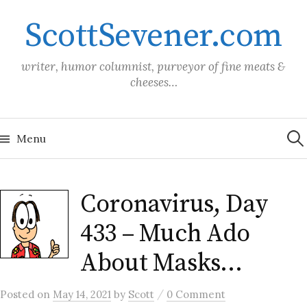
Skip
ScottSevener.com
to
content
writer, humor columnist, purveyor of fine meats &
cheeses…
Sea
for:
Menu
Coronavirus, Day
433 – Much Ado
About Masks…
/
Posted
on
May 14, 2021
by
Scott
0 Comment