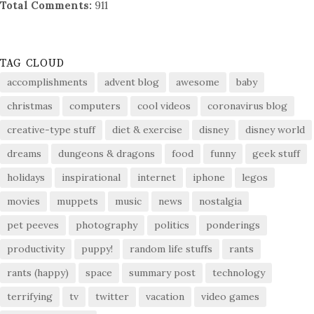
Total Comments:
911
TAG CLOUD
accomplishments
advent blog
awesome
baby
christmas
computers
cool videos
coronavirus blog
creative-type stuff
diet & exercise
disney
disney world
dreams
dungeons & dragons
food
funny
geek stuff
holidays
inspirational
internet
iphone
legos
movies
muppets
music
news
nostalgia
pet peeves
photography
politics
ponderings
productivity
puppy!
random life stuffs
rants
rants (happy)
space
summary post
technology
terrifying
tv
twitter
vacation
video games