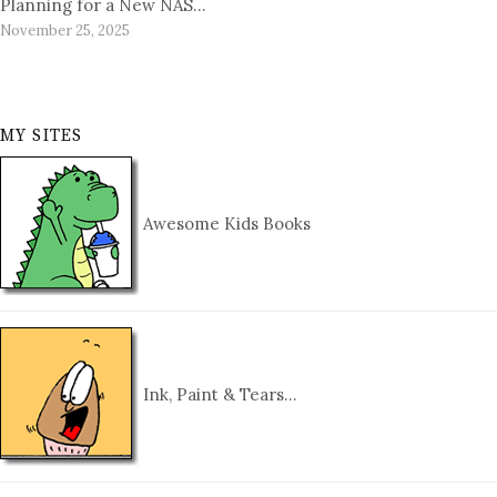
Planning for a New NAS…
November 25, 2025
MY SITES
Awesome Kids Books
Ink, Paint & Tears…