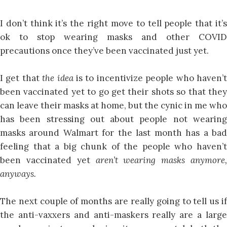
I don’t think it’s the right move to tell people that it’s
ok to stop wearing masks and other COVID
precautions once they’ve been vaccinated just yet.
I get that
the idea
is to incentivize people who haven’
been vaccinated yet to go get their shots so that they
can leave their masks at home, but the cynic in me who
has been stressing out about people not wearing
masks around Walmart for the last month has a bad
feeling that a big chunk of the people who haven’t
been vaccinated yet
aren’t wearing masks anymore,
anyways.
The next couple of months are really going to tell us if
the anti-vaxxers and anti-maskers really are a large