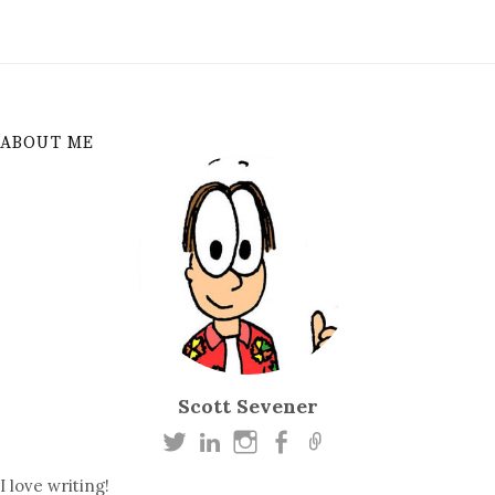
ABOUT ME
Scott Sevener
I love writing!