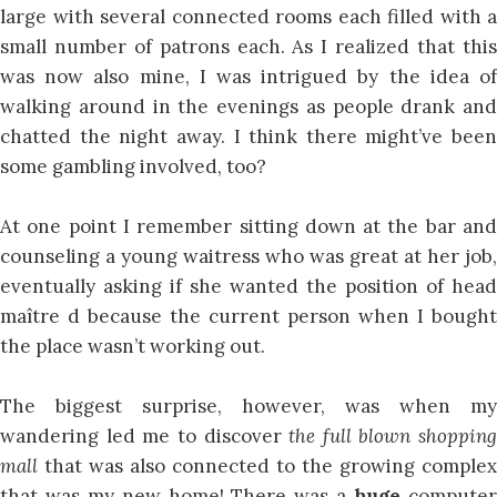
large with several connected rooms each filled with a
small number of patrons each. As I realized that this
was now also mine, I was intrigued by the idea of
walking around in the evenings as people drank and
chatted the night away. I think there might’ve been
some gambling involved, too?
At one point I remember sitting down at the bar and
counseling a young waitress who was great at her job,
eventually asking if she wanted the position of head
maître d because the current person when I bought
the place wasn’t working out.
The biggest surprise, however, was when my
wandering led me to discover
the full blown shopping
mall
that was also connected to the growing complex
that was my new home! There was a
huge
compute