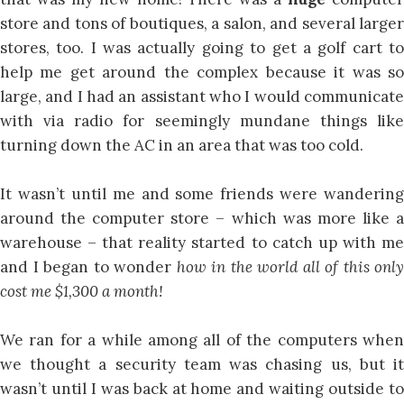
store and tons of boutiques, a salon, and several larger
stores, too. I was actually going to get a golf cart to
help me get around the complex because it was so
large, and I had an assistant who I would communicate
with via radio for seemingly mundane things like
turning down the AC in an area that was too cold.
It wasn’t until me and some friends were wandering
around the computer store – which was more like a
warehouse – that reality started to catch up with me
and I began to wonder
how in the world all of this only
cost me $1,300 a month!
We ran for a while among all of the computers when
we thought a security team was chasing us, but it
wasn’t until I was back at home and waiting outside to