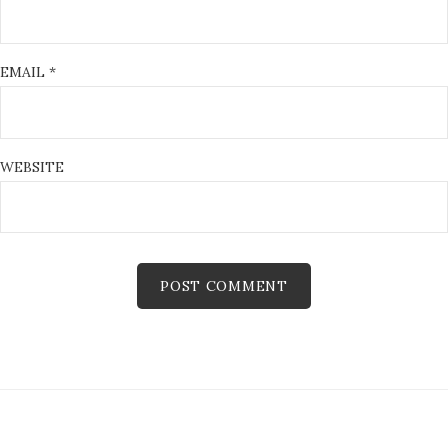
EMAIL
*
WEBSITE