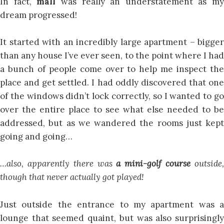
In fact,
mall
was really an understatement as my
dream progressed!
It started with an incredibly large apartment – bigger
than any house I’ve ever seen, to the point where I had
a bunch of people come over to help me inspect the
place and get settled. I had oddly discovered that one
of the windows didn’t lock correctly, so I wanted to go
over the entire place to see what else needed to be
addressed, but as we wandered the rooms just kept
going and going…
…also, apparently there was
a mini-golf course
outside
though that never actually got played!
Just outside the entrance to my apartment was a
lounge that seemed quaint, but was also surprisingly