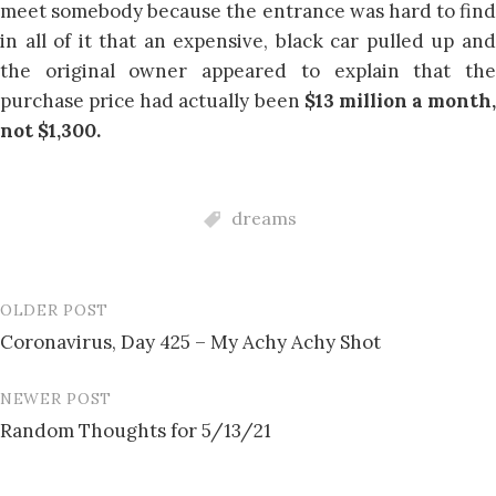
meet somebody because the entrance was hard to find
in all of it that an expensive, black car pulled up and
the original owner appeared to explain that the
purchase price had actually been
$13 million a month,
not $1,300.
dreams
OLDER POST
Post
Coronavirus, Day 425 – My Achy Achy Shot
navigation
NEWER POST
Random Thoughts for 5/13/21