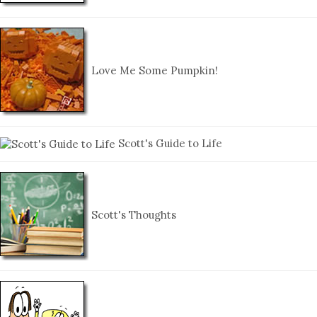
Love Me Some Pumpkin!
Scott's Guide to Life
Scott's Thoughts