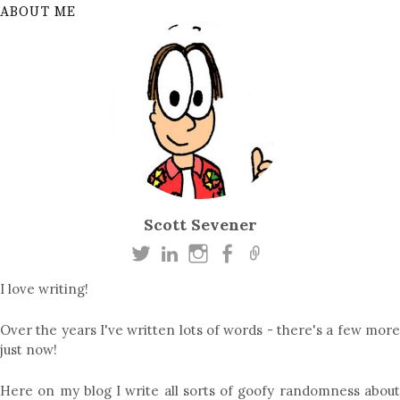
ABOUT ME
Scott Sevener
I love writing!
Over the years I've written lots of words - there's a few more
just now!
Here on my blog I write all sorts of goofy randomness about