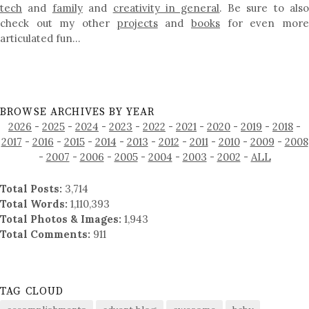
tech
and
family
and
creativity in general
. Be sure to als
check out my other
projects
and
books
for even mor
articulated fun…
BROWSE ARCHIVES BY YEAR
2026
-
2025
-
2024
-
2023
-
2022
-
2021
-
2020
-
2019
-
2018
-
2017
-
2016
-
2015
-
2014
-
2013
-
2012
-
2011
-
2010
-
2009
-
2008
-
2007
-
2006
-
2005
-
2004
-
2003
-
2002
-
ALL
Total Posts:
3,714
Total Words:
1,110,393
Total Photos & Images:
1,943
Total Comments:
911
TAG CLOUD