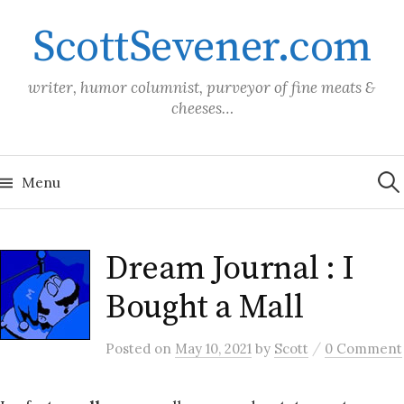
Skip
ScottSevener.com
to
content
writer, humor columnist, purveyor of fine meats &
cheeses…
Sea
for:
Menu
Dream Journal : I
Bought a Mall
/
Posted
on
May 10, 2021
by
Scott
0 Comment