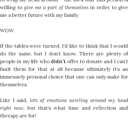
willing to
give me a part of themselves
in order to giv
me a better future with my family.
WOW.
If the tables were turned, I’d like to think that I would
do the same, but I don’t know. There are plenty of
people in my life who
didn’t
offer to donate and I can’
fault them for that at all because ultimately it’s an
immensely personal choice that one can only make for
themselves.
Like I said,
lots of emotions swirling around my hea
right now,
but that’s what time and reflection and
therapy are for!