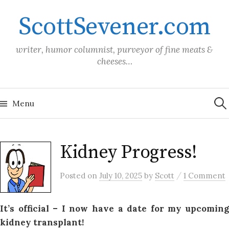
Skip
ScottSevener.com
to
content
writer, humor columnist, purveyor of fine meats &
cheeses…
Sea
for:
Menu
Kidney Progress!
/
Posted
on
July 10, 2025
by
Scott
1 Comment
It’s official – I now have a date for my upcoming
kidney transplant!