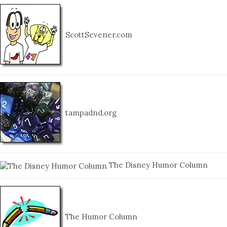
ScottSevener.com
tampadnd.org
The Disney Humor Column
The Humor Column