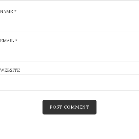
NAME
*
EMAIL
*
WEBSITE