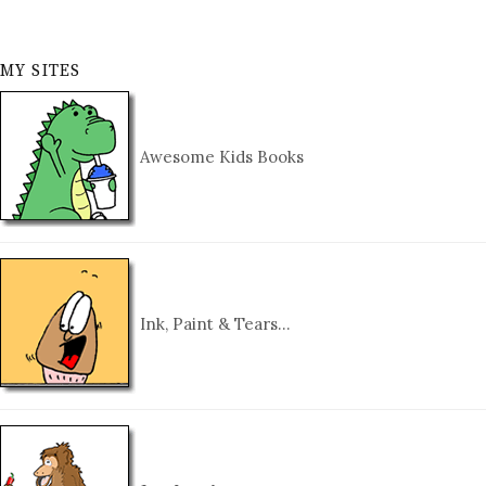
MY SITES
Awesome Kids Books
Ink, Paint & Tears…