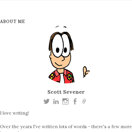
ABOUT ME
Scott Sevener
I love writing!
Over the years I've written lots of words - there's a few more