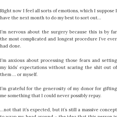
Right now I feel all sorts of emotions, which I suppose I
have the next month to do my best to sort out…
I’m nervous about the surgery because this is by far
the most complicated and longest procedure I’ve ever
had done.
I’m anxious about processing those fears and setting
my kids’ expectations without scaring the shit out of
them … or myself.
I’m grateful for the generosity of my donor for gifting
me something that I could never possibly repay.
…not that it’s expected, but it’s still a massive concept
to wrap my head around – the idea that this person is