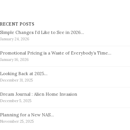
RECENT POSTS
Simple Changes I’d Like to See in 2026…
January 24, 2026
Promotional Pricing is a Waste of Everybody’s Time…
January 16, 2026
Looking Back at 2025…
December 31, 2025
Dream Journal : Alien Home Invasion
December 5, 2025
Planning for a New NAS…
November 25, 2025