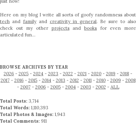
just now!
Here on my blog I write all sorts of goofy randomness about
tech
and
family
and
creativity in general
. Be sure to als
check out my other
projects
and
books
for even mor
articulated fun…
BROWSE ARCHIVES BY YEAR
2026
-
2025
-
2024
-
2023
-
2022
-
2021
-
2020
-
2019
-
2018
-
2017
-
2016
-
2015
-
2014
-
2013
-
2012
-
2011
-
2010
-
2009
-
2008
-
2007
-
2006
-
2005
-
2004
-
2003
-
2002
-
ALL
Total Posts:
3,714
Total Words:
1,110,393
Total Photos & Images:
1,943
Total Comments:
911