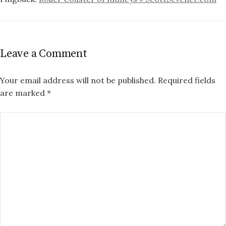
Leave a Comment
Your email address will not be published.
Required fields
are marked
*