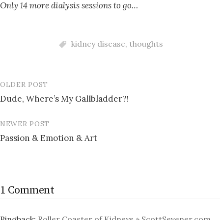
Only 14 more dialysis sessions to go…
kidney disease
,
thoughts
OLDER POST
Post
Dude, Where’s My Gallbladder?!
navigation
NEWER POST
Passion & Emotion & Art
1 Comment
Pingback:
Roller Coaster of Kidneys » ScottSevener.com