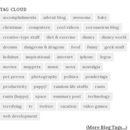
TAG CLOUD
accomplishments
advent blog
awesome
baby
christmas
computers
cool videos
coronavirus blog
creative-type stuff
diet & exercise
disney
disney world
dreams
dungeons & dragons
food
funny
geek stuff
holidays
inspirational
internet
iphone
legos
movies
muppets
music
news
nostalgia
pet peeves
photography
politics
ponderings
productivity
puppy!
random life stuffs
rants
rants (happy)
space
summary post
technology
terrifying
tv
twitter
vacation
video games
web development
(
More Blog Tags...
)