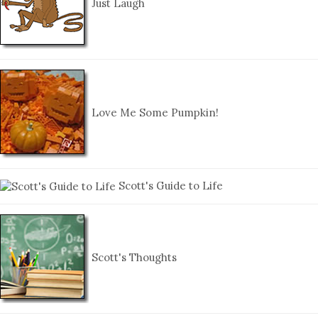
Just Laugh
Love Me Some Pumpkin!
Scott's Guide to Life
Scott's Thoughts